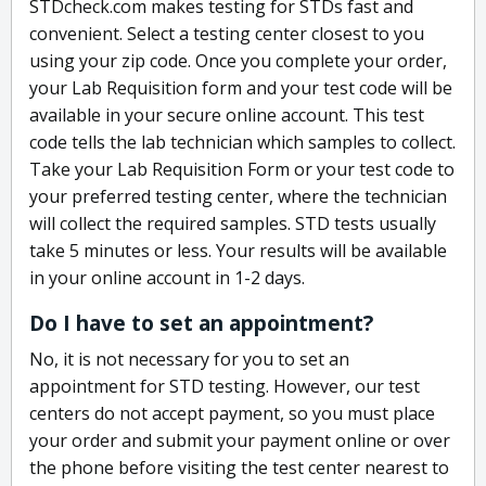
STDcheck.com makes testing for STDs fast and
convenient. Select a testing center closest to you
using your zip code. Once you complete your order,
your Lab Requisition form and your test code will be
available in your secure online account. This test
code tells the lab technician which samples to collect.
Take your Lab Requisition Form or your test code to
your preferred testing center, where the technician
will collect the required samples. STD tests usually
take 5 minutes or less. Your results will be available
in your online account in 1-2 days.
Do I have to set an appointment?
No, it is not necessary for you to set an
appointment for STD testing. However, our test
centers do not accept payment, so you must place
your order and submit your payment online or over
the phone before visiting the test center nearest to