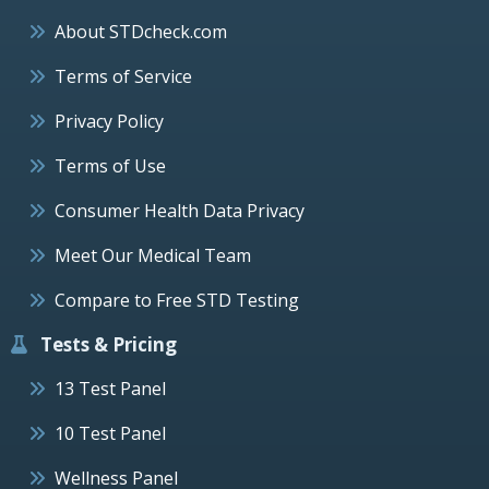
About STDcheck.com
Terms of Service
Privacy Policy
Terms of Use
Consumer Health Data Privacy
Meet Our Medical Team
Compare to Free STD Testing
Tests & Pricing
13 Test Panel
10 Test Panel
Wellness Panel