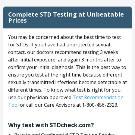
Complete STD Testing at Unbeatable
Prices
You may be concerned about the best time to test
for STDs. If you have had unprotected sexual
contact, our doctors recommend testing 3 weeks
after initial exposure, and again 3 months after to
confirm your initial diagnosis. This is the best way to
ensure you test at the right time because different
sexually transmitted infections become detectable at
different times. To know what test is right for you,
use our physician-approved
Test Recommendation
Tool
or call our Care Advisors at 1-800-456-2323.
Why test with STDcheck.com?
Private and Confidential STD Testing Service