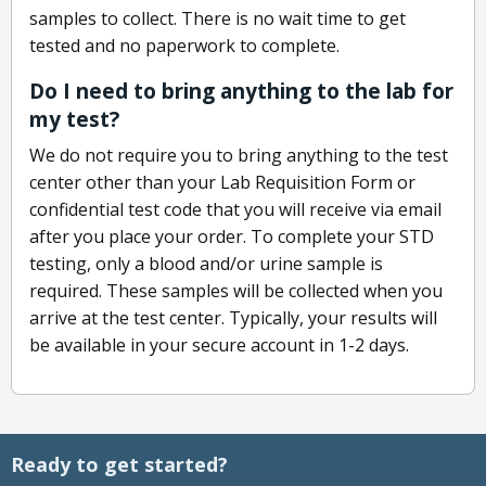
samples to collect. There is no wait time to get
tested and no paperwork to complete.
Do I need to bring anything to the lab for
my test?
We do not require you to bring anything to the test
center other than your Lab Requisition Form or
confidential test code that you will receive via email
after you place your order. To complete your STD
testing, only a blood and/or urine sample is
required. These samples will be collected when you
arrive at the test center. Typically, your results will
be available in your secure account in 1-2 days.
Ready to get started?