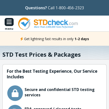
Questions?
Call 1-800-456-2323
menu
Get lightning fast results in only
1-2 days
STD Test Prices & Packages
For the Best Testing Experience, Our Service
Includes
Secure and confidential STD testing
services