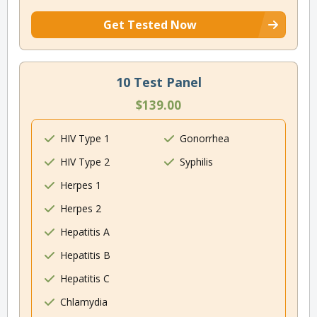
Get Tested Now
10 Test Panel
$139.00
HIV Type 1
Gonorrhea
HIV Type 2
Syphilis
Herpes 1
Herpes 2
Hepatitis A
Hepatitis B
Hepatitis C
Chlamydia