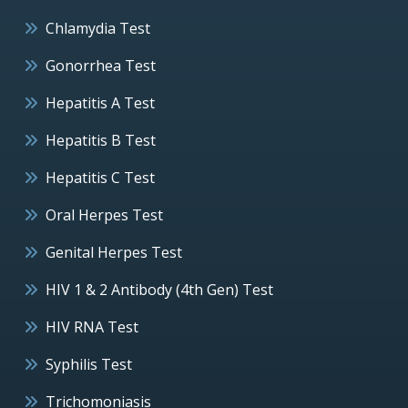
Chlamydia Test
Gonorrhea Test
Hepatitis A Test
Hepatitis B Test
Hepatitis C Test
Oral Herpes Test
Genital Herpes Test
HIV 1 & 2 Antibody (4th Gen) Test
HIV RNA Test
Syphilis Test
Trichomoniasis