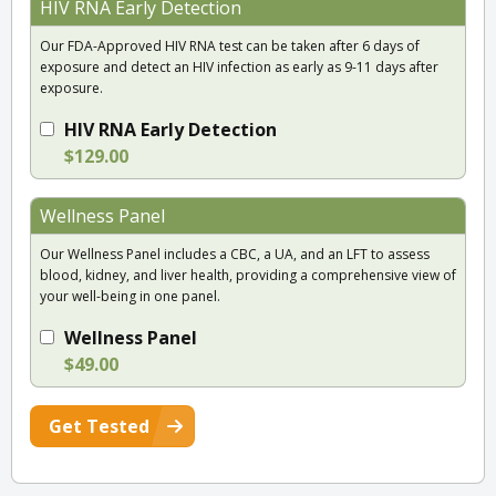
HIV RNA Early Detection
Our FDA-Approved HIV RNA test can be taken after 6 days of
exposure and detect an HIV infection as early as 9-11 days after
exposure.
HIV RNA Early Detection
$129.00
Wellness Panel
Our Wellness Panel includes a CBC, a UA, and an LFT to assess
blood, kidney, and liver health, providing a comprehensive view of
your well-being in one panel.
Wellness Panel
$49.00
Get Tested