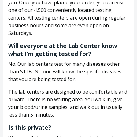
you. Once you have placed your order, you can visit
one of our 4,500 conveniently located testing
centers. All testing centers are open during regular
business hours and some are even open on
Saturdays.
Will everyone at the Lab Center know
what I'm getting tested for?
No. Our lab centers test for many diseases other
than STDs. No one will know the specific diseases
that you are being tested for.
The lab centers are designed to be comfortable and
private. There is no waiting area. You walk in, give
your blood/urine samples, and walk out in usually
less than 5 minutes.
Is this private?