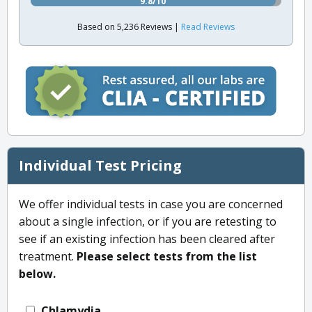
9.8/10
Based on 5,236 Reviews |
Read Reviews
Individual Test Pricing
We offer individual tests in case you are concerned
about a single infection, or if you are retesting to
see if an existing infection has been cleared after
treatment.
Please select tests from the list
below.
Chlamydia