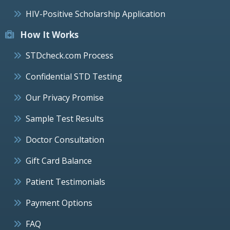
HIV-Positive Scholarship Application
How It Works
STDcheck.com Process
Confidential STD Testing
Our Privacy Promise
Sample Test Results
Doctor Consultation
Gift Card Balance
Patient Testimonials
Payment Options
FAQ