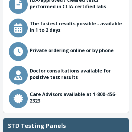
FDA-approved / cleared tests
performed in CLIA-certified labs
The fastest results possible - available
in 1 to 2 days
Private ordering online or by phone
Doctor consultations available for
positive test results
Care Advisors available at 1-800-456-
2323
STD Testing Panels