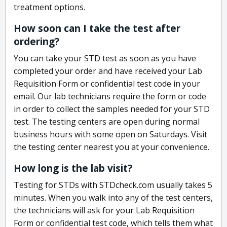
treatment options.
How soon can I take the test after
ordering?
You can take your STD test as soon as you have
completed your order and have received your Lab
Requisition Form or confidential test code in your
email. Our lab technicians require the form or code
in order to collect the samples needed for your STD
test. The testing centers are open during normal
business hours with some open on Saturdays. Visit
the testing center nearest you at your convenience.
How long is the lab visit?
Testing for STDs with STDcheck.com usually takes 5
minutes. When you walk into any of the test centers,
the technicians will ask for your Lab Requisition
Form or confidential test code, which tells them what