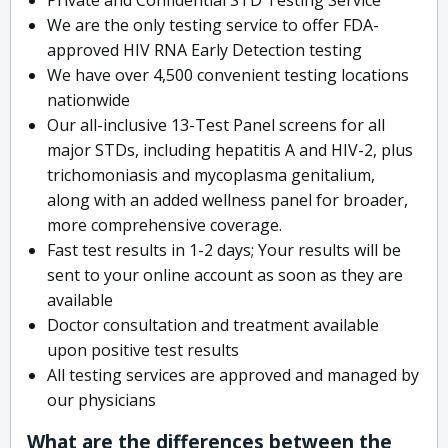
We are the only testing service to offer FDA-
approved HIV RNA Early Detection testing
We have over 4,500 convenient testing locations
nationwide
Our all-inclusive 13-Test Panel screens for all
major STDs, including hepatitis A and HIV-2, plus
trichomoniasis and mycoplasma genitalium,
along with an added wellness panel for broader,
more comprehensive coverage.
Fast test results in 1-2 days; Your results will be
sent to your online account as soon as they are
available
Doctor consultation and treatment available
upon positive test results
All testing services are approved and managed by
our physicians
What are the differences between the