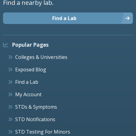
Find a nearby lab.
Find a Lab
Popular Pages
Colleges & Universities
Exposed Blog
Find a Lab
My Account
STDs & Symptoms
STD Notifications
STD Testing For Minors