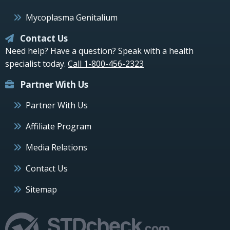
Mycoplasma Genitalium
Contact Us
Need help? Have a question? Speak with a health
specialist today.
Call 1-800-456-2323
Partner With Us
Partner With Us
Affiliate Program
Media Relations
Contact Us
Sitemap