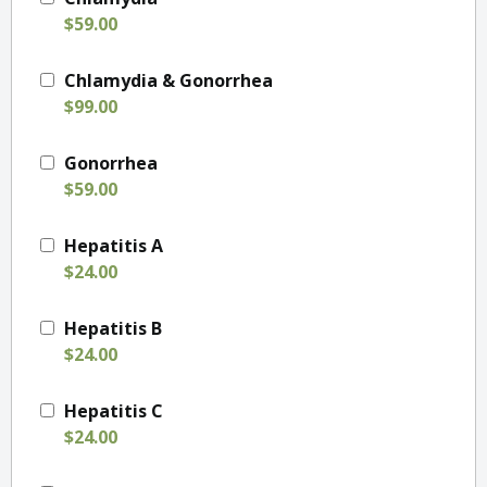
$59.00
Chlamydia & Gonorrhea
$99.00
Gonorrhea
$59.00
Hepatitis A
$24.00
Hepatitis B
$24.00
Hepatitis C
$24.00