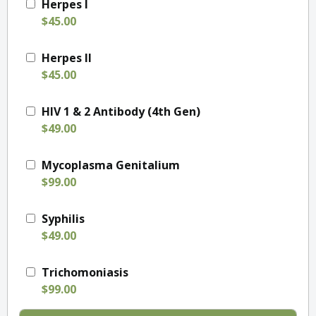
Herpes I
$45.00
Herpes II
$45.00
HIV 1 & 2 Antibody (4th Gen)
$49.00
Mycoplasma Genitalium
$99.00
Syphilis
$49.00
Trichomoniasis
$99.00