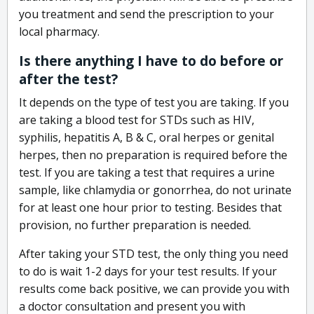
you treatment and send the prescription to your
local pharmacy.
Is there anything I have to do before or
after the test?
It depends on the type of test you are taking. If you
are taking a blood test for STDs such as HIV,
syphilis, hepatitis A, B & C, oral herpes or genital
herpes, then no preparation is required before the
test. If you are taking a test that requires a urine
sample, like chlamydia or gonorrhea, do not urinate
for at least one hour prior to testing. Besides that
provision, no further preparation is needed.
After taking your STD test, the only thing you need
to do is wait 1-2 days for your test results. If your
results come back positive, we can provide you with
a doctor consultation and present you with