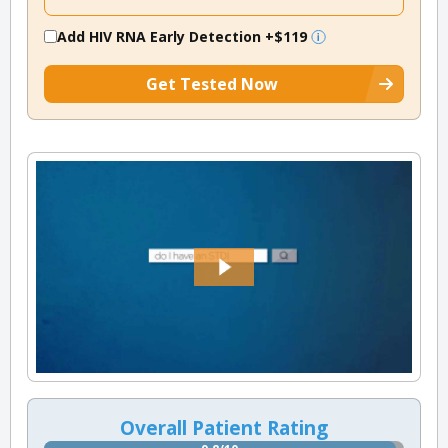
Add HIV RNA Early Detection
+$119
Get Tested Now
Overall Patient Rating