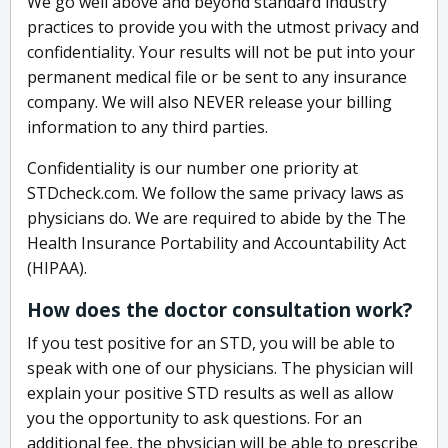
We go well above and beyond standard industry
practices to provide you with the utmost privacy and
confidentiality. Your results will not be put into your
permanent medical file or be sent to any insurance
company. We will also NEVER release your billing
information to any third parties.
Confidentiality is our number one priority at
STDcheck.com. We follow the same privacy laws as
physicians do. We are required to abide by the The
Health Insurance Portability and Accountability Act
(HIPAA).
How does the doctor consultation work?
If you test positive for an STD, you will be able to
speak with one of our physicians. The physician will
explain your positive STD results as well as allow
you the opportunity to ask questions. For an
additional fee, the physician will be able to prescribe