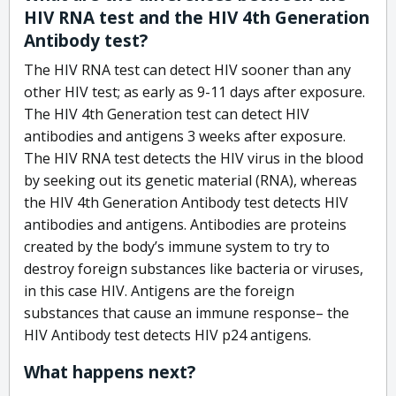
HIV RNA test and the HIV 4th Generation
Antibody test?
The HIV RNA test can detect HIV sooner than any
other HIV test; as early as 9-11 days after exposure.
The HIV 4th Generation test can detect HIV
antibodies and antigens 3 weeks after exposure.
The HIV RNA test detects the HIV virus in the blood
by seeking out its genetic material (RNA), whereas
the HIV 4th Generation Antibody test detects HIV
antibodies and antigens. Antibodies are proteins
created by the body’s immune system to try to
destroy foreign substances like bacteria or viruses,
in this case HIV. Antigens are the foreign
substances that cause an immune response– the
HIV Antibody test detects HIV p24 antigens.
What happens next?