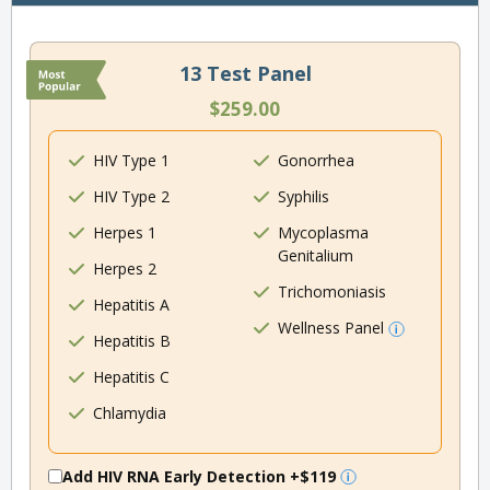
13 Test Panel
$259.00
HIV Type 1
Gonorrhea
HIV Type 2
Syphilis
Herpes 1
Mycoplasma
Genitalium
Herpes 2
Trichomoniasis
Hepatitis A
Wellness Panel
Hepatitis B
Hepatitis C
Chlamydia
Add HIV RNA Early Detection
+$119