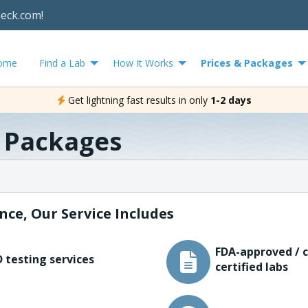
heck.com!
ome
Find a Lab
How It Works
Prices & Packages
Get lightning fast results in only
1-2 days
& Packages
nce, Our Service Includes
FDA-approved / c
 testing services
certified labs