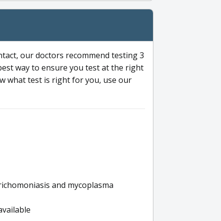
ntact, our doctors recommend testing 3
 best way to ensure you test at the right
 what test is right for you, use our
s trichomoniasis and mycoplasma
available