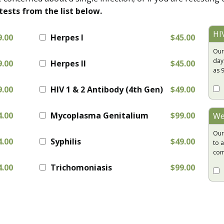
tests from the list below.
HI
9.00
Herpes I
$45.00
Our
day
9.00
Herpes II
$45.00
as 
9.00
HIV 1 & 2 Antibody (4th Gen)
$49.00
4.00
Mycoplasma Genitalium
$99.00
We
Our
4.00
Syphilis
$49.00
to a
com
4.00
Trichomoniasis
$99.00