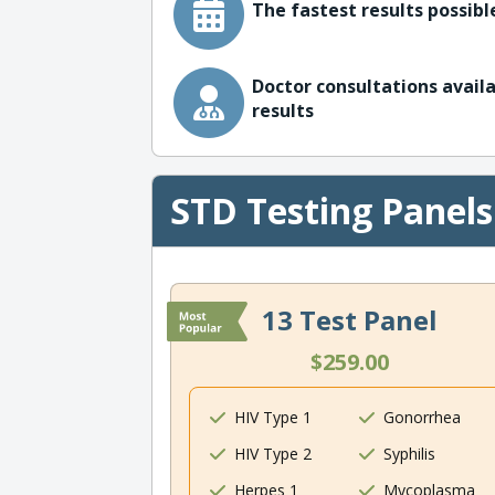
The fastest results possible
Doctor consultations availa
results
STD Testing Panels
13 Test Panel
$259.00
HIV Type 1
Gonorrhea
HIV Type 2
Syphilis
Herpes 1
Mycoplasma