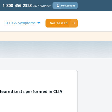
1-800-456-2323
24/7 Support
My Account
STDs & Symptoms
Get Tested
leared tests performed in CLIA-