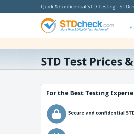
Quick & Confidential STD Testing - STDc
H
STD Test Prices 
For the Best Testing Experie
Secure and confidential STD