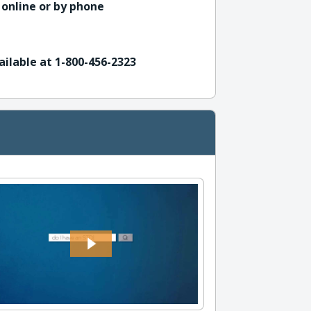
 online or by phone
ailable at 1-800-456-2323