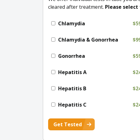
cleared after treatment.
Please select 
Chlamydia
$5
Chlamydia & Gonorrhea
$9
Gonorrhea
$5
Hepatitis A
$2
Hepatitis B
$2
Hepatitis C
$2
Get Tested