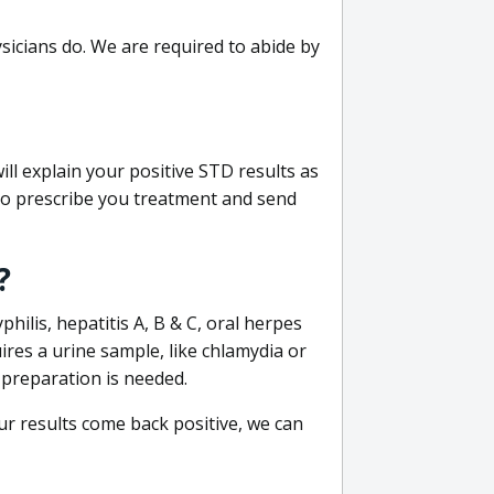
sicians do. We are required to abide by
ill explain your positive STD results as
e to prescribe you treatment and send
?
philis, hepatitis A, B & C, oral herpes
uires a urine sample, like chlamydia or
 preparation is needed.
our results come back positive, we can