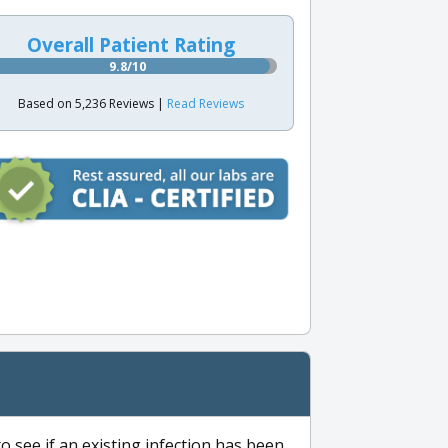
Overall Patient Rating
9.8/10
Based on 5,236 Reviews |
Read Reviews
to see if an existing infection has been