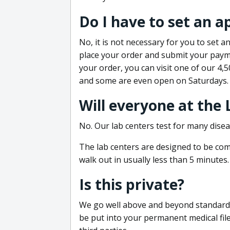
Do I have to set an 
No, it is not necessary for you to set
place your order and submit your payme
your order, you can visit one of our 4,
and some are even open on Saturdays.
Will everyone at the
No. Our lab centers test for many disea
The lab centers are designed to be comf
walk out in usually less than 5 minutes.
Is this private?
We go well above and beyond standard in
be put into your permanent medical fil