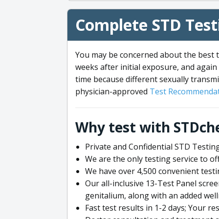
Complete STD Testi
You may be concerned about the best ti
weeks after initial exposure, and again 
time because different sexually transmi
physician-approved
Test Recommendat
Why test with STDch
Private and Confidential STD Testing
We are the only testing service to 
We have over 4,500 convenient testi
Our all-inclusive 13-Test Panel scre
genitalium, along with an added wel
Fast test results in 1-2 days; Your re