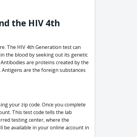
nd the HIV 4th
re. The HIV 4th Generation test can
in the blood by seeking out its genetic
 Antibodies are proteins created by the
V. Antigens are the foreign substances
sing your zip code. Once you complete
unt. This test code tells the lab
erred testing center, where the
ll be available in your online account in