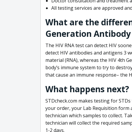
Doctor consultation and treatment av
All testing services are approved a
What are the differe
Generation Antibody 
The HIV RNA test can detect HIV sooner
detect HIV antibodies and antigens 3 we
material (RNA), whereas the HIV 4th Ge
body’s immune system to try to destroy 
that cause an immune response– the HI
What happens next?
STDcheck.com makes testing for STDs fa
your order, your Lab Requisition form an
technician which samples to collect. Ta
technician will collect the required sam
1-2 days.