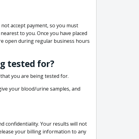
do not accept payment, so you must
 nearest to you. Once you have placed
 are open during regular business hours
g tested for?
that you are being tested for.
 give your blood/urine samples, and
confidentiality. Your results will not
lease your billing information to any