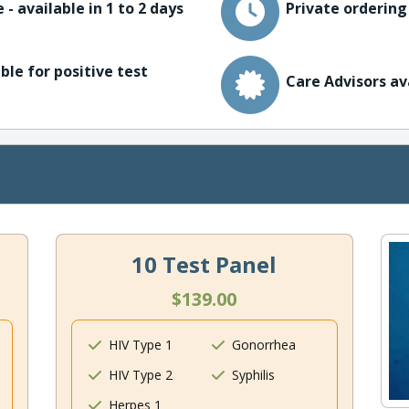
 - available in 1 to 2 days
Private ordering
ble for positive test
Care Advisors av
10 Test Panel
$139.00
HIV Type 1
Gonorrhea
HIV Type 2
Syphilis
Herpes 1