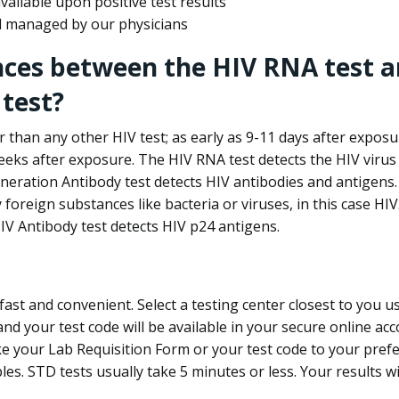
ailable upon positive test results
nd managed by our physicians
nces between the HIV RNA test a
test?
 than any other HIV test; as early as 9-11 days after exposu
eks after exposure. The HIV RNA test detects the HIV virus 
neration Antibody test detects HIV antibodies and antigens.
foreign substances like bacteria or viruses, in this case HI
V Antibody test detects HIV p24 antigens.
st and convenient. Select a testing center closest to you u
d your test code will be available in your secure online acco
ke your Lab Requisition Form or your test code to your pref
ples. STD tests usually take 5 minutes or less. Your results wi