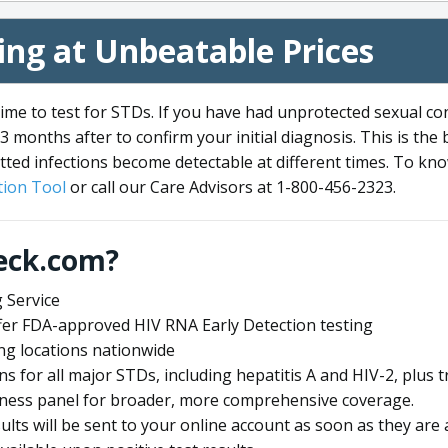
ng at Unbeatable Prices
me to test for STDs. If you have had unprotected sexual co
3 months after to confirm your initial diagnosis. This is the
tted infections become detectable at different times. To know
ion Tool
or call our Care Advisors at 1-800-456-2323.
eck.com?
 Service
offer FDA-approved HIV RNA Early Detection testing
ng locations nationwide
ens for all major STDs, including hepatitis A and HIV-2, plu
lness panel for broader, more comprehensive coverage.
sults will be sent to your online account as soon as they are 