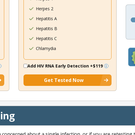
Herpes 2
Hepatitis A
Hepatitis B
Hepatitis C
Chlamydia
Add HIV RNA Early Detection
+$119
Get Tested Now
cing
e concerned about a single infection, or if you are retesting 