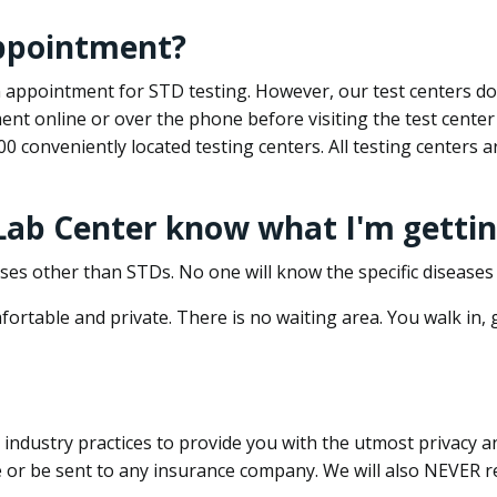
appointment?
 an appointment for STD testing. However, our test centers 
nt online or over the phone before visiting the test center
500 conveniently located testing centers. All testing centers
 Lab Center know what I'm gettin
ses other than STDs. No one will know the specific diseases 
ortable and private. There is no waiting area. You walk in,
dustry practices to provide you with the utmost privacy and 
e or be sent to any insurance company. We will also NEVER re