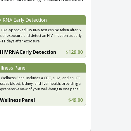
V RNA Early Detection
 FDA-Approved HIV RNA test can be taken after 6
s of exposure and detect an HIV infection as early
9-11 days after exposure.
HIV RNA Early Detection
$129.00
llness Panel
 Wellness Panel includes a CBC, a UA, and an LFT
ssess blood, kidney, and liver health, providing a
prehensive view of your well-being in one panel.
Wellness Panel
$49.00