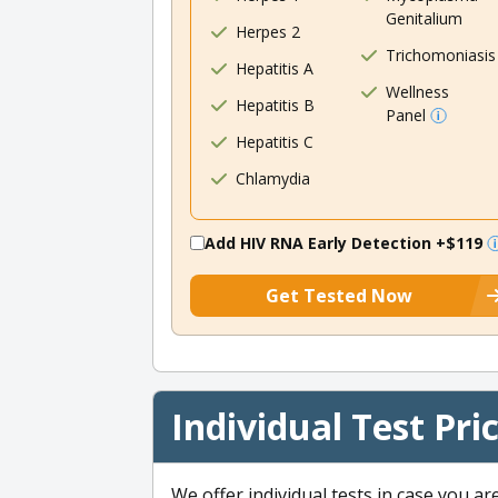
Genitalium
Herpes 2
Trichomoniasis
Hepatitis A
Wellness
Hepatitis B
Panel
Hepatitis C
Chlamydia
Add HIV RNA Early Detection
+$119
Get Tested Now
Individual Test Pri
We offer individual tests in case you ar