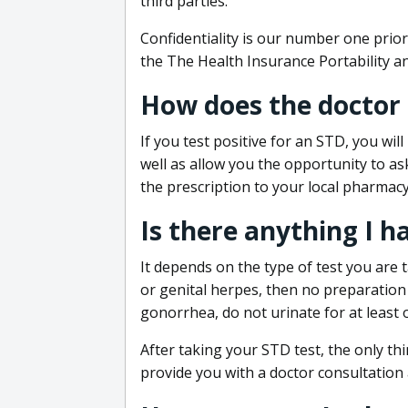
third parties.
Confidentiality is our number one prior
the The Health Insurance Portability an
How does the doctor
If you test positive for an STD, you wil
well as allow you the opportunity to as
the prescription to your local pharmacy
Is there anything I h
It depends on the type of test you are t
or genital herpes, then no preparation i
gonorrhea, do not urinate for at least 
After taking your STD test, the only thi
provide you with a doctor consultation