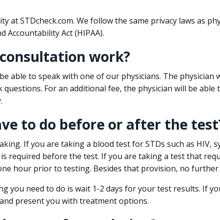
ity at STDcheck.com. We follow the same privacy laws as phy
d Accountability Act (HIPAA).
 consultation work?
l be able to speak with one of our physicians. The physician w
k questions. For an additional fee, the physician will be abl
.
ave to do before or after the test
aking. If you are taking a blood test for STDs such as HIV, sy
s required before the test. If you are taking a test that req
one hour prior to testing. Besides that provision, no further
ng you need to do is wait 1-2 days for your test results. If y
 and present you with treatment options.