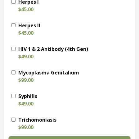
Herpes I
$45.00
Herpes II
$45.00
HIV 1 & 2 Antibody (4th Gen)
$49.00
Mycoplasma Genitalium
$99.00
Syphilis
$49.00
Trichomoniasis
$99.00