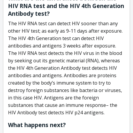
HIV RNA test and the HIV 4th Generation
Antibody test?
The HIV RNA test can detect HIV sooner than any
other HIV test; as early as 9-11 days after exposure.
The HIV 4th Generation test can detect HIV
antibodies and antigens 3 weeks after exposure.
The HIV RNA test detects the HIV virus in the blood
by seeking out its genetic material (RNA), whereas
the HIV 4th Generation Antibody test detects HIV
antibodies and antigens. Antibodies are proteins
created by the body’s immune system to try to
destroy foreign substances like bacteria or viruses,
in this case HIV. Antigens are the foreign
substances that cause an immune response– the
HIV Antibody test detects HIV p24 antigens.
What happens next?