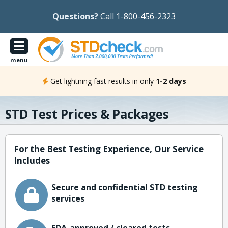
Questions?
Call 1-800-456-2323
menu
Get lightning fast results in only
1-2 days
STD Test Prices & Packages
For the Best Testing Experience, Our Service
Includes
Secure and confidential STD testing
services