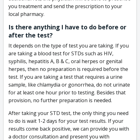
you treatment and send the prescription to your
local pharmacy.
Is there anything I have to do before or
after the test?
It depends on the type of test you are taking. If you
are taking a blood test for STDs such as HIV,
syphilis, hepatitis A, B & C, oral herpes or genital
herpes, then no preparation is required before the
test. If you are taking a test that requires a urine
sample, like chlamydia or gonorrhea, do not urinate
for at least one hour prior to testing. Besides that
provision, no further preparation is needed.
After taking your STD test, the only thing you need
to do is wait 1-2 days for your test results. If your
results come back positive, we can provide you with
a doctor consultation and present you with