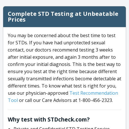
Complete STD Testing at Unbeatable
Prices
You may be concerned about the best time to test
for STDs. If you have had unprotected sexual
contact, our doctors recommend testing 3 weeks
after initial exposure, and again 3 months after to
confirm your initial diagnosis. This is the best way to
ensure you test at the right time because different
sexually transmitted infections become detectable at
different times. To know what test is right for you,
use our physician-approved
Test Recommendation
Tool
or call our Care Advisors at 1-800-456-2323.
Why test with STDcheck.com?
Private and Confidential STD Testing Service