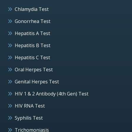
Chlamydia Test
Gonorrhea Test
Hepatitis A Test
Hepatitis B Test
Hepatitis C Test
Oral Herpes Test
Genital Herpes Test
HIV 1 & 2 Antibody (4th Gen) Test
HIV RNA Test
Syphilis Test
Trichomoniasis