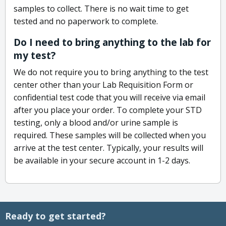
samples to collect. There is no wait time to get
tested and no paperwork to complete.
Do I need to bring anything to the lab for
my test?
We do not require you to bring anything to the test
center other than your Lab Requisition Form or
confidential test code that you will receive via email
after you place your order. To complete your STD
testing, only a blood and/or urine sample is
required. These samples will be collected when you
arrive at the test center. Typically, your results will
be available in your secure account in 1-2 days.
Ready to get started?