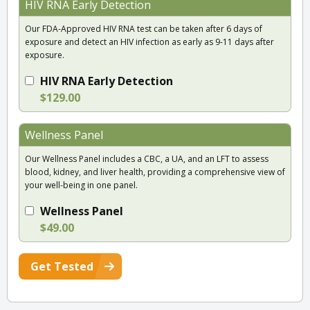
HIV RNA Early Detection
Our FDA-Approved HIV RNA test can be taken after 6 days of
exposure and detect an HIV infection as early as 9-11 days after
exposure.
HIV RNA Early Detection
$129.00
Wellness Panel
Our Wellness Panel includes a CBC, a UA, and an LFT to assess
blood, kidney, and liver health, providing a comprehensive view of
your well-being in one panel.
Wellness Panel
$49.00
Get Tested