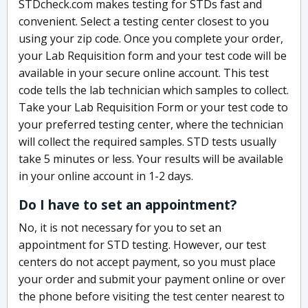
STDcheck.com makes testing for STDs fast and
convenient. Select a testing center closest to you
using your zip code. Once you complete your order,
your Lab Requisition form and your test code will be
available in your secure online account. This test
code tells the lab technician which samples to collect.
Take your Lab Requisition Form or your test code to
your preferred testing center, where the technician
will collect the required samples. STD tests usually
take 5 minutes or less. Your results will be available
in your online account in 1-2 days.
Do I have to set an appointment?
No, it is not necessary for you to set an
appointment for STD testing. However, our test
centers do not accept payment, so you must place
your order and submit your payment online or over
the phone before visiting the test center nearest to