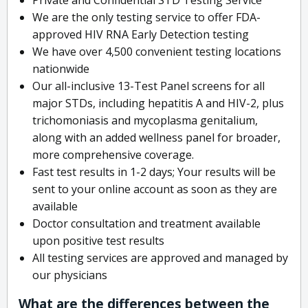
We are the only testing service to offer FDA-
approved HIV RNA Early Detection testing
We have over 4,500 convenient testing locations
nationwide
Our all-inclusive 13-Test Panel screens for all
major STDs, including hepatitis A and HIV-2, plus
trichomoniasis and mycoplasma genitalium,
along with an added wellness panel for broader,
more comprehensive coverage.
Fast test results in 1-2 days; Your results will be
sent to your online account as soon as they are
available
Doctor consultation and treatment available
upon positive test results
All testing services are approved and managed by
our physicians
What are the differences between the