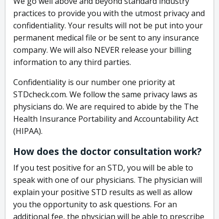
We go well above and beyond standard industry
practices to provide you with the utmost privacy and
confidentiality. Your results will not be put into your
permanent medical file or be sent to any insurance
company. We will also NEVER release your billing
information to any third parties.
Confidentiality is our number one priority at
STDcheck.com. We follow the same privacy laws as
physicians do. We are required to abide by the The
Health Insurance Portability and Accountability Act
(HIPAA).
How does the doctor consultation work?
If you test positive for an STD, you will be able to
speak with one of our physicians. The physician will
explain your positive STD results as well as allow
you the opportunity to ask questions. For an
additional fee, the physician will be able to prescribe