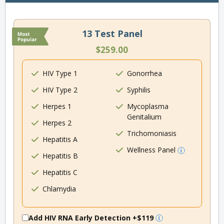
13 Test Panel
$259.00
HIV Type 1
Gonorrhea
HIV Type 2
Syphilis
Herpes 1
Mycoplasma
Genitalium
Herpes 2
Trichomoniasis
Hepatitis A
Wellness Panel
Hepatitis B
Hepatitis C
Chlamydia
Add HIV RNA Early Detection
+$119