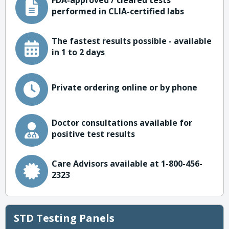
FDA-approved / cleared tests
performed in CLIA-certified labs
The fastest results possible - available
in 1 to 2 days
Private ordering online or by phone
Doctor consultations available for
positive test results
Care Advisors available at 1-800-456-
2323
STD Testing Panels