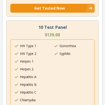
Get Tested Now
10 Test Panel
$139.00
HIV Type 1
Gonorrhea
HIV Type 2
Syphilis
Herpes 1
Herpes 2
Hepatitis A
Hepatitis B
Hepatitis C
Chlamydia