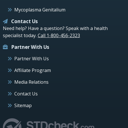
Mycoplasma Genitalium
Contact Us
Need help? Have a question? Speak with a health
specialist today.
Call 1-800-456-2323
Partner With Us
Partner With Us
Affiliate Program
Media Relations
Contact Us
Sitemap