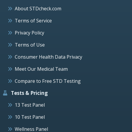
About STDcheck.com
Terms of Service
Privacy Policy
Terms of Use
Consumer Health Data Privacy
Meet Our Medical Team
Compare to Free STD Testing
Tests & Pricing
13 Test Panel
10 Test Panel
Wellness Panel