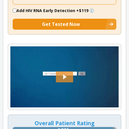
Add HIV RNA Early Detection
+$119
Get Tested Now
Overall Patient Rating