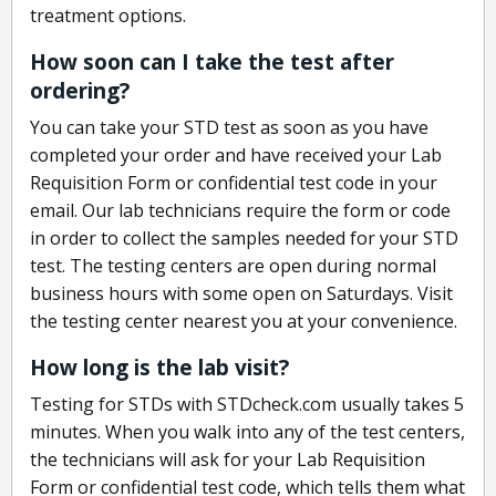
treatment options.
How soon can I take the test after
ordering?
You can take your STD test as soon as you have
completed your order and have received your Lab
Requisition Form or confidential test code in your
email. Our lab technicians require the form or code
in order to collect the samples needed for your STD
test. The testing centers are open during normal
business hours with some open on Saturdays. Visit
the testing center nearest you at your convenience.
How long is the lab visit?
Testing for STDs with STDcheck.com usually takes 5
minutes. When you walk into any of the test centers,
the technicians will ask for your Lab Requisition
Form or confidential test code, which tells them what