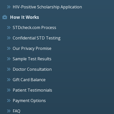
HIV-Positive Scholarship Application
How It Works
STDcheck.com Process
Confidential STD Testing
Our Privacy Promise
Sample Test Results
Doctor Consultation
Gift Card Balance
Patient Testimonials
Payment Options
FAQ