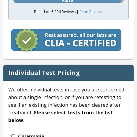
9.8/10
Based on 5,236 Reviews |
Read Reviews
Individual Test Pricing
We offer individual tests in case you are concerned
about a single infection, or if you are retesting to
see if an existing infection has been cleared after
treatment.
Please select tests from the list
below.
Chlamydia