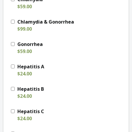
$59.00
Chlamydia & Gonorrhea
$99.00
Gonorrhea
$59.00
Hepatitis A
$24.00
Hepatitis B
$24.00
Hepatitis C
$24.00