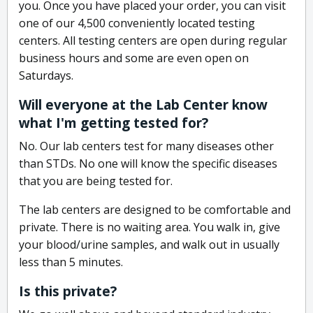
you. Once you have placed your order, you can visit
one of our 4,500 conveniently located testing
centers. All testing centers are open during regular
business hours and some are even open on
Saturdays.
Will everyone at the Lab Center know
what I'm getting tested for?
No. Our lab centers test for many diseases other
than STDs. No one will know the specific diseases
that you are being tested for.
The lab centers are designed to be comfortable and
private. There is no waiting area. You walk in, give
your blood/urine samples, and walk out in usually
less than 5 minutes.
Is this private?