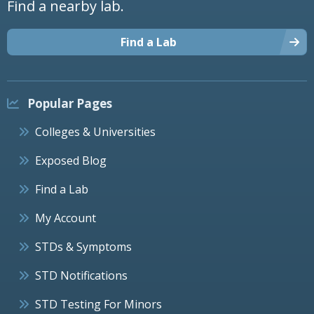
Find a nearby lab.
Find a Lab
Popular Pages
Colleges & Universities
Exposed Blog
Find a Lab
My Account
STDs & Symptoms
STD Notifications
STD Testing For Minors