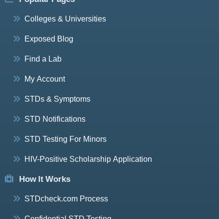
Colleges & Universities
Exposed Blog
Find a Lab
My Account
STDs & Symptoms
STD Notifications
STD Testing For Minors
HIV-Positive Scholarship Application
How It Works
STDcheck.com Process
Confidential STD Testing