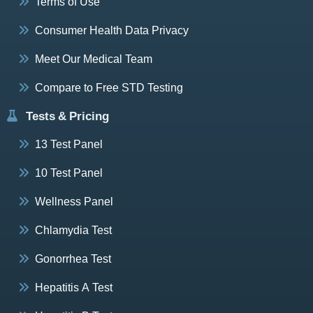
Terms of Use
Consumer Health Data Privacy
Meet Our Medical Team
Compare to Free STD Testing
Tests & Pricing
13 Test Panel
10 Test Panel
Wellness Panel
Chlamydia Test
Gonorrhea Test
Hepatitis A Test