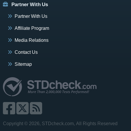
Partner With Us
Partner With Us
Affiliate Program
Media Relations
Contact Us
Sitemap
Copyright © 2026, STDcheck.com, All Rights Reserved