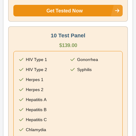
Get Tested Now
10 Test Panel
$139.00
HIV Type 1
Gonorrhea
HIV Type 2
Syphilis
Herpes 1
Herpes 2
Hepatitis A
Hepatitis B
Hepatitis C
Chlamydia