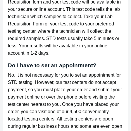
Requisition form and your test code will be available in
your secure online account. This test code tells the lab
technician which samples to collect. Take your Lab
Requisition Form or your test code to your preferred
testing center, where the technician will collect the
required samples. STD tests usually take 5 minutes or
less. Your results will be available in your online
account in 1-2 days.
Do I have to set an appointment?
No, it is not necessary for you to set an appointment for
STD testing. However, our test centers do not accept
payment, so you must place your order and submit your
payment online or over the phone before visiting the
test center nearest to you. Once you have placed your
order, you can visit one of our 4,500 conveniently
located testing centers. All testing centers are open
during regular business hours and some are even open