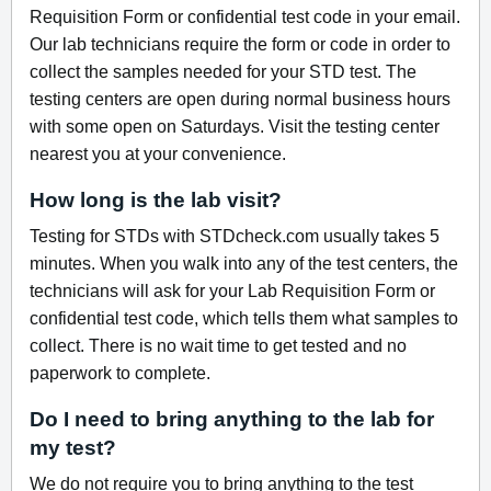
Requisition Form or confidential test code in your email.
Our lab technicians require the form or code in order to
collect the samples needed for your STD test. The
testing centers are open during normal business hours
with some open on Saturdays. Visit the testing center
nearest you at your convenience.
How long is the lab visit?
Testing for STDs with STDcheck.com usually takes 5
minutes. When you walk into any of the test centers, the
technicians will ask for your Lab Requisition Form or
confidential test code, which tells them what samples to
collect. There is no wait time to get tested and no
paperwork to complete.
Do I need to bring anything to the lab for
my test?
We do not require you to bring anything to the test