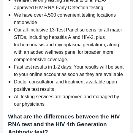
approved HIV RNA Early Detection testing
We have over 4,500 convenient testing locations
nationwide
Our all-inclusive 13-Test Panel screens for all major
STDs, including hepatitis A and HIV-2, plus
trichomoniasis and mycoplasma genitalium, along
with an added wellness panel for broader, more
comprehensive coverage.
Fast test results in 1-2 days; Your results will be sent
to your online account as soon as they are available
Doctor consultation and treatment available upon
positive test results
All testing services are approved and managed by
our physicians
What are the differences between the HIV
RNA test and the HIV 4th Generation
Antibody test?