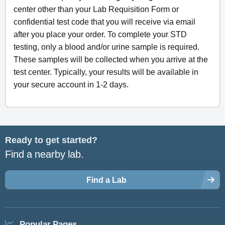
center other than your Lab Requisition Form or
confidential test code that you will receive via email
after you place your order. To complete your STD
testing, only a blood and/or urine sample is required.
These samples will be collected when you arrive at the
test center. Typically, your results will be available in
your secure account in 1-2 days.
Ready to get started?
Find a nearby lab.
Find a Lab
Popular Pages