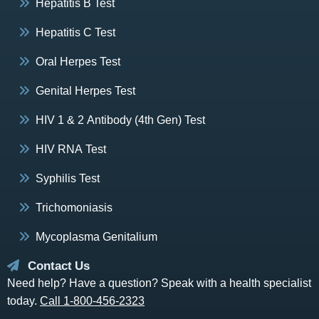
Hepatitis B Test
Hepatitis C Test
Oral Herpes Test
Genital Herpes Test
HIV 1 & 2 Antibody (4th Gen) Test
HIV RNA Test
Syphilis Test
Trichomoniasis
Mycoplasma Genitalium
Contact Us
Need help? Have a question? Speak with a health specialist
today.
Call 1-800-456-2323