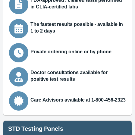
FDA-approved / cleared tests performed
in CLIA-certified labs
The fastest results possible - available in
1 to 2 days
Private ordering online or by phone
Doctor consultations available for
positive test results
Care Advisors available at 1-800-456-2323
STD Testing Panels