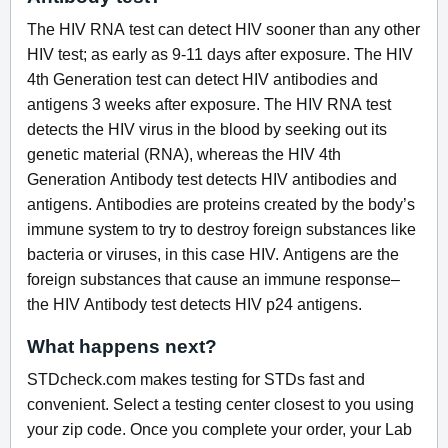
The HIV RNA test can detect HIV sooner than any other
HIV test; as early as 9-11 days after exposure. The HIV
4th Generation test can detect HIV antibodies and
antigens 3 weeks after exposure. The HIV RNA test
detects the HIV virus in the blood by seeking out its
genetic material (RNA), whereas the HIV 4th
Generation Antibody test detects HIV antibodies and
antigens. Antibodies are proteins created by the body’s
immune system to try to destroy foreign substances like
bacteria or viruses, in this case HIV. Antigens are the
foreign substances that cause an immune response–
the HIV Antibody test detects HIV p24 antigens.
What happens next?
STDcheck.com makes testing for STDs fast and
convenient. Select a testing center closest to you using
your zip code. Once you complete your order, your Lab