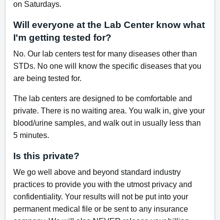
on Saturdays.
Will everyone at the Lab Center know what
I'm getting tested for?
No. Our lab centers test for many diseases other than
STDs. No one will know the specific diseases that you
are being tested for.
The lab centers are designed to be comfortable and
private. There is no waiting area. You walk in, give your
blood/urine samples, and walk out in usually less than
5 minutes.
Is this private?
We go well above and beyond standard industry
practices to provide you with the utmost privacy and
confidentiality. Your results will not be put into your
permanent medical file or be sent to any insurance