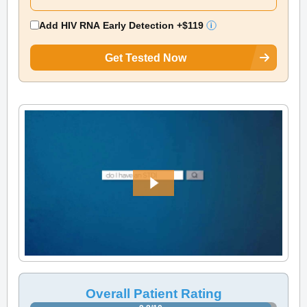
Add HIV RNA Early Detection
+$119
Get Tested Now
Overall Patient Rating