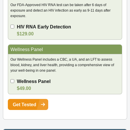
Our FDA-Approved HIV RNA test can be taken after 6 days of
exposure and detect an HIV infection as early as 9-11 days after
exposure.
HIV RNA Early Detection
$129.00
Wellness Panel
Our Wellness Panel includes a CBC, a UA, and an LFT to assess
blood, kidney, and liver health, providing a comprehensive view of
your well-being in one panel.
Wellness Panel
$49.00
Get Tested