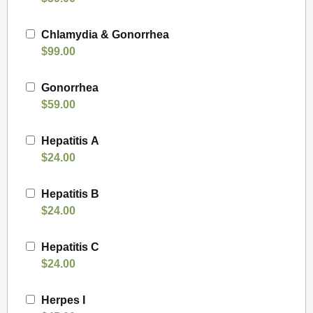
Chlamydia & Gonorrhea
$99.00
Gonorrhea
$59.00
Hepatitis A
$24.00
Hepatitis B
$24.00
Hepatitis C
$24.00
Herpes I