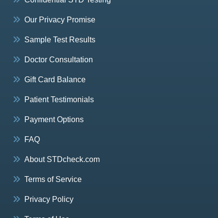
Our Privacy Promise
Sample Test Results
Doctor Consultation
Gift Card Balance
Patient Testimonials
Payment Options
FAQ
About STDcheck.com
Terms of Service
Privacy Policy