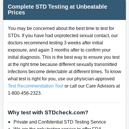
Complete STD Testing at Unbeatable
Prices
You may be concerned about the best time to test for
STDs. If you have had unprotected sexual contact, our
doctors recommend testing 3 weeks after initial
exposure, and again 3 months after to confirm your
initial diagnosis. This is the best way to ensure you test
at the right time because different sexually transmitted
infections become detectable at different times. To know
what test is right for you, use our physician-approved
Test Recommendation Tool
or call our Care Advisors at
1-800-456-2323.
Why test with STDcheck.com?
Private and Confidential STD Testing Service
We are the only testing service to offer FDA-