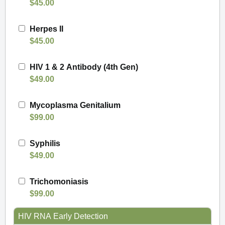
$45.00
Herpes II
$45.00
HIV 1 & 2 Antibody (4th Gen)
$49.00
Mycoplasma Genitalium
$99.00
Syphilis
$49.00
Trichomoniasis
$99.00
HIV RNA Early Detection