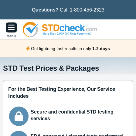
Questions?
Call 1-800-456-2323
menu
Get lightning fast results in only
1-2 days
STD Test Prices & Packages
For the Best Testing Experience, Our Service
Includes
Secure and confidential STD testing
services