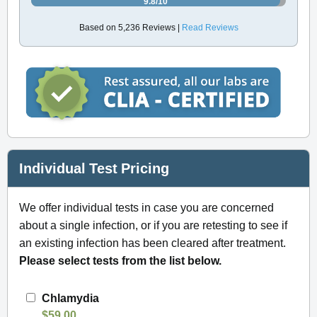
9.8/10
Based on 5,236 Reviews |
Read Reviews
Individual Test Pricing
We offer individual tests in case you are concerned
about a single infection, or if you are retesting to see if
an existing infection has been cleared after treatment.
Please select tests from the list below.
Chlamydia
$59.00