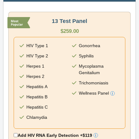
13 Test Panel
$259.00
HIV Type 1
Gonorrhea
HIV Type 2
Syphilis
Herpes 1
Mycoplasma
Genitalium
Herpes 2
Trichomoniasis
Hepatitis A
Wellness Panel
Hepatitis B
Hepatitis C
Chlamydia
Add HIV RNA Early Detection
+$119