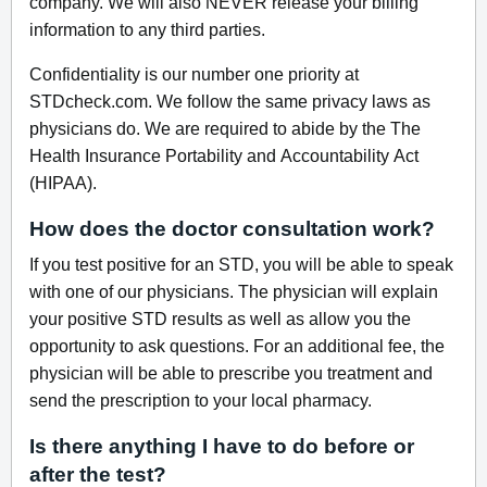
company. We will also NEVER release your billing
information to any third parties.
Confidentiality is our number one priority at
STDcheck.com. We follow the same privacy laws as
physicians do. We are required to abide by the The
Health Insurance Portability and Accountability Act
(HIPAA).
How does the doctor consultation work?
If you test positive for an STD, you will be able to speak
with one of our physicians. The physician will explain
your positive STD results as well as allow you the
opportunity to ask questions. For an additional fee, the
physician will be able to prescribe you treatment and
send the prescription to your local pharmacy.
Is there anything I have to do before or
after the test?