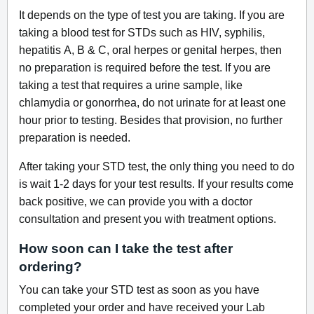
It depends on the type of test you are taking. If you are
taking a blood test for STDs such as HIV, syphilis,
hepatitis A, B & C, oral herpes or genital herpes, then
no preparation is required before the test. If you are
taking a test that requires a urine sample, like
chlamydia or gonorrhea, do not urinate for at least one
hour prior to testing. Besides that provision, no further
preparation is needed.
After taking your STD test, the only thing you need to do
is wait 1-2 days for your test results. If your results come
back positive, we can provide you with a doctor
consultation and present you with treatment options.
How soon can I take the test after
ordering?
You can take your STD test as soon as you have
completed your order and have received your Lab