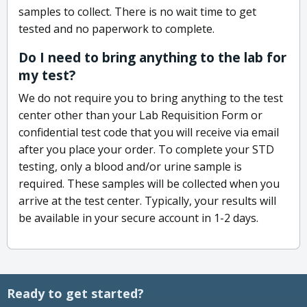
samples to collect. There is no wait time to get
tested and no paperwork to complete.
Do I need to bring anything to the lab for
my test?
We do not require you to bring anything to the test
center other than your Lab Requisition Form or
confidential test code that you will receive via email
after you place your order. To complete your STD
testing, only a blood and/or urine sample is
required. These samples will be collected when you
arrive at the test center. Typically, your results will
be available in your secure account in 1-2 days.
Ready to get started?