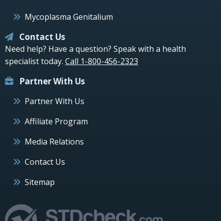
Mycoplasma Genitalium
Contact Us
Need help? Have a question? Speak with a health
specialist today.
Call 1-800-456-2323
Partner With Us
Partner With Us
Affiliate Program
Media Relations
Contact Us
Sitemap