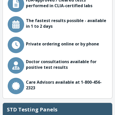
FDA-approved / cleared tests
performed in CLIA-certified labs
The fastest results possible - available
in 1 to 2 days
Private ordering online or by phone
Doctor consultations available for
positive test results
Care Advisors available at 1-800-456-
2323
STD Testing Panels