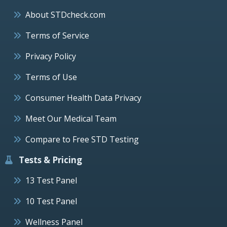
About STDcheck.com
Terms of Service
Privacy Policy
Terms of Use
Consumer Health Data Privacy
Meet Our Medical Team
Compare to Free STD Testing
Tests & Pricing
13 Test Panel
10 Test Panel
Wellness Panel