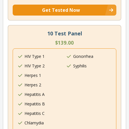
Get Tested Now
10 Test Panel
$139.00
HIV Type 1
Gonorrhea
HIV Type 2
Syphilis
Herpes 1
Herpes 2
Hepatitis A
Hepatitis B
Hepatitis C
Chlamydia