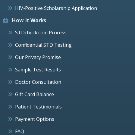
HIV-Positive Scholarship Application
How It Works
STDcheck.com Process
Confidential STD Testing
Our Privacy Promise
Sample Test Results
Doctor Consultation
Gift Card Balance
Patient Testimonials
Payment Options
FAQ