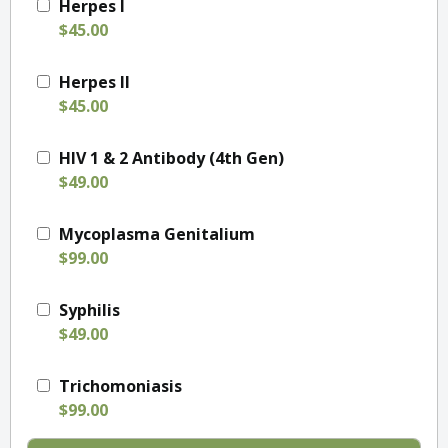
Herpes I
$45.00
Herpes II
$45.00
HIV 1 & 2 Antibody (4th Gen)
$49.00
Mycoplasma Genitalium
$99.00
Syphilis
$49.00
Trichomoniasis
$99.00