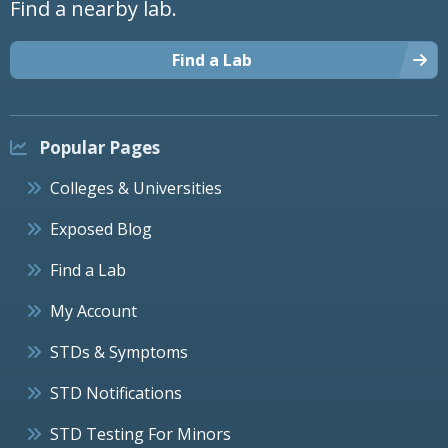
Find a nearby lab.
Find a Lab
Popular Pages
Colleges & Universities
Exposed Blog
Find a Lab
My Account
STDs & Symptoms
STD Notifications
STD Testing For Minors