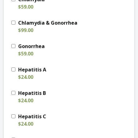
$59.00
Chlamydia & Gonorrhea
$99.00
Gonorrhea
$59.00
Hepatitis A
$24.00
Hepatitis B
$24.00
Hepatitis C
$24.00