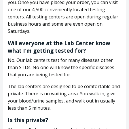
you. Once you have placed your order, you can visit
one of our 4,500 conveniently located testing
centers. All testing centers are open during regular
business hours and some are even open on
Saturdays.
Will everyone at the Lab Center know
what I'm getting tested for?
No. Our lab centers test for many diseases other
than STDs. No one will know the specific diseases
that you are being tested for.
The lab centers are designed to be comfortable and
private. There is no waiting area. You walk in, give
your blood/urine samples, and walk out in usually
less than 5 minutes.
Is this private?