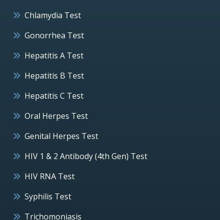
Chlamydia Test
Gonorrhea Test
Hepatitis A Test
Hepatitis B Test
Hepatitis C Test
Oral Herpes Test
Genital Herpes Test
HIV 1 & 2 Antibody (4th Gen) Test
HIV RNA Test
Syphilis Test
Trichomoniasis