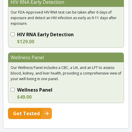
HIV RNA Early Detection
Our FDA-Approved HIV RNA test can be taken after 6 days of
exposure and detect an HIV infection as early as 9-11 days after
exposure.
HIV RNA Early Detection
$129.00
Wellness Panel
Our Wellness Panel includes a CBC, a UA, and an LFT to assess
blood, kidney, and liver health, providing a comprehensive view of
your well-being in one panel.
Wellness Panel
$49.00
Get Tested