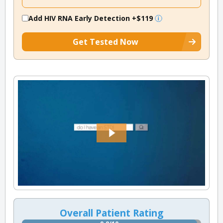
Add HIV RNA Early Detection
+$119
Get Tested Now
Overall Patient Rating