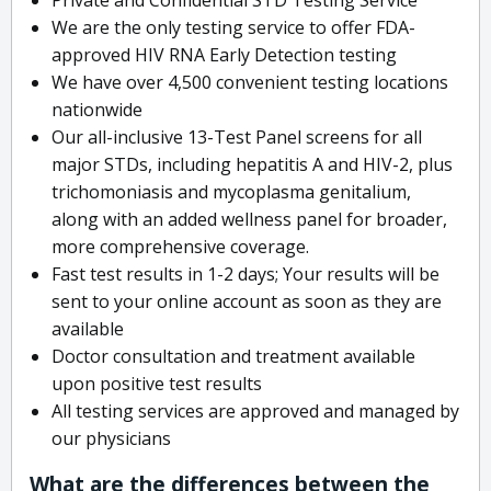
We are the only testing service to offer FDA-
approved HIV RNA Early Detection testing
We have over 4,500 convenient testing locations
nationwide
Our all-inclusive 13-Test Panel screens for all
major STDs, including hepatitis A and HIV-2, plus
trichomoniasis and mycoplasma genitalium,
along with an added wellness panel for broader,
more comprehensive coverage.
Fast test results in 1-2 days; Your results will be
sent to your online account as soon as they are
available
Doctor consultation and treatment available
upon positive test results
All testing services are approved and managed by
our physicians
What are the differences between the