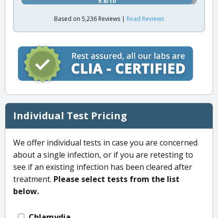
9.8/10
Based on 5,236 Reviews |
Read Reviews
Individual Test Pricing
We offer individual tests in case you are concerned
about a single infection, or if you are retesting to
see if an existing infection has been cleared after
treatment.
Please select tests from the list
below.
Chlamydia