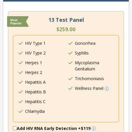
13 Test Panel
$259.00
HIV Type 1
Gonorrhea
HIV Type 2
Syphilis
Herpes 1
Mycoplasma
Genitalium
Herpes 2
Trichomoniasis
Hepatitis A
Wellness Panel
Hepatitis B
Hepatitis C
Chlamydia
Add HIV RNA Early Detection
+$119