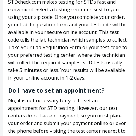
STDcheck.com makes testing for STDs fast and
convenient. Select a testing center closest to you
using your zip code. Once you complete your order,
your Lab Requisition form and your test code will be
available in your secure online account. This test
code tells the lab technician which samples to collect.
Take your Lab Requisition Form or your test code to
your preferred testing center, where the technician
will collect the required samples. STD tests usually
take 5 minutes or less. Your results will be available
in your online account in 1-2 days.
Do I have to set an appointment?
No, it is not necessary for you to set an
appointment for STD testing. However, our test
centers do not accept payment, so you must place
your order and submit your payment online or over
the phone before visiting the test center nearest to