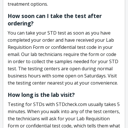
treatment options.
How soon can I take the test after
ordering?
You can take your STD test as soon as you have
completed your order and have received your Lab
Requisition Form or confidential test code in your
email. Our lab technicians require the form or code
in order to collect the samples needed for your STD
test. The testing centers are open during normal
business hours with some open on Saturdays. Visit
the testing center nearest you at your convenience.
How long is the lab visit?
Testing for STDs with STDcheck.com usually takes 5
minutes. When you walk into any of the test centers,
the technicians will ask for your Lab Requisition
Form or confidential test code, which tells them what