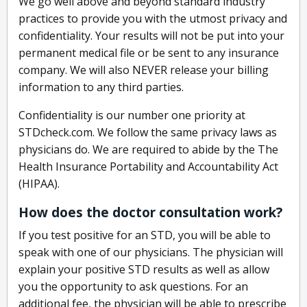
We go well above and beyond standard industry
practices to provide you with the utmost privacy and
confidentiality. Your results will not be put into your
permanent medical file or be sent to any insurance
company. We will also NEVER release your billing
information to any third parties.
Confidentiality is our number one priority at
STDcheck.com. We follow the same privacy laws as
physicians do. We are required to abide by the The
Health Insurance Portability and Accountability Act
(HIPAA).
How does the doctor consultation work?
If you test positive for an STD, you will be able to
speak with one of our physicians. The physician will
explain your positive STD results as well as allow
you the opportunity to ask questions. For an
additional fee, the physician will be able to prescribe