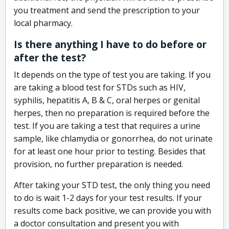
you treatment and send the prescription to your
local pharmacy.
Is there anything I have to do before or
after the test?
It depends on the type of test you are taking. If you
are taking a blood test for STDs such as HIV,
syphilis, hepatitis A, B & C, oral herpes or genital
herpes, then no preparation is required before the
test. If you are taking a test that requires a urine
sample, like chlamydia or gonorrhea, do not urinate
for at least one hour prior to testing. Besides that
provision, no further preparation is needed.
After taking your STD test, the only thing you need
to do is wait 1-2 days for your test results. If your
results come back positive, we can provide you with
a doctor consultation and present you with