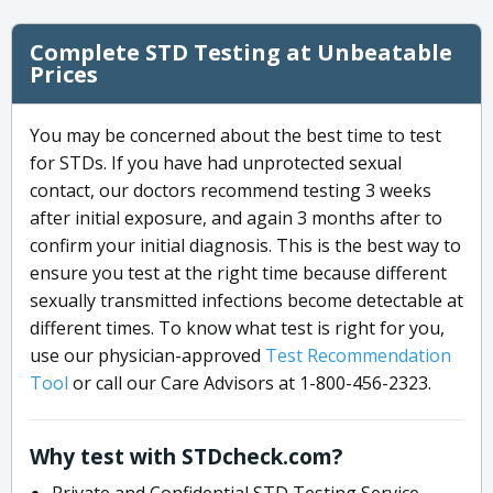
Complete STD Testing at Unbeatable
Prices
You may be concerned about the best time to test
for STDs. If you have had unprotected sexual
contact, our doctors recommend testing 3 weeks
after initial exposure, and again 3 months after to
confirm your initial diagnosis. This is the best way to
ensure you test at the right time because different
sexually transmitted infections become detectable at
different times. To know what test is right for you,
use our physician-approved
Test Recommendation
Tool
or call our Care Advisors at 1-800-456-2323.
Why test with STDcheck.com?
Private and Confidential STD Testing Service