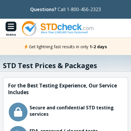
Questions?
Call 1-800-456-2323
menu
Get lightning fast results in only
1-2 days
STD Test Prices & Packages
For the Best Testing Experience, Our Service
Includes
Secure and confidential STD testing
services