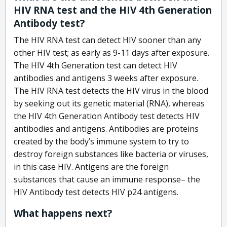
HIV RNA test and the HIV 4th Generation
Antibody test?
The HIV RNA test can detect HIV sooner than any
other HIV test; as early as 9-11 days after exposure.
The HIV 4th Generation test can detect HIV
antibodies and antigens 3 weeks after exposure.
The HIV RNA test detects the HIV virus in the blood
by seeking out its genetic material (RNA), whereas
the HIV 4th Generation Antibody test detects HIV
antibodies and antigens. Antibodies are proteins
created by the body’s immune system to try to
destroy foreign substances like bacteria or viruses,
in this case HIV. Antigens are the foreign
substances that cause an immune response– the
HIV Antibody test detects HIV p24 antigens.
What happens next?