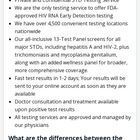
We are the only testing service to offer FDA-
approved HIV RNA Early Detection testing
We have over 4,500 convenient testing locations
nationwide
Our all-inclusive 13-Test Panel screens for all
major STDs, including hepatitis A and HIV-2, plus
trichomoniasis and mycoplasma genitalium,
along with an added wellness panel for broader,
more comprehensive coverage.
Fast test results in 1-2 days; Your results will be
sent to your online account as soon as they are
available
Doctor consultation and treatment available
upon positive test results
All testing services are approved and managed by
our physicians
What are the differences between the