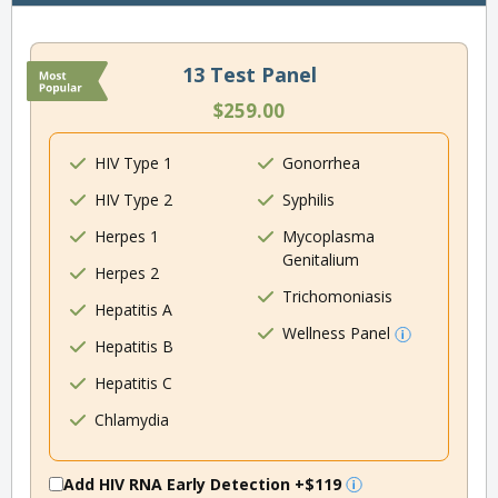
13 Test Panel
$259.00
HIV Type 1
Gonorrhea
HIV Type 2
Syphilis
Herpes 1
Mycoplasma
Genitalium
Herpes 2
Trichomoniasis
Hepatitis A
Wellness Panel
Hepatitis B
Hepatitis C
Chlamydia
Add HIV RNA Early Detection
+$119