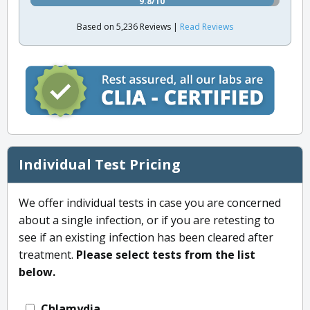
9.8/10
Based on 5,236 Reviews |
Read Reviews
Individual Test Pricing
We offer individual tests in case you are concerned
about a single infection, or if you are retesting to
see if an existing infection has been cleared after
treatment.
Please select tests from the list
below.
Chlamydia