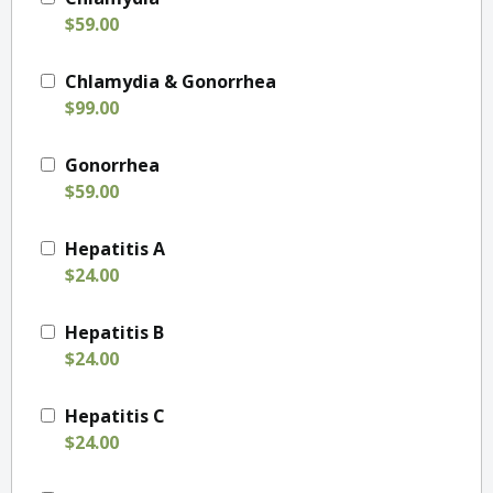
$59.00
Chlamydia & Gonorrhea
$99.00
Gonorrhea
$59.00
Hepatitis A
$24.00
Hepatitis B
$24.00
Hepatitis C
$24.00