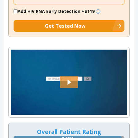
Add HIV RNA Early Detection
+$119
Get Tested Now
Overall Patient Rating