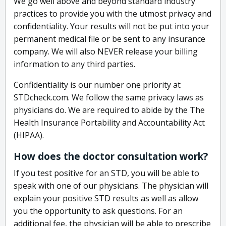
We go well above and beyond standard industry
practices to provide you with the utmost privacy and
confidentiality. Your results will not be put into your
permanent medical file or be sent to any insurance
company. We will also NEVER release your billing
information to any third parties.
Confidentiality is our number one priority at
STDcheck.com. We follow the same privacy laws as
physicians do. We are required to abide by the The
Health Insurance Portability and Accountability Act
(HIPAA).
How does the doctor consultation work?
If you test positive for an STD, you will be able to
speak with one of our physicians. The physician will
explain your positive STD results as well as allow
you the opportunity to ask questions. For an
additional fee, the physician will be able to prescribe