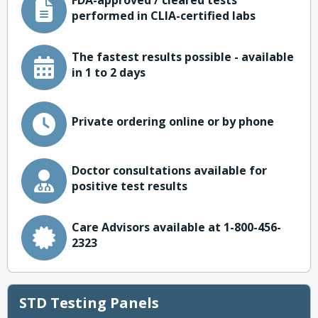
FDA-approved / cleared tests
performed in CLIA-certified labs
The fastest results possible - available
in 1 to 2 days
Private ordering online or by phone
Doctor consultations available for
positive test results
Care Advisors available at 1-800-456-
2323
STD Testing Panels