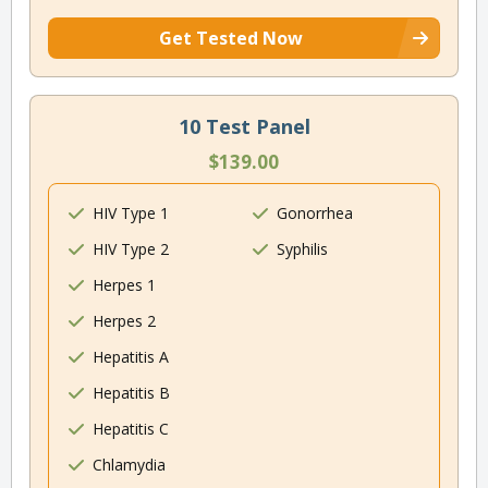
Get Tested Now
10 Test Panel
$139.00
HIV Type 1
Gonorrhea
HIV Type 2
Syphilis
Herpes 1
Herpes 2
Hepatitis A
Hepatitis B
Hepatitis C
Chlamydia