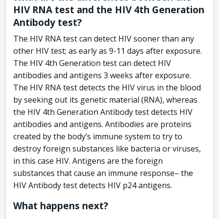
HIV RNA test and the HIV 4th Generation
Antibody test?
The HIV RNA test can detect HIV sooner than any
other HIV test; as early as 9-11 days after exposure.
The HIV 4th Generation test can detect HIV
antibodies and antigens 3 weeks after exposure.
The HIV RNA test detects the HIV virus in the blood
by seeking out its genetic material (RNA), whereas
the HIV 4th Generation Antibody test detects HIV
antibodies and antigens. Antibodies are proteins
created by the body’s immune system to try to
destroy foreign substances like bacteria or viruses,
in this case HIV. Antigens are the foreign
substances that cause an immune response– the
HIV Antibody test detects HIV p24 antigens.
What happens next?