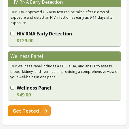
HIV RNA Early Detection
Our FDA-Approved HIV RNA test can be taken after 6 days of
exposure and detect an HIV infection as early as 9-11 days after
exposure.
HIV RNA Early Detection
$129.00
Wellness Panel
Our Wellness Panel includes a CBC, a UA, and an LFT to assess
blood, kidney, and liver health, providing a comprehensive view of
your well-being in one panel.
Wellness Panel
$49.00
Get Tested