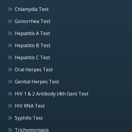
Chlamydia Test
Gonorrhea Test
Hepatitis A Test
Hepatitis B Test
Hepatitis C Test
Oral Herpes Test
Genital Herpes Test
HIV 1 & 2 Antibody (4th Gen) Test
HIV RNA Test
Syphilis Test
Trichomoniasis