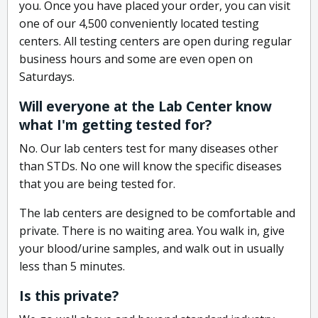
you. Once you have placed your order, you can visit
one of our 4,500 conveniently located testing
centers. All testing centers are open during regular
business hours and some are even open on
Saturdays.
Will everyone at the Lab Center know
what I'm getting tested for?
No. Our lab centers test for many diseases other
than STDs. No one will know the specific diseases
that you are being tested for.
The lab centers are designed to be comfortable and
private. There is no waiting area. You walk in, give
your blood/urine samples, and walk out in usually
less than 5 minutes.
Is this private?