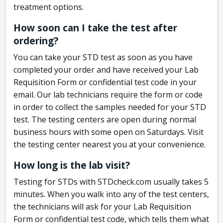
treatment options.
How soon can I take the test after
ordering?
You can take your STD test as soon as you have
completed your order and have received your Lab
Requisition Form or confidential test code in your
email. Our lab technicians require the form or code
in order to collect the samples needed for your STD
test. The testing centers are open during normal
business hours with some open on Saturdays. Visit
the testing center nearest you at your convenience.
How long is the lab visit?
Testing for STDs with STDcheck.com usually takes 5
minutes. When you walk into any of the test centers,
the technicians will ask for your Lab Requisition
Form or confidential test code, which tells them what