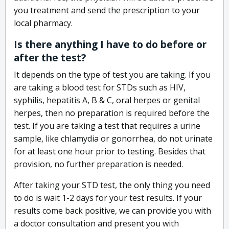
you treatment and send the prescription to your
local pharmacy.
Is there anything I have to do before or
after the test?
It depends on the type of test you are taking. If you
are taking a blood test for STDs such as HIV,
syphilis, hepatitis A, B & C, oral herpes or genital
herpes, then no preparation is required before the
test. If you are taking a test that requires a urine
sample, like chlamydia or gonorrhea, do not urinate
for at least one hour prior to testing. Besides that
provision, no further preparation is needed.
After taking your STD test, the only thing you need
to do is wait 1-2 days for your test results. If your
results come back positive, we can provide you with
a doctor consultation and present you with