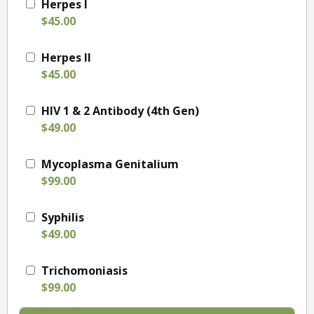
Herpes I
$45.00
Herpes II
$45.00
HIV 1 & 2 Antibody (4th Gen)
$49.00
Mycoplasma Genitalium
$99.00
Syphilis
$49.00
Trichomoniasis
$99.00