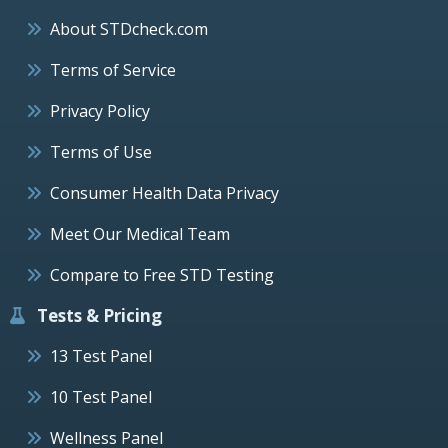
About STDcheck.com
Terms of Service
Privacy Policy
Terms of Use
Consumer Health Data Privacy
Meet Our Medical Team
Compare to Free STD Testing
Tests & Pricing
13 Test Panel
10 Test Panel
Wellness Panel