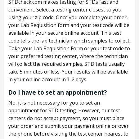
STDcheck.com makes testing for STDs fast and
convenient. Select a testing center closest to you
using your zip code. Once you complete your order,
your Lab Requisition form and your test code will be
available in your secure online account. This test
code tells the lab technician which samples to collect.
Take your Lab Requisition Form or your test code to
your preferred testing center, where the technician
will collect the required samples. STD tests usually
take 5 minutes or less. Your results will be available
in your online account in 1-2 days.
Do I have to set an appointment?
No, it is not necessary for you to set an
appointment for STD testing. However, our test
centers do not accept payment, so you must place
your order and submit your payment online or over
the phone before visiting the test center nearest to