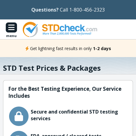
Questions?
Call 1-800-456-2323
menu
Get lightning fast results in only
1-2 days
STD Test Prices & Packages
For the Best Testing Experience, Our Service
Includes
Secure and confidential STD testing
services