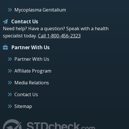
Mycoplasma Genitalium
Contact Us
Need help? Have a question? Speak with a health
specialist today.
Call 1-800-456-2323
Partner With Us
Partner With Us
Affiliate Program
Media Relations
Contact Us
Sitemap