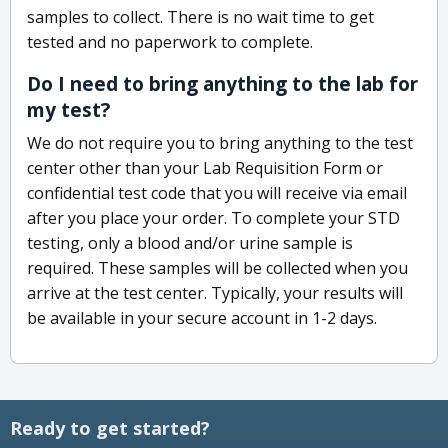
samples to collect. There is no wait time to get
tested and no paperwork to complete.
Do I need to bring anything to the lab for
my test?
We do not require you to bring anything to the test
center other than your Lab Requisition Form or
confidential test code that you will receive via email
after you place your order. To complete your STD
testing, only a blood and/or urine sample is
required. These samples will be collected when you
arrive at the test center. Typically, your results will
be available in your secure account in 1-2 days.
Ready to get started?