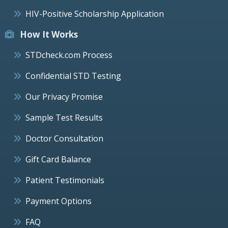
HIV-Positive Scholarship Application
How It Works
STDcheck.com Process
Confidential STD Testing
Our Privacy Promise
Sample Test Results
Doctor Consultation
Gift Card Balance
Patient Testimonials
Payment Options
FAQ