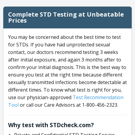
Complete STD Testing at Unbeatable
Prices
You may be concerned about the best time to test
for STDs. If you have had unprotected sexual
contact, our doctors recommend testing 3 weeks
after initial exposure, and again 3 months after to
confirm your initial diagnosis. This is the best way to
ensure you test at the right time because different
sexually transmitted infections become detectable at
different times. To know what test is right for you,
use our physician-approved
Test Recommendation
Tool
or call our Care Advisors at 1-800-456-2323.
Why test with STDcheck.com?
Private and Confidential STD Testing Service