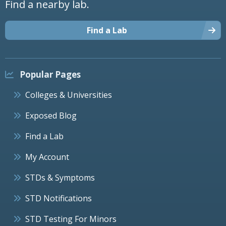
Find a nearby lab.
Find a Lab
Popular Pages
Colleges & Universities
Exposed Blog
Find a Lab
My Account
STDs & Symptoms
STD Notifications
STD Testing For Minors