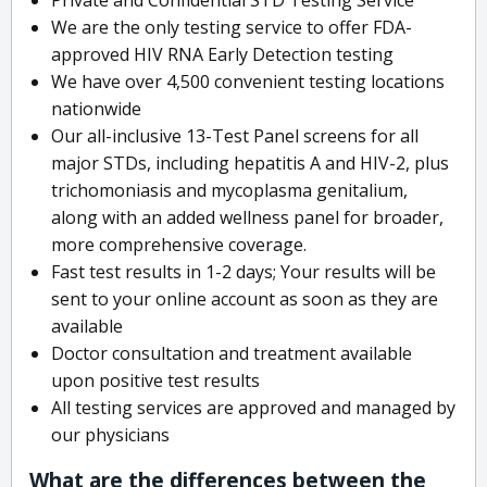
We are the only testing service to offer FDA-
approved HIV RNA Early Detection testing
We have over 4,500 convenient testing locations
nationwide
Our all-inclusive 13-Test Panel screens for all
major STDs, including hepatitis A and HIV-2, plus
trichomoniasis and mycoplasma genitalium,
along with an added wellness panel for broader,
more comprehensive coverage.
Fast test results in 1-2 days; Your results will be
sent to your online account as soon as they are
available
Doctor consultation and treatment available
upon positive test results
All testing services are approved and managed by
our physicians
What are the differences between the