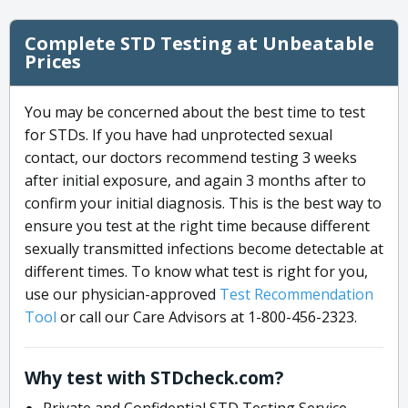
Complete STD Testing at Unbeatable
Prices
You may be concerned about the best time to test
for STDs. If you have had unprotected sexual
contact, our doctors recommend testing 3 weeks
after initial exposure, and again 3 months after to
confirm your initial diagnosis. This is the best way to
ensure you test at the right time because different
sexually transmitted infections become detectable at
different times. To know what test is right for you,
use our physician-approved
Test Recommendation
Tool
or call our Care Advisors at 1-800-456-2323.
Why test with STDcheck.com?
Private and Confidential STD Testing Service