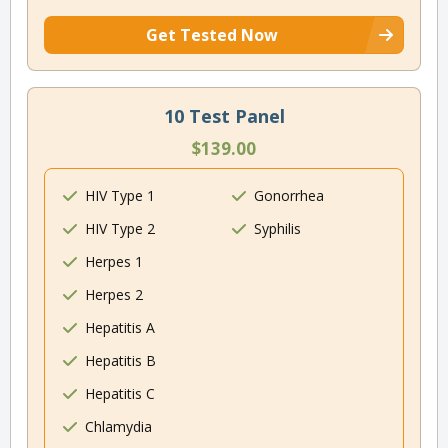
Get Tested Now
10 Test Panel
$139.00
HIV Type 1
Gonorrhea
HIV Type 2
Syphilis
Herpes 1
Herpes 2
Hepatitis A
Hepatitis B
Hepatitis C
Chlamydia