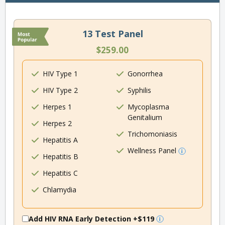
13 Test Panel
$259.00
HIV Type 1
Gonorrhea
HIV Type 2
Syphilis
Herpes 1
Mycoplasma
Genitalium
Herpes 2
Trichomoniasis
Hepatitis A
Wellness Panel
Hepatitis B
Hepatitis C
Chlamydia
Add HIV RNA Early Detection
+$119