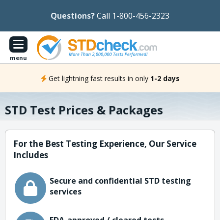
Questions?
Call 1-800-456-2323
menu
Get lightning fast results in only
1-2 days
STD Test Prices & Packages
For the Best Testing Experience, Our Service
Includes
Secure and confidential STD testing
services