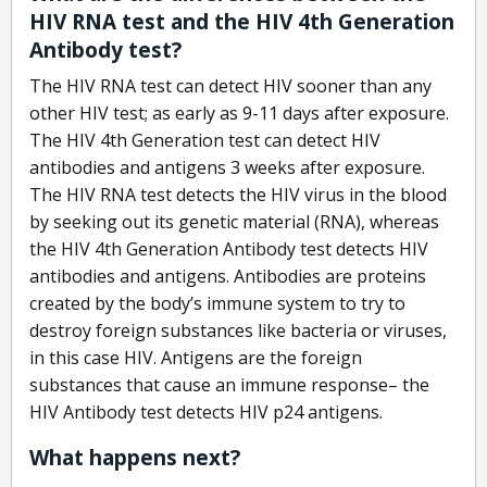
HIV RNA test and the HIV 4th Generation
Antibody test?
The HIV RNA test can detect HIV sooner than any
other HIV test; as early as 9-11 days after exposure.
The HIV 4th Generation test can detect HIV
antibodies and antigens 3 weeks after exposure.
The HIV RNA test detects the HIV virus in the blood
by seeking out its genetic material (RNA), whereas
the HIV 4th Generation Antibody test detects HIV
antibodies and antigens. Antibodies are proteins
created by the body’s immune system to try to
destroy foreign substances like bacteria or viruses,
in this case HIV. Antigens are the foreign
substances that cause an immune response– the
HIV Antibody test detects HIV p24 antigens.
What happens next?