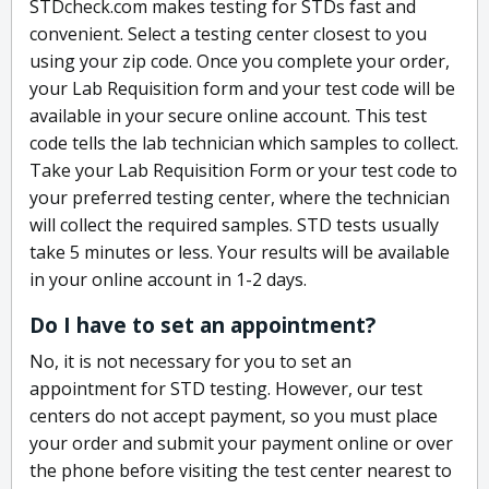
STDcheck.com makes testing for STDs fast and
convenient. Select a testing center closest to you
using your zip code. Once you complete your order,
your Lab Requisition form and your test code will be
available in your secure online account. This test
code tells the lab technician which samples to collect.
Take your Lab Requisition Form or your test code to
your preferred testing center, where the technician
will collect the required samples. STD tests usually
take 5 minutes or less. Your results will be available
in your online account in 1-2 days.
Do I have to set an appointment?
No, it is not necessary for you to set an
appointment for STD testing. However, our test
centers do not accept payment, so you must place
your order and submit your payment online or over
the phone before visiting the test center nearest to