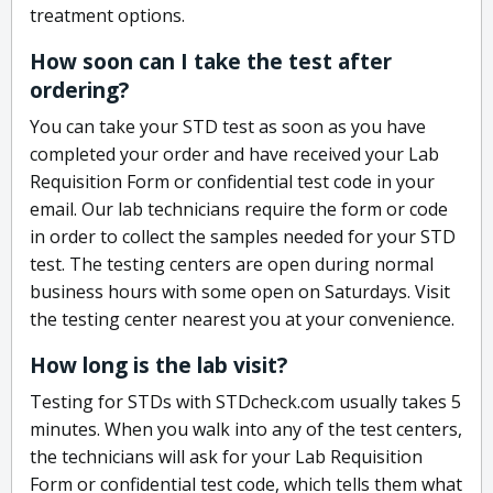
treatment options.
How soon can I take the test after
ordering?
You can take your STD test as soon as you have
completed your order and have received your Lab
Requisition Form or confidential test code in your
email. Our lab technicians require the form or code
in order to collect the samples needed for your STD
test. The testing centers are open during normal
business hours with some open on Saturdays. Visit
the testing center nearest you at your convenience.
How long is the lab visit?
Testing for STDs with STDcheck.com usually takes 5
minutes. When you walk into any of the test centers,
the technicians will ask for your Lab Requisition
Form or confidential test code, which tells them what