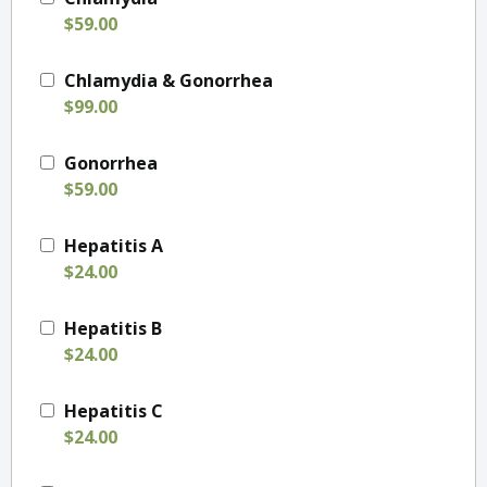
$59.00
Chlamydia & Gonorrhea
$99.00
Gonorrhea
$59.00
Hepatitis A
$24.00
Hepatitis B
$24.00
Hepatitis C
$24.00