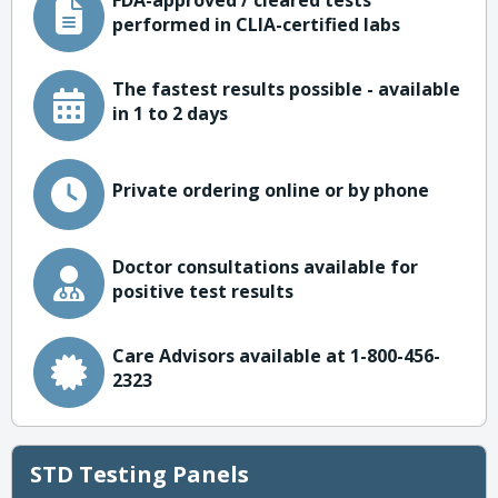
FDA-approved / cleared tests
performed in CLIA-certified labs
The fastest results possible - available
in 1 to 2 days
Private ordering online or by phone
Doctor consultations available for
positive test results
Care Advisors available at 1-800-456-
2323
STD Testing Panels