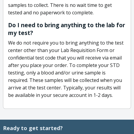
samples to collect. There is no wait time to get
tested and no paperwork to complete.
Do I need to bring anything to the lab for
my test?
We do not require you to bring anything to the test
center other than your Lab Requisition Form or
confidential test code that you will receive via email
after you place your order. To complete your STD
testing, only a blood and/or urine sample is
required. These samples will be collected when you
arrive at the test center. Typically, your results will
be available in your secure account in 1-2 days.
Ready to get started?