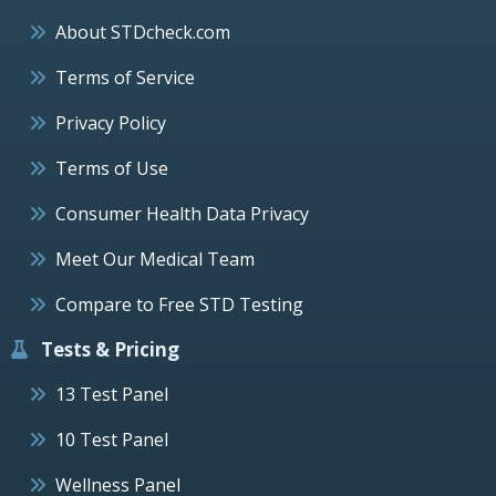
About STDcheck.com
Terms of Service
Privacy Policy
Terms of Use
Consumer Health Data Privacy
Meet Our Medical Team
Compare to Free STD Testing
Tests & Pricing
13 Test Panel
10 Test Panel
Wellness Panel