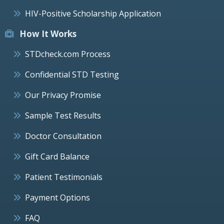
HIV-Positive Scholarship Application
How It Works
STDcheck.com Process
Confidential STD Testing
Our Privacy Promise
Sample Test Results
Doctor Consultation
Gift Card Balance
Patient Testimonials
Payment Options
FAQ