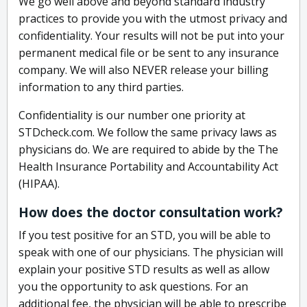
We go well above and beyond standard industry
practices to provide you with the utmost privacy and
confidentiality. Your results will not be put into your
permanent medical file or be sent to any insurance
company. We will also NEVER release your billing
information to any third parties.
Confidentiality is our number one priority at
STDcheck.com. We follow the same privacy laws as
physicians do. We are required to abide by the The
Health Insurance Portability and Accountability Act
(HIPAA).
How does the doctor consultation work?
If you test positive for an STD, you will be able to
speak with one of our physicians. The physician will
explain your positive STD results as well as allow
you the opportunity to ask questions. For an
additional fee, the physician will be able to prescribe