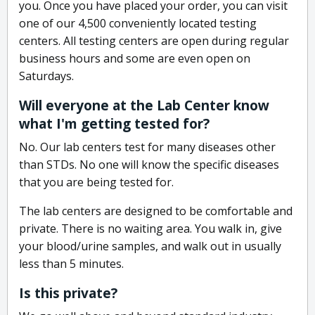
you. Once you have placed your order, you can visit
one of our 4,500 conveniently located testing
centers. All testing centers are open during regular
business hours and some are even open on
Saturdays.
Will everyone at the Lab Center know
what I'm getting tested for?
No. Our lab centers test for many diseases other
than STDs. No one will know the specific diseases
that you are being tested for.
The lab centers are designed to be comfortable and
private. There is no waiting area. You walk in, give
your blood/urine samples, and walk out in usually
less than 5 minutes.
Is this private?