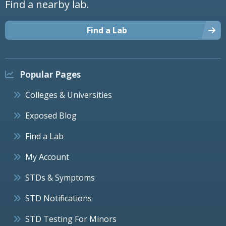
Find a nearby lab.
Find a Lab
Popular Pages
Colleges & Universities
Exposed Blog
Find a Lab
My Account
STDs & Symptoms
STD Notifications
STD Testing For Minors