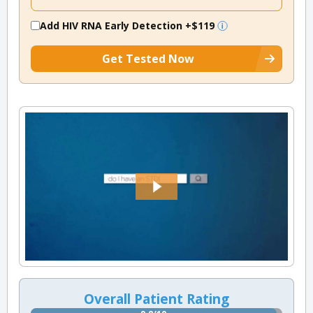
Add HIV RNA Early Detection
+$119
Get Tested Now
Overall Patient Rating