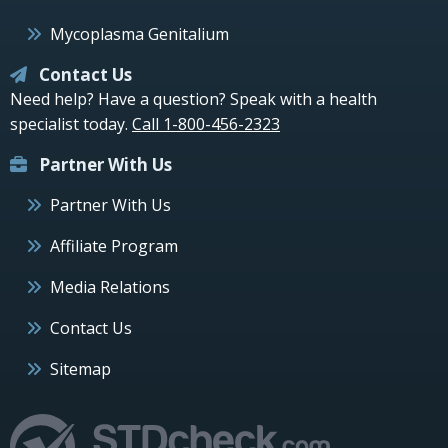
Mycoplasma Genitalium
Contact Us
Need help? Have a question? Speak with a health
specialist today.
Call 1-800-456-2323
Partner With Us
Partner With Us
Affiliate Program
Media Relations
Contact Us
Sitemap