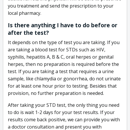
you treatment and send the prescription to your
local pharmacy.
Is there anything I have to do before or
after the test?
It depends on the type of test you are taking. If you
are taking a blood test for STDs such as HIV,
syphilis, hepatitis A, B & C, oral herpes or genital
herpes, then no preparation is required before the
test. If you are taking a test that requires a urine
sample, like chlamydia or gonorrhea, do not urinate
for at least one hour prior to testing. Besides that
provision, no further preparation is needed.
After taking your STD test, the only thing you need
to do is wait 1-2 days for your test results. If your
results come back positive, we can provide you with
a doctor consultation and present you with