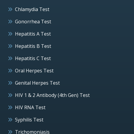
Chlamydia Test
Gonorrhea Test
Hepatitis A Test
Hepatitis B Test
Hepatitis C Test
Oral Herpes Test
Genital Herpes Test
HIV 1 & 2 Antibody (4th Gen) Test
HIV RNA Test
Syphilis Test
Trichomoniasis