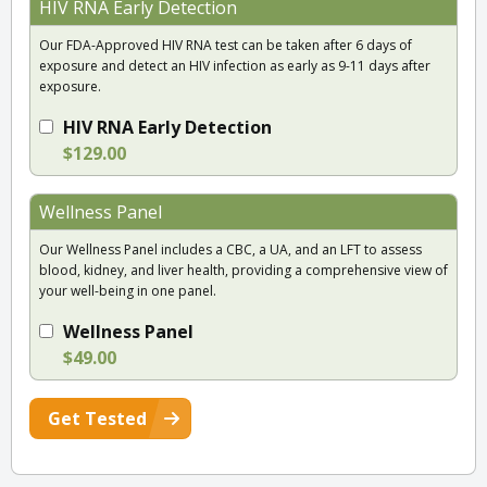
HIV RNA Early Detection
Our FDA-Approved HIV RNA test can be taken after 6 days of
exposure and detect an HIV infection as early as 9-11 days after
exposure.
HIV RNA Early Detection
$129.00
Wellness Panel
Our Wellness Panel includes a CBC, a UA, and an LFT to assess
blood, kidney, and liver health, providing a comprehensive view of
your well-being in one panel.
Wellness Panel
$49.00
Get Tested