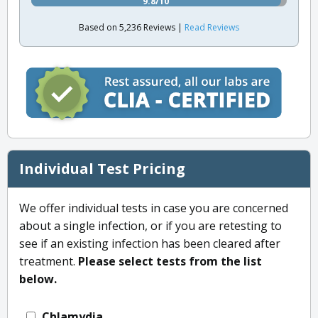
9.8/10
Based on 5,236 Reviews |
Read Reviews
Individual Test Pricing
We offer individual tests in case you are concerned
about a single infection, or if you are retesting to
see if an existing infection has been cleared after
treatment.
Please select tests from the list
below.
Chlamydia