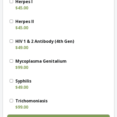
Herpes I
$45.00
Herpes II
$45.00
HIV 1 & 2 Antibody (4th Gen)
$49.00
Mycoplasma Genitalium
$99.00
Syphilis
$49.00
Trichomoniasis
$99.00