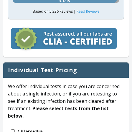
9.8/10
Based on 5,236 Reviews |
Read Reviews
Individual Test Pricing
We offer individual tests in case you are concerned
about a single infection, or if you are retesting to
see if an existing infection has been cleared after
treatment.
Please select tests from the list
below.
Chlamydia