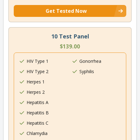
Get Tested Now
10 Test Panel
$139.00
HIV Type 1
Gonorrhea
HIV Type 2
Syphilis
Herpes 1
Herpes 2
Hepatitis A
Hepatitis B
Hepatitis C
Chlamydia