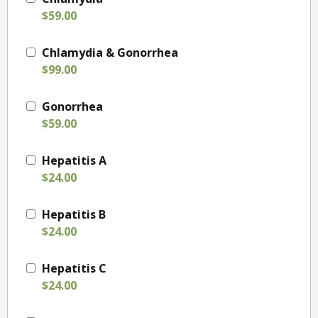
$59.00
Chlamydia & Gonorrhea
$99.00
Gonorrhea
$59.00
Hepatitis A
$24.00
Hepatitis B
$24.00
Hepatitis C
$24.00