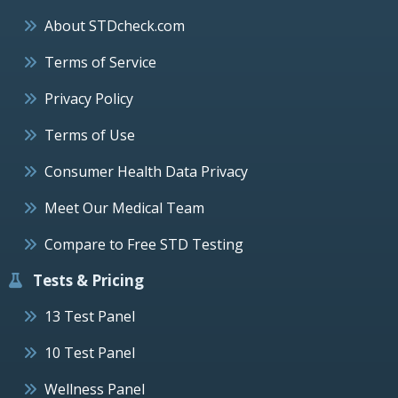
About STDcheck.com
Terms of Service
Privacy Policy
Terms of Use
Consumer Health Data Privacy
Meet Our Medical Team
Compare to Free STD Testing
Tests & Pricing
13 Test Panel
10 Test Panel
Wellness Panel