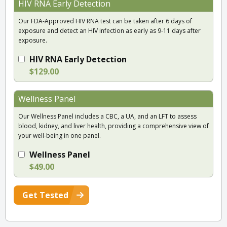
HIV RNA Early Detection
Our FDA-Approved HIV RNA test can be taken after 6 days of
exposure and detect an HIV infection as early as 9-11 days after
exposure.
HIV RNA Early Detection
$129.00
Wellness Panel
Our Wellness Panel includes a CBC, a UA, and an LFT to assess
blood, kidney, and liver health, providing a comprehensive view of
your well-being in one panel.
Wellness Panel
$49.00
Get Tested