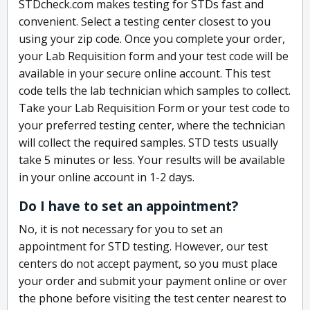
STDcheck.com makes testing for STDs fast and
convenient. Select a testing center closest to you
using your zip code. Once you complete your order,
your Lab Requisition form and your test code will be
available in your secure online account. This test
code tells the lab technician which samples to collect.
Take your Lab Requisition Form or your test code to
your preferred testing center, where the technician
will collect the required samples. STD tests usually
take 5 minutes or less. Your results will be available
in your online account in 1-2 days.
Do I have to set an appointment?
No, it is not necessary for you to set an
appointment for STD testing. However, our test
centers do not accept payment, so you must place
your order and submit your payment online or over
the phone before visiting the test center nearest to