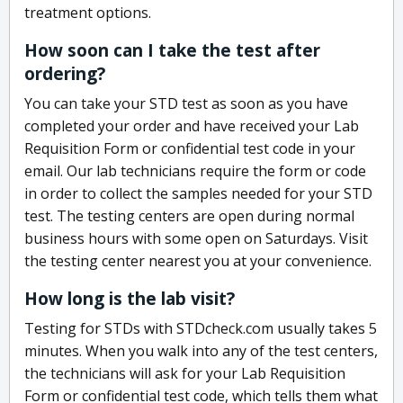
treatment options.
How soon can I take the test after
ordering?
You can take your STD test as soon as you have
completed your order and have received your Lab
Requisition Form or confidential test code in your
email. Our lab technicians require the form or code
in order to collect the samples needed for your STD
test. The testing centers are open during normal
business hours with some open on Saturdays. Visit
the testing center nearest you at your convenience.
How long is the lab visit?
Testing for STDs with STDcheck.com usually takes 5
minutes. When you walk into any of the test centers,
the technicians will ask for your Lab Requisition
Form or confidential test code, which tells them what