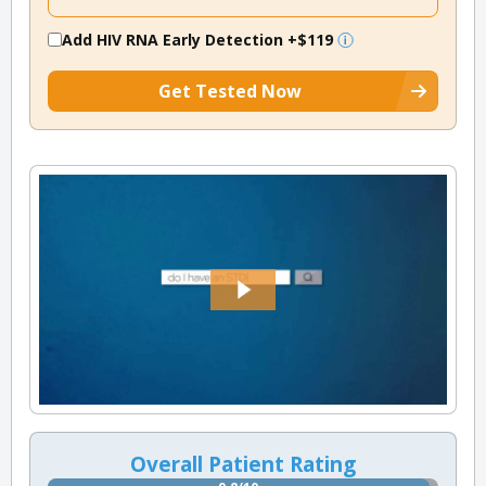
Add HIV RNA Early Detection
+$119
Get Tested Now
Overall Patient Rating