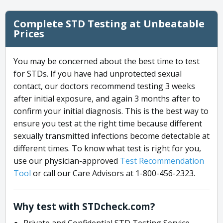
Complete STD Testing at Unbeatable
Prices
You may be concerned about the best time to test
for STDs. If you have had unprotected sexual
contact, our doctors recommend testing 3 weeks
after initial exposure, and again 3 months after to
confirm your initial diagnosis. This is the best way to
ensure you test at the right time because different
sexually transmitted infections become detectable at
different times. To know what test is right for you,
use our physician-approved
Test Recommendation
Tool
or call our Care Advisors at 1-800-456-2323.
Why test with STDcheck.com?
Private and Confidential STD Testing Service