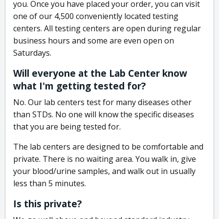
you. Once you have placed your order, you can visit
one of our 4,500 conveniently located testing
centers. All testing centers are open during regular
business hours and some are even open on
Saturdays.
Will everyone at the Lab Center know
what I'm getting tested for?
No. Our lab centers test for many diseases other
than STDs. No one will know the specific diseases
that you are being tested for.
The lab centers are designed to be comfortable and
private. There is no waiting area. You walk in, give
your blood/urine samples, and walk out in usually
less than 5 minutes.
Is this private?