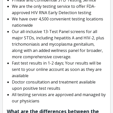
We are the only testing service to offer FDA-
approved HIV RNA Early Detection testing
We have over 4,500 convenient testing locations
nationwide
Our all-inclusive 13-Test Panel screens for all
major STDs, including hepatitis A and HIV-2, plus
trichomoniasis and mycoplasma genitalium,
along with an added wellness panel for broader,
more comprehensive coverage.
Fast test results in 1-2 days; Your results will be
sent to your online account as soon as they are
available
Doctor consultation and treatment available
upon positive test results
All testing services are approved and managed by
our physicians
What are the differences between the