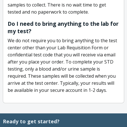
samples to collect. There is no wait time to get
tested and no paperwork to complete.
Do I need to bring anything to the lab for
my test?
We do not require you to bring anything to the test
center other than your Lab Requisition Form or
confidential test code that you will receive via email
after you place your order. To complete your STD
testing, only a blood and/or urine sample is
required. These samples will be collected when you
arrive at the test center. Typically, your results will
be available in your secure account in 1-2 days.
Ready to get started?