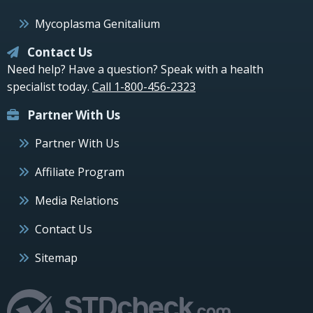
Mycoplasma Genitalium
Contact Us
Need help? Have a question? Speak with a health
specialist today.
Call 1-800-456-2323
Partner With Us
Partner With Us
Affiliate Program
Media Relations
Contact Us
Sitemap