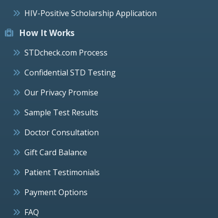
HIV-Positive Scholarship Application
How It Works
STDcheck.com Process
Confidential STD Testing
Our Privacy Promise
Sample Test Results
Doctor Consultation
Gift Card Balance
Patient Testimonials
Payment Options
FAQ