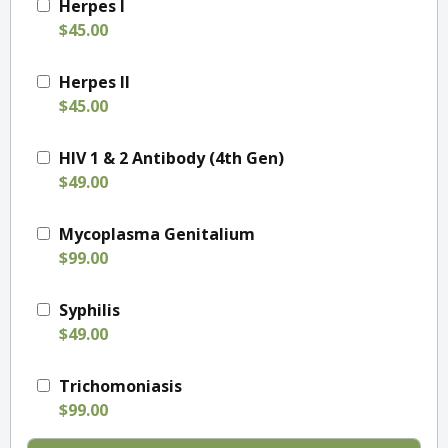
Herpes I
$45.00
Herpes II
$45.00
HIV 1 & 2 Antibody (4th Gen)
$49.00
Mycoplasma Genitalium
$99.00
Syphilis
$49.00
Trichomoniasis
$99.00