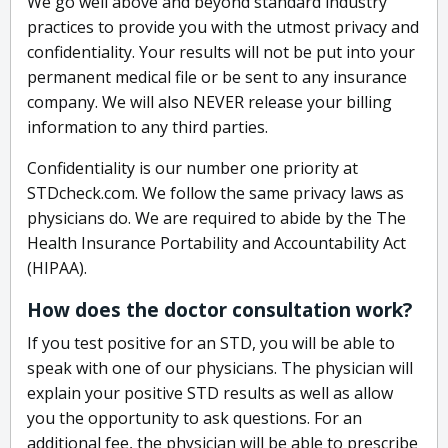
We go well above and beyond standard industry
practices to provide you with the utmost privacy and
confidentiality. Your results will not be put into your
permanent medical file or be sent to any insurance
company. We will also NEVER release your billing
information to any third parties.
Confidentiality is our number one priority at
STDcheck.com. We follow the same privacy laws as
physicians do. We are required to abide by the The
Health Insurance Portability and Accountability Act
(HIPAA).
How does the doctor consultation work?
If you test positive for an STD, you will be able to
speak with one of our physicians. The physician will
explain your positive STD results as well as allow
you the opportunity to ask questions. For an
additional fee, the physician will be able to prescribe