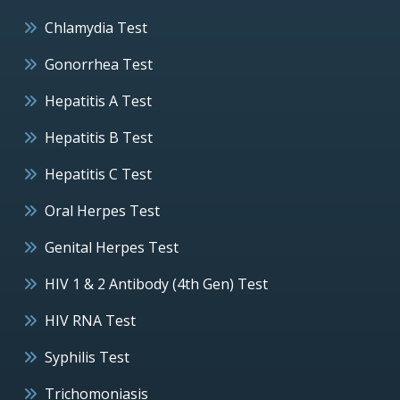
Chlamydia Test
Gonorrhea Test
Hepatitis A Test
Hepatitis B Test
Hepatitis C Test
Oral Herpes Test
Genital Herpes Test
HIV 1 & 2 Antibody (4th Gen) Test
HIV RNA Test
Syphilis Test
Trichomoniasis