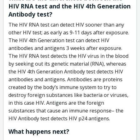
HIV RNA test and the HIV 4th Generation
Antibody test?
The HIV RNA test can detect HIV sooner than any
other HIV test; as early as 9-11 days after exposure.
The HIV 4th Generation test can detect HIV
antibodies and antigens 3 weeks after exposure.
The HIV RNA test detects the HIV virus in the blood
by seeking out its genetic material (RNA), whereas
the HIV 4th Generation Antibody test detects HIV
antibodies and antigens. Antibodies are proteins
created by the body’s immune system to try to
destroy foreign substances like bacteria or viruses,
in this case HIV. Antigens are the foreign
substances that cause an immune response– the
HIV Antibody test detects HIV p24 antigens.
What happens next?