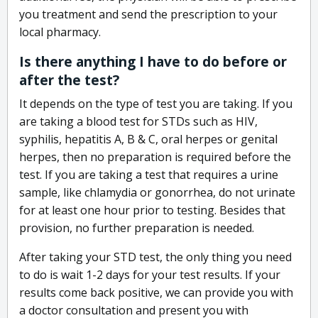
you treatment and send the prescription to your
local pharmacy.
Is there anything I have to do before or
after the test?
It depends on the type of test you are taking. If you
are taking a blood test for STDs such as HIV,
syphilis, hepatitis A, B & C, oral herpes or genital
herpes, then no preparation is required before the
test. If you are taking a test that requires a urine
sample, like chlamydia or gonorrhea, do not urinate
for at least one hour prior to testing. Besides that
provision, no further preparation is needed.
After taking your STD test, the only thing you need
to do is wait 1-2 days for your test results. If your
results come back positive, we can provide you with
a doctor consultation and present you with