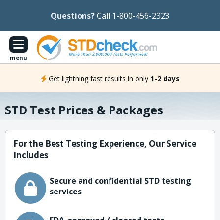
Questions?
Call 1-800-456-2323
menu
Get lightning fast results in only
1-2 days
STD Test Prices & Packages
For the Best Testing Experience, Our Service
Includes
Secure and confidential STD testing
services