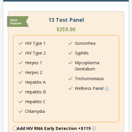
13 Test Panel
$259.00
HIV Type 1
Gonorrhea
HIV Type 2
Syphilis
Herpes 1
Mycoplasma
Genitalium
Herpes 2
Trichomoniasis
Hepatitis A
Wellness Panel
Hepatitis B
Hepatitis C
Chlamydia
Add HIV RNA Early Detection
+$119