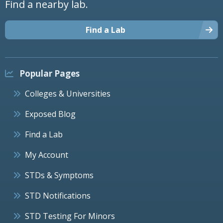
Find a nearby lab.
Find a Lab
Popular Pages
Colleges & Universities
Exposed Blog
Find a Lab
My Account
STDs & Symptoms
STD Notifications
STD Testing For Minors