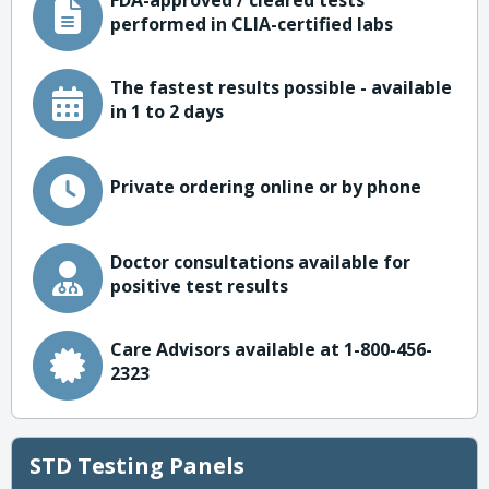
FDA-approved / cleared tests
performed in CLIA-certified labs
The fastest results possible - available
in 1 to 2 days
Private ordering online or by phone
Doctor consultations available for
positive test results
Care Advisors available at 1-800-456-
2323
STD Testing Panels