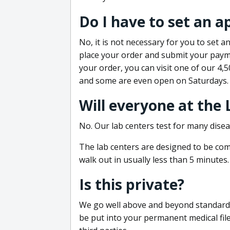
Do I have to set an 
No, it is not necessary for you to set
place your order and submit your payme
your order, you can visit one of our 4,
and some are even open on Saturdays.
Will everyone at the
No. Our lab centers test for many disea
The lab centers are designed to be comf
walk out in usually less than 5 minutes.
Is this private?
We go well above and beyond standard in
be put into your permanent medical fil