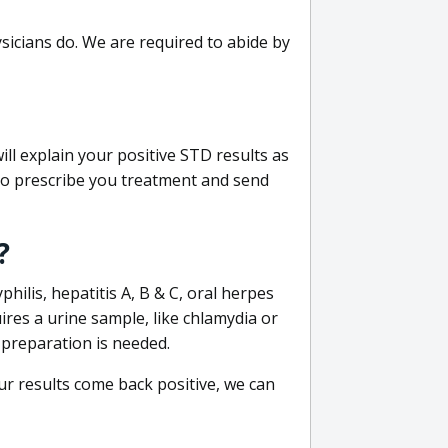
sicians do. We are required to abide by
ill explain your positive STD results as
e to prescribe you treatment and send
?
philis, hepatitis A, B & C, oral herpes
uires a urine sample, like chlamydia or
 preparation is needed.
our results come back positive, we can