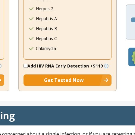
Herpes 2
Hepatitis A
Hepatitis B
Hepatitis C
Chlamydia
Add HIV RNA Early Detection
+$119
Get Tested Now
cing
e concerned about a single infection, or if you are retesting 