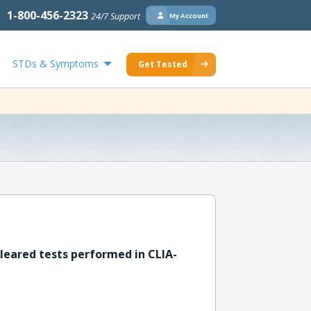
1-800-456-2323
24/7 Support
My Account
STDs & Symptoms
Get Tested
leared tests performed in CLIA-