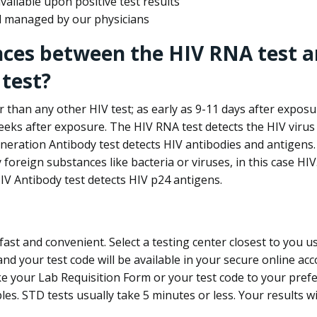
ailable upon positive test results
nd managed by our physicians
nces between the HIV RNA test a
test?
 than any other HIV test; as early as 9-11 days after exposu
eks after exposure. The HIV RNA test detects the HIV virus 
neration Antibody test detects HIV antibodies and antigens.
foreign substances like bacteria or viruses, in this case HI
V Antibody test detects HIV p24 antigens.
st and convenient. Select a testing center closest to you u
d your test code will be available in your secure online acco
ke your Lab Requisition Form or your test code to your pref
ples. STD tests usually take 5 minutes or less. Your results wi