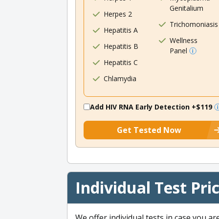
Genitalium
Herpes 2
Trichomoniasis
Hepatitis A
Wellness
Hepatitis B
Panel
Hepatitis C
Chlamydia
Add HIV RNA Early Detection
+$119
Get Tested Now
Individual Test Pri
We offer individual tests in case you ar