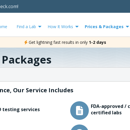
heck.com!
ome
Find a Lab
How It Works
Prices & Packages
Get lightning fast results in only
1-2 days
& Packages
nce, Our Service Includes
FDA-approved / c
 testing services
certified labs