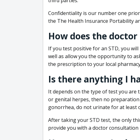
third parties.
Confidentiality is our number one prior
the The Health Insurance Portability an
How does the doctor
If you test positive for an STD, you wil
well as allow you the opportunity to as
the prescription to your local pharmacy
Is there anything I h
It depends on the type of test you are t
or genital herpes, then no preparation i
gonorrhea, do not urinate for at least 
After taking your STD test, the only thi
provide you with a doctor consultation