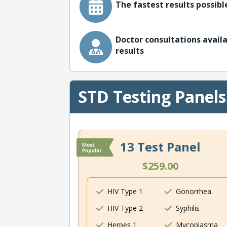
The fastest results possible
Doctor consultations availa
results
STD Testing Panels
13 Test Panel
$259.00
HIV Type 1
Gonorrhea
HIV Type 2
Syphilis
Herpes 1
Mycoplasma