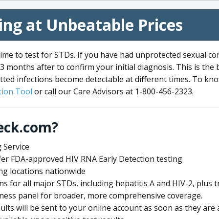
ng at Unbeatable Prices
me to test for STDs. If you have had unprotected sexual co
3 months after to confirm your initial diagnosis. This is the
tted infections become detectable at different times. To know
ion Tool
or call our Care Advisors at 1-800-456-2323.
eck.com?
 Service
offer FDA-approved HIV RNA Early Detection testing
ng locations nationwide
ens for all major STDs, including hepatitis A and HIV-2, plu
lness panel for broader, more comprehensive coverage.
sults will be sent to your online account as soon as they are 