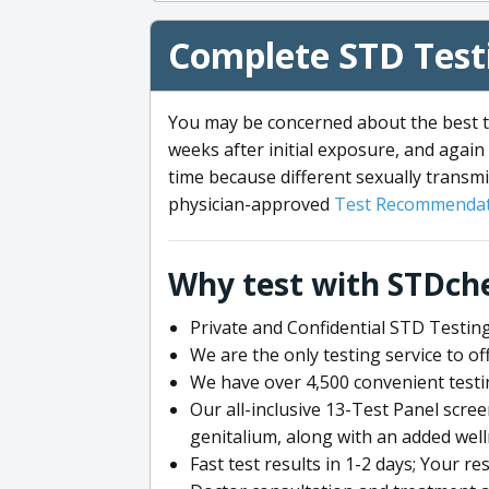
Complete STD Testi
You may be concerned about the best ti
weeks after initial exposure, and again 
time because different sexually transmi
physician-approved
Test Recommendat
Why test with STDch
Private and Confidential STD Testing
We are the only testing service to 
We have over 4,500 convenient testi
Our all-inclusive 13-Test Panel scre
genitalium, along with an added wel
Fast test results in 1-2 days; Your re