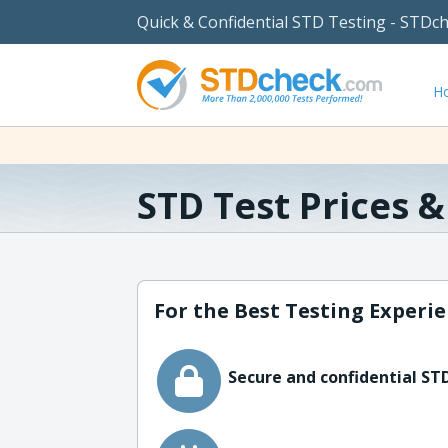
Quick & Confidential STD Testing - STDc
H
STD Test Prices 
For the Best Testing Experie
Secure and confidential STD