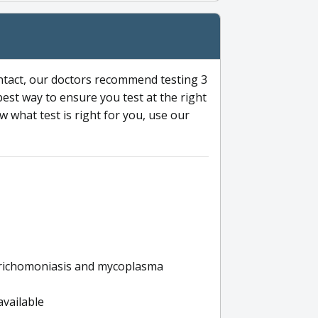
ntact, our doctors recommend testing 3
 best way to ensure you test at the right
 what test is right for you, use our
s trichomoniasis and mycoplasma
available