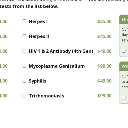
tests from the list below.
HI
9.00
Herpes I
$45.00
Our
day
9.00
Herpes II
$45.00
as 
9.00
HIV 1 & 2 Antibody (4th Gen)
$49.00
4.00
Mycoplasma Genitalium
$99.00
We
Our
4.00
Syphilis
$49.00
to a
com
4.00
Trichomoniasis
$99.00