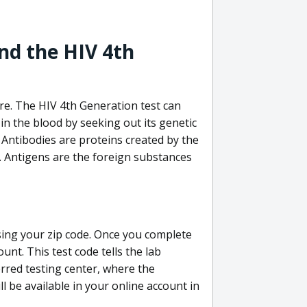
nd the HIV 4th
re. The HIV 4th Generation test can
in the blood by seeking out its genetic
 Antibodies are proteins created by the
V. Antigens are the foreign substances
sing your zip code. Once you complete
unt. This test code tells the lab
erred testing center, where the
ll be available in your online account in