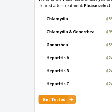
cleared after treatment.
Please select 
Chlamydia
$5
Chlamydia & Gonorrhea
$9
Gonorrhea
$5
Hepatitis A
$2
Hepatitis B
$2
Hepatitis C
$2
Get Tested