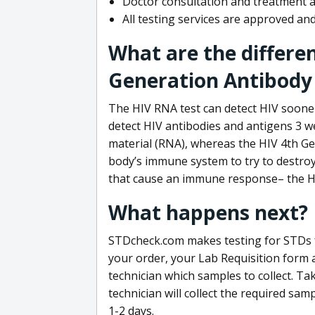
Doctor consultation and treatment av
All testing services are approved a
What are the differe
Generation Antibody 
The HIV RNA test can detect HIV sooner
detect HIV antibodies and antigens 3 we
material (RNA), whereas the HIV 4th Ge
body’s immune system to try to destroy 
that cause an immune response– the HI
What happens next?
STDcheck.com makes testing for STDs fa
your order, your Lab Requisition form an
technician which samples to collect. Ta
technician will collect the required sam
1-2 days.