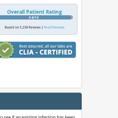
Overall Patient Rating
9.8/10
Based on 5,236 Reviews |
Read Reviews
to see if an existing infection has been