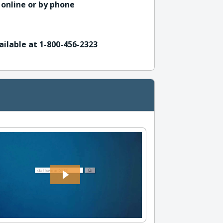
 online or by phone
ailable at 1-800-456-2323