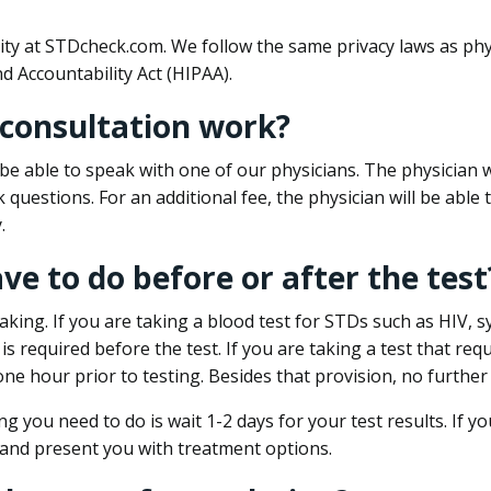
ity at STDcheck.com. We follow the same privacy laws as phy
d Accountability Act (HIPAA).
 consultation work?
l be able to speak with one of our physicians. The physician w
k questions. For an additional fee, the physician will be abl
.
ave to do before or after the test
aking. If you are taking a blood test for STDs such as HIV, sy
s required before the test. If you are taking a test that req
one hour prior to testing. Besides that provision, no further
ng you need to do is wait 1-2 days for your test results. If y
 and present you with treatment options.