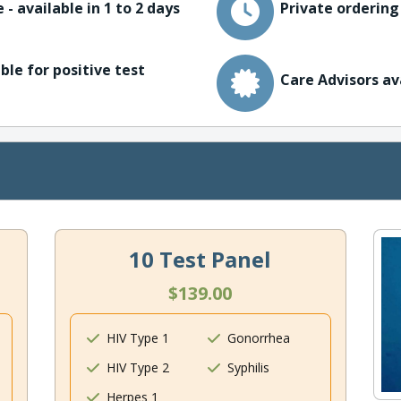
 - available in 1 to 2 days
Private ordering
ble for positive test
Care Advisors av
10 Test Panel
$139.00
HIV Type 1
Gonorrhea
HIV Type 2
Syphilis
Herpes 1