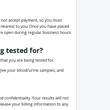
do not accept payment, so you must
 nearest to you. Once you have placed
 are open during regular business hours
g tested for?
that you are being tested for.
 give your blood/urine samples, and
confidentiality. Your results will not
lease your billing information to any