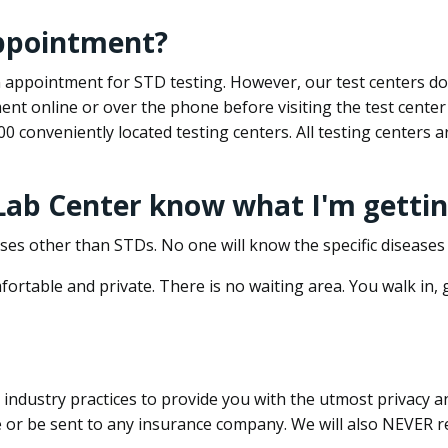
appointment?
 an appointment for STD testing. However, our test centers 
nt online or over the phone before visiting the test center
500 conveniently located testing centers. All testing centers
 Lab Center know what I'm gettin
ses other than STDs. No one will know the specific diseases 
ortable and private. There is no waiting area. You walk in,
dustry practices to provide you with the utmost privacy and 
e or be sent to any insurance company. We will also NEVER re