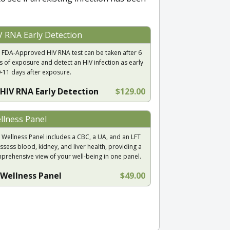
V RNA Early Detection
 FDA-Approved HIV RNA test can be taken after 6
s of exposure and detect an HIV infection as early
9-11 days after exposure.
HIV RNA Early Detection
$129.00
llness Panel
 Wellness Panel includes a CBC, a UA, and an LFT
ssess blood, kidney, and liver health, providing a
prehensive view of your well-being in one panel.
Wellness Panel
$49.00