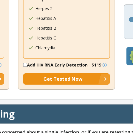
Herpes 2
Hepatitis A
Hepatitis B
Hepatitis C
Chlamydia
Add HIV RNA Early Detection
+$119
Get Tested Now
cing
e concerned about a single infection, or if you are retesting 