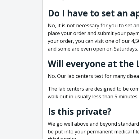
Do I have to set an 
No, it is not necessary for you to set
place your order and submit your payme
your order, you can visit one of our 4,
and some are even open on Saturdays.
Will everyone at the
No. Our lab centers test for many disea
The lab centers are designed to be comf
walk out in usually less than 5 minutes.
Is this private?
We go well above and beyond standard in
be put into your permanent medical fil