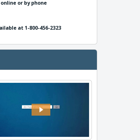
 online or by phone
ailable at 1-800-456-2323