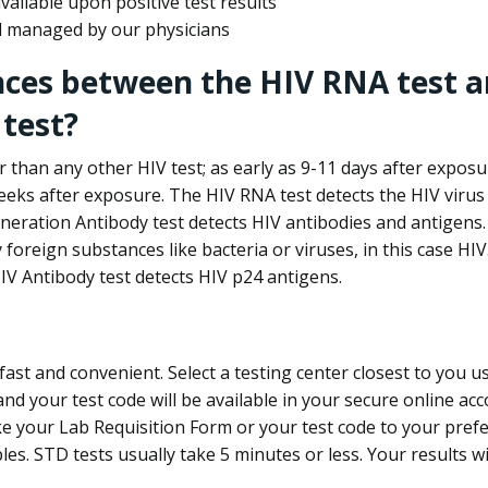
ailable upon positive test results
nd managed by our physicians
nces between the HIV RNA test a
test?
 than any other HIV test; as early as 9-11 days after exposu
eks after exposure. The HIV RNA test detects the HIV virus 
neration Antibody test detects HIV antibodies and antigens.
foreign substances like bacteria or viruses, in this case HI
V Antibody test detects HIV p24 antigens.
st and convenient. Select a testing center closest to you u
d your test code will be available in your secure online acco
ke your Lab Requisition Form or your test code to your pref
ples. STD tests usually take 5 minutes or less. Your results wi