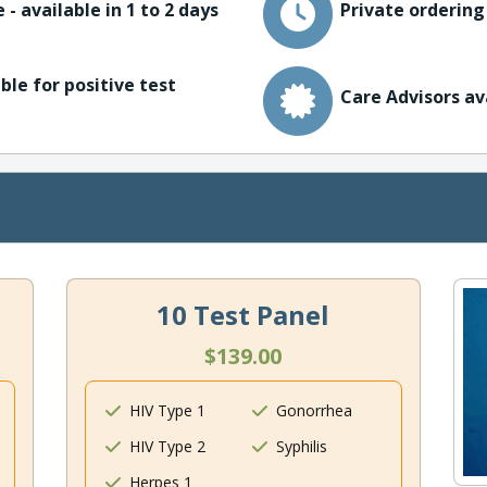
 - available in 1 to 2 days
Private ordering
ble for positive test
Care Advisors av
10 Test Panel
$139.00
HIV Type 1
Gonorrhea
HIV Type 2
Syphilis
Herpes 1