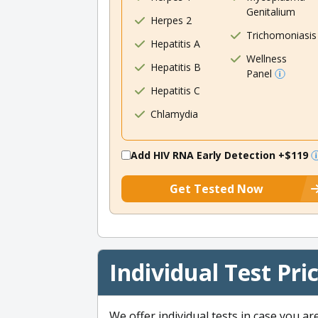
Genitalium
Herpes 2
Trichomoniasis
Hepatitis A
Wellness
Hepatitis B
Panel
Hepatitis C
Chlamydia
Add HIV RNA Early Detection
+$119
Get Tested Now
Individual Test Pri
We offer individual tests in case you ar