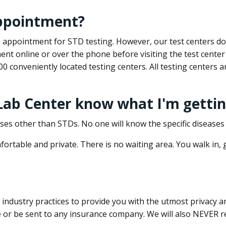
appointment?
 an appointment for STD testing. However, our test centers 
nt online or over the phone before visiting the test center
500 conveniently located testing centers. All testing centers
 Lab Center know what I'm gettin
ses other than STDs. No one will know the specific diseases 
ortable and private. There is no waiting area. You walk in,
dustry practices to provide you with the utmost privacy and 
e or be sent to any insurance company. We will also NEVER re