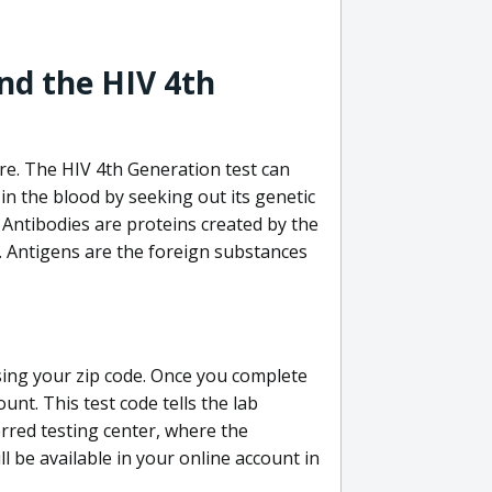
nd the HIV 4th
re. The HIV 4th Generation test can
in the blood by seeking out its genetic
 Antibodies are proteins created by the
V. Antigens are the foreign substances
sing your zip code. Once you complete
unt. This test code tells the lab
erred testing center, where the
ll be available in your online account in