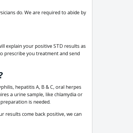
sicians do. We are required to abide by
ill explain your positive STD results as
e to prescribe you treatment and send
?
philis, hepatitis A, B & C, oral herpes
uires a urine sample, like chlamydia or
 preparation is needed.
our results come back positive, we can