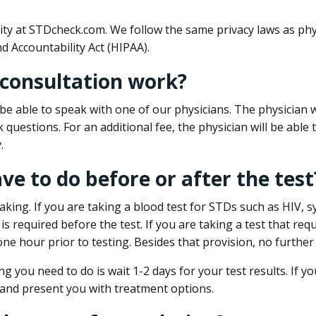
ity at STDcheck.com. We follow the same privacy laws as phy
d Accountability Act (HIPAA).
 consultation work?
l be able to speak with one of our physicians. The physician w
k questions. For an additional fee, the physician will be abl
.
ave to do before or after the test
aking. If you are taking a blood test for STDs such as HIV, sy
s required before the test. If you are taking a test that req
one hour prior to testing. Besides that provision, no further
ng you need to do is wait 1-2 days for your test results. If y
 and present you with treatment options.