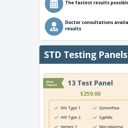
The fastest results possible
Doctor consultations availa
results
STD Testing Panels
13 Test Panel
$259.00
HIV Type 1
Gonorrhea
HIV Type 2
Syphilis
Herpes 1
Mycoplasma