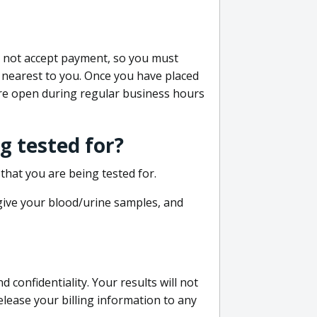
do not accept payment, so you must
 nearest to you. Once you have placed
 are open during regular business hours
g tested for?
that you are being tested for.
 give your blood/urine samples, and
confidentiality. Your results will not
lease your billing information to any