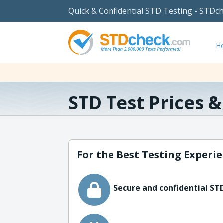
Quick & Confidential STD Testing - STDc
H
STD Test Prices 
For the Best Testing Experie
Secure and confidential STD