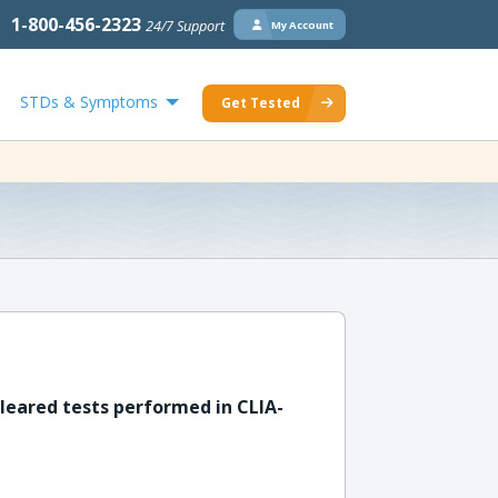
1-800-456-2323
24/7 Support
My Account
STDs & Symptoms
Get Tested
leared tests performed in CLIA-