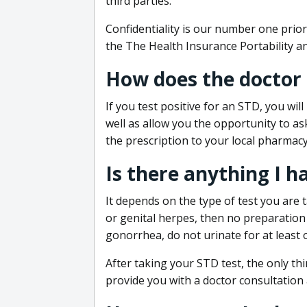
third parties.
Confidentiality is our number one prior
the The Health Insurance Portability an
How does the doctor
If you test positive for an STD, you wil
well as allow you the opportunity to as
the prescription to your local pharmacy
Is there anything I h
It depends on the type of test you are t
or genital herpes, then no preparation i
gonorrhea, do not urinate for at least 
After taking your STD test, the only thi
provide you with a doctor consultation