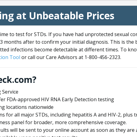
ng at Unbeatable Prices
me to test for STDs. If you have had unprotected sexual co
3 months after to confirm your initial diagnosis. This is the
tted infections become detectable at different times. To know
ion Tool
or call our Care Advisors at 1-800-456-2323.
eck.com?
 Service
offer FDA-approved HIV RNA Early Detection testing
ng locations nationwide
ens for all major STDs, including hepatitis A and HIV-2, plu
lness panel for broader, more comprehensive coverage.
sults will be sent to your online account as soon as they are 