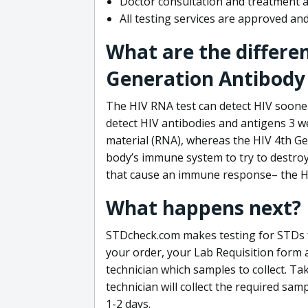
Doctor consultation and treatment av
All testing services are approved a
What are the differe
Generation Antibody 
The HIV RNA test can detect HIV sooner
detect HIV antibodies and antigens 3 we
material (RNA), whereas the HIV 4th Ge
body’s immune system to try to destroy 
that cause an immune response– the HI
What happens next?
STDcheck.com makes testing for STDs fa
your order, your Lab Requisition form an
technician which samples to collect. Ta
technician will collect the required sam
1-2 days.