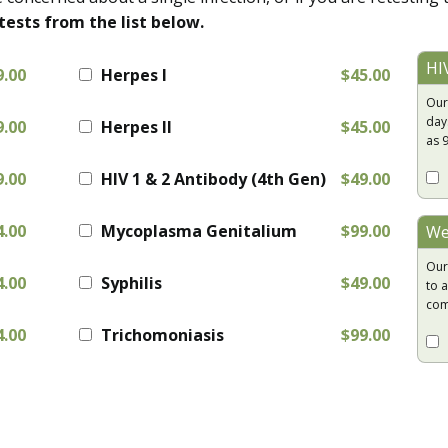
tests from the list below.
HI
9.00
Herpes I
$45.00
Our
day
9.00
Herpes II
$45.00
as 
9.00
HIV 1 & 2 Antibody (4th Gen)
$49.00
4.00
Mycoplasma Genitalium
$99.00
We
Our
4.00
Syphilis
$49.00
to a
com
4.00
Trichomoniasis
$99.00