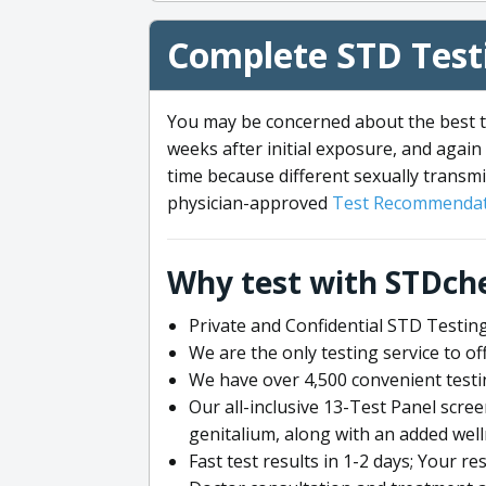
Complete STD Testi
You may be concerned about the best ti
weeks after initial exposure, and again 
time because different sexually transmi
physician-approved
Test Recommendat
Why test with STDch
Private and Confidential STD Testing
We are the only testing service to 
We have over 4,500 convenient testi
Our all-inclusive 13-Test Panel scre
genitalium, along with an added wel
Fast test results in 1-2 days; Your re