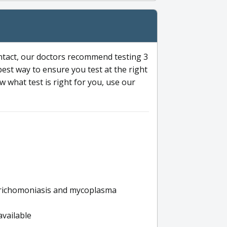
ntact, our doctors recommend testing 3
 best way to ensure you test at the right
 what test is right for you, use our
s trichomoniasis and mycoplasma
available