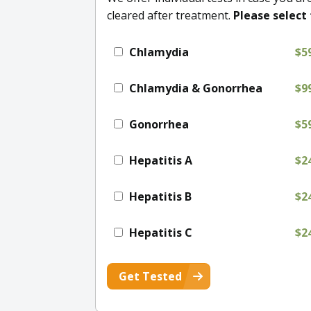
cleared after treatment.
Please select 
Chlamydia
$5
Chlamydia & Gonorrhea
$9
Gonorrhea
$5
Hepatitis A
$2
Hepatitis B
$2
Hepatitis C
$2
Get Tested