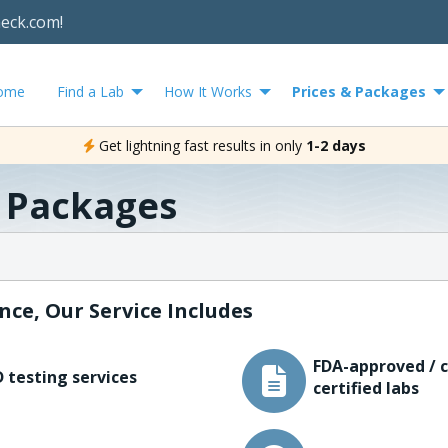
heck.com!
ome
Find a Lab
How It Works
Prices & Packages
Get lightning fast results in only
1-2 days
& Packages
nce, Our Service Includes
FDA-approved / c
 testing services
certified labs