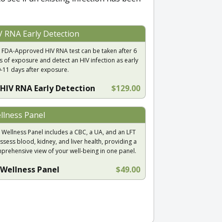
V RNA Early Detection
 FDA-Approved HIV RNA test can be taken after 6
s of exposure and detect an HIV infection as early
9-11 days after exposure.
HIV RNA Early Detection
$129.00
llness Panel
 Wellness Panel includes a CBC, a UA, and an LFT
ssess blood, kidney, and liver health, providing a
prehensive view of your well-being in one panel.
Wellness Panel
$49.00