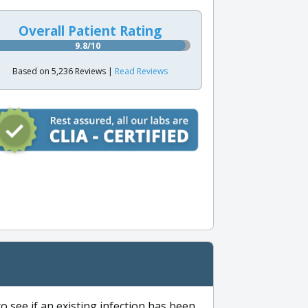
Overall Patient Rating
9.8/10
Based on 5,236 Reviews |
Read Reviews
to see if an existing infection has been