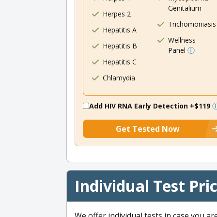
Genitalium
Herpes 2
Trichomoniasis
Hepatitis A
Wellness
Hepatitis B
Panel
Hepatitis C
Chlamydia
Add HIV RNA Early Detection
+$119
Get Tested Now
Individual Test Pri
We offer individual tests in case you ar