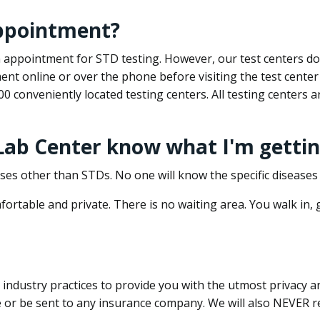
appointment?
 an appointment for STD testing. However, our test centers 
nt online or over the phone before visiting the test center
500 conveniently located testing centers. All testing centers
 Lab Center know what I'm gettin
ses other than STDs. No one will know the specific diseases 
ortable and private. There is no waiting area. You walk in,
dustry practices to provide you with the utmost privacy and 
e or be sent to any insurance company. We will also NEVER re