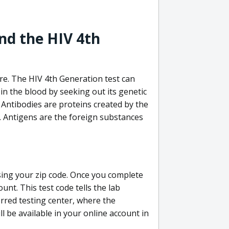
nd the HIV 4th
re. The HIV 4th Generation test can
in the blood by seeking out its genetic
 Antibodies are proteins created by the
V. Antigens are the foreign substances
sing your zip code. Once you complete
unt. This test code tells the lab
erred testing center, where the
ll be available in your online account in