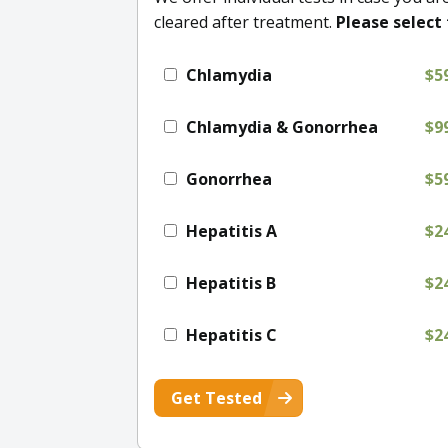
cleared after treatment.
Please select 
Chlamydia
$5
Chlamydia & Gonorrhea
$9
Gonorrhea
$5
Hepatitis A
$2
Hepatitis B
$2
Hepatitis C
$2
Get Tested