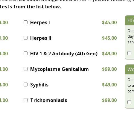
tests from the list below.
HI
9.00
Herpes I
$45.00
Our
day
9.00
Herpes II
$45.00
as 
9.00
HIV 1 & 2 Antibody (4th Gen)
$49.00
4.00
Mycoplasma Genitalium
$99.00
We
Our
4.00
Syphilis
$49.00
to a
com
4.00
Trichomoniasis
$99.00