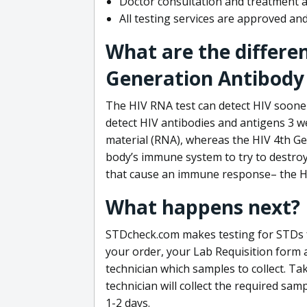
Doctor consultation and treatment av
All testing services are approved a
What are the differe
Generation Antibody 
The HIV RNA test can detect HIV sooner
detect HIV antibodies and antigens 3 we
material (RNA), whereas the HIV 4th Ge
body’s immune system to try to destroy 
that cause an immune response– the HI
What happens next?
STDcheck.com makes testing for STDs fa
your order, your Lab Requisition form an
technician which samples to collect. Ta
technician will collect the required sam
1-2 days.