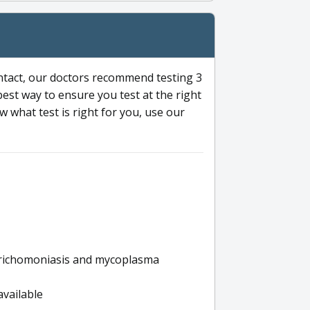
ntact, our doctors recommend testing 3
 best way to ensure you test at the right
 what test is right for you, use our
s trichomoniasis and mycoplasma
available