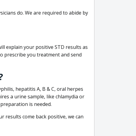
sicians do. We are required to abide by
ill explain your positive STD results as
e to prescribe you treatment and send
?
philis, hepatitis A, B & C, oral herpes
uires a urine sample, like chlamydia or
 preparation is needed.
our results come back positive, we can