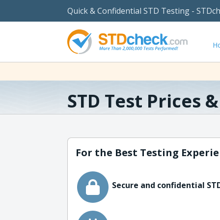
Quick & Confidential STD Testing - STDc
H
STD Test Prices 
For the Best Testing Experie
Secure and confidential STD