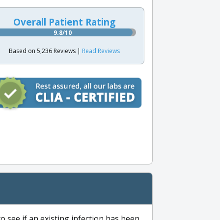
Overall Patient Rating
9.8/10
Based on 5,236 Reviews |
Read Reviews
to see if an existing infection has been