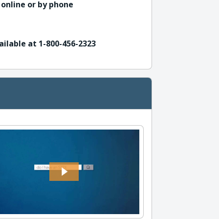
 online or by phone
ailable at 1-800-456-2323