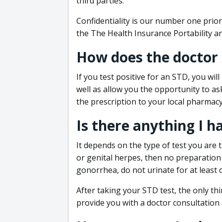
third parties.
Confidentiality is our number one prior
the The Health Insurance Portability an
How does the doctor
If you test positive for an STD, you wil
well as allow you the opportunity to as
the prescription to your local pharmacy
Is there anything I h
It depends on the type of test you are t
or genital herpes, then no preparation i
gonorrhea, do not urinate for at least 
After taking your STD test, the only thi
provide you with a doctor consultation