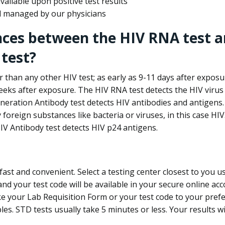
ailable upon positive test results
nd managed by our physicians
nces between the HIV RNA test a
test?
 than any other HIV test; as early as 9-11 days after exposu
eks after exposure. The HIV RNA test detects the HIV virus 
neration Antibody test detects HIV antibodies and antigens.
foreign substances like bacteria or viruses, in this case HI
V Antibody test detects HIV p24 antigens.
st and convenient. Select a testing center closest to you u
d your test code will be available in your secure online acco
ke your Lab Requisition Form or your test code to your pref
ples. STD tests usually take 5 minutes or less. Your results wi