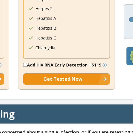
Herpes 2
Hepatitis A
Hepatitis B
Hepatitis C
Chlamydia
Add HIV RNA Early Detection
+$119
Get Tested Now
cing
e concerned about a single infection, or if you are retesting 