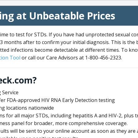
ng at Unbeatable Prices
me to test for STDs. If you have had unprotected sexual co
3 months after to confirm your initial diagnosis. This is the
tted infections become detectable at different times. To know
ion Tool
or call our Care Advisors at 1-800-456-2323.
eck.com?
 Service
offer FDA-approved HIV RNA Early Detection testing
ng locations nationwide
ens for all major STDs, including hepatitis A and HIV-2, plu
lness panel for broader, more comprehensive coverage.
sults will be sent to your online account as soon as they are 