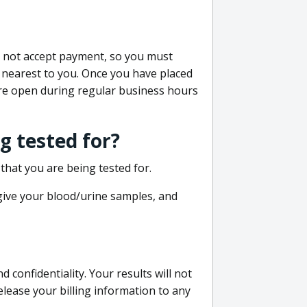
do not accept payment, so you must
 nearest to you. Once you have placed
 are open during regular business hours
g tested for?
that you are being tested for.
 give your blood/urine samples, and
confidentiality. Your results will not
lease your billing information to any