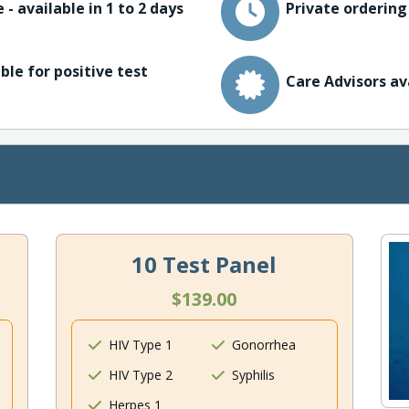
 - available in 1 to 2 days
Private ordering
ble for positive test
Care Advisors av
10 Test Panel
$139.00
HIV Type 1
Gonorrhea
HIV Type 2
Syphilis
Herpes 1