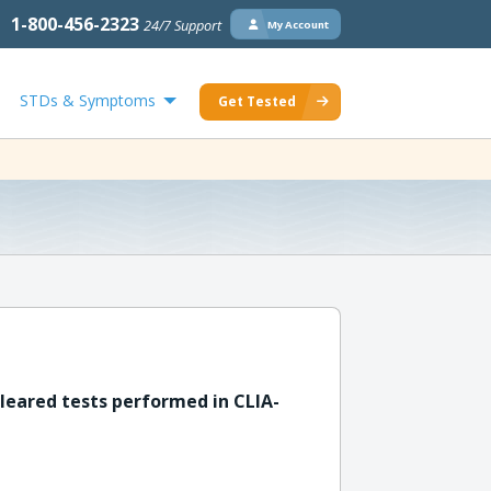
1-800-456-2323
24/7 Support
My Account
STDs & Symptoms
Get Tested
leared tests performed in CLIA-