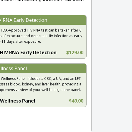
V RNA Early Detection
 FDA-Approved HIV RNA test can be taken after 6
s of exposure and detect an HIV infection as early
9-11 days after exposure.
HIV RNA Early Detection
$129.00
llness Panel
 Wellness Panel includes a CBC, a UA, and an LFT
ssess blood, kidney, and liver health, providing a
prehensive view of your well-being in one panel.
Wellness Panel
$49.00