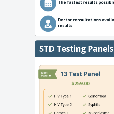
The fastest results possible
Doctor consultations availa
results
STD Testing Panels
13 Test Panel
$259.00
HIV Type 1
Gonorrhea
HIV Type 2
Syphilis
Herpes 1
Mycoplasma