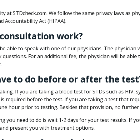
ity at STDcheck.com. We follow the same privacy laws as phy
d Accountability Act (HIPAA).
 consultation work?
l be able to speak with one of our physicians. The physician w
k questions. For an additional fee, the physician will be abl
.
ave to do before or after the test
aking. If you are taking a blood test for STDs such as HIV, sy
s required before the test. If you are taking a test that req
one hour prior to testing. Besides that provision, no further
ng you need to do is wait 1-2 days for your test results. If y
 and present you with treatment options.