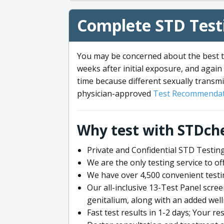
Complete STD Testi
You may be concerned about the best ti
weeks after initial exposure, and again 
time because different sexually transmi
physician-approved
Test Recommendat
Why test with STDch
Private and Confidential STD Testing
We are the only testing service to 
We have over 4,500 convenient testi
Our all-inclusive 13-Test Panel scre
genitalium, along with an added wel
Fast test results in 1-2 days; Your re