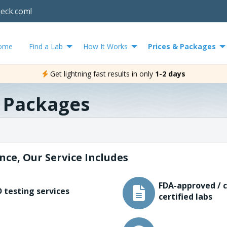
heck.com!
ome
Find a Lab
How It Works
Prices & Packages
Get lightning fast results in only
1-2 days
& Packages
nce, Our Service Includes
FDA-approved / c
 testing services
certified labs