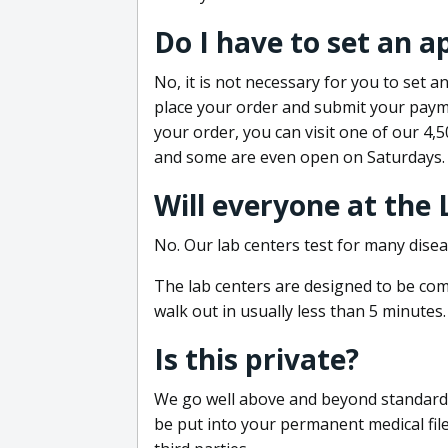
Do I have to set an 
No, it is not necessary for you to set
place your order and submit your payme
your order, you can visit one of our 4,
and some are even open on Saturdays.
Will everyone at the
No. Our lab centers test for many disea
The lab centers are designed to be comf
walk out in usually less than 5 minutes.
Is this private?
We go well above and beyond standard in
be put into your permanent medical fil