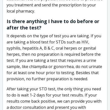
you treatment and send the prescription to your
local pharmacy.
Is there anything I have to do before or
after the test?
It depends on the type of test you are taking. If you
are taking a blood test for STDs such as HIV,
syphilis, hepatitis A, B & C, oral herpes or genital
herpes, then no preparation is required before the
test. If you are taking a test that requires a urine
sample, like chlamydia or gonorrhea, do not urinate
for at least one hour prior to testing. Besides that
provision, no further preparation is needed.
After taking your STD test, the only thing you need
to do is wait 1-2 days for your test results. If your
results come back positive, we can provide you with
a doctor consultation and present you with