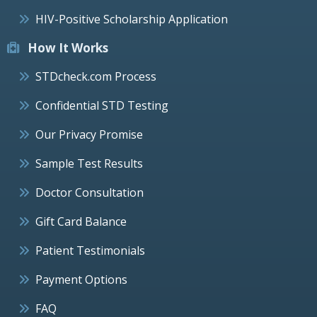
HIV-Positive Scholarship Application
How It Works
STDcheck.com Process
Confidential STD Testing
Our Privacy Promise
Sample Test Results
Doctor Consultation
Gift Card Balance
Patient Testimonials
Payment Options
FAQ