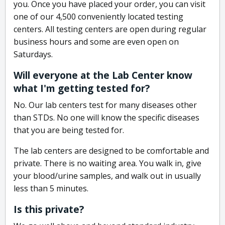
you. Once you have placed your order, you can visit
one of our 4,500 conveniently located testing
centers. All testing centers are open during regular
business hours and some are even open on
Saturdays.
Will everyone at the Lab Center know
what I'm getting tested for?
No. Our lab centers test for many diseases other
than STDs. No one will know the specific diseases
that you are being tested for.
The lab centers are designed to be comfortable and
private. There is no waiting area. You walk in, give
your blood/urine samples, and walk out in usually
less than 5 minutes.
Is this private?