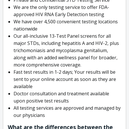
We are the only testing service to offer FDA-
approved HIV RNA Early Detection testing
We have over 4,500 convenient testing locations
nationwide
Our all-inclusive 13-Test Panel screens for all
major STDs, including hepatitis A and HIV-2, plus
trichomoniasis and mycoplasma genitalium,
along with an added wellness panel for broader,
more comprehensive coverage.
Fast test results in 1-2 days; Your results will be
sent to your online account as soon as they are
available
Doctor consultation and treatment available
upon positive test results
All testing services are approved and managed by
our physicians
What are the differences between the