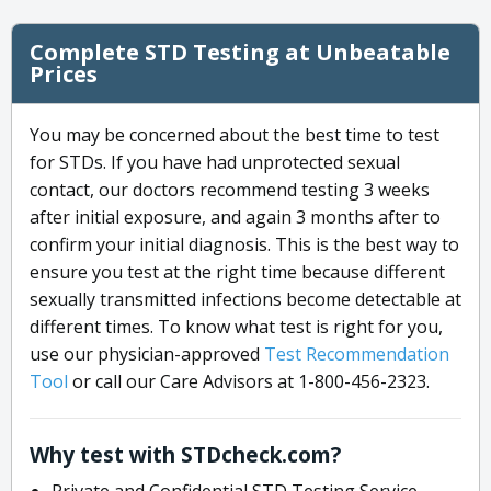
Complete STD Testing at Unbeatable
Prices
You may be concerned about the best time to test
for STDs. If you have had unprotected sexual
contact, our doctors recommend testing 3 weeks
after initial exposure, and again 3 months after to
confirm your initial diagnosis. This is the best way to
ensure you test at the right time because different
sexually transmitted infections become detectable at
different times. To know what test is right for you,
use our physician-approved
Test Recommendation
Tool
or call our Care Advisors at 1-800-456-2323.
Why test with STDcheck.com?
Private and Confidential STD Testing Service