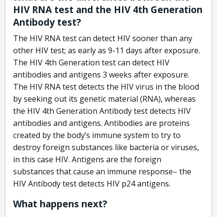
HIV RNA test and the HIV 4th Generation
Antibody test?
The HIV RNA test can detect HIV sooner than any
other HIV test; as early as 9-11 days after exposure.
The HIV 4th Generation test can detect HIV
antibodies and antigens 3 weeks after exposure.
The HIV RNA test detects the HIV virus in the blood
by seeking out its genetic material (RNA), whereas
the HIV 4th Generation Antibody test detects HIV
antibodies and antigens. Antibodies are proteins
created by the body’s immune system to try to
destroy foreign substances like bacteria or viruses,
in this case HIV. Antigens are the foreign
substances that cause an immune response– the
HIV Antibody test detects HIV p24 antigens.
What happens next?