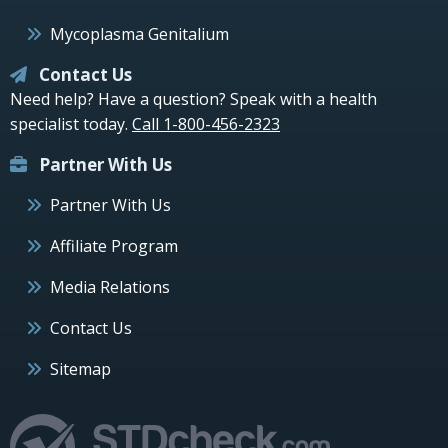
Mycoplasma Genitalium
Contact Us
Need help? Have a question? Speak with a health
specialist today.
Call 1-800-456-2323
Partner With Us
Partner With Us
Affiliate Program
Media Relations
Contact Us
Sitemap