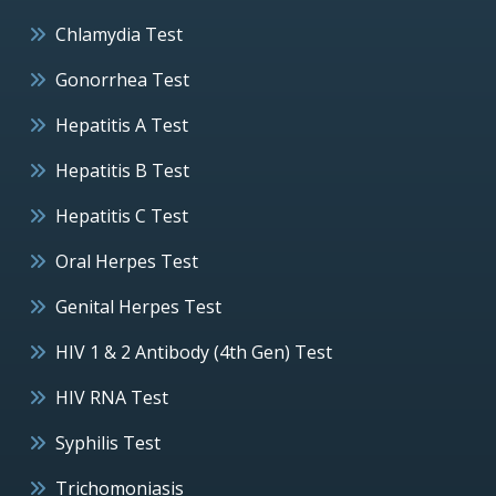
Chlamydia Test
Gonorrhea Test
Hepatitis A Test
Hepatitis B Test
Hepatitis C Test
Oral Herpes Test
Genital Herpes Test
HIV 1 & 2 Antibody (4th Gen) Test
HIV RNA Test
Syphilis Test
Trichomoniasis