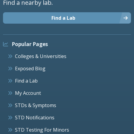
Find a nearby lab.
Find a Lab
Popular Pages
Colleges & Universities
Exposed Blog
Find a Lab
My Account
STDs & Symptoms
STD Notifications
STD Testing For Minors