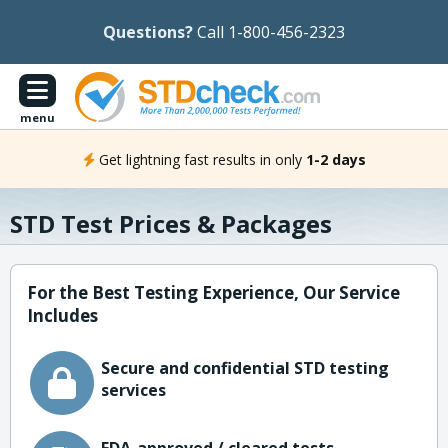
Questions?
Call 1-800-456-2323
menu
Get lightning fast results in only
1-2 days
STD Test Prices & Packages
For the Best Testing Experience, Our Service
Includes
Secure and confidential STD testing
services