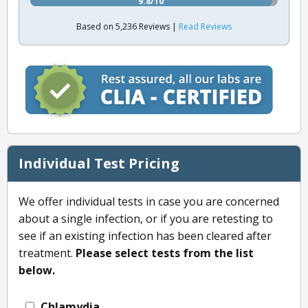
9.8/10
Based on 5,236 Reviews |
Read Reviews
Individual Test Pricing
We offer individual tests in case you are concerned
about a single infection, or if you are retesting to
see if an existing infection has been cleared after
treatment.
Please select tests from the list
below.
Chlamydia