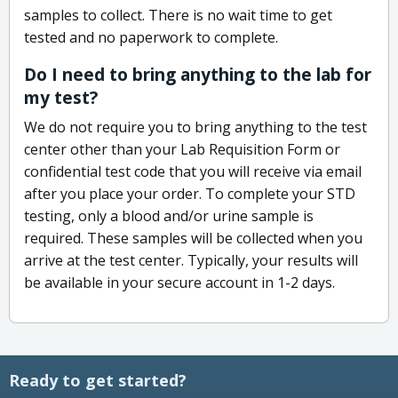
samples to collect. There is no wait time to get
tested and no paperwork to complete.
Do I need to bring anything to the lab for
my test?
We do not require you to bring anything to the test
center other than your Lab Requisition Form or
confidential test code that you will receive via email
after you place your order. To complete your STD
testing, only a blood and/or urine sample is
required. These samples will be collected when you
arrive at the test center. Typically, your results will
be available in your secure account in 1-2 days.
Ready to get started?