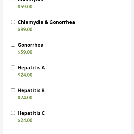
$59.00
Chlamydia & Gonorrhea
$99.00
Gonorrhea
$59.00
Hepatitis A
$24.00
Hepatitis B
$24.00
Hepatitis C
$24.00