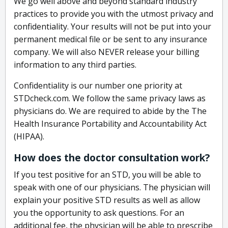
We go well above and beyond standard industry
practices to provide you with the utmost privacy and
confidentiality. Your results will not be put into your
permanent medical file or be sent to any insurance
company. We will also NEVER release your billing
information to any third parties.
Confidentiality is our number one priority at
STDcheck.com. We follow the same privacy laws as
physicians do. We are required to abide by the The
Health Insurance Portability and Accountability Act
(HIPAA).
How does the doctor consultation work?
If you test positive for an STD, you will be able to
speak with one of our physicians. The physician will
explain your positive STD results as well as allow
you the opportunity to ask questions. For an
additional fee, the physician will be able to prescribe