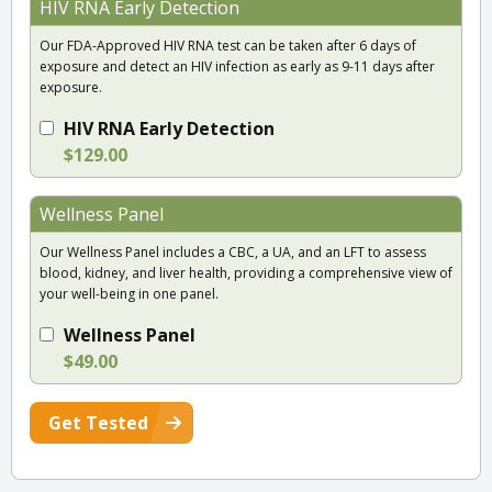
HIV RNA Early Detection
Our FDA-Approved HIV RNA test can be taken after 6 days of
exposure and detect an HIV infection as early as 9-11 days after
exposure.
HIV RNA Early Detection
$129.00
Wellness Panel
Our Wellness Panel includes a CBC, a UA, and an LFT to assess
blood, kidney, and liver health, providing a comprehensive view of
your well-being in one panel.
Wellness Panel
$49.00
Get Tested