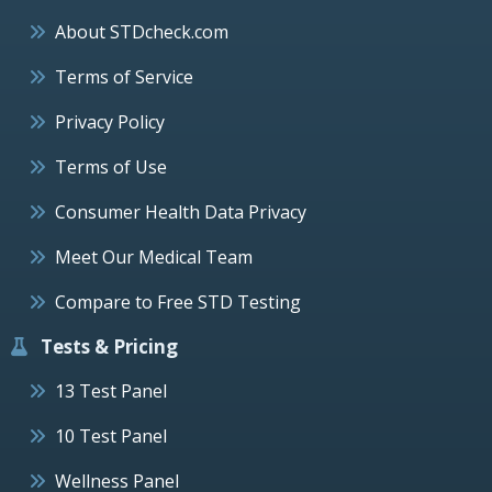
About STDcheck.com
Terms of Service
Privacy Policy
Terms of Use
Consumer Health Data Privacy
Meet Our Medical Team
Compare to Free STD Testing
Tests & Pricing
13 Test Panel
10 Test Panel
Wellness Panel