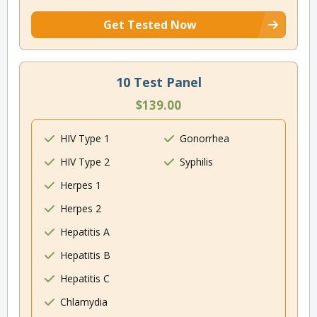
Get Tested Now
10 Test Panel
$139.00
HIV Type 1
Gonorrhea
HIV Type 2
Syphilis
Herpes 1
Herpes 2
Hepatitis A
Hepatitis B
Hepatitis C
Chlamydia