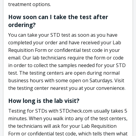
treatment options.
How soon can I take the test after
ordering?
You can take your STD test as soon as you have
completed your order and have received your Lab
Requisition Form or confidential test code in your
email. Our lab technicians require the form or code
in order to collect the samples needed for your STD
test. The testing centers are open during normal
business hours with some open on Saturdays. Visit
the testing center nearest you at your convenience.
How long is the lab visit?
Testing for STDs with STDcheck.com usually takes 5
minutes. When you walk into any of the test centers,
the technicians will ask for your Lab Requisition
Form or confidential test code, which tells them what