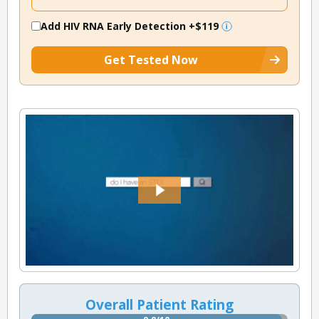
Add HIV RNA Early Detection
+$119
Get Tested Now
Overall Patient Rating