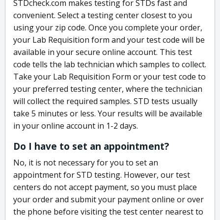
STDcheck.com makes testing for STDs fast and
convenient. Select a testing center closest to you
using your zip code. Once you complete your order,
your Lab Requisition form and your test code will be
available in your secure online account. This test
code tells the lab technician which samples to collect.
Take your Lab Requisition Form or your test code to
your preferred testing center, where the technician
will collect the required samples. STD tests usually
take 5 minutes or less. Your results will be available
in your online account in 1-2 days.
Do I have to set an appointment?
No, it is not necessary for you to set an
appointment for STD testing. However, our test
centers do not accept payment, so you must place
your order and submit your payment online or over
the phone before visiting the test center nearest to