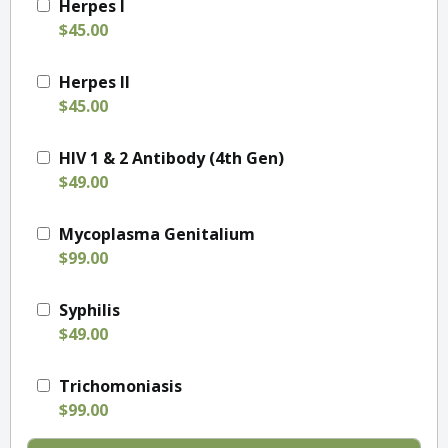
Herpes I
$45.00
Herpes II
$45.00
HIV 1 & 2 Antibody (4th Gen)
$49.00
Mycoplasma Genitalium
$99.00
Syphilis
$49.00
Trichomoniasis
$99.00