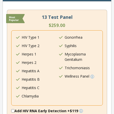
13 Test Panel
$259.00
HIV Type 1
Gonorrhea
HIV Type 2
Syphilis
Herpes 1
Mycoplasma
Genitalium
Herpes 2
Trichomoniasis
Hepatitis A
Wellness Panel
Hepatitis B
Hepatitis C
Chlamydia
Add HIV RNA Early Detection
+$119