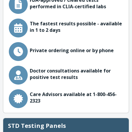
FDA-approved / cleared tests
performed in CLIA-certified labs
The fastest results possible - available
in 1 to 2 days
Private ordering online or by phone
Doctor consultations available for
positive test results
Care Advisors available at 1-800-456-
2323
STD Testing Panels