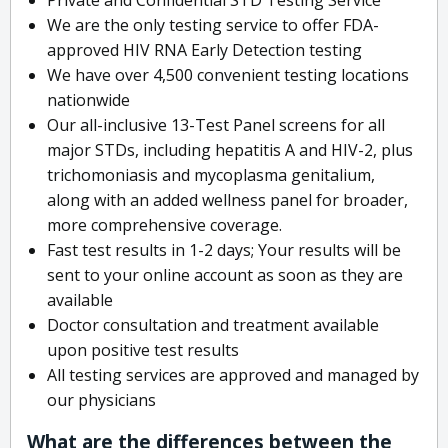
We are the only testing service to offer FDA-
approved HIV RNA Early Detection testing
We have over 4,500 convenient testing locations
nationwide
Our all-inclusive 13-Test Panel screens for all
major STDs, including hepatitis A and HIV-2, plus
trichomoniasis and mycoplasma genitalium,
along with an added wellness panel for broader,
more comprehensive coverage.
Fast test results in 1-2 days; Your results will be
sent to your online account as soon as they are
available
Doctor consultation and treatment available
upon positive test results
All testing services are approved and managed by
our physicians
What are the differences between the