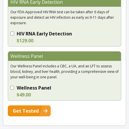
HIV RNA Early Detection
Our FDA-Approved HIV RNA test can be taken after 6 days of
exposure and detect an HIV infection as early as 9-11 days after
exposure.
HIV RNA Early Detection
$129.00
Wellness Panel
Our Wellness Panel includes a CBC, a UA, and an LFT to assess
blood, kidney, and liver health, providing a comprehensive view of
your well-being in one panel.
Wellness Panel
$49.00
Get Tested