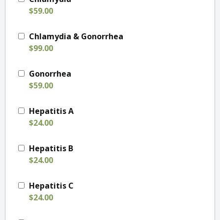
$59.00
Chlamydia & Gonorrhea
$99.00
Gonorrhea
$59.00
Hepatitis A
$24.00
Hepatitis B
$24.00
Hepatitis C
$24.00