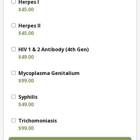
Herpes I
$45.00
Herpes II
$45.00
HIV 1 & 2 Antibody (4th Gen)
$49.00
Mycoplasma Genitalium
$99.00
Syphilis
$49.00
Trichomoniasis
$99.00