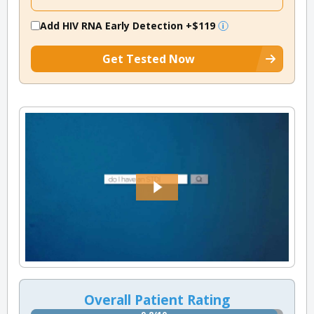
Add HIV RNA Early Detection
+$119
Get Tested Now
Overall Patient Rating