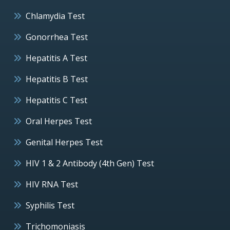
Chlamydia Test
Gonorrhea Test
Hepatitis A Test
Hepatitis B Test
Hepatitis C Test
Oral Herpes Test
Genital Herpes Test
HIV 1 & 2 Antibody (4th Gen) Test
HIV RNA Test
Syphilis Test
Trichomoniasis