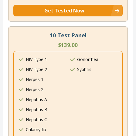
Get Tested Now
10 Test Panel
$139.00
HIV Type 1
Gonorrhea
HIV Type 2
Syphilis
Herpes 1
Herpes 2
Hepatitis A
Hepatitis B
Hepatitis C
Chlamydia