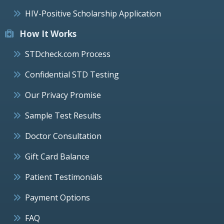
HIV-Positive Scholarship Application
How It Works
STDcheck.com Process
Confidential STD Testing
Our Privacy Promise
Sample Test Results
Doctor Consultation
Gift Card Balance
Patient Testimonials
Payment Options
FAQ