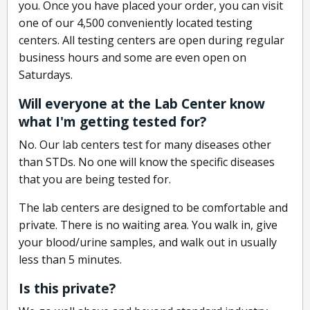
you. Once you have placed your order, you can visit
one of our 4,500 conveniently located testing
centers. All testing centers are open during regular
business hours and some are even open on
Saturdays.
Will everyone at the Lab Center know
what I'm getting tested for?
No. Our lab centers test for many diseases other
than STDs. No one will know the specific diseases
that you are being tested for.
The lab centers are designed to be comfortable and
private. There is no waiting area. You walk in, give
your blood/urine samples, and walk out in usually
less than 5 minutes.
Is this private?