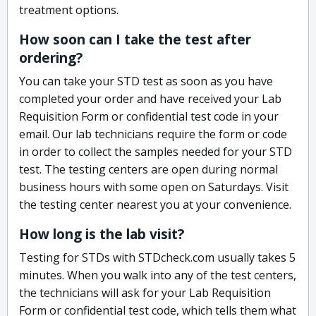
treatment options.
How soon can I take the test after
ordering?
You can take your STD test as soon as you have
completed your order and have received your Lab
Requisition Form or confidential test code in your
email. Our lab technicians require the form or code
in order to collect the samples needed for your STD
test. The testing centers are open during normal
business hours with some open on Saturdays. Visit
the testing center nearest you at your convenience.
How long is the lab visit?
Testing for STDs with STDcheck.com usually takes 5
minutes. When you walk into any of the test centers,
the technicians will ask for your Lab Requisition
Form or confidential test code, which tells them what