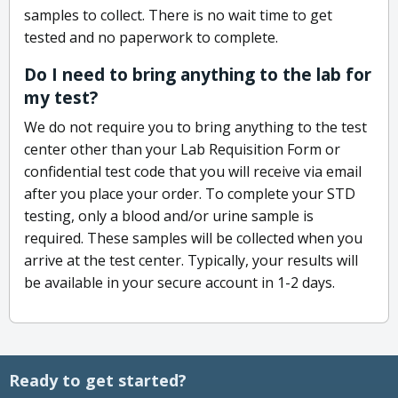
samples to collect. There is no wait time to get
tested and no paperwork to complete.
Do I need to bring anything to the lab for
my test?
We do not require you to bring anything to the test
center other than your Lab Requisition Form or
confidential test code that you will receive via email
after you place your order. To complete your STD
testing, only a blood and/or urine sample is
required. These samples will be collected when you
arrive at the test center. Typically, your results will
be available in your secure account in 1-2 days.
Ready to get started?