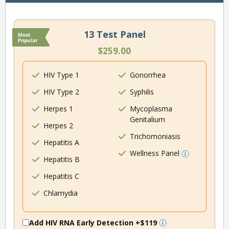
13 Test Panel
$259.00
HIV Type 1
Gonorrhea
HIV Type 2
Syphilis
Herpes 1
Mycoplasma
Genitalium
Herpes 2
Trichomoniasis
Hepatitis A
Wellness Panel
Hepatitis B
Hepatitis C
Chlamydia
Add HIV RNA Early Detection
+$119