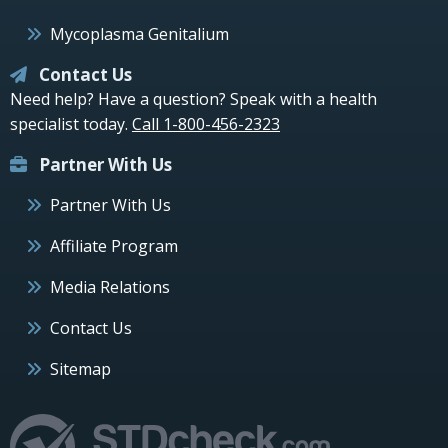
Mycoplasma Genitalium
Contact Us
Need help? Have a question? Speak with a health
specialist today.
Call 1-800-456-2323
Partner With Us
Partner With Us
Affiliate Program
Media Relations
Contact Us
Sitemap