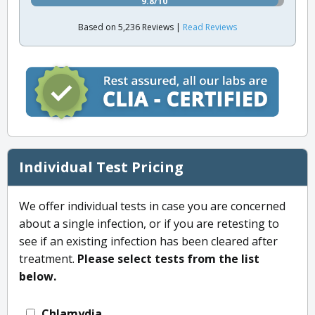
9.8/10
Based on 5,236 Reviews |
Read Reviews
Individual Test Pricing
We offer individual tests in case you are concerned
about a single infection, or if you are retesting to
see if an existing infection has been cleared after
treatment.
Please select tests from the list
below.
Chlamydia