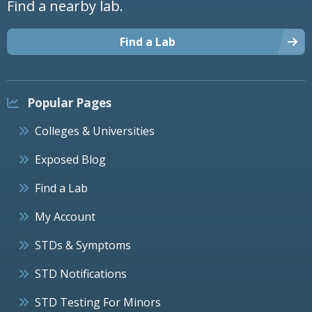
Find a nearby lab.
Find a Lab
Popular Pages
Colleges & Universities
Exposed Blog
Find a Lab
My Account
STDs & Symptoms
STD Notifications
STD Testing For Minors