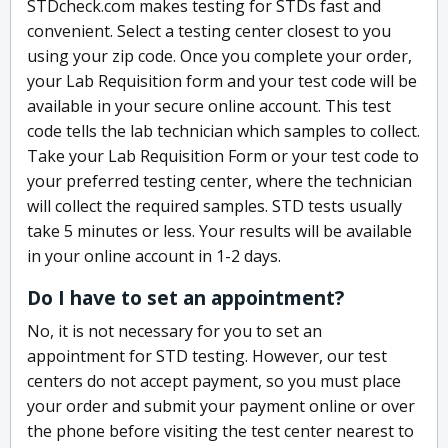
STDcheck.com makes testing for STDs fast and
convenient. Select a testing center closest to you
using your zip code. Once you complete your order,
your Lab Requisition form and your test code will be
available in your secure online account. This test
code tells the lab technician which samples to collect.
Take your Lab Requisition Form or your test code to
your preferred testing center, where the technician
will collect the required samples. STD tests usually
take 5 minutes or less. Your results will be available
in your online account in 1-2 days.
Do I have to set an appointment?
No, it is not necessary for you to set an
appointment for STD testing. However, our test
centers do not accept payment, so you must place
your order and submit your payment online or over
the phone before visiting the test center nearest to