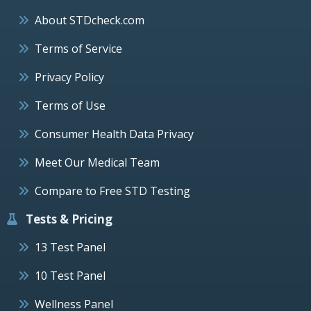
About STDcheck.com
Terms of Service
Privacy Policy
Terms of Use
Consumer Health Data Privacy
Meet Our Medical Team
Compare to Free STD Testing
Tests & Pricing
13 Test Panel
10 Test Panel
Wellness Panel