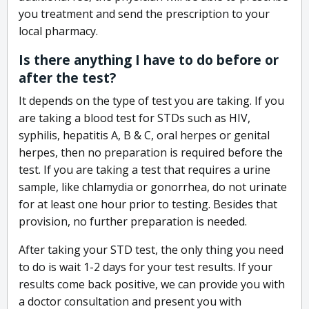
you treatment and send the prescription to your
local pharmacy.
Is there anything I have to do before or
after the test?
It depends on the type of test you are taking. If you
are taking a blood test for STDs such as HIV,
syphilis, hepatitis A, B & C, oral herpes or genital
herpes, then no preparation is required before the
test. If you are taking a test that requires a urine
sample, like chlamydia or gonorrhea, do not urinate
for at least one hour prior to testing. Besides that
provision, no further preparation is needed.
After taking your STD test, the only thing you need
to do is wait 1-2 days for your test results. If your
results come back positive, we can provide you with
a doctor consultation and present you with