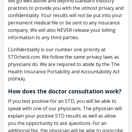
We go well above and beyond standard industry
practices to provide you with the utmost privacy and
confidentiality. Your results will not be put into your
permanent medical file or be sent to any insurance
company. We will also NEVER release your billing
information to any third parties.
Confidentiality is our number one priority at
STDcheck.com. We follow the same privacy laws as
physicians do. We are required to abide by the The
Health Insurance Portability and Accountability Act
(HIPAA).
How does the doctor consultation work?
If you test positive for an STD, you will be able to
speak with one of our physicians. The physician will
explain your positive STD results as well as allow
you the opportunity to ask questions. For an
additional fee, the physician will be able to prescribe