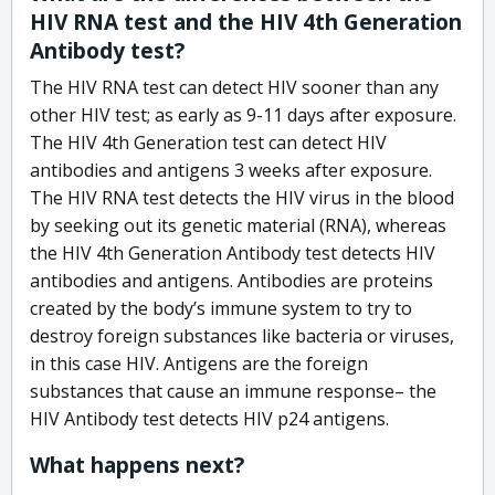
HIV RNA test and the HIV 4th Generation
Antibody test?
The HIV RNA test can detect HIV sooner than any
other HIV test; as early as 9-11 days after exposure.
The HIV 4th Generation test can detect HIV
antibodies and antigens 3 weeks after exposure.
The HIV RNA test detects the HIV virus in the blood
by seeking out its genetic material (RNA), whereas
the HIV 4th Generation Antibody test detects HIV
antibodies and antigens. Antibodies are proteins
created by the body’s immune system to try to
destroy foreign substances like bacteria or viruses,
in this case HIV. Antigens are the foreign
substances that cause an immune response– the
HIV Antibody test detects HIV p24 antigens.
What happens next?