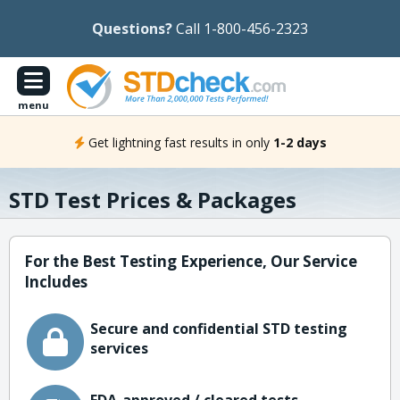
Questions?
Call 1-800-456-2323
menu
Get lightning fast results in only
1-2 days
STD Test Prices & Packages
For the Best Testing Experience, Our Service
Includes
Secure and confidential STD testing
services