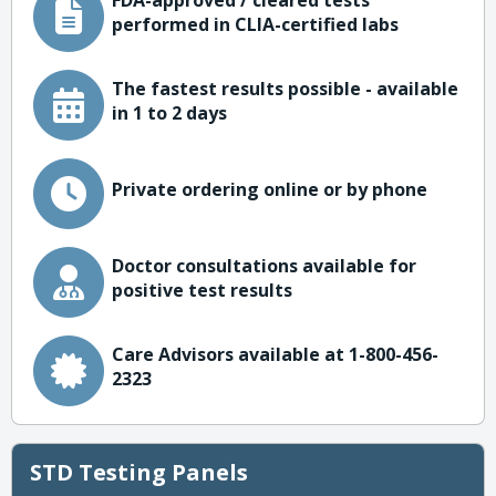
FDA-approved / cleared tests
performed in CLIA-certified labs
The fastest results possible - available
in 1 to 2 days
Private ordering online or by phone
Doctor consultations available for
positive test results
Care Advisors available at 1-800-456-
2323
STD Testing Panels