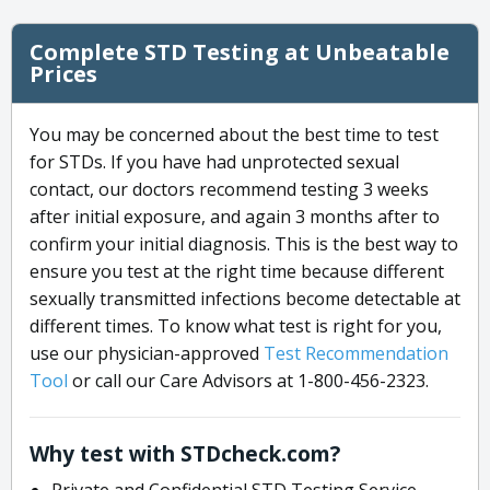
Complete STD Testing at Unbeatable
Prices
You may be concerned about the best time to test
for STDs. If you have had unprotected sexual
contact, our doctors recommend testing 3 weeks
after initial exposure, and again 3 months after to
confirm your initial diagnosis. This is the best way to
ensure you test at the right time because different
sexually transmitted infections become detectable at
different times. To know what test is right for you,
use our physician-approved
Test Recommendation
Tool
or call our Care Advisors at 1-800-456-2323.
Why test with STDcheck.com?
Private and Confidential STD Testing Service