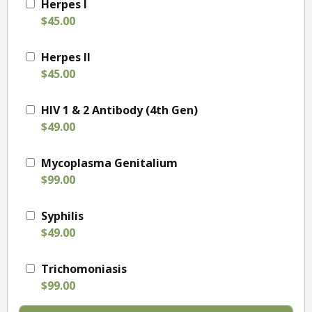
Herpes I
$45.00
Herpes II
$45.00
HIV 1 & 2 Antibody (4th Gen)
$49.00
Mycoplasma Genitalium
$99.00
Syphilis
$49.00
Trichomoniasis
$99.00