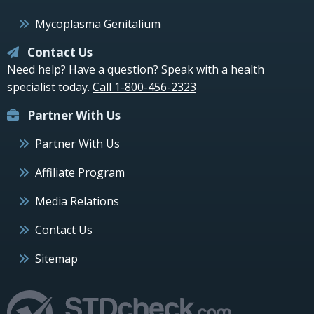
Mycoplasma Genitalium
Contact Us
Need help? Have a question? Speak with a health
specialist today.
Call 1-800-456-2323
Partner With Us
Partner With Us
Affiliate Program
Media Relations
Contact Us
Sitemap