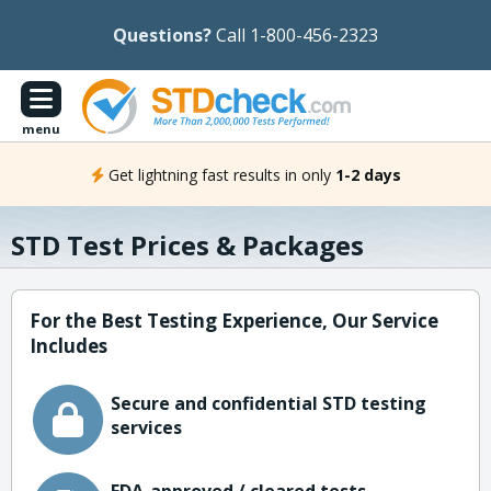
Questions?
Call 1-800-456-2323
menu
Get lightning fast results in only
1-2 days
STD Test Prices & Packages
For the Best Testing Experience, Our Service
Includes
Secure and confidential STD testing
services