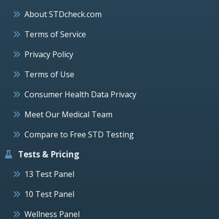
About STDcheck.com
Terms of Service
Privacy Policy
Terms of Use
Consumer Health Data Privacy
Meet Our Medical Team
Compare to Free STD Testing
Tests & Pricing
13 Test Panel
10 Test Panel
Wellness Panel