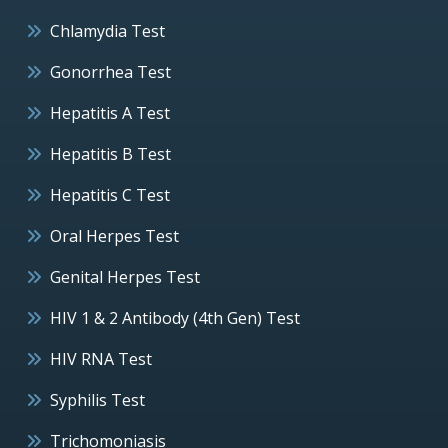
Chlamydia Test
Gonorrhea Test
Hepatitis A Test
Hepatitis B Test
Hepatitis C Test
Oral Herpes Test
Genital Herpes Test
HIV 1 & 2 Antibody (4th Gen) Test
HIV RNA Test
Syphilis Test
Trichomoniasis