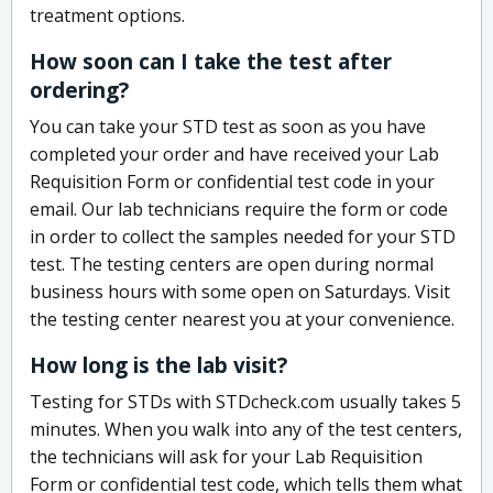
treatment options.
How soon can I take the test after
ordering?
You can take your STD test as soon as you have
completed your order and have received your Lab
Requisition Form or confidential test code in your
email. Our lab technicians require the form or code
in order to collect the samples needed for your STD
test. The testing centers are open during normal
business hours with some open on Saturdays. Visit
the testing center nearest you at your convenience.
How long is the lab visit?
Testing for STDs with STDcheck.com usually takes 5
minutes. When you walk into any of the test centers,
the technicians will ask for your Lab Requisition
Form or confidential test code, which tells them what