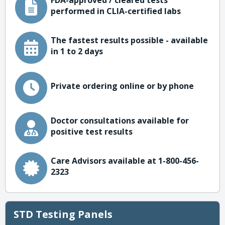
FDA-approved / cleared tests
performed in CLIA-certified labs
The fastest results possible - available
in 1 to 2 days
Private ordering online or by phone
Doctor consultations available for
positive test results
Care Advisors available at 1-800-456-
2323
STD Testing Panels