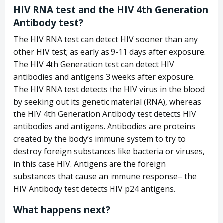
HIV RNA test and the HIV 4th Generation
Antibody test?
The HIV RNA test can detect HIV sooner than any
other HIV test; as early as 9-11 days after exposure.
The HIV 4th Generation test can detect HIV
antibodies and antigens 3 weeks after exposure.
The HIV RNA test detects the HIV virus in the blood
by seeking out its genetic material (RNA), whereas
the HIV 4th Generation Antibody test detects HIV
antibodies and antigens. Antibodies are proteins
created by the body’s immune system to try to
destroy foreign substances like bacteria or viruses,
in this case HIV. Antigens are the foreign
substances that cause an immune response– the
HIV Antibody test detects HIV p24 antigens.
What happens next?