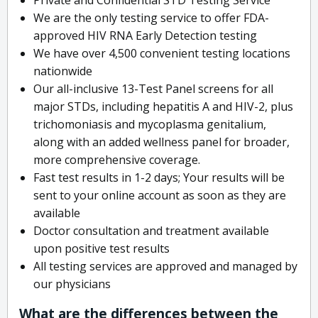
We are the only testing service to offer FDA-
approved HIV RNA Early Detection testing
We have over 4,500 convenient testing locations
nationwide
Our all-inclusive 13-Test Panel screens for all
major STDs, including hepatitis A and HIV-2, plus
trichomoniasis and mycoplasma genitalium,
along with an added wellness panel for broader,
more comprehensive coverage.
Fast test results in 1-2 days; Your results will be
sent to your online account as soon as they are
available
Doctor consultation and treatment available
upon positive test results
All testing services are approved and managed by
our physicians
What are the differences between the