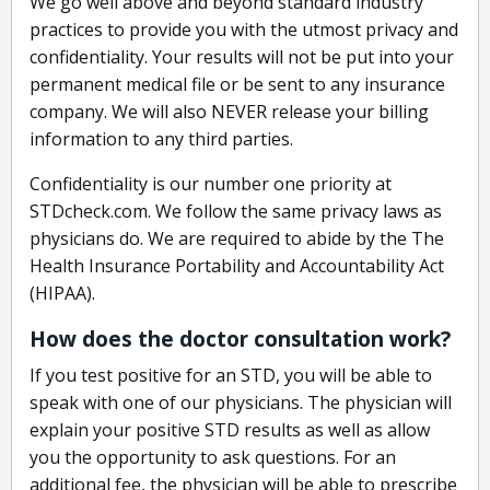
We go well above and beyond standard industry
practices to provide you with the utmost privacy and
confidentiality. Your results will not be put into your
permanent medical file or be sent to any insurance
company. We will also NEVER release your billing
information to any third parties.
Confidentiality is our number one priority at
STDcheck.com. We follow the same privacy laws as
physicians do. We are required to abide by the The
Health Insurance Portability and Accountability Act
(HIPAA).
How does the doctor consultation work?
If you test positive for an STD, you will be able to
speak with one of our physicians. The physician will
explain your positive STD results as well as allow
you the opportunity to ask questions. For an
additional fee, the physician will be able to prescribe