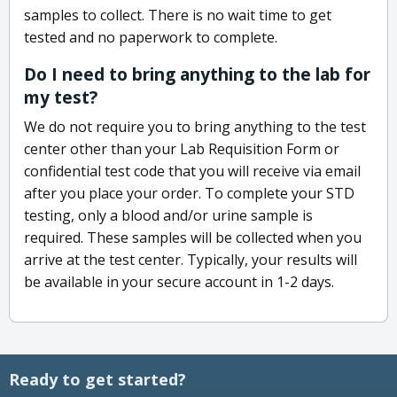
samples to collect. There is no wait time to get
tested and no paperwork to complete.
Do I need to bring anything to the lab for
my test?
We do not require you to bring anything to the test
center other than your Lab Requisition Form or
confidential test code that you will receive via email
after you place your order. To complete your STD
testing, only a blood and/or urine sample is
required. These samples will be collected when you
arrive at the test center. Typically, your results will
be available in your secure account in 1-2 days.
Ready to get started?