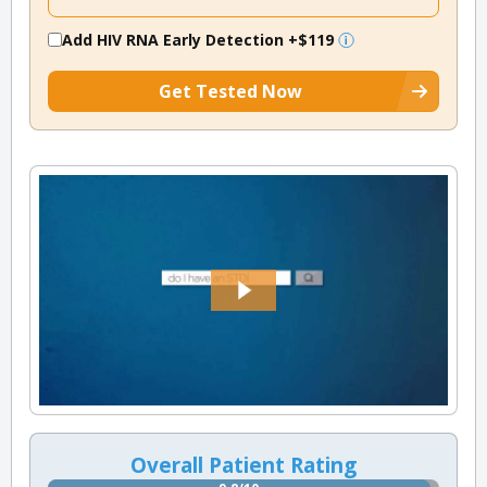
Add HIV RNA Early Detection
+$119
Get Tested Now
Overall Patient Rating