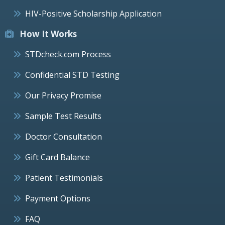
HIV-Positive Scholarship Application
How It Works
STDcheck.com Process
Confidential STD Testing
Our Privacy Promise
Sample Test Results
Doctor Consultation
Gift Card Balance
Patient Testimonials
Payment Options
FAQ