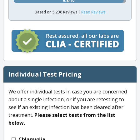
9.8/10
Based on 5,236 Reviews |
Read Reviews
Individual Test Pricing
We offer individual tests in case you are concerned
about a single infection, or if you are retesting to
see if an existing infection has been cleared after
treatment.
Please select tests from the list
below.
Chlamydia