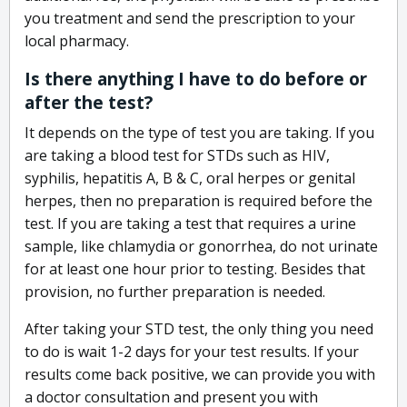
you treatment and send the prescription to your
local pharmacy.
Is there anything I have to do before or
after the test?
It depends on the type of test you are taking. If you
are taking a blood test for STDs such as HIV,
syphilis, hepatitis A, B & C, oral herpes or genital
herpes, then no preparation is required before the
test. If you are taking a test that requires a urine
sample, like chlamydia or gonorrhea, do not urinate
for at least one hour prior to testing. Besides that
provision, no further preparation is needed.
After taking your STD test, the only thing you need
to do is wait 1-2 days for your test results. If your
results come back positive, we can provide you with
a doctor consultation and present you with