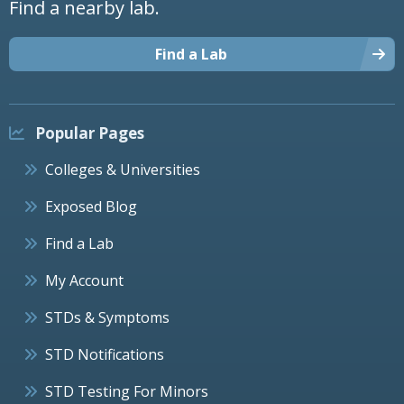
Find a nearby lab.
Find a Lab
Popular Pages
Colleges & Universities
Exposed Blog
Find a Lab
My Account
STDs & Symptoms
STD Notifications
STD Testing For Minors