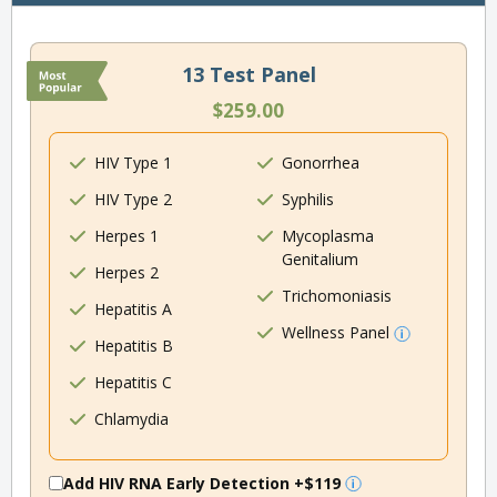
13 Test Panel
$259.00
HIV Type 1
Gonorrhea
HIV Type 2
Syphilis
Herpes 1
Mycoplasma
Genitalium
Herpes 2
Trichomoniasis
Hepatitis A
Wellness Panel
Hepatitis B
Hepatitis C
Chlamydia
Add HIV RNA Early Detection
+$119