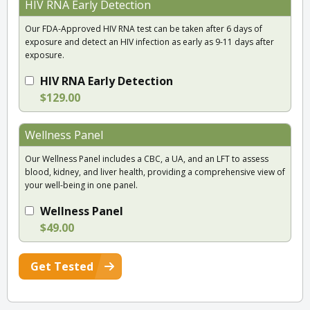
HIV RNA Early Detection
Our FDA-Approved HIV RNA test can be taken after 6 days of
exposure and detect an HIV infection as early as 9-11 days after
exposure.
HIV RNA Early Detection
$129.00
Wellness Panel
Our Wellness Panel includes a CBC, a UA, and an LFT to assess
blood, kidney, and liver health, providing a comprehensive view of
your well-being in one panel.
Wellness Panel
$49.00
Get Tested