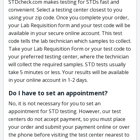
STDcheck.com makes testing for STDs fast and
convenient. Select a testing center closest to you
using your zip code. Once you complete your order,
your Lab Requisition form and your test code will be
available in your secure online account. This test
code tells the lab technician which samples to collect.
Take your Lab Requisition Form or your test code to
your preferred testing center, where the technician
will collect the required samples. STD tests usually
take 5 minutes or less. Your results will be available
in your online account in 1-2 days.
Do I have to set an appointment?
No, it is not necessary for you to set an
appointment for STD testing. However, our test
centers do not accept payment, so you must place
your order and submit your payment online or over
the phone before visiting the test center nearest to