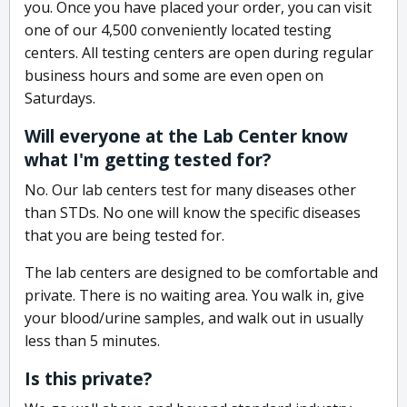
you. Once you have placed your order, you can visit
one of our 4,500 conveniently located testing
centers. All testing centers are open during regular
business hours and some are even open on
Saturdays.
Will everyone at the Lab Center know
what I'm getting tested for?
No. Our lab centers test for many diseases other
than STDs. No one will know the specific diseases
that you are being tested for.
The lab centers are designed to be comfortable and
private. There is no waiting area. You walk in, give
your blood/urine samples, and walk out in usually
less than 5 minutes.
Is this private?