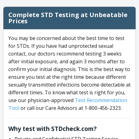
Complete STD Testing at Unbeatable
Prices
You may be concerned about the best time to test
for STDs. If you have had unprotected sexual
contact, our doctors recommend testing 3 weeks
after initial exposure, and again 3 months after to
confirm your initial diagnosis. This is the best way to
ensure you test at the right time because different
sexually transmitted infections become detectable at
different times. To know what test is right for you,
use our physician-approved
Test Recommendation
Tool
or call our Care Advisors at 1-800-456-2323.
Why test with STDcheck.com?
Private and Confidential STD Testing Service