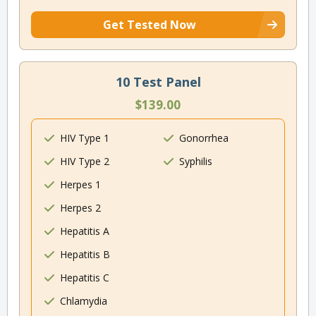
Get Tested Now
10 Test Panel
$139.00
HIV Type 1
Gonorrhea
HIV Type 2
Syphilis
Herpes 1
Herpes 2
Hepatitis A
Hepatitis B
Hepatitis C
Chlamydia