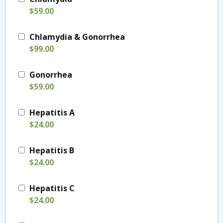
$59.00
Chlamydia & Gonorrhea
$99.00
Gonorrhea
$59.00
Hepatitis A
$24.00
Hepatitis B
$24.00
Hepatitis C
$24.00