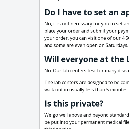
Do I have to set an 
No, it is not necessary for you to set
place your order and submit your payme
your order, you can visit one of our 4,
and some are even open on Saturdays.
Will everyone at the
No. Our lab centers test for many disea
The lab centers are designed to be comf
walk out in usually less than 5 minutes.
Is this private?
We go well above and beyond standard in
be put into your permanent medical fil