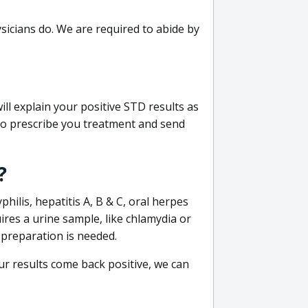
sicians do. We are required to abide by
ill explain your positive STD results as
e to prescribe you treatment and send
?
philis, hepatitis A, B & C, oral herpes
uires a urine sample, like chlamydia or
 preparation is needed.
our results come back positive, we can