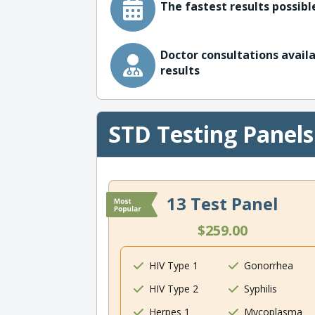
The fastest results possible
Doctor consultations availa
results
STD Testing Panels
13 Test Panel
$259.00
HIV Type 1
Gonorrhea
HIV Type 2
Syphilis
Herpes 1
Mycoplasma