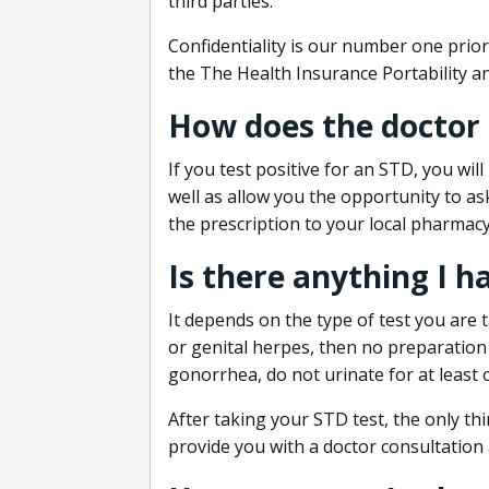
third parties.
Confidentiality is our number one prior
the The Health Insurance Portability an
How does the doctor
If you test positive for an STD, you wil
well as allow you the opportunity to as
the prescription to your local pharmacy
Is there anything I h
It depends on the type of test you are t
or genital herpes, then no preparation i
gonorrhea, do not urinate for at least 
After taking your STD test, the only thi
provide you with a doctor consultation