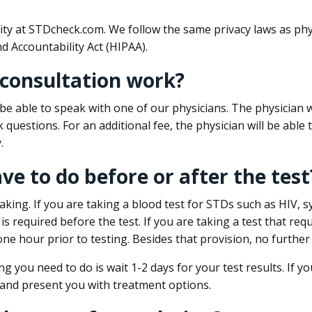
ity at STDcheck.com. We follow the same privacy laws as phy
d Accountability Act (HIPAA).
 consultation work?
l be able to speak with one of our physicians. The physician w
k questions. For an additional fee, the physician will be abl
.
ave to do before or after the test
aking. If you are taking a blood test for STDs such as HIV, sy
s required before the test. If you are taking a test that req
one hour prior to testing. Besides that provision, no further
ng you need to do is wait 1-2 days for your test results. If y
 and present you with treatment options.