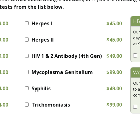
tests from the list below.
HI
9.00
Herpes I
$45.00
Our
day
9.00
Herpes II
$45.00
as 
9.00
HIV 1 & 2 Antibody (4th Gen)
$49.00
4.00
Mycoplasma Genitalium
$99.00
We
Our
4.00
Syphilis
$49.00
to a
com
4.00
Trichomoniasis
$99.00