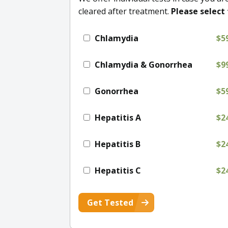
cleared after treatment.
Please select 
Chlamydia
$5
Chlamydia & Gonorrhea
$9
Gonorrhea
$5
Hepatitis A
$2
Hepatitis B
$2
Hepatitis C
$2
Get Tested