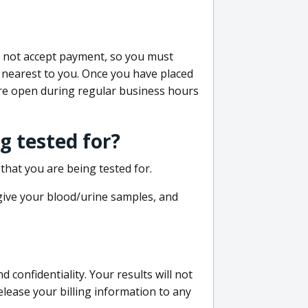
do not accept payment, so you must
 nearest to you. Once you have placed
 are open during regular business hours
g tested for?
that you are being tested for.
 give your blood/urine samples, and
confidentiality. Your results will not
lease your billing information to any