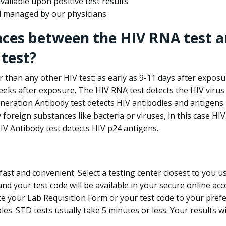
ailable upon positive test results
nd managed by our physicians
nces between the HIV RNA test a
test?
 than any other HIV test; as early as 9-11 days after exposu
eks after exposure. The HIV RNA test detects the HIV virus 
neration Antibody test detects HIV antibodies and antigens.
foreign substances like bacteria or viruses, in this case HI
V Antibody test detects HIV p24 antigens.
st and convenient. Select a testing center closest to you u
d your test code will be available in your secure online acco
ke your Lab Requisition Form or your test code to your pref
ples. STD tests usually take 5 minutes or less. Your results wi