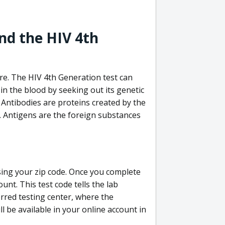
nd the HIV 4th
re. The HIV 4th Generation test can
in the blood by seeking out its genetic
 Antibodies are proteins created by the
V. Antigens are the foreign substances
sing your zip code. Once you complete
unt. This test code tells the lab
erred testing center, where the
ll be available in your online account in