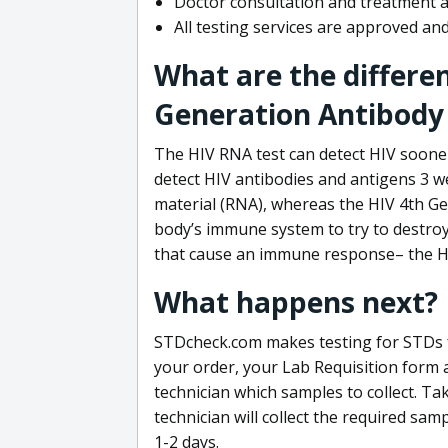
Doctor consultation and treatment av
All testing services are approved a
What are the differe
Generation Antibody 
The HIV RNA test can detect HIV sooner
detect HIV antibodies and antigens 3 we
material (RNA), whereas the HIV 4th Ge
body’s immune system to try to destroy 
that cause an immune response– the HI
What happens next?
STDcheck.com makes testing for STDs fa
your order, your Lab Requisition form an
technician which samples to collect. Ta
technician will collect the required sam
1-2 days.