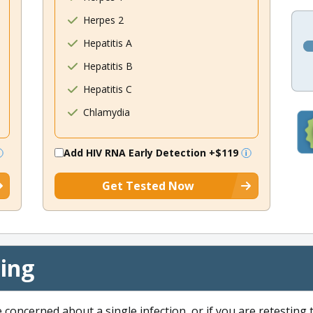
Herpes 2
Hepatitis A
Hepatitis B
Hepatitis C
Chlamydia
Add HIV RNA Early Detection
+$119
Get Tested Now
cing
e concerned about a single infection, or if you are retesting 