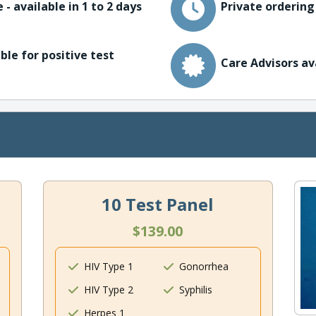
 - available in 1 to 2 days
Private ordering
ble for positive test
Care Advisors av
10 Test Panel
$139.00
HIV Type 1
Gonorrhea
HIV Type 2
Syphilis
Herpes 1