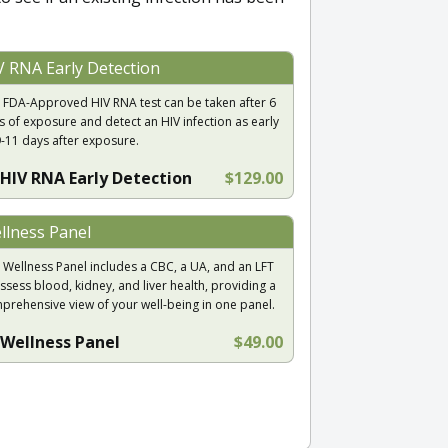
V RNA Early Detection
 FDA-Approved HIV RNA test can be taken after 6
s of exposure and detect an HIV infection as early
9-11 days after exposure.
HIV RNA Early Detection
$129.00
llness Panel
 Wellness Panel includes a CBC, a UA, and an LFT
ssess blood, kidney, and liver health, providing a
prehensive view of your well-being in one panel.
Wellness Panel
$49.00