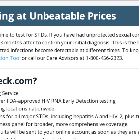
ng at Unbeatable Prices
me to test for STDs. If you have had unprotected sexual co
3 months after to confirm your initial diagnosis. This is the
tted infections become detectable at different times. To know
ion Tool
or call our Care Advisors at 1-800-456-2323.
eck.com?
 Service
offer FDA-approved HIV RNA Early Detection testing
ng locations nationwide
ens for all major STDs, including hepatitis A and HIV-2, plu
lness panel for broader, more comprehensive coverage.
sults will be sent to your online account as soon as they are 