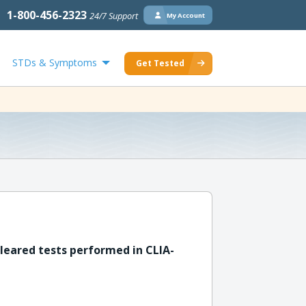
1-800-456-2323
24/7 Support
My Account
STDs & Symptoms
Get Tested
leared tests performed in CLIA-