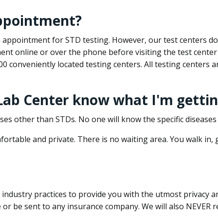
appointment?
 an appointment for STD testing. However, our test centers 
nt online or over the phone before visiting the test center
500 conveniently located testing centers. All testing centers
 Lab Center know what I'm gettin
ses other than STDs. No one will know the specific diseases 
ortable and private. There is no waiting area. You walk in,
dustry practices to provide you with the utmost privacy and 
e or be sent to any insurance company. We will also NEVER re