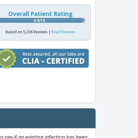
Overall Patient Rating
9.8/10
Based on 5,236 Reviews |
Read Reviews
to see if an existing infection has been