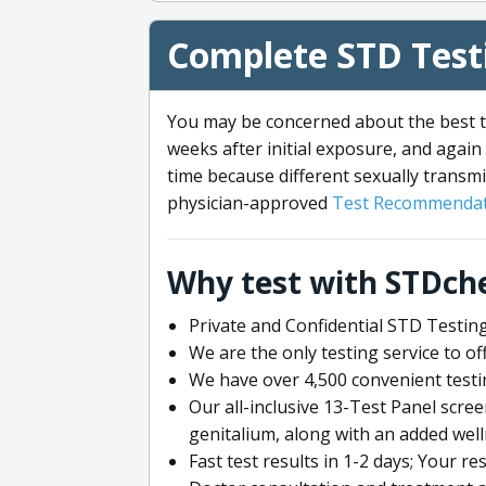
Complete STD Testi
You may be concerned about the best ti
weeks after initial exposure, and again 
time because different sexually transmi
physician-approved
Test Recommendat
Why test with STDch
Private and Confidential STD Testing
We are the only testing service to 
We have over 4,500 convenient testi
Our all-inclusive 13-Test Panel scre
genitalium, along with an added wel
Fast test results in 1-2 days; Your re