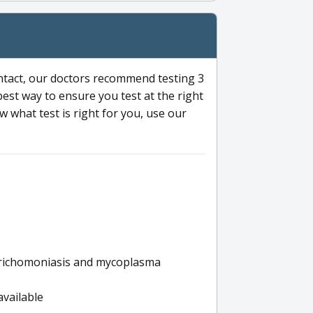
ntact, our doctors recommend testing 3
 best way to ensure you test at the right
 what test is right for you, use our
s trichomoniasis and mycoplasma
available