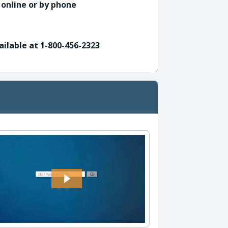
 online or by phone
ailable at 1-800-456-2323