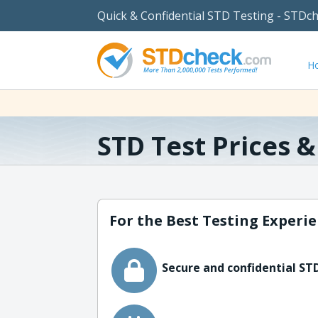
Quick & Confidential STD Testing - STDc
H
STD Test Prices 
For the Best Testing Experie
Secure and confidential STD