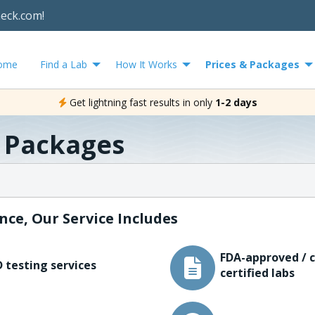
heck.com!
ome
Find a Lab
How It Works
Prices & Packages
Get lightning fast results in only
1-2 days
& Packages
nce, Our Service Includes
FDA-approved / c
 testing services
certified labs