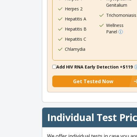
Genitalium
Herpes 2
Trichomoniasis
Hepatitis A
Wellness
Hepatitis B
Panel
Hepatitis C
Chlamydia
Add HIV RNA Early Detection
+$119
Get Tested Now
Individual Test Pri
We offer individual tests in case you ar