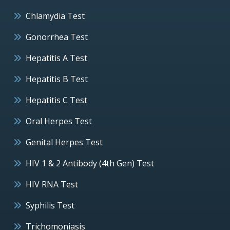
Chlamydia Test
Gonorrhea Test
Hepatitis A Test
Hepatitis B Test
Hepatitis C Test
Oral Herpes Test
Genital Herpes Test
HIV 1 & 2 Antibody (4th Gen) Test
HIV RNA Test
Syphilis Test
Trichomoniasis