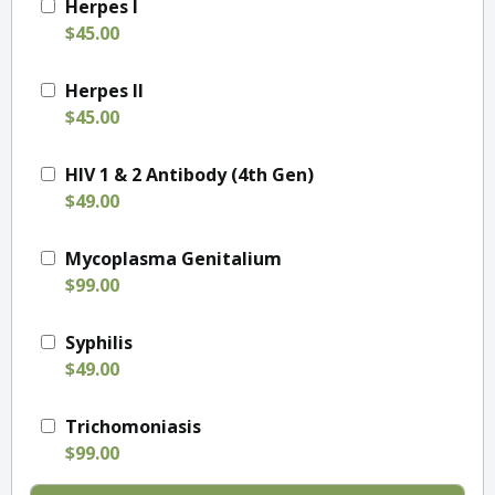
Herpes I
$45.00
Herpes II
$45.00
HIV 1 & 2 Antibody (4th Gen)
$49.00
Mycoplasma Genitalium
$99.00
Syphilis
$49.00
Trichomoniasis
$99.00