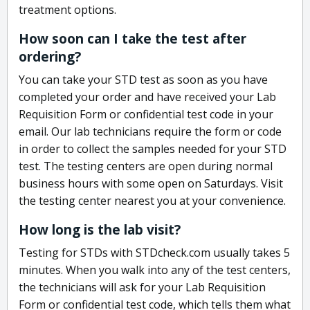
treatment options.
How soon can I take the test after
ordering?
You can take your STD test as soon as you have
completed your order and have received your Lab
Requisition Form or confidential test code in your
email. Our lab technicians require the form or code
in order to collect the samples needed for your STD
test. The testing centers are open during normal
business hours with some open on Saturdays. Visit
the testing center nearest you at your convenience.
How long is the lab visit?
Testing for STDs with STDcheck.com usually takes 5
minutes. When you walk into any of the test centers,
the technicians will ask for your Lab Requisition
Form or confidential test code, which tells them what