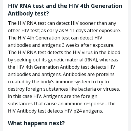
HIV RNA test and the HIV 4th Generation
Antibody test?
The HIV RNA test can detect HIV sooner than any
other HIV test; as early as 9-11 days after exposure.
The HIV 4th Generation test can detect HIV
antibodies and antigens 3 weeks after exposure.
The HIV RNA test detects the HIV virus in the blood
by seeking out its genetic material (RNA), whereas
the HIV 4th Generation Antibody test detects HIV
antibodies and antigens. Antibodies are proteins
created by the body’s immune system to try to
destroy foreign substances like bacteria or viruses,
in this case HIV. Antigens are the foreign
substances that cause an immune response– the
HIV Antibody test detects HIV p24 antigens.
What happens next?