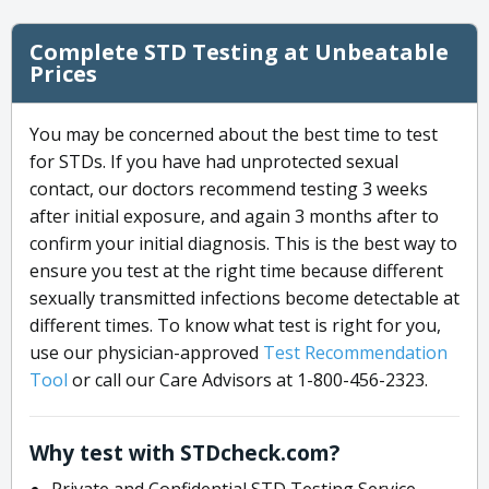
Complete STD Testing at Unbeatable
Prices
You may be concerned about the best time to test
for STDs. If you have had unprotected sexual
contact, our doctors recommend testing 3 weeks
after initial exposure, and again 3 months after to
confirm your initial diagnosis. This is the best way to
ensure you test at the right time because different
sexually transmitted infections become detectable at
different times. To know what test is right for you,
use our physician-approved
Test Recommendation
Tool
or call our Care Advisors at 1-800-456-2323.
Why test with STDcheck.com?
Private and Confidential STD Testing Service