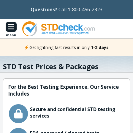
Questions?
Call 1-800-456-2323
menu
Get lightning fast results in only
1-2 days
STD Test Prices & Packages
For the Best Testing Experience, Our Service
Includes
Secure and confidential STD testing
services