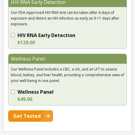
HIV RNA Early Detection
Our FDA-Approved HIV RNA test can be taken after 6 days of
exposure and detect an HIV infection as early as 9-11 days after
exposure.
HIV RNA Early Detection
$129.00
Wellness Panel
Our Wellness Panel includes a CBC, a UA, and an LFT to assess
blood, kidney, and liver health, providing a comprehensive view of
your well-being in one panel.
Wellness Panel
$49.00
Get Tested