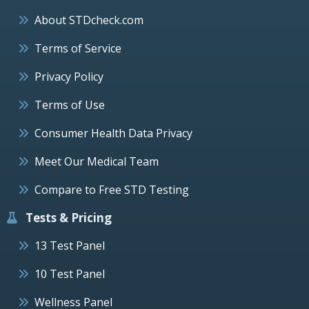
About STDcheck.com
Terms of Service
Privacy Policy
Terms of Use
Consumer Health Data Privacy
Meet Our Medical Team
Compare to Free STD Testing
Tests & Pricing
13 Test Panel
10 Test Panel
Wellness Panel