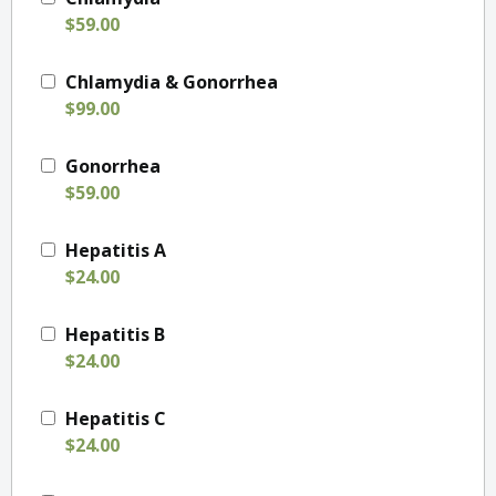
$59.00
Chlamydia & Gonorrhea
$99.00
Gonorrhea
$59.00
Hepatitis A
$24.00
Hepatitis B
$24.00
Hepatitis C
$24.00