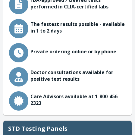
FDA-approved / cleared tests
performed in CLIA-certified labs
The fastest results possible - available
in 1 to 2 days
Private ordering online or by phone
Doctor consultations available for
positive test results
Care Advisors available at 1-800-456-
2323
STD Testing Panels