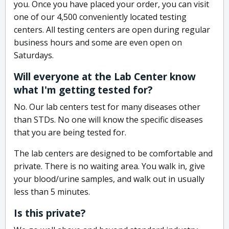
you. Once you have placed your order, you can visit
one of our 4,500 conveniently located testing
centers. All testing centers are open during regular
business hours and some are even open on
Saturdays.
Will everyone at the Lab Center know
what I'm getting tested for?
No. Our lab centers test for many diseases other
than STDs. No one will know the specific diseases
that you are being tested for.
The lab centers are designed to be comfortable and
private. There is no waiting area. You walk in, give
your blood/urine samples, and walk out in usually
less than 5 minutes.
Is this private?