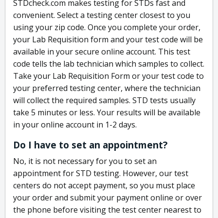
STDcheck.com makes testing for STDs fast and
convenient. Select a testing center closest to you
using your zip code. Once you complete your order,
your Lab Requisition form and your test code will be
available in your secure online account. This test
code tells the lab technician which samples to collect.
Take your Lab Requisition Form or your test code to
your preferred testing center, where the technician
will collect the required samples. STD tests usually
take 5 minutes or less. Your results will be available
in your online account in 1-2 days.
Do I have to set an appointment?
No, it is not necessary for you to set an
appointment for STD testing. However, our test
centers do not accept payment, so you must place
your order and submit your payment online or over
the phone before visiting the test center nearest to