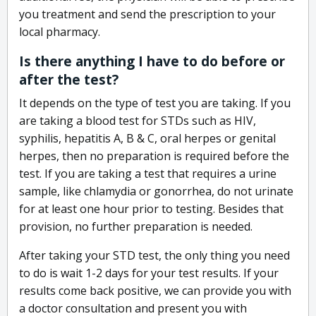
you treatment and send the prescription to your
local pharmacy.
Is there anything I have to do before or
after the test?
It depends on the type of test you are taking. If you
are taking a blood test for STDs such as HIV,
syphilis, hepatitis A, B & C, oral herpes or genital
herpes, then no preparation is required before the
test. If you are taking a test that requires a urine
sample, like chlamydia or gonorrhea, do not urinate
for at least one hour prior to testing. Besides that
provision, no further preparation is needed.
After taking your STD test, the only thing you need
to do is wait 1-2 days for your test results. If your
results come back positive, we can provide you with
a doctor consultation and present you with