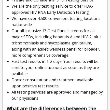
We are the only testing service to offer FDA-
approved HIV RNA Early Detection testing
We have over 4,500 convenient testing locations
nationwide
Our all-inclusive 13-Test Panel screens for all
major STDs, including hepatitis A and HIV-2, plus
trichomoniasis and mycoplasma genitalium,
along with an added wellness panel for broader,
more comprehensive coverage.
Fast test results in 1-2 days; Your results will be
sent to your online account as soon as they are
available
Doctor consultation and treatment available
upon positive test results
All testing services are approved and managed by
our physicians
What are the differences between the