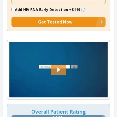
Add HIV RNA Early Detection
+$119
Get Tested Now
Overall Patient Rating