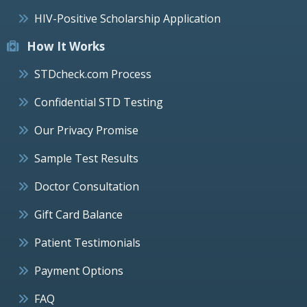
HIV-Positive Scholarship Application
How It Works
STDcheck.com Process
Confidential STD Testing
Our Privacy Promise
Sample Test Results
Doctor Consultation
Gift Card Balance
Patient Testimonials
Payment Options
FAQ