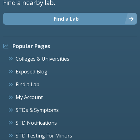
Find a nearby lab.
Find a Lab
Popular Pages
Colleges & Universities
Exposed Blog
Find a Lab
My Account
STDs & Symptoms
STD Notifications
STD Testing For Minors