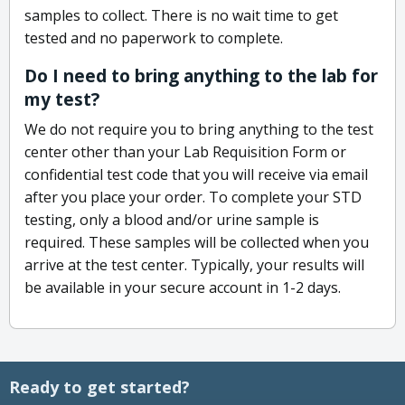
samples to collect. There is no wait time to get
tested and no paperwork to complete.
Do I need to bring anything to the lab for
my test?
We do not require you to bring anything to the test
center other than your Lab Requisition Form or
confidential test code that you will receive via email
after you place your order. To complete your STD
testing, only a blood and/or urine sample is
required. These samples will be collected when you
arrive at the test center. Typically, your results will
be available in your secure account in 1-2 days.
Ready to get started?