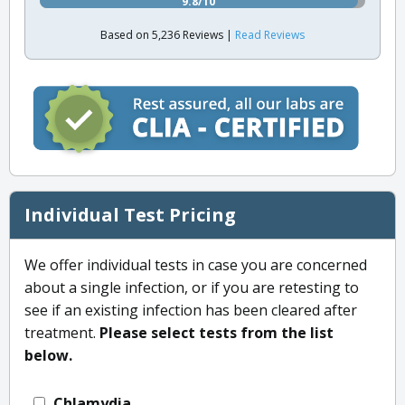
9.8/10
Based on 5,236 Reviews |
Read Reviews
Individual Test Pricing
We offer individual tests in case you are concerned
about a single infection, or if you are retesting to
see if an existing infection has been cleared after
treatment.
Please select tests from the list
below.
Chlamydia