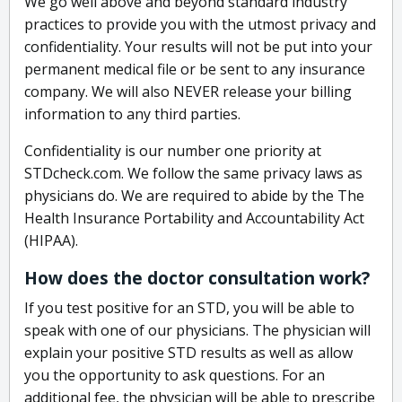
We go well above and beyond standard industry
practices to provide you with the utmost privacy and
confidentiality. Your results will not be put into your
permanent medical file or be sent to any insurance
company. We will also NEVER release your billing
information to any third parties.
Confidentiality is our number one priority at
STDcheck.com. We follow the same privacy laws as
physicians do. We are required to abide by the The
Health Insurance Portability and Accountability Act
(HIPAA).
How does the doctor consultation work?
If you test positive for an STD, you will be able to
speak with one of our physicians. The physician will
explain your positive STD results as well as allow
you the opportunity to ask questions. For an
additional fee, the physician will be able to prescribe