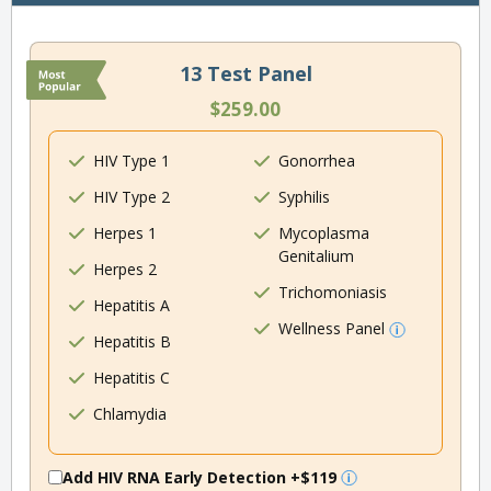
13 Test Panel
$259.00
HIV Type 1
Gonorrhea
HIV Type 2
Syphilis
Herpes 1
Mycoplasma
Genitalium
Herpes 2
Trichomoniasis
Hepatitis A
Wellness Panel
Hepatitis B
Hepatitis C
Chlamydia
Add HIV RNA Early Detection
+$119