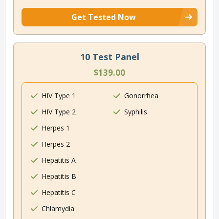
Get Tested Now
10 Test Panel
$139.00
HIV Type 1
Gonorrhea
HIV Type 2
Syphilis
Herpes 1
Herpes 2
Hepatitis A
Hepatitis B
Hepatitis C
Chlamydia