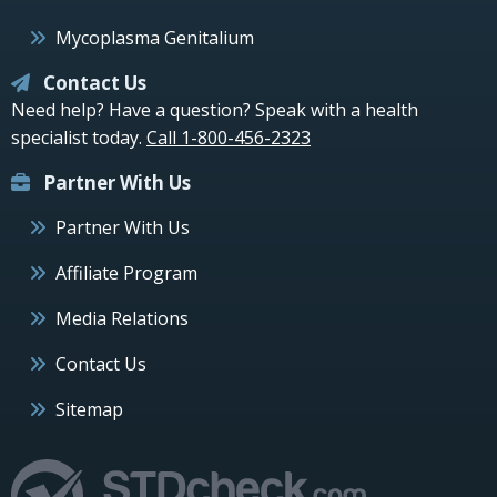
Mycoplasma Genitalium
Contact Us
Need help? Have a question? Speak with a health
specialist today.
Call 1-800-456-2323
Partner With Us
Partner With Us
Affiliate Program
Media Relations
Contact Us
Sitemap