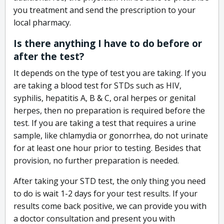
you treatment and send the prescription to your
local pharmacy.
Is there anything I have to do before or
after the test?
It depends on the type of test you are taking. If you
are taking a blood test for STDs such as HIV,
syphilis, hepatitis A, B & C, oral herpes or genital
herpes, then no preparation is required before the
test. If you are taking a test that requires a urine
sample, like chlamydia or gonorrhea, do not urinate
for at least one hour prior to testing. Besides that
provision, no further preparation is needed.
After taking your STD test, the only thing you need
to do is wait 1-2 days for your test results. If your
results come back positive, we can provide you with
a doctor consultation and present you with