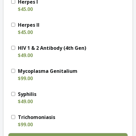
Herpes I
$45.00
Herpes II
$45.00
HIV 1 & 2 Antibody (4th Gen)
$49.00
Mycoplasma Genitalium
$99.00
Syphilis
$49.00
Trichomoniasis
$99.00