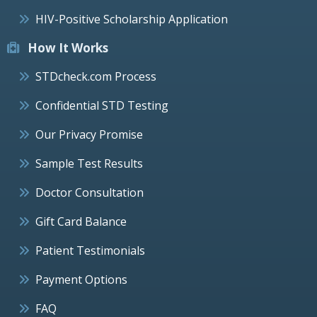
HIV-Positive Scholarship Application
How It Works
STDcheck.com Process
Confidential STD Testing
Our Privacy Promise
Sample Test Results
Doctor Consultation
Gift Card Balance
Patient Testimonials
Payment Options
FAQ