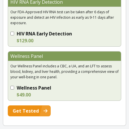
HIV RNA Early Detection
Our FDA-Approved HIV RNA test can be taken after 6 days of
exposure and detect an HIV infection as early as 9-11 days after
exposure.
HIV RNA Early Detection
$129.00
Wellness Panel
Our Wellness Panel includes a CBC, a UA, and an LFT to assess
blood, kidney, and liver health, providing a comprehensive view of
your well-being in one panel.
Wellness Panel
$49.00
Get Tested