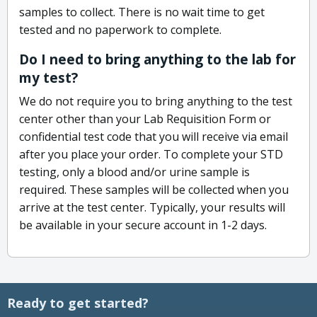
samples to collect. There is no wait time to get
tested and no paperwork to complete.
Do I need to bring anything to the lab for
my test?
We do not require you to bring anything to the test
center other than your Lab Requisition Form or
confidential test code that you will receive via email
after you place your order. To complete your STD
testing, only a blood and/or urine sample is
required. These samples will be collected when you
arrive at the test center. Typically, your results will
be available in your secure account in 1-2 days.
Ready to get started?