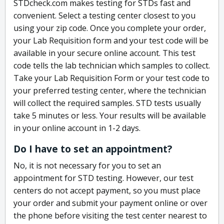
STDcheck.com makes testing for STDs fast and
convenient. Select a testing center closest to you
using your zip code. Once you complete your order,
your Lab Requisition form and your test code will be
available in your secure online account. This test
code tells the lab technician which samples to collect.
Take your Lab Requisition Form or your test code to
your preferred testing center, where the technician
will collect the required samples. STD tests usually
take 5 minutes or less. Your results will be available
in your online account in 1-2 days.
Do I have to set an appointment?
No, it is not necessary for you to set an
appointment for STD testing. However, our test
centers do not accept payment, so you must place
your order and submit your payment online or over
the phone before visiting the test center nearest to