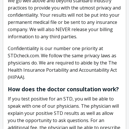
We go well above and beyond standard industry
practices to provide you with the utmost privacy and
confidentiality. Your results will not be put into your
permanent medical file or be sent to any insurance
company. We will also NEVER release your billing
information to any third parties.
Confidentiality is our number one priority at
STDcheck.com. We follow the same privacy laws as
physicians do. We are required to abide by the The
Health Insurance Portability and Accountability Act
(HIPAA).
How does the doctor consultation work?
If you test positive for an STD, you will be able to
speak with one of our physicians. The physician will
explain your positive STD results as well as allow
you the opportunity to ask questions. For an
additional fee, the physician will be able to prescribe