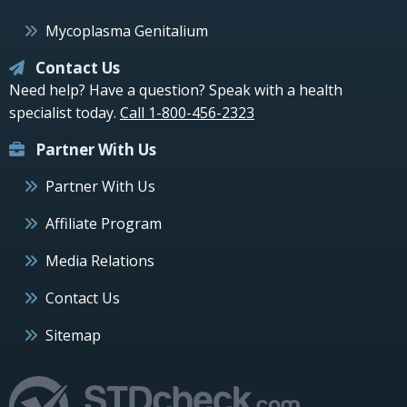
Mycoplasma Genitalium
Contact Us
Need help? Have a question? Speak with a health
specialist today.
Call 1-800-456-2323
Partner With Us
Partner With Us
Affiliate Program
Media Relations
Contact Us
Sitemap