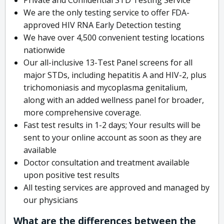
We are the only testing service to offer FDA-
approved HIV RNA Early Detection testing
We have over 4,500 convenient testing locations
nationwide
Our all-inclusive 13-Test Panel screens for all
major STDs, including hepatitis A and HIV-2, plus
trichomoniasis and mycoplasma genitalium,
along with an added wellness panel for broader,
more comprehensive coverage.
Fast test results in 1-2 days; Your results will be
sent to your online account as soon as they are
available
Doctor consultation and treatment available
upon positive test results
All testing services are approved and managed by
our physicians
What are the differences between the