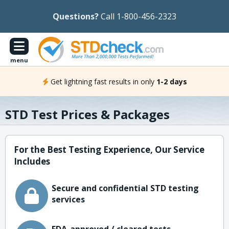
Questions?
Call 1-800-456-2323
menu
Get lightning fast results in only
1-2 days
STD Test Prices & Packages
For the Best Testing Experience, Our Service
Includes
Secure and confidential STD testing
services