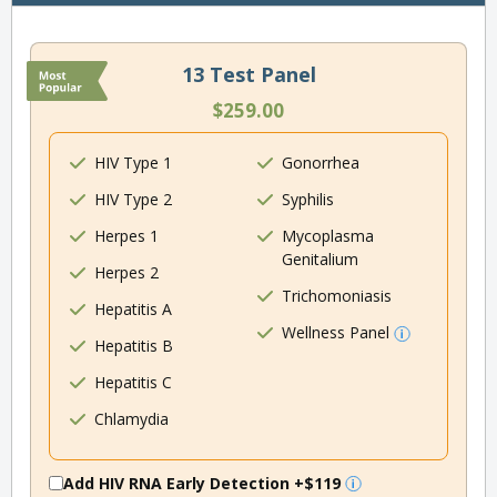
13 Test Panel
$259.00
HIV Type 1
Gonorrhea
HIV Type 2
Syphilis
Herpes 1
Mycoplasma
Genitalium
Herpes 2
Trichomoniasis
Hepatitis A
Wellness Panel
Hepatitis B
Hepatitis C
Chlamydia
Add HIV RNA Early Detection
+$119