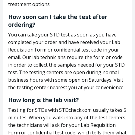
treatment options.
How soon can I take the test after
ordering?
You can take your STD test as soon as you have
completed your order and have received your Lab
Requisition Form or confidential test code in your
email. Our lab technicians require the form or code
in order to collect the samples needed for your STD
test. The testing centers are open during normal
business hours with some open on Saturdays. Visit
the testing center nearest you at your convenience.
How long is the lab visit?
Testing for STDs with STDcheck.com usually takes 5
minutes. When you walk into any of the test centers,
the technicians will ask for your Lab Requisition
Form or confidential test code, which tells them what