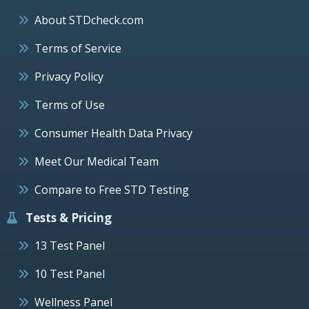
About STDcheck.com
Terms of Service
Privacy Policy
Terms of Use
Consumer Health Data Privacy
Meet Our Medical Team
Compare to Free STD Testing
Tests & Pricing
13 Test Panel
10 Test Panel
Wellness Panel