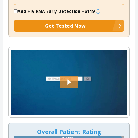
Add HIV RNA Early Detection
+$119
Get Tested Now
Overall Patient Rating