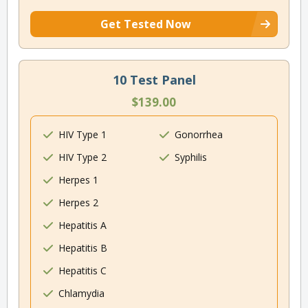
Get Tested Now
10 Test Panel
$139.00
HIV Type 1
Gonorrhea
HIV Type 2
Syphilis
Herpes 1
Herpes 2
Hepatitis A
Hepatitis B
Hepatitis C
Chlamydia