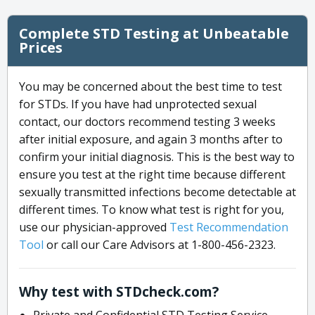
Complete STD Testing at Unbeatable
Prices
You may be concerned about the best time to test
for STDs. If you have had unprotected sexual
contact, our doctors recommend testing 3 weeks
after initial exposure, and again 3 months after to
confirm your initial diagnosis. This is the best way to
ensure you test at the right time because different
sexually transmitted infections become detectable at
different times. To know what test is right for you,
use our physician-approved
Test Recommendation
Tool
or call our Care Advisors at 1-800-456-2323.
Why test with STDcheck.com?
Private and Confidential STD Testing Service