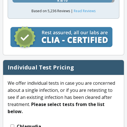
9.8/10
Based on 5,236 Reviews |
Read Reviews
Individual Test Pricing
We offer individual tests in case you are concerned
about a single infection, or if you are retesting to
see if an existing infection has been cleared after
treatment.
Please select tests from the list
below.
Chlamydia