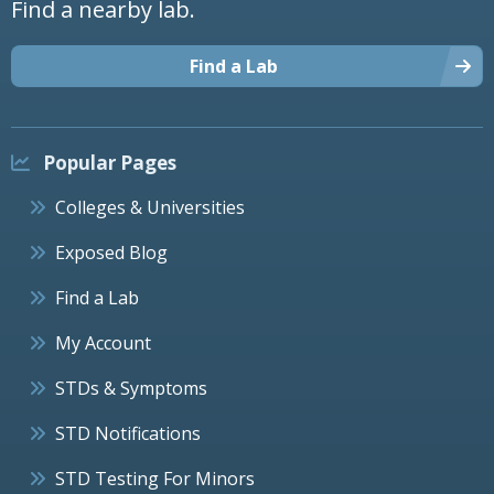
Find a nearby lab.
Find a Lab
Popular Pages
Colleges & Universities
Exposed Blog
Find a Lab
My Account
STDs & Symptoms
STD Notifications
STD Testing For Minors