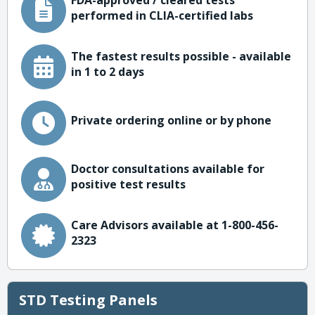
FDA-approved / cleared tests
performed in CLIA-certified labs
The fastest results possible - available
in 1 to 2 days
Private ordering online or by phone
Doctor consultations available for
positive test results
Care Advisors available at 1-800-456-
2323
STD Testing Panels