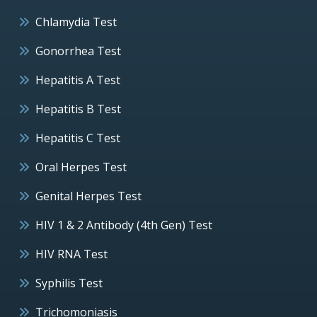
Chlamydia Test
Gonorrhea Test
Hepatitis A Test
Hepatitis B Test
Hepatitis C Test
Oral Herpes Test
Genital Herpes Test
HIV 1 & 2 Antibody (4th Gen) Test
HIV RNA Test
Syphilis Test
Trichomoniasis