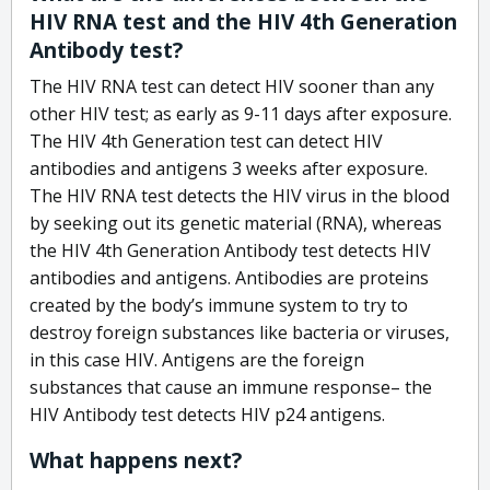
HIV RNA test and the HIV 4th Generation
Antibody test?
The HIV RNA test can detect HIV sooner than any
other HIV test; as early as 9-11 days after exposure.
The HIV 4th Generation test can detect HIV
antibodies and antigens 3 weeks after exposure.
The HIV RNA test detects the HIV virus in the blood
by seeking out its genetic material (RNA), whereas
the HIV 4th Generation Antibody test detects HIV
antibodies and antigens. Antibodies are proteins
created by the body’s immune system to try to
destroy foreign substances like bacteria or viruses,
in this case HIV. Antigens are the foreign
substances that cause an immune response– the
HIV Antibody test detects HIV p24 antigens.
What happens next?