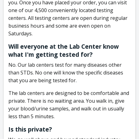
you. Once you have placed your order, you can visit
one of our 4,500 conveniently located testing
centers. All testing centers are open during regular
business hours and some are even open on
Saturdays.
Will everyone at the Lab Center know
what I'm getting tested for?
No. Our lab centers test for many diseases other
than STDs. No one will know the specific diseases
that you are being tested for.
The lab centers are designed to be comfortable and
private. There is no waiting area. You walk in, give
your blood/urine samples, and walk out in usually
less than 5 minutes.
Is this private?