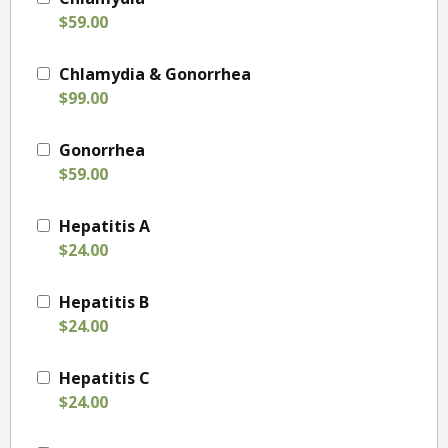
$59.00
Chlamydia & Gonorrhea
$99.00
Gonorrhea
$59.00
Hepatitis A
$24.00
Hepatitis B
$24.00
Hepatitis C
$24.00