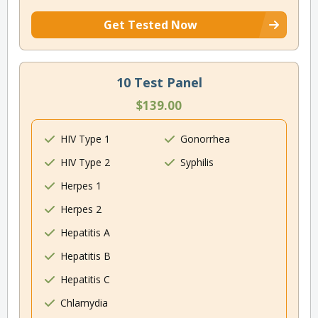
Get Tested Now
10 Test Panel
$139.00
HIV Type 1
Gonorrhea
HIV Type 2
Syphilis
Herpes 1
Herpes 2
Hepatitis A
Hepatitis B
Hepatitis C
Chlamydia