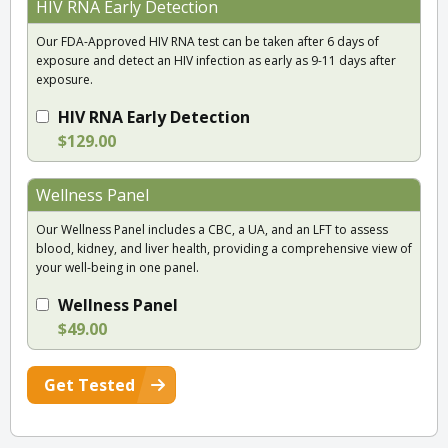
HIV RNA Early Detection
Our FDA-Approved HIV RNA test can be taken after 6 days of
exposure and detect an HIV infection as early as 9-11 days after
exposure.
HIV RNA Early Detection
$129.00
Wellness Panel
Our Wellness Panel includes a CBC, a UA, and an LFT to assess
blood, kidney, and liver health, providing a comprehensive view of
your well-being in one panel.
Wellness Panel
$49.00
Get Tested