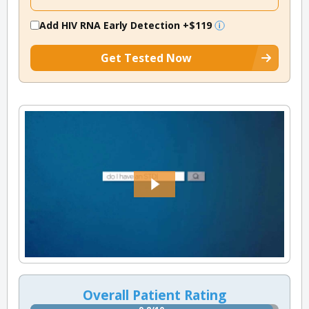
Add HIV RNA Early Detection
+$119
Get Tested Now
Overall Patient Rating