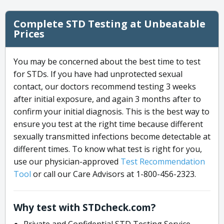
Complete STD Testing at Unbeatable
Prices
You may be concerned about the best time to test
for STDs. If you have had unprotected sexual
contact, our doctors recommend testing 3 weeks
after initial exposure, and again 3 months after to
confirm your initial diagnosis. This is the best way to
ensure you test at the right time because different
sexually transmitted infections become detectable at
different times. To know what test is right for you,
use our physician-approved
Test Recommendation
Tool
or call our Care Advisors at 1-800-456-2323.
Why test with STDcheck.com?
Private and Confidential STD Testing Service