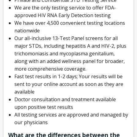
We are the only testing service to offer FDA-
approved HIV RNA Early Detection testing
We have over 4,500 convenient testing locations
nationwide
Our all-inclusive 13-Test Panel screens for all
major STDs, including hepatitis A and HIV-2, plus
trichomoniasis and mycoplasma genitalium,
along with an added wellness panel for broader,
more comprehensive coverage.
Fast test results in 1-2 days; Your results will be
sent to your online account as soon as they are
available
Doctor consultation and treatment available
upon positive test results
All testing services are approved and managed by
our physicians
What are the differences between the