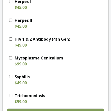
Herpes I
$45.00
Herpes II
$45.00
HIV 1 & 2 Antibody (4th Gen)
$49.00
Mycoplasma Genitalium
$99.00
Syphilis
$49.00
Trichomoniasis
$99.00