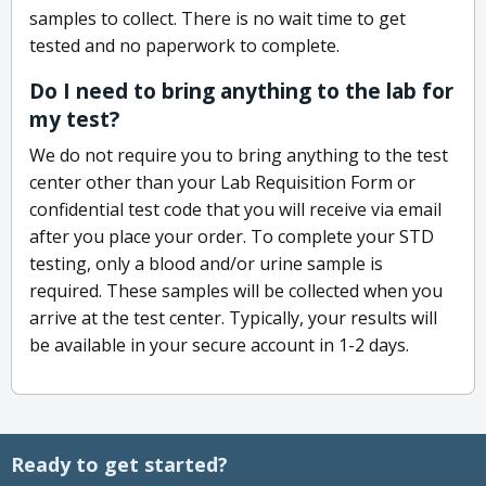
samples to collect. There is no wait time to get
tested and no paperwork to complete.
Do I need to bring anything to the lab for
my test?
We do not require you to bring anything to the test
center other than your Lab Requisition Form or
confidential test code that you will receive via email
after you place your order. To complete your STD
testing, only a blood and/or urine sample is
required. These samples will be collected when you
arrive at the test center. Typically, your results will
be available in your secure account in 1-2 days.
Ready to get started?