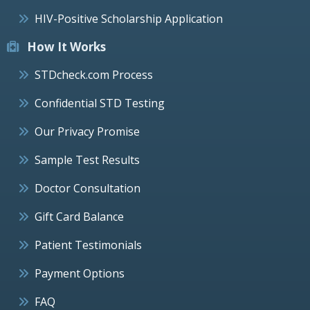
HIV-Positive Scholarship Application
How It Works
STDcheck.com Process
Confidential STD Testing
Our Privacy Promise
Sample Test Results
Doctor Consultation
Gift Card Balance
Patient Testimonials
Payment Options
FAQ