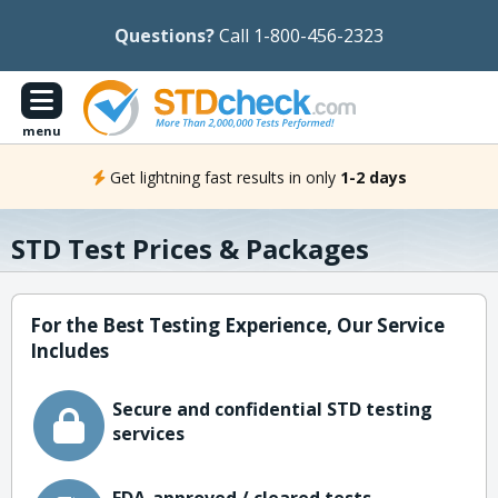
Questions?
Call 1-800-456-2323
menu
Get lightning fast results in only
1-2 days
STD Test Prices & Packages
For the Best Testing Experience, Our Service
Includes
Secure and confidential STD testing
services