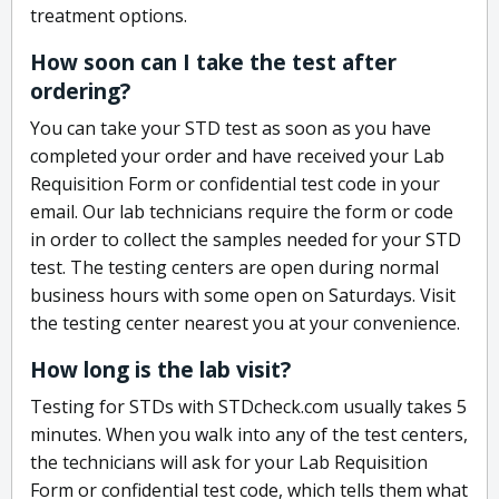
treatment options.
How soon can I take the test after
ordering?
You can take your STD test as soon as you have
completed your order and have received your Lab
Requisition Form or confidential test code in your
email. Our lab technicians require the form or code
in order to collect the samples needed for your STD
test. The testing centers are open during normal
business hours with some open on Saturdays. Visit
the testing center nearest you at your convenience.
How long is the lab visit?
Testing for STDs with STDcheck.com usually takes 5
minutes. When you walk into any of the test centers,
the technicians will ask for your Lab Requisition
Form or confidential test code, which tells them what