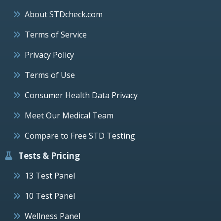
About STDcheck.com
Terms of Service
Privacy Policy
Terms of Use
Consumer Health Data Privacy
Meet Our Medical Team
Compare to Free STD Testing
Tests & Pricing
13 Test Panel
10 Test Panel
Wellness Panel