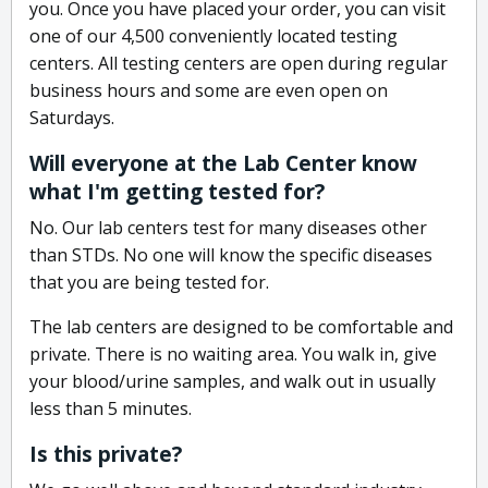
you. Once you have placed your order, you can visit
one of our 4,500 conveniently located testing
centers. All testing centers are open during regular
business hours and some are even open on
Saturdays.
Will everyone at the Lab Center know
what I'm getting tested for?
No. Our lab centers test for many diseases other
than STDs. No one will know the specific diseases
that you are being tested for.
The lab centers are designed to be comfortable and
private. There is no waiting area. You walk in, give
your blood/urine samples, and walk out in usually
less than 5 minutes.
Is this private?