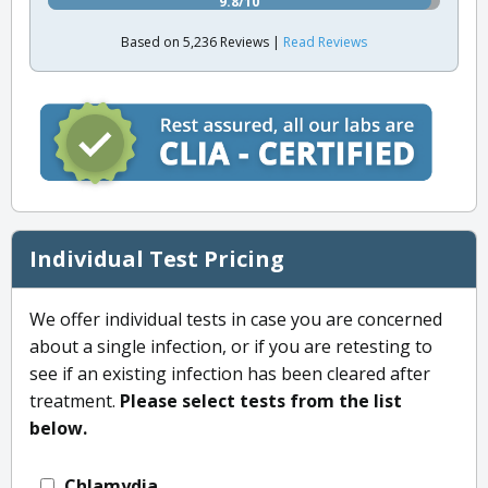
9.8/10
Based on 5,236 Reviews |
Read Reviews
Individual Test Pricing
We offer individual tests in case you are concerned
about a single infection, or if you are retesting to
see if an existing infection has been cleared after
treatment.
Please select tests from the list
below.
Chlamydia