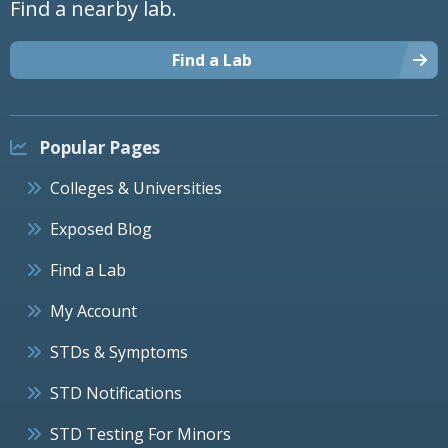
Find a nearby lab.
Find a Lab
Popular Pages
Colleges & Universities
Exposed Blog
Find a Lab
My Account
STDs & Symptoms
STD Notifications
STD Testing For Minors