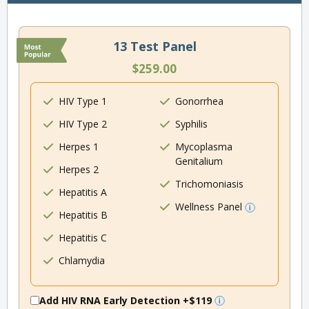
13 Test Panel
$259.00
HIV Type 1
Gonorrhea
HIV Type 2
Syphilis
Herpes 1
Mycoplasma
Genitalium
Herpes 2
Trichomoniasis
Hepatitis A
Wellness Panel
Hepatitis B
Hepatitis C
Chlamydia
Add HIV RNA Early Detection
+$119