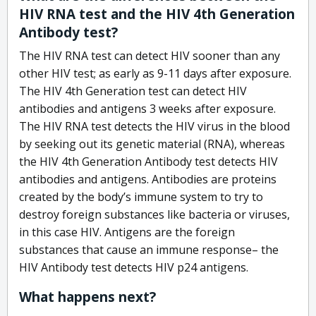
HIV RNA test and the HIV 4th Generation
Antibody test?
The HIV RNA test can detect HIV sooner than any
other HIV test; as early as 9-11 days after exposure.
The HIV 4th Generation test can detect HIV
antibodies and antigens 3 weeks after exposure.
The HIV RNA test detects the HIV virus in the blood
by seeking out its genetic material (RNA), whereas
the HIV 4th Generation Antibody test detects HIV
antibodies and antigens. Antibodies are proteins
created by the body’s immune system to try to
destroy foreign substances like bacteria or viruses,
in this case HIV. Antigens are the foreign
substances that cause an immune response– the
HIV Antibody test detects HIV p24 antigens.
What happens next?