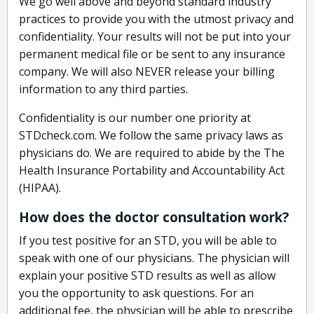
We go well above and beyond standard industry
practices to provide you with the utmost privacy and
confidentiality. Your results will not be put into your
permanent medical file or be sent to any insurance
company. We will also NEVER release your billing
information to any third parties.
Confidentiality is our number one priority at
STDcheck.com. We follow the same privacy laws as
physicians do. We are required to abide by the The
Health Insurance Portability and Accountability Act
(HIPAA).
How does the doctor consultation work?
If you test positive for an STD, you will be able to
speak with one of our physicians. The physician will
explain your positive STD results as well as allow
you the opportunity to ask questions. For an
additional fee, the physician will be able to prescribe