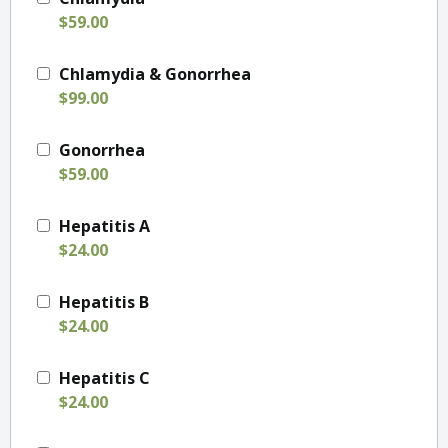
$59.00
Chlamydia & Gonorrhea
$99.00
Gonorrhea
$59.00
Hepatitis A
$24.00
Hepatitis B
$24.00
Hepatitis C
$24.00