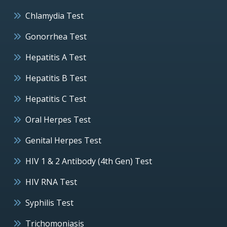
Chlamydia Test
Gonorrhea Test
Hepatitis A Test
Hepatitis B Test
Hepatitis C Test
Oral Herpes Test
Genital Herpes Test
HIV 1 & 2 Antibody (4th Gen) Test
HIV RNA Test
Syphilis Test
Trichomoniasis