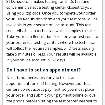
STDcheck.com makes testing for STDs fast and
convenient. Select a testing center closest to you
using your zip code. Once you complete your order,
your Lab Requisition form and your test code will be
available in your secure online account. This test
code tells the lab technician which samples to collect.
Take your Lab Requisition Form or your test code to
your preferred testing center, where the technician
will collect the required samples. STD tests usually
take 5 minutes or less. Your results will be available
in your online account in 1-2 days.
Do I have to set an appointment?
No, it is not necessary for you to set an
appointment for STD testing. However, our test
centers do not accept payment, so you must place
your order and submit your payment online or over
the phone before visiting the test center nearest to