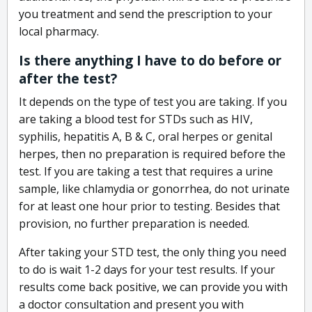
you treatment and send the prescription to your
local pharmacy.
Is there anything I have to do before or
after the test?
It depends on the type of test you are taking. If you
are taking a blood test for STDs such as HIV,
syphilis, hepatitis A, B & C, oral herpes or genital
herpes, then no preparation is required before the
test. If you are taking a test that requires a urine
sample, like chlamydia or gonorrhea, do not urinate
for at least one hour prior to testing. Besides that
provision, no further preparation is needed.
After taking your STD test, the only thing you need
to do is wait 1-2 days for your test results. If your
results come back positive, we can provide you with
a doctor consultation and present you with