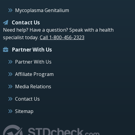
Mycoplasma Genitalium
Contact Us
Need help? Have a question? Speak with a health
specialist today.
Call 1-800-456-2323
Partner With Us
Partner With Us
Affiliate Program
Media Relations
Contact Us
Sitemap