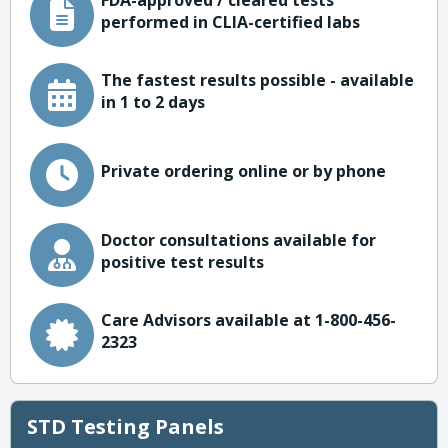
FDA-approved / cleared tests
performed in CLIA-certified labs
The fastest results possible - available
in 1 to 2 days
Private ordering online or by phone
Doctor consultations available for
positive test results
Care Advisors available at 1-800-456-
2323
STD Testing Panels