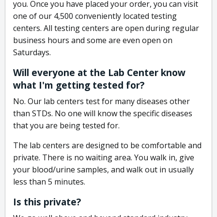
you. Once you have placed your order, you can visit
one of our 4,500 conveniently located testing
centers. All testing centers are open during regular
business hours and some are even open on
Saturdays.
Will everyone at the Lab Center know
what I'm getting tested for?
No. Our lab centers test for many diseases other
than STDs. No one will know the specific diseases
that you are being tested for.
The lab centers are designed to be comfortable and
private. There is no waiting area. You walk in, give
your blood/urine samples, and walk out in usually
less than 5 minutes.
Is this private?