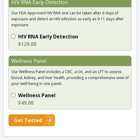
HIV RNA Early Detection
Our FDA-Approved HIV RNA test can be taken after 6 days of
exposure and detect an HIV infection as early as 9-11 days after
exposure.
HIV RNA Early Detection
$129.00
Wellness Panel
Our Wellness Panel includes a CBC, a UA, and an LFT to assess
blood, kidney, and liver health, providing a comprehensive view of
your well-being in one panel.
Wellness Panel
$49.00
Get Tested