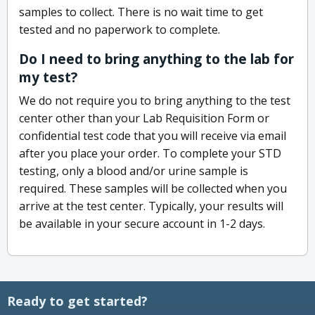
samples to collect. There is no wait time to get
tested and no paperwork to complete.
Do I need to bring anything to the lab for
my test?
We do not require you to bring anything to the test
center other than your Lab Requisition Form or
confidential test code that you will receive via email
after you place your order. To complete your STD
testing, only a blood and/or urine sample is
required. These samples will be collected when you
arrive at the test center. Typically, your results will
be available in your secure account in 1-2 days.
Ready to get started?