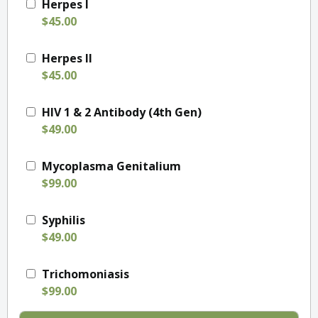
Herpes I
$45.00
Herpes II
$45.00
HIV 1 & 2 Antibody (4th Gen)
$49.00
Mycoplasma Genitalium
$99.00
Syphilis
$49.00
Trichomoniasis
$99.00