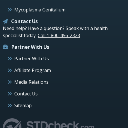
Mycoplasma Genitalium
Contact Us
Need help? Have a question? Speak with a health
specialist today.
Call 1-800-456-2323
Partner With Us
Partner With Us
Affiliate Program
Media Relations
Contact Us
Sitemap