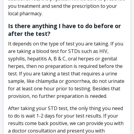
you treatment and send the prescription to your
local pharmacy.
Is there anything I have to do before or
after the test?
It depends on the type of test you are taking. If you
are taking a blood test for STDs such as HIV,
syphilis, hepatitis A, B & C, oral herpes or genital
herpes, then no preparation is required before the
test. If you are taking a test that requires a urine
sample, like chlamydia or gonorrhea, do not urinate
for at least one hour prior to testing. Besides that
provision, no further preparation is needed.
After taking your STD test, the only thing you need
to do is wait 1-2 days for your test results. If your
results come back positive, we can provide you with
a doctor consultation and present you with