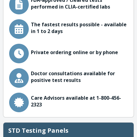
FDA-approved / cleared tests
performed in CLIA-certified labs
The fastest results possible - available
in 1 to 2 days
Private ordering online or by phone
Doctor consultations available for
positive test results
Care Advisors available at 1-800-456-
2323
STD Testing Panels