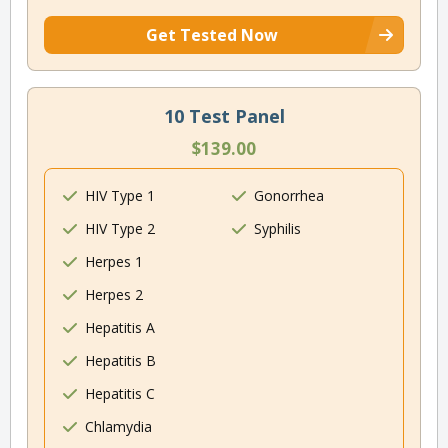
Get Tested Now
10 Test Panel
$139.00
HIV Type 1
Gonorrhea
HIV Type 2
Syphilis
Herpes 1
Herpes 2
Hepatitis A
Hepatitis B
Hepatitis C
Chlamydia