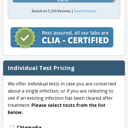
9.8/10
Based on 5,236 Reviews |
Read Reviews
Individual Test Pricing
We offer individual tests in case you are concerned
about a single infection, or if you are retesting to
see if an existing infection has been cleared after
treatment.
Please select tests from the list
below.
Chlamydia