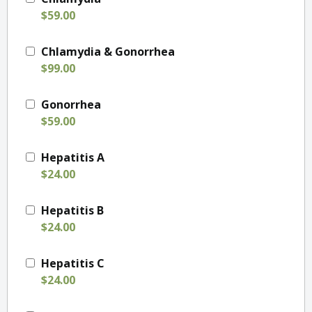
$59.00
Chlamydia & Gonorrhea
$99.00
Gonorrhea
$59.00
Hepatitis A
$24.00
Hepatitis B
$24.00
Hepatitis C
$24.00