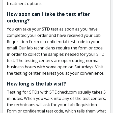
treatment options.
How soon can I take the test after
ordering?
You can take your STD test as soon as you have
completed your order and have received your Lab
Requisition Form or confidential test code in your
email. Our lab technicians require the form or code
in order to collect the samples needed for your STD
test. The testing centers are open during normal
business hours with some open on Saturdays. Visit
the testing center nearest you at your convenience.
How long is the lab visit?
Testing for STDs with STDcheck.com usually takes 5
minutes. When you walk into any of the test centers,
the technicians will ask for your Lab Requisition
Form or confidential test code, which tells them what