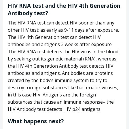
HIV RNA test and the HIV 4th Generation
Antibody test?
The HIV RNA test can detect HIV sooner than any
other HIV test; as early as 9-11 days after exposure.
The HIV 4th Generation test can detect HIV
antibodies and antigens 3 weeks after exposure.
The HIV RNA test detects the HIV virus in the blood
by seeking out its genetic material (RNA), whereas
the HIV 4th Generation Antibody test detects HIV
antibodies and antigens. Antibodies are proteins
created by the body’s immune system to try to
destroy foreign substances like bacteria or viruses,
in this case HIV. Antigens are the foreign
substances that cause an immune response– the
HIV Antibody test detects HIV p24 antigens.
What happens next?