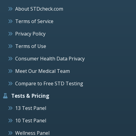
About STDcheck.com
Terms of Service
Privacy Policy
Terms of Use
Consumer Health Data Privacy
Meet Our Medical Team
Compare to Free STD Testing
Tests & Pricing
13 Test Panel
10 Test Panel
Wellness Panel