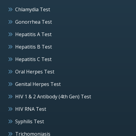
Chlamydia Test
Gonorrhea Test
Hepatitis A Test
Hepatitis B Test
Hepatitis C Test
Oral Herpes Test
Genital Herpes Test
HIV 1 & 2 Antibody (4th Gen) Test
HIV RNA Test
Syphilis Test
Trichomoniasis