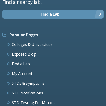
Find a nearby lab.
Find a Lab
Popular Pages
Colleges & Universities
Exposed Blog
Find a Lab
My Account
STDs & Symptoms
STD Notifications
STD Testing For Minors