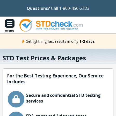
Questions?
Call 1-800-456-2323
menu
Get lightning fast results in only
1-2 days
STD Test Prices & Packages
For the Best Testing Experience, Our Service
Includes
Secure and confidential STD testing
services