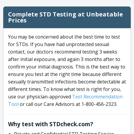
Complete STD Testing at Unbeatable
Prices
You may be concerned about the best time to test
for STDs. If you have had unprotected sexual
contact, our doctors recommend testing 3 weeks
after initial exposure, and again 3 months after to
confirm your initial diagnosis. This is the best way to
ensure you test at the right time because different
sexually transmitted infections become detectable at
different times. To know what test is right for you,
use our physician-approved
Test Recommendation
Tool
or call our Care Advisors at 1-800-456-2323.
Why test with STDcheck.com?
Private and Confidential STD Testing Service