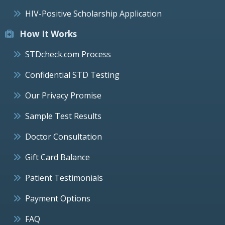
HIV-Positive Scholarship Application
How It Works
STDcheck.com Process
Confidential STD Testing
Our Privacy Promise
Sample Test Results
Doctor Consultation
Gift Card Balance
Patient Testimonials
Payment Options
FAQ