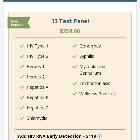
13 Test Panel
$259.00
HIV Type 1
Gonorrhea
HIV Type 2
Syphilis
Herpes 1
Mycoplasma
Genitalium
Herpes 2
Trichomoniasis
Hepatitis A
Wellness Panel
Hepatitis B
Hepatitis C
Chlamydia
Add HIV RNA Early Detection
+$119