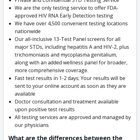
We are the only testing service to offer FDA-
approved HIV RNA Early Detection testing
We have over 4,500 convenient testing locations
nationwide
Our all-inclusive 13-Test Panel screens for all
major STDs, including hepatitis A and HIV-2, plus
trichomoniasis and mycoplasma genitalium,
along with an added wellness panel for broader,
more comprehensive coverage.
Fast test results in 1-2 days; Your results will be
sent to your online account as soon as they are
available
Doctor consultation and treatment available
upon positive test results
All testing services are approved and managed by
our physicians
What are the differences between the