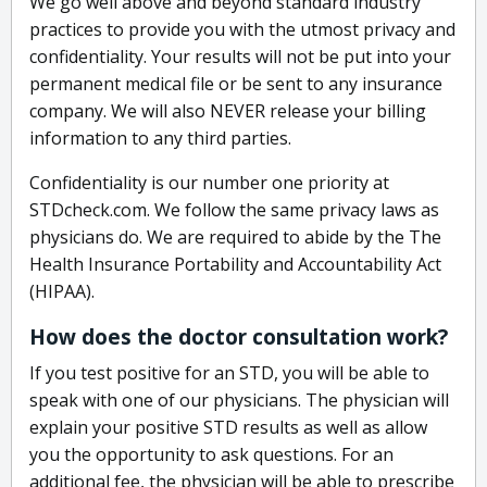
We go well above and beyond standard industry
practices to provide you with the utmost privacy and
confidentiality. Your results will not be put into your
permanent medical file or be sent to any insurance
company. We will also NEVER release your billing
information to any third parties.
Confidentiality is our number one priority at
STDcheck.com. We follow the same privacy laws as
physicians do. We are required to abide by the The
Health Insurance Portability and Accountability Act
(HIPAA).
How does the doctor consultation work?
If you test positive for an STD, you will be able to
speak with one of our physicians. The physician will
explain your positive STD results as well as allow
you the opportunity to ask questions. For an
additional fee, the physician will be able to prescribe