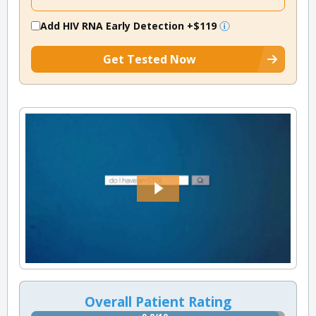
Add HIV RNA Early Detection
+$119
Get Tested Now
Overall Patient Rating