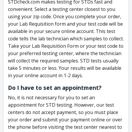
STDcheck.com makes testing for STDs fast and
convenient. Select a testing center closest to you
using your zip code. Once you complete your order,
your Lab Requisition form and your test code will be
available in your secure online account. This test
code tells the lab technician which samples to collect.
Take your Lab Requisition Form or your test code to
your preferred testing center, where the technician
will collect the required samples. STD tests usually
take 5 minutes or less. Your results will be available
in your online account in 1-2 days.
Do I have to set an appointment?
No, it is not necessary for you to set an
appointment for STD testing. However, our test
centers do not accept payment, so you must place
your order and submit your payment online or over
the phone before visiting the test center nearest to