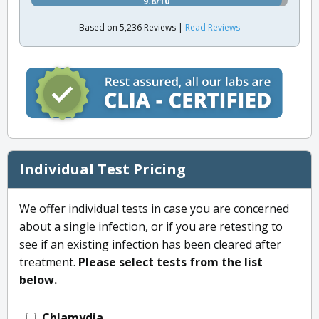
9.8/10
Based on 5,236 Reviews |
Read Reviews
Individual Test Pricing
We offer individual tests in case you are concerned
about a single infection, or if you are retesting to
see if an existing infection has been cleared after
treatment.
Please select tests from the list
below.
Chlamydia