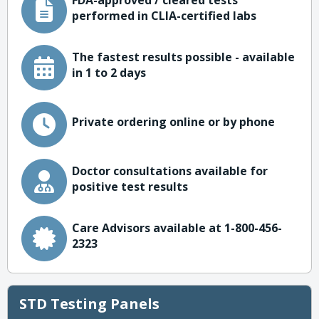
FDA-approved / cleared tests
performed in CLIA-certified labs
The fastest results possible - available
in 1 to 2 days
Private ordering online or by phone
Doctor consultations available for
positive test results
Care Advisors available at 1-800-456-
2323
STD Testing Panels