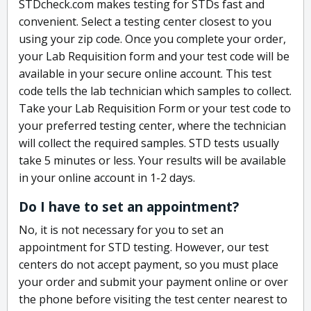
STDcheck.com makes testing for STDs fast and
convenient. Select a testing center closest to you
using your zip code. Once you complete your order,
your Lab Requisition form and your test code will be
available in your secure online account. This test
code tells the lab technician which samples to collect.
Take your Lab Requisition Form or your test code to
your preferred testing center, where the technician
will collect the required samples. STD tests usually
take 5 minutes or less. Your results will be available
in your online account in 1-2 days.
Do I have to set an appointment?
No, it is not necessary for you to set an
appointment for STD testing. However, our test
centers do not accept payment, so you must place
your order and submit your payment online or over
the phone before visiting the test center nearest to