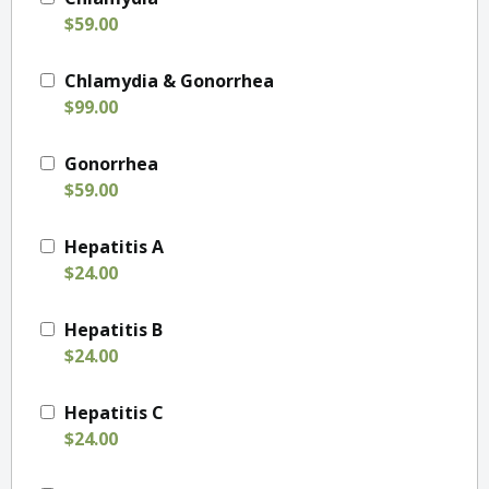
$59.00
Chlamydia & Gonorrhea
$99.00
Gonorrhea
$59.00
Hepatitis A
$24.00
Hepatitis B
$24.00
Hepatitis C
$24.00