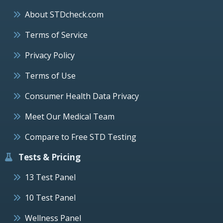
About STDcheck.com
Terms of Service
Privacy Policy
Terms of Use
Consumer Health Data Privacy
Meet Our Medical Team
Compare to Free STD Testing
Tests & Pricing
13 Test Panel
10 Test Panel
Wellness Panel