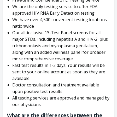
We are the only testing service to offer FDA-
approved HIV RNA Early Detection testing
We have over 4,500 convenient testing locations
nationwide
Our all-inclusive 13-Test Panel screens for all
major STDs, including hepatitis A and HIV-2, plus
trichomoniasis and mycoplasma genitalium,
along with an added wellness panel for broader,
more comprehensive coverage.
Fast test results in 1-2 days; Your results will be
sent to your online account as soon as they are
available
Doctor consultation and treatment available
upon positive test results
All testing services are approved and managed by
our physicians
What are the differences between the