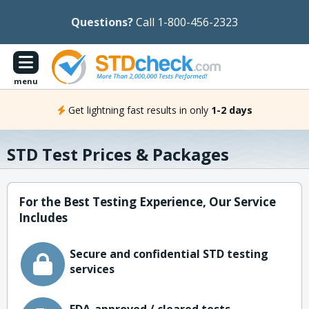
Questions?
Call 1-800-456-2323
menu
Get lightning fast results in only
1-2 days
STD Test Prices & Packages
For the Best Testing Experience, Our Service
Includes
Secure and confidential STD testing
services