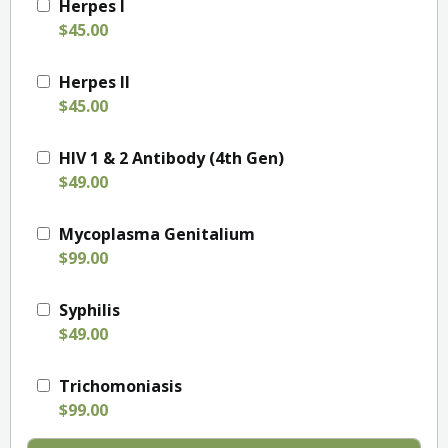
Herpes I
$45.00
Herpes II
$45.00
HIV 1 & 2 Antibody (4th Gen)
$49.00
Mycoplasma Genitalium
$99.00
Syphilis
$49.00
Trichomoniasis
$99.00