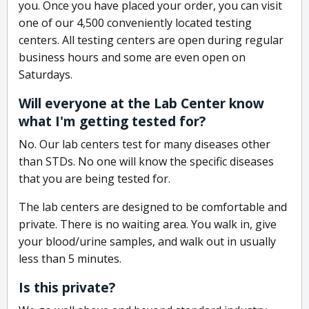
you. Once you have placed your order, you can visit
one of our 4,500 conveniently located testing
centers. All testing centers are open during regular
business hours and some are even open on
Saturdays.
Will everyone at the Lab Center know
what I'm getting tested for?
No. Our lab centers test for many diseases other
than STDs. No one will know the specific diseases
that you are being tested for.
The lab centers are designed to be comfortable and
private. There is no waiting area. You walk in, give
your blood/urine samples, and walk out in usually
less than 5 minutes.
Is this private?