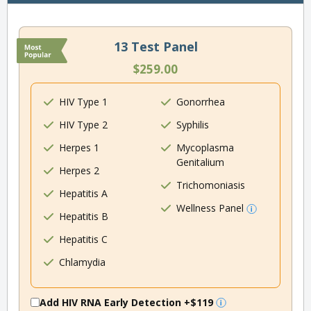
13 Test Panel
$259.00
HIV Type 1
Gonorrhea
HIV Type 2
Syphilis
Herpes 1
Mycoplasma
Genitalium
Herpes 2
Trichomoniasis
Hepatitis A
Wellness Panel
Hepatitis B
Hepatitis C
Chlamydia
Add HIV RNA Early Detection
+$119