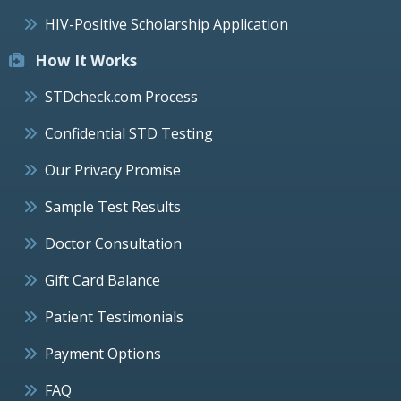
HIV-Positive Scholarship Application
How It Works
STDcheck.com Process
Confidential STD Testing
Our Privacy Promise
Sample Test Results
Doctor Consultation
Gift Card Balance
Patient Testimonials
Payment Options
FAQ