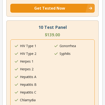
Get Tested Now
10 Test Panel
$139.00
HIV Type 1
Gonorrhea
HIV Type 2
Syphilis
Herpes 1
Herpes 2
Hepatitis A
Hepatitis B
Hepatitis C
Chlamydia