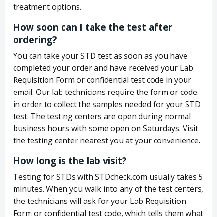
treatment options.
How soon can I take the test after
ordering?
You can take your STD test as soon as you have
completed your order and have received your Lab
Requisition Form or confidential test code in your
email. Our lab technicians require the form or code
in order to collect the samples needed for your STD
test. The testing centers are open during normal
business hours with some open on Saturdays. Visit
the testing center nearest you at your convenience.
How long is the lab visit?
Testing for STDs with STDcheck.com usually takes 5
minutes. When you walk into any of the test centers,
the technicians will ask for your Lab Requisition
Form or confidential test code, which tells them what