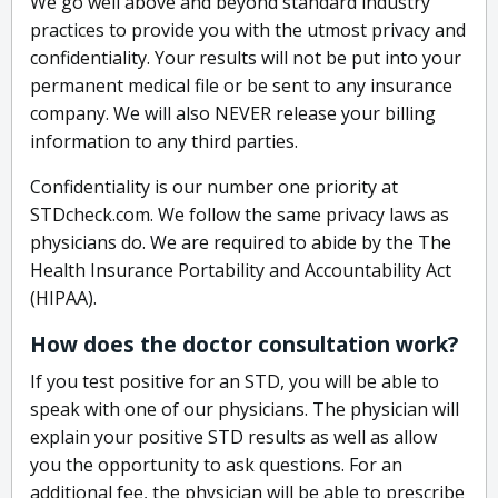
We go well above and beyond standard industry
practices to provide you with the utmost privacy and
confidentiality. Your results will not be put into your
permanent medical file or be sent to any insurance
company. We will also NEVER release your billing
information to any third parties.
Confidentiality is our number one priority at
STDcheck.com. We follow the same privacy laws as
physicians do. We are required to abide by the The
Health Insurance Portability and Accountability Act
(HIPAA).
How does the doctor consultation work?
If you test positive for an STD, you will be able to
speak with one of our physicians. The physician will
explain your positive STD results as well as allow
you the opportunity to ask questions. For an
additional fee, the physician will be able to prescribe