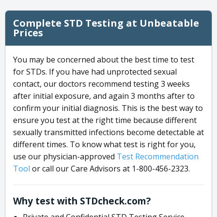
Complete STD Testing at Unbeatable
Prices
You may be concerned about the best time to test
for STDs. If you have had unprotected sexual
contact, our doctors recommend testing 3 weeks
after initial exposure, and again 3 months after to
confirm your initial diagnosis. This is the best way to
ensure you test at the right time because different
sexually transmitted infections become detectable at
different times. To know what test is right for you,
use our physician-approved
Test Recommendation
Tool
or call our Care Advisors at 1-800-456-2323.
Why test with STDcheck.com?
Private and Confidential STD Testing Service