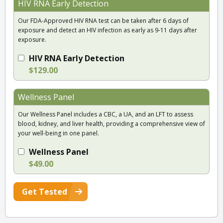
HIV RNA Early Detection
Our FDA-Approved HIV RNA test can be taken after 6 days of
exposure and detect an HIV infection as early as 9-11 days after
exposure.
HIV RNA Early Detection
$129.00
Wellness Panel
Our Wellness Panel includes a CBC, a UA, and an LFT to assess
blood, kidney, and liver health, providing a comprehensive view of
your well-being in one panel.
Wellness Panel
$49.00
Get Tested