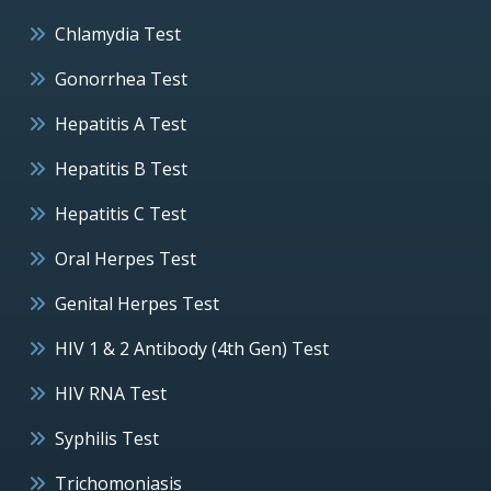
Chlamydia Test
Gonorrhea Test
Hepatitis A Test
Hepatitis B Test
Hepatitis C Test
Oral Herpes Test
Genital Herpes Test
HIV 1 & 2 Antibody (4th Gen) Test
HIV RNA Test
Syphilis Test
Trichomoniasis