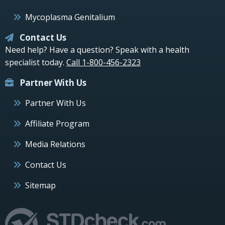
Mycoplasma Genitalium
Contact Us
Need help? Have a question? Speak with a health
specialist today.
Call 1-800-456-2323
Partner With Us
Partner With Us
Affiliate Program
Media Relations
Contact Us
Sitemap