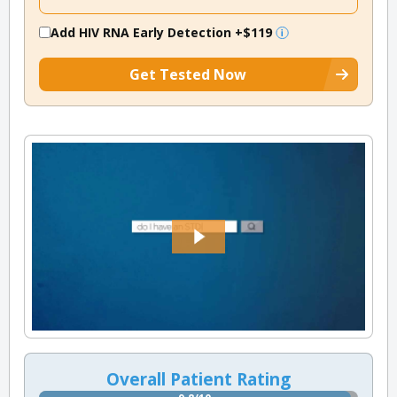
Add HIV RNA Early Detection
+$119
Get Tested Now
Overall Patient Rating