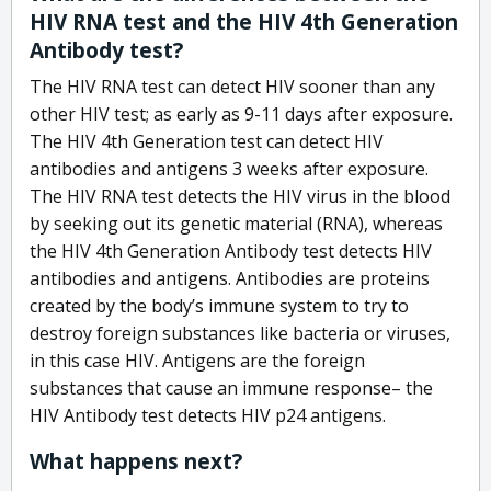
HIV RNA test and the HIV 4th Generation
Antibody test?
The HIV RNA test can detect HIV sooner than any
other HIV test; as early as 9-11 days after exposure.
The HIV 4th Generation test can detect HIV
antibodies and antigens 3 weeks after exposure.
The HIV RNA test detects the HIV virus in the blood
by seeking out its genetic material (RNA), whereas
the HIV 4th Generation Antibody test detects HIV
antibodies and antigens. Antibodies are proteins
created by the body’s immune system to try to
destroy foreign substances like bacteria or viruses,
in this case HIV. Antigens are the foreign
substances that cause an immune response– the
HIV Antibody test detects HIV p24 antigens.
What happens next?