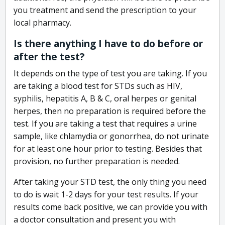
you treatment and send the prescription to your
local pharmacy.
Is there anything I have to do before or
after the test?
It depends on the type of test you are taking. If you
are taking a blood test for STDs such as HIV,
syphilis, hepatitis A, B & C, oral herpes or genital
herpes, then no preparation is required before the
test. If you are taking a test that requires a urine
sample, like chlamydia or gonorrhea, do not urinate
for at least one hour prior to testing. Besides that
provision, no further preparation is needed.
After taking your STD test, the only thing you need
to do is wait 1-2 days for your test results. If your
results come back positive, we can provide you with
a doctor consultation and present you with