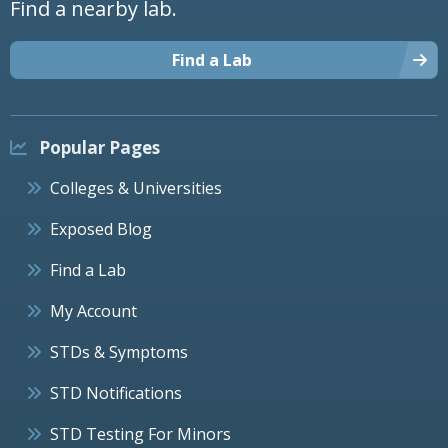
Find a nearby lab.
Find a Lab
Popular Pages
Colleges & Universities
Exposed Blog
Find a Lab
My Account
STDs & Symptoms
STD Notifications
STD Testing For Minors