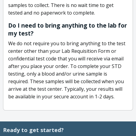
samples to collect. There is no wait time to get
tested and no paperwork to complete.
Do I need to bring anything to the lab for
my test?
We do not require you to bring anything to the test
center other than your Lab Requisition Form or
confidential test code that you will receive via email
after you place your order. To complete your STD
testing, only a blood and/or urine sample is
required. These samples will be collected when you
arrive at the test center. Typically, your results will
be available in your secure account in 1-2 days.
Ready to get started?