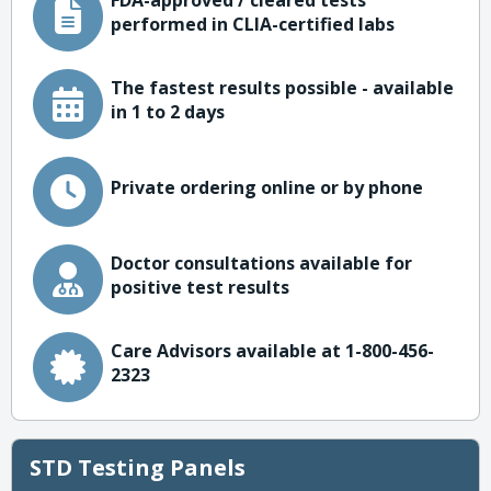
FDA-approved / cleared tests
performed in CLIA-certified labs
The fastest results possible - available
in 1 to 2 days
Private ordering online or by phone
Doctor consultations available for
positive test results
Care Advisors available at 1-800-456-
2323
STD Testing Panels