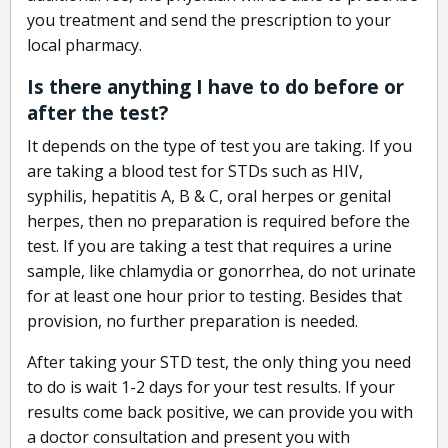
you treatment and send the prescription to your
local pharmacy.
Is there anything I have to do before or
after the test?
It depends on the type of test you are taking. If you
are taking a blood test for STDs such as HIV,
syphilis, hepatitis A, B & C, oral herpes or genital
herpes, then no preparation is required before the
test. If you are taking a test that requires a urine
sample, like chlamydia or gonorrhea, do not urinate
for at least one hour prior to testing. Besides that
provision, no further preparation is needed.
After taking your STD test, the only thing you need
to do is wait 1-2 days for your test results. If your
results come back positive, we can provide you with
a doctor consultation and present you with