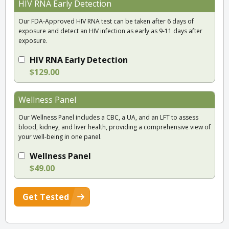
HIV RNA Early Detection
Our FDA-Approved HIV RNA test can be taken after 6 days of
exposure and detect an HIV infection as early as 9-11 days after
exposure.
HIV RNA Early Detection
$129.00
Wellness Panel
Our Wellness Panel includes a CBC, a UA, and an LFT to assess
blood, kidney, and liver health, providing a comprehensive view of
your well-being in one panel.
Wellness Panel
$49.00
Get Tested