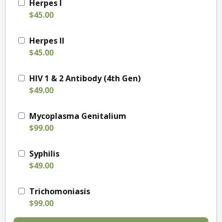
Herpes I
$45.00
Herpes II
$45.00
HIV 1 & 2 Antibody (4th Gen)
$49.00
Mycoplasma Genitalium
$99.00
Syphilis
$49.00
Trichomoniasis
$99.00