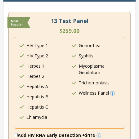
13 Test Panel
$259.00
HIV Type 1
Gonorrhea
HIV Type 2
Syphilis
Herpes 1
Mycoplasma
Genitalium
Herpes 2
Trichomoniasis
Hepatitis A
Wellness Panel
Hepatitis B
Hepatitis C
Chlamydia
Add HIV RNA Early Detection
+$119