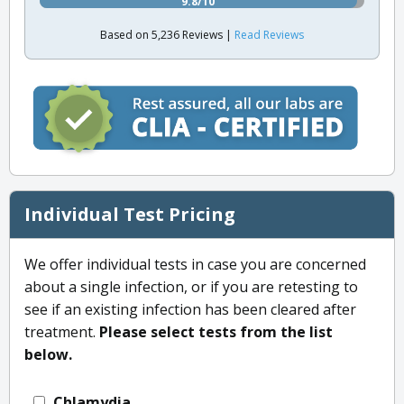
9.8/10
Based on 5,236 Reviews |
Read Reviews
Individual Test Pricing
We offer individual tests in case you are concerned
about a single infection, or if you are retesting to
see if an existing infection has been cleared after
treatment.
Please select tests from the list
below.
Chlamydia