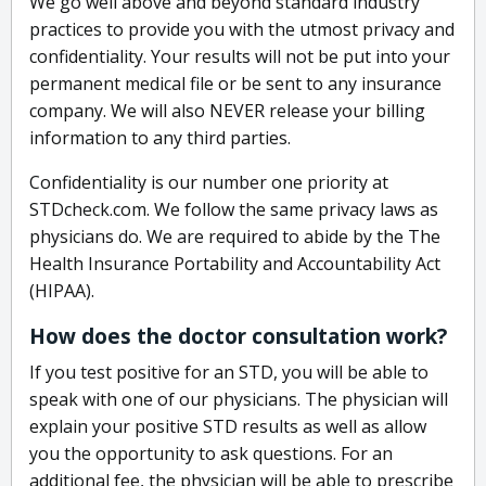
We go well above and beyond standard industry
practices to provide you with the utmost privacy and
confidentiality. Your results will not be put into your
permanent medical file or be sent to any insurance
company. We will also NEVER release your billing
information to any third parties.
Confidentiality is our number one priority at
STDcheck.com. We follow the same privacy laws as
physicians do. We are required to abide by the The
Health Insurance Portability and Accountability Act
(HIPAA).
How does the doctor consultation work?
If you test positive for an STD, you will be able to
speak with one of our physicians. The physician will
explain your positive STD results as well as allow
you the opportunity to ask questions. For an
additional fee, the physician will be able to prescribe