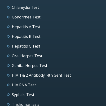
Chlamydia Test
Gonorrhea Test
Hepatitis A Test
Hepatitis B Test
Hepatitis C Test
Oral Herpes Test
Genital Herpes Test
HIV 1 & 2 Antibody (4th Gen) Test
HIV RNA Test
Syphilis Test
Trichomoniasis