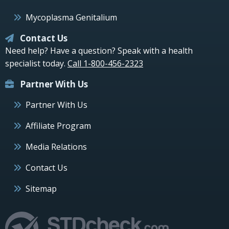
Mycoplasma Genitalium
Contact Us
Need help? Have a question? Speak with a health
specialist today.
Call 1-800-456-2323
Partner With Us
Partner With Us
Affiliate Program
Media Relations
Contact Us
Sitemap