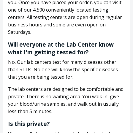
you. Once you have placed your order, you can visit
one of our 4,500 conveniently located testing
centers. All testing centers are open during regular
business hours and some are even open on
Saturdays.
Will everyone at the Lab Center know
what I'm getting tested for?
No. Our lab centers test for many diseases other
than STDs. No one will know the specific diseases
that you are being tested for.
The lab centers are designed to be comfortable and
private. There is no waiting area. You walk in, give
your blood/urine samples, and walk out in usually
less than 5 minutes.
Is this private?