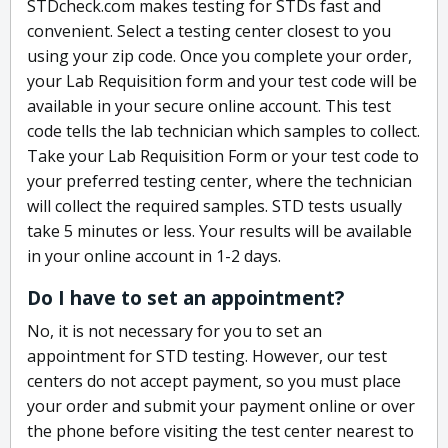
STDcheck.com makes testing for STDs fast and
convenient. Select a testing center closest to you
using your zip code. Once you complete your order,
your Lab Requisition form and your test code will be
available in your secure online account. This test
code tells the lab technician which samples to collect.
Take your Lab Requisition Form or your test code to
your preferred testing center, where the technician
will collect the required samples. STD tests usually
take 5 minutes or less. Your results will be available
in your online account in 1-2 days.
Do I have to set an appointment?
No, it is not necessary for you to set an
appointment for STD testing. However, our test
centers do not accept payment, so you must place
your order and submit your payment online or over
the phone before visiting the test center nearest to