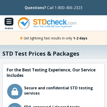
Questions?
Call 1-800-456-2323
menu
Get lightning fast results in only
1-2 days
STD Test Prices & Packages
For the Best Testing Experience, Our Service
Includes
Secure and confidential STD testing
services