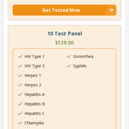
Get Tested Now
10 Test Panel
$139.00
HIV Type 1
Gonorrhea
HIV Type 2
Syphilis
Herpes 1
Herpes 2
Hepatitis A
Hepatitis B
Hepatitis C
Chlamydia