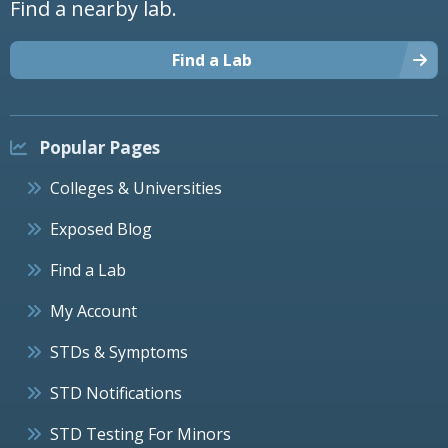
Find a nearby lab.
Find a Lab
Popular Pages
Colleges & Universities
Exposed Blog
Find a Lab
My Account
STDs & Symptoms
STD Notifications
STD Testing For Minors