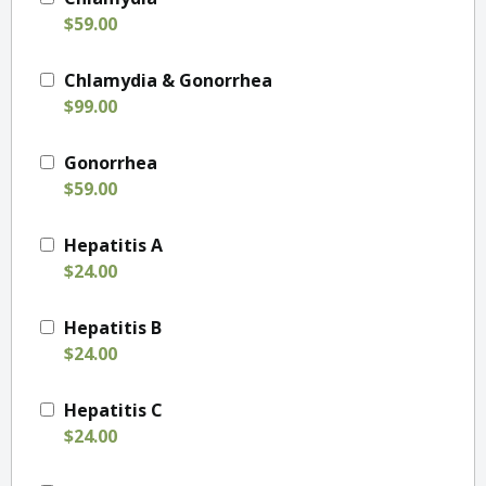
$59.00
Chlamydia & Gonorrhea
$99.00
Gonorrhea
$59.00
Hepatitis A
$24.00
Hepatitis B
$24.00
Hepatitis C
$24.00