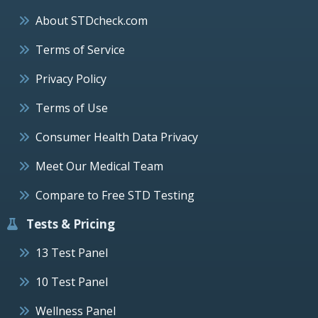
About STDcheck.com
Terms of Service
Privacy Policy
Terms of Use
Consumer Health Data Privacy
Meet Our Medical Team
Compare to Free STD Testing
Tests & Pricing
13 Test Panel
10 Test Panel
Wellness Panel