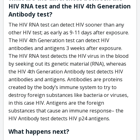
HIV RNA test and the HIV 4th Generation
Antibody test?
The HIV RNA test can detect HIV sooner than any
other HIV test; as early as 9-11 days after exposure.
The HIV 4th Generation test can detect HIV
antibodies and antigens 3 weeks after exposure.
The HIV RNA test detects the HIV virus in the blood
by seeking out its genetic material (RNA), whereas
the HIV 4th Generation Antibody test detects HIV
antibodies and antigens. Antibodies are proteins
created by the body’s immune system to try to
destroy foreign substances like bacteria or viruses,
in this case HIV. Antigens are the foreign
substances that cause an immune response– the
HIV Antibody test detects HIV p24 antigens.
What happens next?