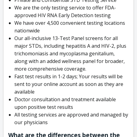
We are the only testing service to offer FDA-
approved HIV RNA Early Detection testing
We have over 4,500 convenient testing locations
nationwide
Our all-inclusive 13-Test Panel screens for all
major STDs, including hepatitis A and HIV-2, plus
trichomoniasis and mycoplasma genitalium,
along with an added wellness panel for broader,
more comprehensive coverage.
Fast test results in 1-2 days; Your results will be
sent to your online account as soon as they are
available
Doctor consultation and treatment available
upon positive test results
All testing services are approved and managed by
our physicians
What are the differences between the