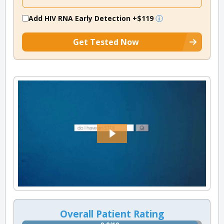
Add HIV RNA Early Detection
+$119
Get Tested Now
Overall Patient Rating