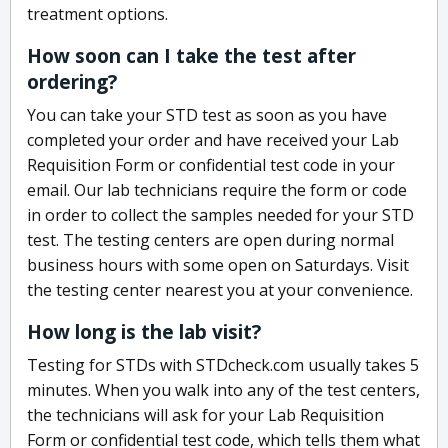
treatment options.
How soon can I take the test after
ordering?
You can take your STD test as soon as you have
completed your order and have received your Lab
Requisition Form or confidential test code in your
email. Our lab technicians require the form or code
in order to collect the samples needed for your STD
test. The testing centers are open during normal
business hours with some open on Saturdays. Visit
the testing center nearest you at your convenience.
How long is the lab visit?
Testing for STDs with STDcheck.com usually takes 5
minutes. When you walk into any of the test centers,
the technicians will ask for your Lab Requisition
Form or confidential test code, which tells them what