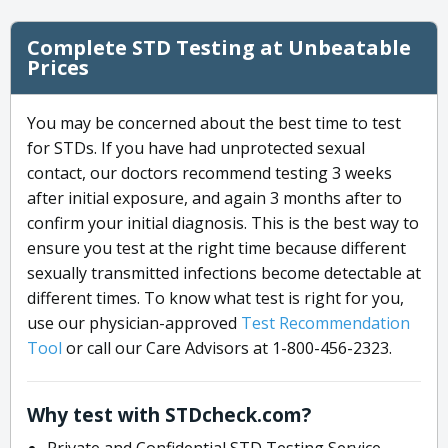
Complete STD Testing at Unbeatable
Prices
You may be concerned about the best time to test
for STDs. If you have had unprotected sexual
contact, our doctors recommend testing 3 weeks
after initial exposure, and again 3 months after to
confirm your initial diagnosis. This is the best way to
ensure you test at the right time because different
sexually transmitted infections become detectable at
different times. To know what test is right for you,
use our physician-approved
Test Recommendation
Tool
or call our Care Advisors at 1-800-456-2323.
Why test with STDcheck.com?
Private and Confidential STD Testing Service