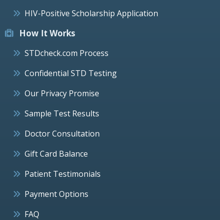
HIV-Positive Scholarship Application
How It Works
STDcheck.com Process
Confidential STD Testing
Our Privacy Promise
Sample Test Results
Doctor Consultation
Gift Card Balance
Patient Testimonials
Payment Options
FAQ