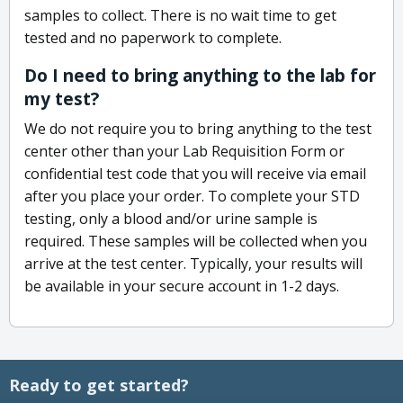
samples to collect. There is no wait time to get
tested and no paperwork to complete.
Do I need to bring anything to the lab for
my test?
We do not require you to bring anything to the test
center other than your Lab Requisition Form or
confidential test code that you will receive via email
after you place your order. To complete your STD
testing, only a blood and/or urine sample is
required. These samples will be collected when you
arrive at the test center. Typically, your results will
be available in your secure account in 1-2 days.
Ready to get started?