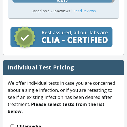
9.8/10
Based on 5,236 Reviews |
Read Reviews
Individual Test Pricing
We offer individual tests in case you are concerned
about a single infection, or if you are retesting to
see if an existing infection has been cleared after
treatment.
Please select tests from the list
below.
Chlamydia