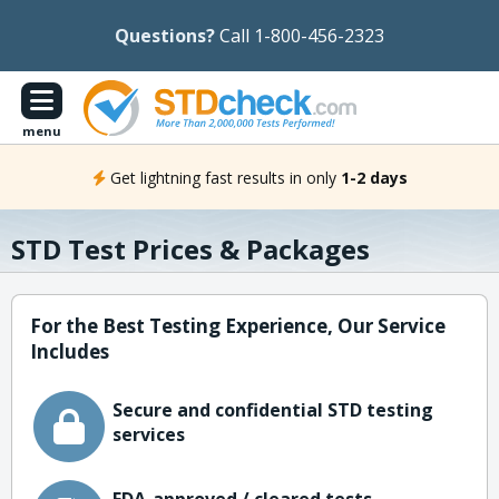
Questions?
Call 1-800-456-2323
menu
Get lightning fast results in only
1-2 days
STD Test Prices & Packages
For the Best Testing Experience, Our Service
Includes
Secure and confidential STD testing
services