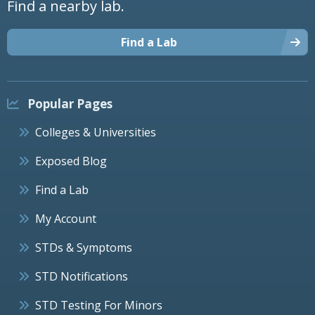
Find a nearby lab.
Find a Lab
Popular Pages
Colleges & Universities
Exposed Blog
Find a Lab
My Account
STDs & Symptoms
STD Notifications
STD Testing For Minors