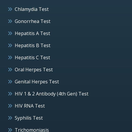
Chlamydia Test
Gonorrhea Test
Hepatitis A Test
Hepatitis B Test
Hepatitis C Test
Oral Herpes Test
Genital Herpes Test
HIV 1 & 2 Antibody (4th Gen) Test
HIV RNA Test
Syphilis Test
Trichomoniasis