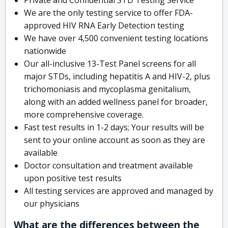
We are the only testing service to offer FDA-
approved HIV RNA Early Detection testing
We have over 4,500 convenient testing locations
nationwide
Our all-inclusive 13-Test Panel screens for all
major STDs, including hepatitis A and HIV-2, plus
trichomoniasis and mycoplasma genitalium,
along with an added wellness panel for broader,
more comprehensive coverage.
Fast test results in 1-2 days; Your results will be
sent to your online account as soon as they are
available
Doctor consultation and treatment available
upon positive test results
All testing services are approved and managed by
our physicians
What are the differences between the