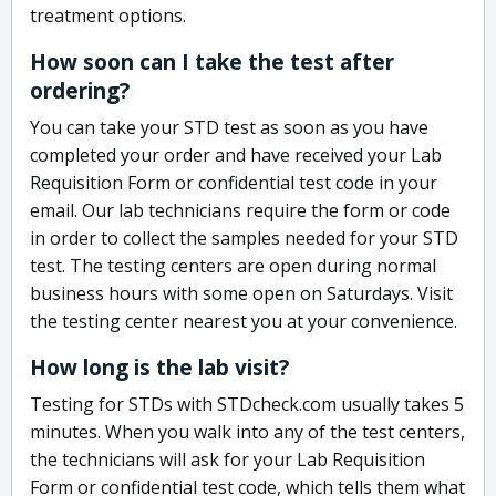
treatment options.
How soon can I take the test after
ordering?
You can take your STD test as soon as you have
completed your order and have received your Lab
Requisition Form or confidential test code in your
email. Our lab technicians require the form or code
in order to collect the samples needed for your STD
test. The testing centers are open during normal
business hours with some open on Saturdays. Visit
the testing center nearest you at your convenience.
How long is the lab visit?
Testing for STDs with STDcheck.com usually takes 5
minutes. When you walk into any of the test centers,
the technicians will ask for your Lab Requisition
Form or confidential test code, which tells them what