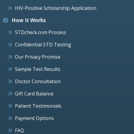
HIV-Positive Scholarship Application
How It Works
STDcheck.com Process
Confidential STD Testing
Our Privacy Promise
Sample Test Results
Doctor Consultation
Gift Card Balance
Patient Testimonials
Payment Options
FAQ