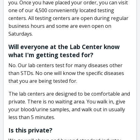
you. Once you have placed your order, you can visit
one of our 4,500 conveniently located testing
centers. All testing centers are open during regular
business hours and some are even open on
Saturdays.
Will everyone at the Lab Center know
what I'm getting tested for?
No. Our lab centers test for many diseases other
than STDs. No one will know the specific diseases
that you are being tested for.
The lab centers are designed to be comfortable and
private. There is no waiting area. You walk in, give
your blood/urine samples, and walk out in usually
less than 5 minutes.
Is this private?