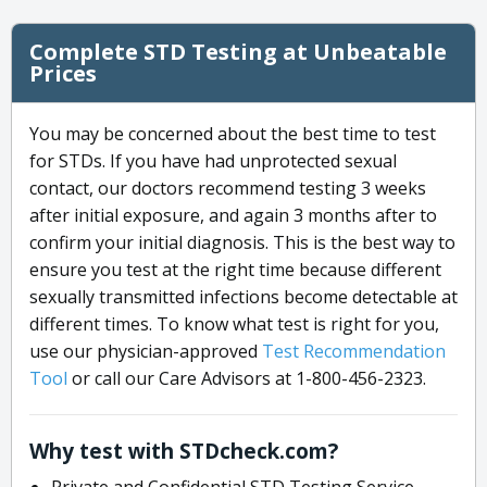
Complete STD Testing at Unbeatable
Prices
You may be concerned about the best time to test
for STDs. If you have had unprotected sexual
contact, our doctors recommend testing 3 weeks
after initial exposure, and again 3 months after to
confirm your initial diagnosis. This is the best way to
ensure you test at the right time because different
sexually transmitted infections become detectable at
different times. To know what test is right for you,
use our physician-approved
Test Recommendation
Tool
or call our Care Advisors at 1-800-456-2323.
Why test with STDcheck.com?
Private and Confidential STD Testing Service