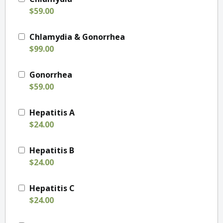
$59.00
Chlamydia & Gonorrhea
$99.00
Gonorrhea
$59.00
Hepatitis A
$24.00
Hepatitis B
$24.00
Hepatitis C
$24.00