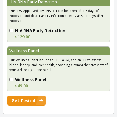
HIV RNA Early Detection
Our FDA-Approved HIV RNA test can be taken after 6 days of
exposure and detect an HIV infection as early as 9-11 days after
exposure.
HIV RNA Early Detection
$129.00
Wellness Panel
Our Wellness Panel includes a CBC, a UA, and an LFT to assess
blood, kidney, and liver health, providing a comprehensive view of
your well-being in one panel.
Wellness Panel
$49.00
Get Tested