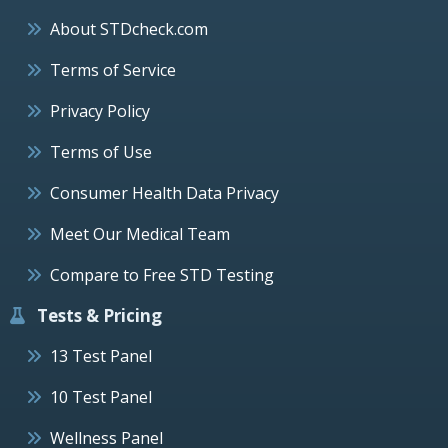
About STDcheck.com
Terms of Service
Privacy Policy
Terms of Use
Consumer Health Data Privacy
Meet Our Medical Team
Compare to Free STD Testing
Tests & Pricing
13 Test Panel
10 Test Panel
Wellness Panel