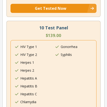
Get Tested Now
10 Test Panel
$139.00
HIV Type 1
Gonorrhea
HIV Type 2
Syphilis
Herpes 1
Herpes 2
Hepatitis A
Hepatitis B
Hepatitis C
Chlamydia