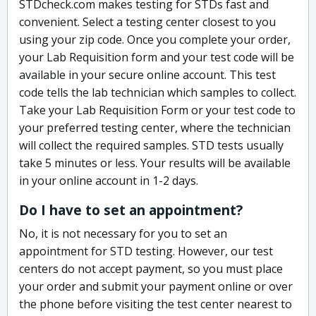
STDcheck.com makes testing for STDs fast and
convenient. Select a testing center closest to you
using your zip code. Once you complete your order,
your Lab Requisition form and your test code will be
available in your secure online account. This test
code tells the lab technician which samples to collect.
Take your Lab Requisition Form or your test code to
your preferred testing center, where the technician
will collect the required samples. STD tests usually
take 5 minutes or less. Your results will be available
in your online account in 1-2 days.
Do I have to set an appointment?
No, it is not necessary for you to set an
appointment for STD testing. However, our test
centers do not accept payment, so you must place
your order and submit your payment online or over
the phone before visiting the test center nearest to