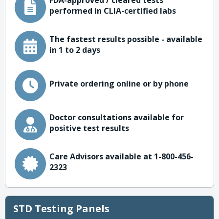
FDA-approved / cleared tests
performed in CLIA-certified labs
The fastest results possible - available
in 1 to 2 days
Private ordering online or by phone
Doctor consultations available for
positive test results
Care Advisors available at 1-800-456-
2323
STD Testing Panels