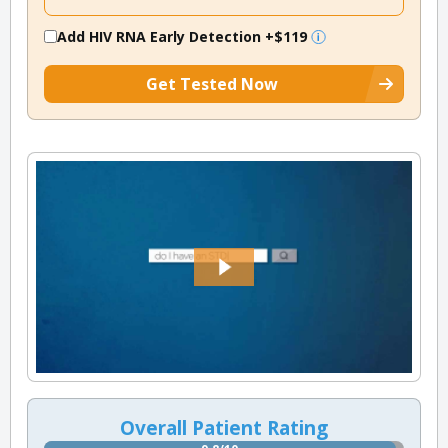
Add HIV RNA Early Detection
+$119
Get Tested Now
Overall Patient Rating