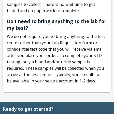
samples to collect. There is no wait time to get
tested and no paperwork to complete.
Do I need to bring anything to the lab for
my test?
We do not require you to bring anything to the test
center other than your Lab Requisition Form or
confidential test code that you will receive via email
after you place your order. To complete your STD
testing, only a blood and/or urine sample is
required. These samples will be collected when you
arrive at the test center. Typically, your results will
be available in your secure account in 1-2 days.
Ready to get started?