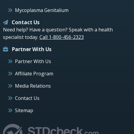
Mycoplasma Genitalium
Contact Us
Need help? Have a question? Speak with a health
specialist today.
Call 1-800-456-2323
Partner With Us
Partner With Us
Affiliate Program
Media Relations
Contact Us
Sitemap