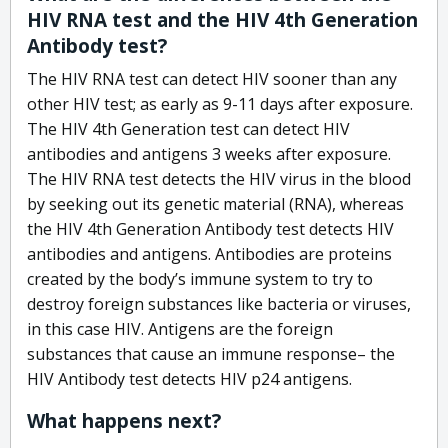
HIV RNA test and the HIV 4th Generation
Antibody test?
The HIV RNA test can detect HIV sooner than any
other HIV test; as early as 9-11 days after exposure.
The HIV 4th Generation test can detect HIV
antibodies and antigens 3 weeks after exposure.
The HIV RNA test detects the HIV virus in the blood
by seeking out its genetic material (RNA), whereas
the HIV 4th Generation Antibody test detects HIV
antibodies and antigens. Antibodies are proteins
created by the body’s immune system to try to
destroy foreign substances like bacteria or viruses,
in this case HIV. Antigens are the foreign
substances that cause an immune response– the
HIV Antibody test detects HIV p24 antigens.
What happens next?