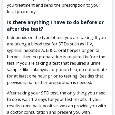
you treatment and send the prescription to your
local pharmacy.
Is there anything I have to do before or
after the test?
It depends on the type of test you are taking. If you
are taking a blood test for STDs such as HIV,
syphilis, hepatitis A, B & C, oral herpes or genital
herpes, then no preparation is required before the
test. If you are taking a test that requires a urine
sample, like chlamydia or gonorrhea, do not urinate
for at least one hour prior to testing. Besides that
provision, no further preparation is needed.
After taking your STD test, the only thing you need
to do is wait 1-2 days for your test results. If your
results come back positive, we can provide you with
a doctor consultation and present you with