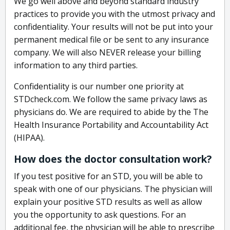
We go well above and beyond standard industry
practices to provide you with the utmost privacy and
confidentiality. Your results will not be put into your
permanent medical file or be sent to any insurance
company. We will also NEVER release your billing
information to any third parties.
Confidentiality is our number one priority at
STDcheck.com. We follow the same privacy laws as
physicians do. We are required to abide by the The
Health Insurance Portability and Accountability Act
(HIPAA).
How does the doctor consultation work?
If you test positive for an STD, you will be able to
speak with one of our physicians. The physician will
explain your positive STD results as well as allow
you the opportunity to ask questions. For an
additional fee, the physician will be able to prescribe