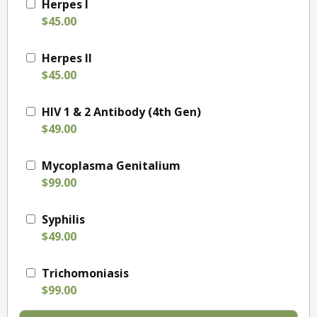
Herpes I
$45.00
Herpes II
$45.00
HIV 1 & 2 Antibody (4th Gen)
$49.00
Mycoplasma Genitalium
$99.00
Syphilis
$49.00
Trichomoniasis
$99.00