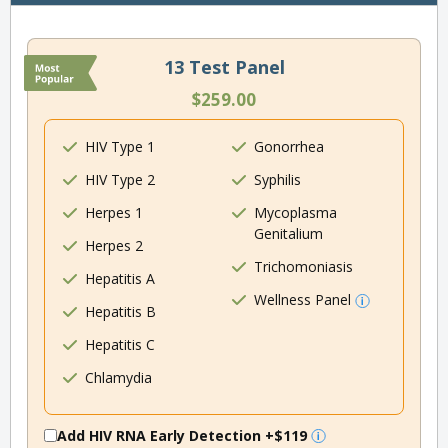
13 Test Panel
$259.00
HIV Type 1
Gonorrhea
HIV Type 2
Syphilis
Herpes 1
Mycoplasma
Genitalium
Herpes 2
Trichomoniasis
Hepatitis A
Wellness Panel
Hepatitis B
Hepatitis C
Chlamydia
Add HIV RNA Early Detection
+$119