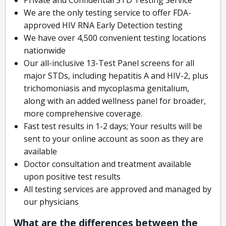
We are the only testing service to offer FDA-
approved HIV RNA Early Detection testing
We have over 4,500 convenient testing locations
nationwide
Our all-inclusive 13-Test Panel screens for all
major STDs, including hepatitis A and HIV-2, plus
trichomoniasis and mycoplasma genitalium,
along with an added wellness panel for broader,
more comprehensive coverage.
Fast test results in 1-2 days; Your results will be
sent to your online account as soon as they are
available
Doctor consultation and treatment available
upon positive test results
All testing services are approved and managed by
our physicians
What are the differences between the