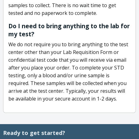
samples to collect. There is no wait time to get
tested and no paperwork to complete.
Do I need to bring anything to the lab for
my test?
We do not require you to bring anything to the test
center other than your Lab Requisition Form or
confidential test code that you will receive via email
after you place your order. To complete your STD
testing, only a blood and/or urine sample is
required. These samples will be collected when you
arrive at the test center. Typically, your results will
be available in your secure account in 1-2 days.
Ready to get started?