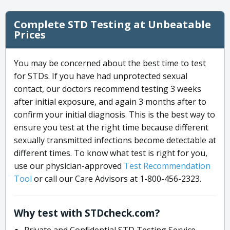
Complete STD Testing at Unbeatable
Prices
You may be concerned about the best time to test
for STDs. If you have had unprotected sexual
contact, our doctors recommend testing 3 weeks
after initial exposure, and again 3 months after to
confirm your initial diagnosis. This is the best way to
ensure you test at the right time because different
sexually transmitted infections become detectable at
different times. To know what test is right for you,
use our physician-approved
Test Recommendation
Tool
or call our Care Advisors at 1-800-456-2323.
Why test with STDcheck.com?
Private and Confidential STD Testing Service