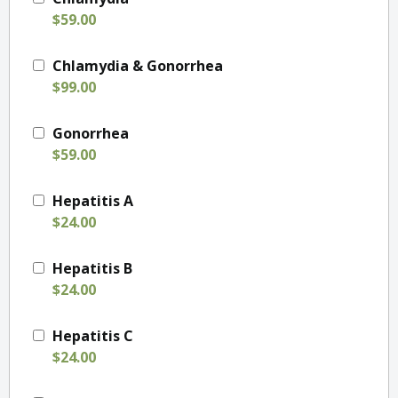
$59.00
Chlamydia & Gonorrhea
$99.00
Gonorrhea
$59.00
Hepatitis A
$24.00
Hepatitis B
$24.00
Hepatitis C
$24.00