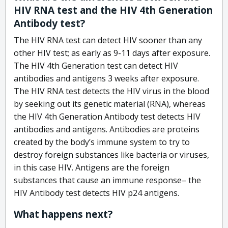
HIV RNA test and the HIV 4th Generation
Antibody test?
The HIV RNA test can detect HIV sooner than any
other HIV test; as early as 9-11 days after exposure.
The HIV 4th Generation test can detect HIV
antibodies and antigens 3 weeks after exposure.
The HIV RNA test detects the HIV virus in the blood
by seeking out its genetic material (RNA), whereas
the HIV 4th Generation Antibody test detects HIV
antibodies and antigens. Antibodies are proteins
created by the body’s immune system to try to
destroy foreign substances like bacteria or viruses,
in this case HIV. Antigens are the foreign
substances that cause an immune response– the
HIV Antibody test detects HIV p24 antigens.
What happens next?