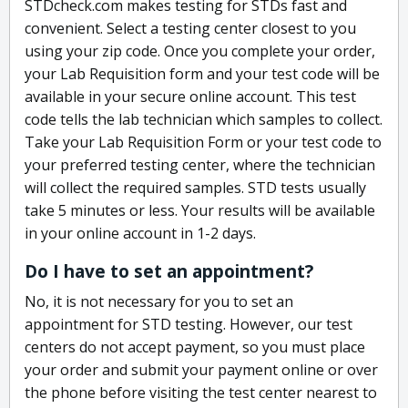
STDcheck.com makes testing for STDs fast and
convenient. Select a testing center closest to you
using your zip code. Once you complete your order,
your Lab Requisition form and your test code will be
available in your secure online account. This test
code tells the lab technician which samples to collect.
Take your Lab Requisition Form or your test code to
your preferred testing center, where the technician
will collect the required samples. STD tests usually
take 5 minutes or less. Your results will be available
in your online account in 1-2 days.
Do I have to set an appointment?
No, it is not necessary for you to set an
appointment for STD testing. However, our test
centers do not accept payment, so you must place
your order and submit your payment online or over
the phone before visiting the test center nearest to