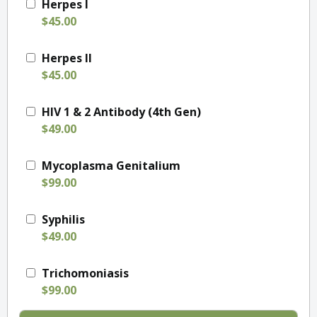
Herpes I
$45.00
Herpes II
$45.00
HIV 1 & 2 Antibody (4th Gen)
$49.00
Mycoplasma Genitalium
$99.00
Syphilis
$49.00
Trichomoniasis
$99.00