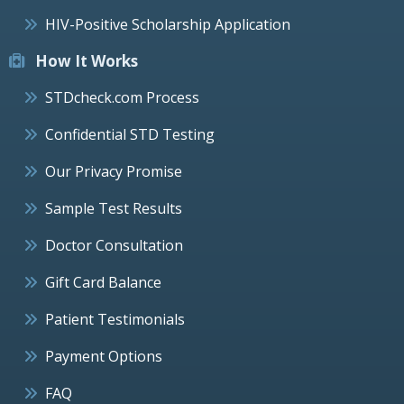
HIV-Positive Scholarship Application
How It Works
STDcheck.com Process
Confidential STD Testing
Our Privacy Promise
Sample Test Results
Doctor Consultation
Gift Card Balance
Patient Testimonials
Payment Options
FAQ