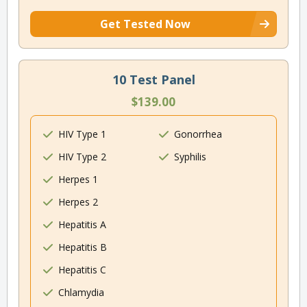
Get Tested Now
10 Test Panel
$139.00
HIV Type 1
Gonorrhea
HIV Type 2
Syphilis
Herpes 1
Herpes 2
Hepatitis A
Hepatitis B
Hepatitis C
Chlamydia