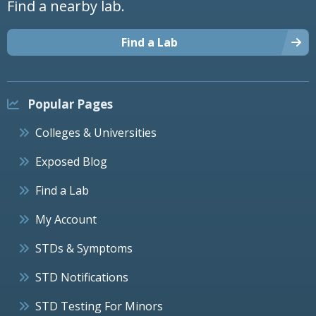
Find a nearby lab.
Find a Lab
Popular Pages
Colleges & Universities
Exposed Blog
Find a Lab
My Account
STDs & Symptoms
STD Notifications
STD Testing For Minors