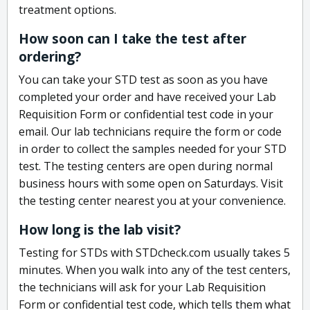
treatment options.
How soon can I take the test after
ordering?
You can take your STD test as soon as you have
completed your order and have received your Lab
Requisition Form or confidential test code in your
email. Our lab technicians require the form or code
in order to collect the samples needed for your STD
test. The testing centers are open during normal
business hours with some open on Saturdays. Visit
the testing center nearest you at your convenience.
How long is the lab visit?
Testing for STDs with STDcheck.com usually takes 5
minutes. When you walk into any of the test centers,
the technicians will ask for your Lab Requisition
Form or confidential test code, which tells them what