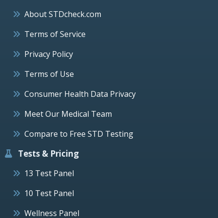
About STDcheck.com
Terms of Service
Privacy Policy
Terms of Use
Consumer Health Data Privacy
Meet Our Medical Team
Compare to Free STD Testing
Tests & Pricing
13 Test Panel
10 Test Panel
Wellness Panel