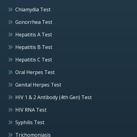
Chlamydia Test
Gonorrhea Test
Hepatitis A Test
Hepatitis B Test
Hepatitis C Test
Oral Herpes Test
Genital Herpes Test
HIV 1 & 2 Antibody (4th Gen) Test
HIV RNA Test
Syphilis Test
Trichomoniasis