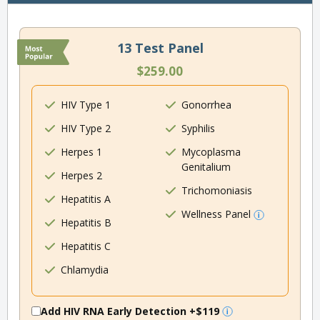
13 Test Panel
$259.00
HIV Type 1
Gonorrhea
HIV Type 2
Syphilis
Herpes 1
Mycoplasma
Genitalium
Herpes 2
Trichomoniasis
Hepatitis A
Wellness Panel
Hepatitis B
Hepatitis C
Chlamydia
Add HIV RNA Early Detection
+$119