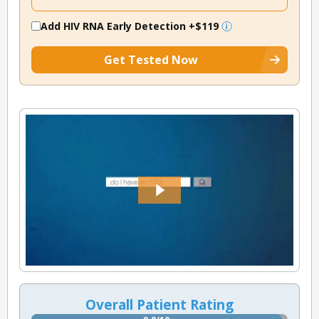
Add HIV RNA Early Detection
+$119
Get Tested Now
Overall Patient Rating