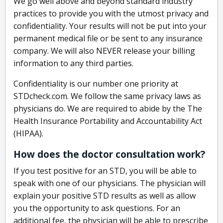
We go well above and beyond standard industry
practices to provide you with the utmost privacy and
confidentiality. Your results will not be put into your
permanent medical file or be sent to any insurance
company. We will also NEVER release your billing
information to any third parties.
Confidentiality is our number one priority at
STDcheck.com. We follow the same privacy laws as
physicians do. We are required to abide by the The
Health Insurance Portability and Accountability Act
(HIPAA).
How does the doctor consultation work?
If you test positive for an STD, you will be able to
speak with one of our physicians. The physician will
explain your positive STD results as well as allow
you the opportunity to ask questions. For an
additional fee, the physician will be able to prescribe