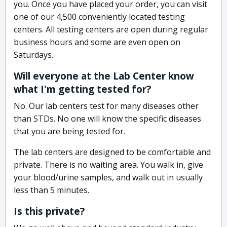
you. Once you have placed your order, you can visit
one of our 4,500 conveniently located testing
centers. All testing centers are open during regular
business hours and some are even open on
Saturdays.
Will everyone at the Lab Center know
what I'm getting tested for?
No. Our lab centers test for many diseases other
than STDs. No one will know the specific diseases
that you are being tested for.
The lab centers are designed to be comfortable and
private. There is no waiting area. You walk in, give
your blood/urine samples, and walk out in usually
less than 5 minutes.
Is this private?