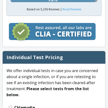
9.8/10
Based on 5,236 Reviews |
Read Reviews
Individual Test Pricing
We offer individual tests in case you are concerned
about a single infection, or if you are retesting to
see if an existing infection has been cleared after
treatment.
Please select tests from the list
below.
Chlamydia