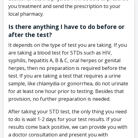
you treatment and send the prescription to your
local pharmacy.
Is there anything I have to do before or
after the test?
It depends on the type of test you are taking. If you
are taking a blood test for STDs such as HIV,
syphilis, hepatitis A, B & C, oral herpes or genital
herpes, then no preparation is required before the
test. If you are taking a test that requires a urine
sample, like chlamydia or gonorrhea, do not urinate
for at least one hour prior to testing. Besides that
provision, no further preparation is needed.
After taking your STD test, the only thing you need
to do is wait 1-2 days for your test results. If your
results come back positive, we can provide you with
a doctor consultation and present you with