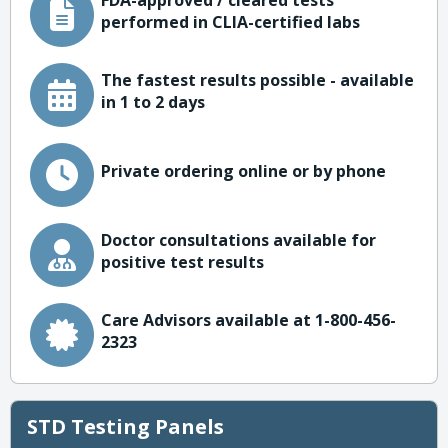
FDA-approved / cleared tests
performed in CLIA-certified labs
The fastest results possible - available
in 1 to 2 days
Private ordering online or by phone
Doctor consultations available for
positive test results
Care Advisors available at 1-800-456-
2323
STD Testing Panels