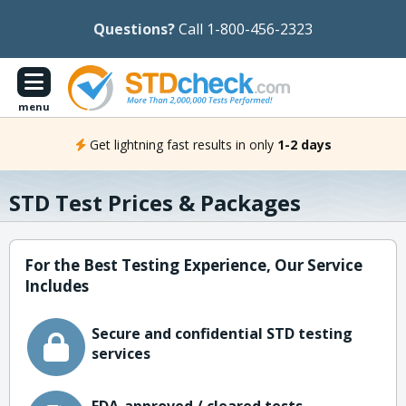
Questions?
Call 1-800-456-2323
menu
Get lightning fast results in only
1-2 days
STD Test Prices & Packages
For the Best Testing Experience, Our Service
Includes
Secure and confidential STD testing
services