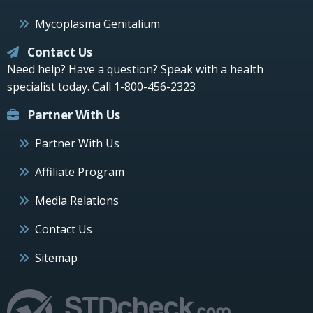
Mycoplasma Genitalium
Contact Us
Need help? Have a question? Speak with a health
specialist today.
Call 1-800-456-2323
Partner With Us
Partner With Us
Affiliate Program
Media Relations
Contact Us
Sitemap