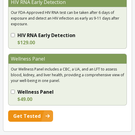
HIV RNA Early Detection
Our FDA-Approved HIV RNA test can be taken after 6 days of
exposure and detect an HIV infection as early as 9-11 days after
exposure.
HIV RNA Early Detection
$129.00
Wellness Panel
Our Wellness Panel includes a CBC, a UA, and an LFT to assess
blood, kidney, and liver health, providing a comprehensive view of
your well-being in one panel.
Wellness Panel
$49.00
Get Tested