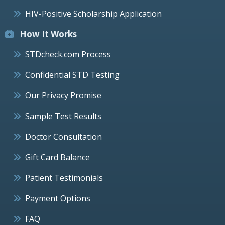
HIV-Positive Scholarship Application
How It Works
STDcheck.com Process
Confidential STD Testing
Our Privacy Promise
Sample Test Results
Doctor Consultation
Gift Card Balance
Patient Testimonials
Payment Options
FAQ