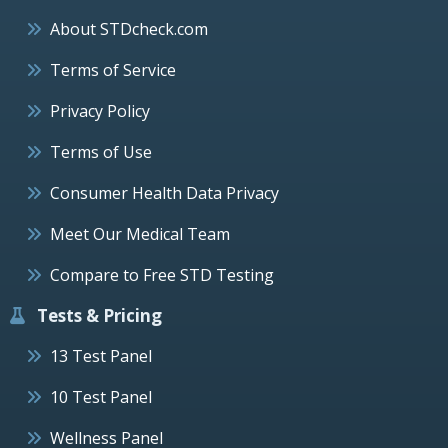
About STDcheck.com
Terms of Service
Privacy Policy
Terms of Use
Consumer Health Data Privacy
Meet Our Medical Team
Compare to Free STD Testing
Tests & Pricing
13 Test Panel
10 Test Panel
Wellness Panel