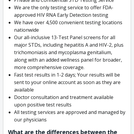
We are the only testing service to offer FDA-
approved HIV RNA Early Detection testing
We have over 4,500 convenient testing locations
nationwide
Our all-inclusive 13-Test Panel screens for all
major STDs, including hepatitis A and HIV-2, plus
trichomoniasis and mycoplasma genitalium,
along with an added wellness panel for broader,
more comprehensive coverage.
Fast test results in 1-2 days; Your results will be
sent to your online account as soon as they are
available
Doctor consultation and treatment available
upon positive test results
All testing services are approved and managed by
our physicians
What are the differences between the