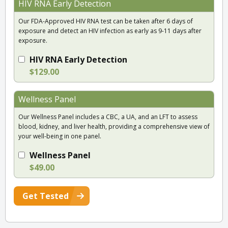
HIV RNA Early Detection
Our FDA-Approved HIV RNA test can be taken after 6 days of
exposure and detect an HIV infection as early as 9-11 days after
exposure.
HIV RNA Early Detection
$129.00
Wellness Panel
Our Wellness Panel includes a CBC, a UA, and an LFT to assess
blood, kidney, and liver health, providing a comprehensive view of
your well-being in one panel.
Wellness Panel
$49.00
Get Tested