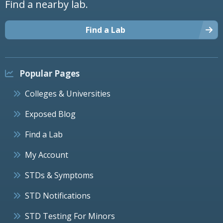
Find a nearby lab.
Find a Lab
Popular Pages
Colleges & Universities
Exposed Blog
Find a Lab
My Account
STDs & Symptoms
STD Notifications
STD Testing For Minors