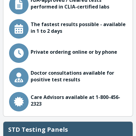
FDA-approved / cleared tests
performed in CLIA-certified labs
The fastest results possible - available
in 1 to 2 days
Private ordering online or by phone
Doctor consultations available for
positive test results
Care Advisors available at 1-800-456-
2323
STD Testing Panels