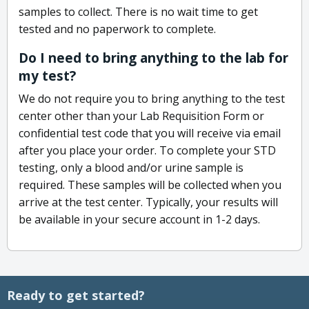
samples to collect. There is no wait time to get
tested and no paperwork to complete.
Do I need to bring anything to the lab for
my test?
We do not require you to bring anything to the test
center other than your Lab Requisition Form or
confidential test code that you will receive via email
after you place your order. To complete your STD
testing, only a blood and/or urine sample is
required. These samples will be collected when you
arrive at the test center. Typically, your results will
be available in your secure account in 1-2 days.
Ready to get started?