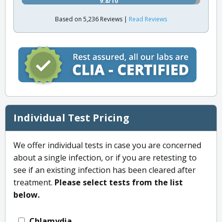
9.8/10
Based on 5,236 Reviews |
Read Reviews
Individual Test Pricing
We offer individual tests in case you are concerned
about a single infection, or if you are retesting to
see if an existing infection has been cleared after
treatment.
Please select tests from the list
below.
Chlamydia