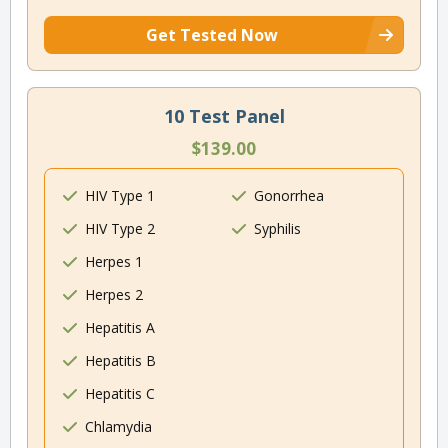
Get Tested Now
10 Test Panel
$139.00
HIV Type 1
Gonorrhea
HIV Type 2
Syphilis
Herpes 1
Herpes 2
Hepatitis A
Hepatitis B
Hepatitis C
Chlamydia