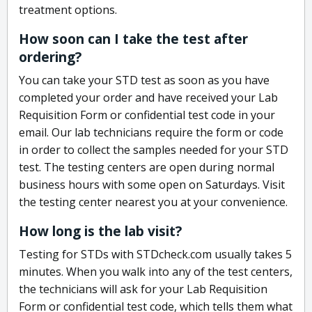
treatment options.
How soon can I take the test after
ordering?
You can take your STD test as soon as you have
completed your order and have received your Lab
Requisition Form or confidential test code in your
email. Our lab technicians require the form or code
in order to collect the samples needed for your STD
test. The testing centers are open during normal
business hours with some open on Saturdays. Visit
the testing center nearest you at your convenience.
How long is the lab visit?
Testing for STDs with STDcheck.com usually takes 5
minutes. When you walk into any of the test centers,
the technicians will ask for your Lab Requisition
Form or confidential test code, which tells them what