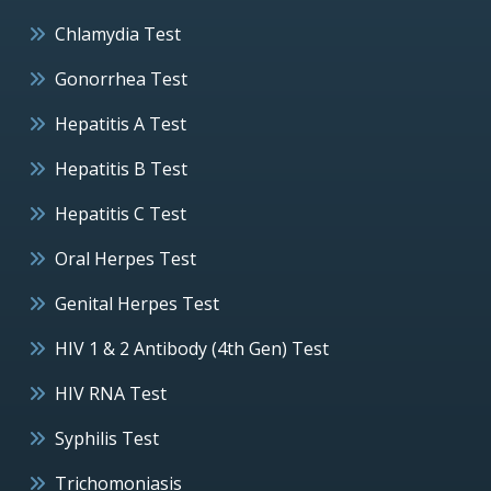
Chlamydia Test
Gonorrhea Test
Hepatitis A Test
Hepatitis B Test
Hepatitis C Test
Oral Herpes Test
Genital Herpes Test
HIV 1 & 2 Antibody (4th Gen) Test
HIV RNA Test
Syphilis Test
Trichomoniasis