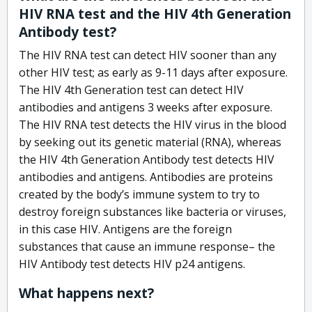
HIV RNA test and the HIV 4th Generation
Antibody test?
The HIV RNA test can detect HIV sooner than any
other HIV test; as early as 9-11 days after exposure.
The HIV 4th Generation test can detect HIV
antibodies and antigens 3 weeks after exposure.
The HIV RNA test detects the HIV virus in the blood
by seeking out its genetic material (RNA), whereas
the HIV 4th Generation Antibody test detects HIV
antibodies and antigens. Antibodies are proteins
created by the body’s immune system to try to
destroy foreign substances like bacteria or viruses,
in this case HIV. Antigens are the foreign
substances that cause an immune response– the
HIV Antibody test detects HIV p24 antigens.
What happens next?