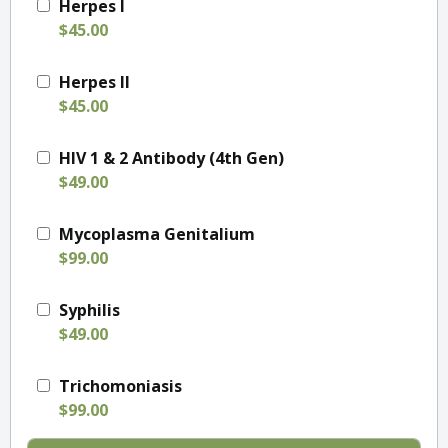
Herpes I
$45.00
Herpes II
$45.00
HIV 1 & 2 Antibody (4th Gen)
$49.00
Mycoplasma Genitalium
$99.00
Syphilis
$49.00
Trichomoniasis
$99.00