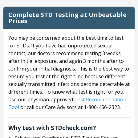
Complete STD Testing at Unbeatable
Prices
You may be concerned about the best time to test
for STDs. If you have had unprotected sexual
contact, our doctors recommend testing 3 weeks
after initial exposure, and again 3 months after to
confirm your initial diagnosis. This is the best way to
ensure you test at the right time because different
sexually transmitted infections become detectable at
different times. To know what test is right for you,
use our physician-approved
Test Recommendation
Tool
or call our Care Advisors at 1-800-456-2323.
Why test with STDcheck.com?
Private and Confidential STD Testing Service