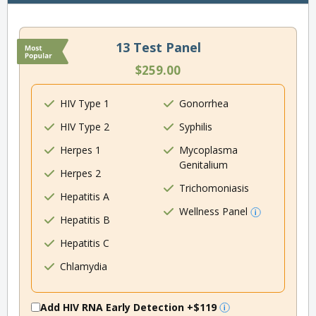
13 Test Panel
$259.00
HIV Type 1
Gonorrhea
HIV Type 2
Syphilis
Herpes 1
Mycoplasma
Genitalium
Herpes 2
Trichomoniasis
Hepatitis A
Wellness Panel
Hepatitis B
Hepatitis C
Chlamydia
Add HIV RNA Early Detection
+$119