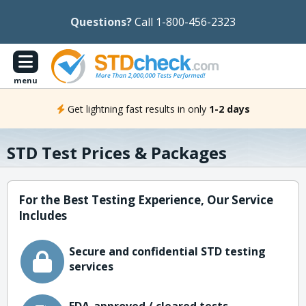
Questions?
Call 1-800-456-2323
menu
Get lightning fast results in only
1-2 days
STD Test Prices & Packages
For the Best Testing Experience, Our Service
Includes
Secure and confidential STD testing
services