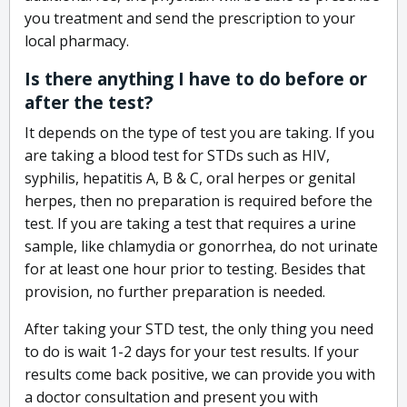
you treatment and send the prescription to your
local pharmacy.
Is there anything I have to do before or
after the test?
It depends on the type of test you are taking. If you
are taking a blood test for STDs such as HIV,
syphilis, hepatitis A, B & C, oral herpes or genital
herpes, then no preparation is required before the
test. If you are taking a test that requires a urine
sample, like chlamydia or gonorrhea, do not urinate
for at least one hour prior to testing. Besides that
provision, no further preparation is needed.
After taking your STD test, the only thing you need
to do is wait 1-2 days for your test results. If your
results come back positive, we can provide you with
a doctor consultation and present you with