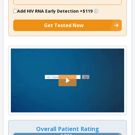
Add HIV RNA Early Detection
+$119
Get Tested Now
Overall Patient Rating