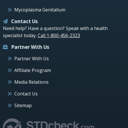
Mycoplasma Genitalium
Contact Us
Need help? Have a question? Speak with a health
specialist today.
Call 1-800-456-2323
Partner With Us
Partner With Us
Affiliate Program
Media Relations
Contact Us
Sitemap