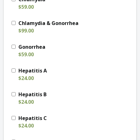
$59.00
Chlamydia & Gonorrhea
$99.00
Gonorrhea
$59.00
Hepatitis A
$24.00
Hepatitis B
$24.00
Hepatitis C
$24.00