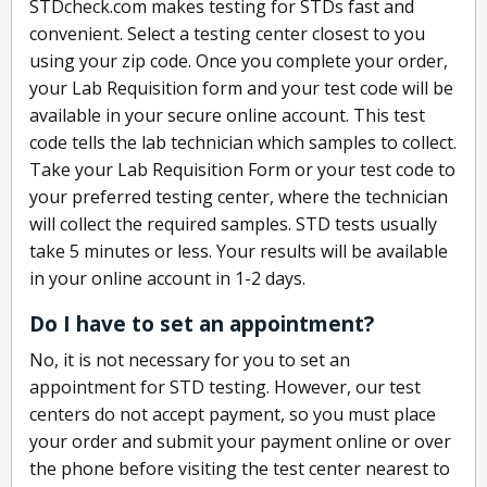
STDcheck.com makes testing for STDs fast and
convenient. Select a testing center closest to you
using your zip code. Once you complete your order,
your Lab Requisition form and your test code will be
available in your secure online account. This test
code tells the lab technician which samples to collect.
Take your Lab Requisition Form or your test code to
your preferred testing center, where the technician
will collect the required samples. STD tests usually
take 5 minutes or less. Your results will be available
in your online account in 1-2 days.
Do I have to set an appointment?
No, it is not necessary for you to set an
appointment for STD testing. However, our test
centers do not accept payment, so you must place
your order and submit your payment online or over
the phone before visiting the test center nearest to