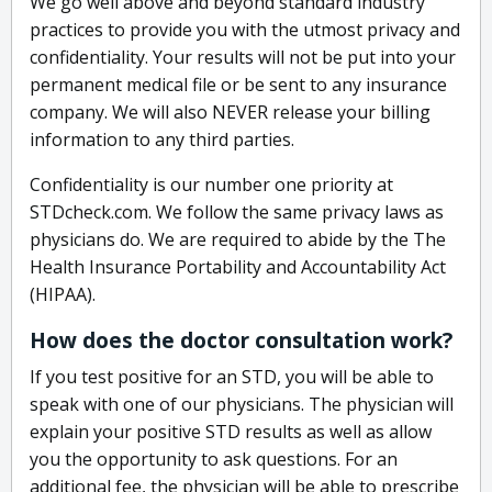
We go well above and beyond standard industry
practices to provide you with the utmost privacy and
confidentiality. Your results will not be put into your
permanent medical file or be sent to any insurance
company. We will also NEVER release your billing
information to any third parties.
Confidentiality is our number one priority at
STDcheck.com. We follow the same privacy laws as
physicians do. We are required to abide by the The
Health Insurance Portability and Accountability Act
(HIPAA).
How does the doctor consultation work?
If you test positive for an STD, you will be able to
speak with one of our physicians. The physician will
explain your positive STD results as well as allow
you the opportunity to ask questions. For an
additional fee, the physician will be able to prescribe