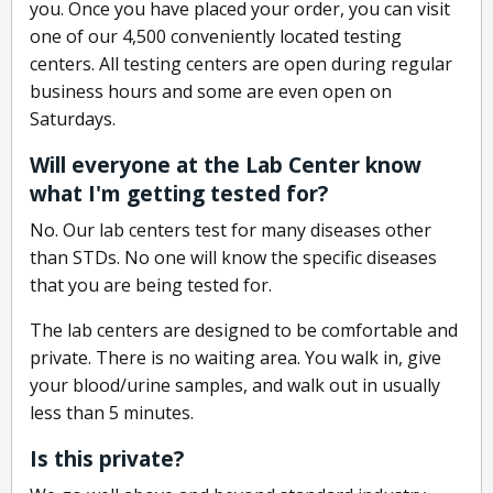
you. Once you have placed your order, you can visit
one of our 4,500 conveniently located testing
centers. All testing centers are open during regular
business hours and some are even open on
Saturdays.
Will everyone at the Lab Center know
what I'm getting tested for?
No. Our lab centers test for many diseases other
than STDs. No one will know the specific diseases
that you are being tested for.
The lab centers are designed to be comfortable and
private. There is no waiting area. You walk in, give
your blood/urine samples, and walk out in usually
less than 5 minutes.
Is this private?