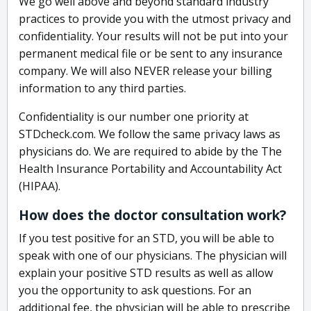
We go well above and beyond standard industry
practices to provide you with the utmost privacy and
confidentiality. Your results will not be put into your
permanent medical file or be sent to any insurance
company. We will also NEVER release your billing
information to any third parties.
Confidentiality is our number one priority at
STDcheck.com. We follow the same privacy laws as
physicians do. We are required to abide by the The
Health Insurance Portability and Accountability Act
(HIPAA).
How does the doctor consultation work?
If you test positive for an STD, you will be able to
speak with one of our physicians. The physician will
explain your positive STD results as well as allow
you the opportunity to ask questions. For an
additional fee, the physician will be able to prescribe