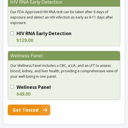
HIV RNA Early Detection
Our FDA-Approved HIV RNA test can be taken after 6 days of
exposure and detect an HIV infection as early as 9-11 days after
exposure.
HIV RNA Early Detection
$129.00
Wellness Panel
Our Wellness Panel includes a CBC, a UA, and an LFT to assess
blood, kidney, and liver health, providing a comprehensive view of
your well-being in one panel.
Wellness Panel
$49.00
Get Tested