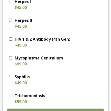
Herpes I
$45.00
Herpes II
$45.00
HIV 1 & 2 Antibody (4th Gen)
$49.00
Mycoplasma Genitalium
$99.00
Syphilis
$49.00
Trichomoniasis
$99.00