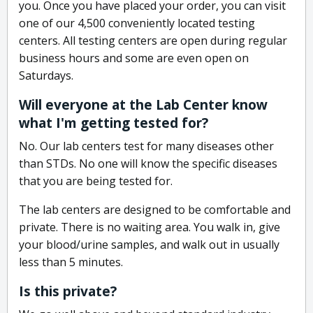
you. Once you have placed your order, you can visit
one of our 4,500 conveniently located testing
centers. All testing centers are open during regular
business hours and some are even open on
Saturdays.
Will everyone at the Lab Center know
what I'm getting tested for?
No. Our lab centers test for many diseases other
than STDs. No one will know the specific diseases
that you are being tested for.
The lab centers are designed to be comfortable and
private. There is no waiting area. You walk in, give
your blood/urine samples, and walk out in usually
less than 5 minutes.
Is this private?