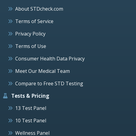
About STDcheck.com
Terms of Service
Privacy Policy
Terms of Use
Consumer Health Data Privacy
Meet Our Medical Team
Compare to Free STD Testing
Tests & Pricing
13 Test Panel
10 Test Panel
Wellness Panel