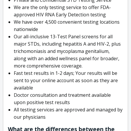
We are the only testing service to offer FDA-
approved HIV RNA Early Detection testing
We have over 4,500 convenient testing locations
nationwide
Our all-inclusive 13-Test Panel screens for all
major STDs, including hepatitis A and HIV-2, plus
trichomoniasis and mycoplasma genitalium,
along with an added wellness panel for broader,
more comprehensive coverage.
Fast test results in 1-2 days; Your results will be
sent to your online account as soon as they are
available
Doctor consultation and treatment available
upon positive test results
All testing services are approved and managed by
our physicians
What are the differences between the