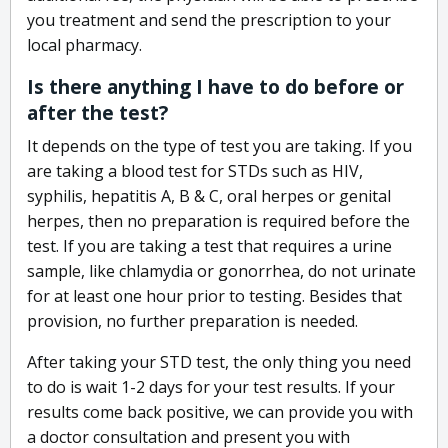
you treatment and send the prescription to your
local pharmacy.
Is there anything I have to do before or
after the test?
It depends on the type of test you are taking. If you
are taking a blood test for STDs such as HIV,
syphilis, hepatitis A, B & C, oral herpes or genital
herpes, then no preparation is required before the
test. If you are taking a test that requires a urine
sample, like chlamydia or gonorrhea, do not urinate
for at least one hour prior to testing. Besides that
provision, no further preparation is needed.
After taking your STD test, the only thing you need
to do is wait 1-2 days for your test results. If your
results come back positive, we can provide you with
a doctor consultation and present you with