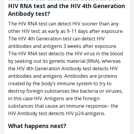
HIV RNA test and the HIV 4th Generation
Antibody test?
The HIV RNA test can detect HIV sooner than any
other HIV test; as early as 9-11 days after exposure.
The HIV 4th Generation test can detect HIV
antibodies and antigens 3 weeks after exposure.
The HIV RNA test detects the HIV virus in the blood
by seeking out its genetic material (RNA), whereas
the HIV 4th Generation Antibody test detects HIV
antibodies and antigens. Antibodies are proteins
created by the body’s immune system to try to
destroy foreign substances like bacteria or viruses,
in this case HIV. Antigens are the foreign
substances that cause an immune response– the
HIV Antibody test detects HIV p24 antigens.
What happens next?