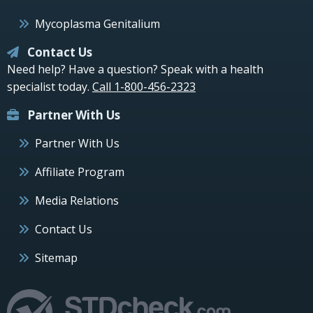
Mycoplasma Genitalium
Contact Us
Need help? Have a question? Speak with a health
specialist today.
Call 1-800-456-2323
Partner With Us
Partner With Us
Affiliate Program
Media Relations
Contact Us
Sitemap