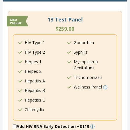
13 Test Panel
$259.00
HIV Type 1
Gonorrhea
HIV Type 2
Syphilis
Herpes 1
Mycoplasma
Genitalium
Herpes 2
Trichomoniasis
Hepatitis A
Wellness Panel
Hepatitis B
Hepatitis C
Chlamydia
Add HIV RNA Early Detection
+$119