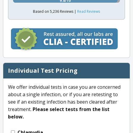
9.8/10
Based on 5,236 Reviews |
Read Reviews
Individual Test Pricing
We offer individual tests in case you are concerned
about a single infection, or if you are retesting to
see if an existing infection has been cleared after
treatment.
Please select tests from the list
below.
Chlamydia