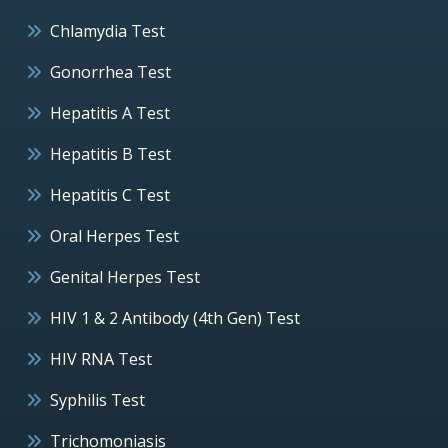
Chlamydia Test
Gonorrhea Test
Hepatitis A Test
Hepatitis B Test
Hepatitis C Test
Oral Herpes Test
Genital Herpes Test
HIV 1 & 2 Antibody (4th Gen) Test
HIV RNA Test
Syphilis Test
Trichomoniasis