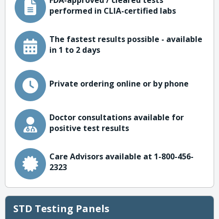
FDA-approved / cleared tests
performed in CLIA-certified labs
The fastest results possible - available
in 1 to 2 days
Private ordering online or by phone
Doctor consultations available for
positive test results
Care Advisors available at 1-800-456-
2323
STD Testing Panels