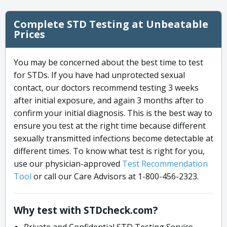
Complete STD Testing at Unbeatable
Prices
You may be concerned about the best time to test
for STDs. If you have had unprotected sexual
contact, our doctors recommend testing 3 weeks
after initial exposure, and again 3 months after to
confirm your initial diagnosis. This is the best way to
ensure you test at the right time because different
sexually transmitted infections become detectable at
different times. To know what test is right for you,
use our physician-approved
Test Recommendation
Tool
or call our Care Advisors at 1-800-456-2323.
Why test with STDcheck.com?
Private and Confidential STD Testing Service