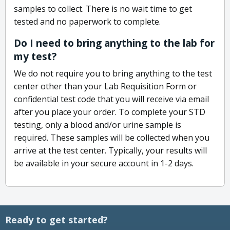
samples to collect. There is no wait time to get
tested and no paperwork to complete.
Do I need to bring anything to the lab for
my test?
We do not require you to bring anything to the test
center other than your Lab Requisition Form or
confidential test code that you will receive via email
after you place your order. To complete your STD
testing, only a blood and/or urine sample is
required. These samples will be collected when you
arrive at the test center. Typically, your results will
be available in your secure account in 1-2 days.
Ready to get started?