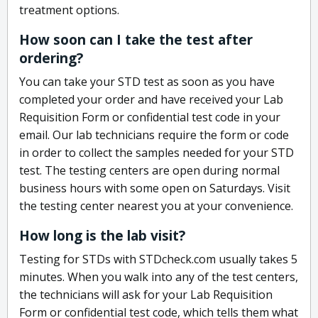
treatment options.
How soon can I take the test after
ordering?
You can take your STD test as soon as you have
completed your order and have received your Lab
Requisition Form or confidential test code in your
email. Our lab technicians require the form or code
in order to collect the samples needed for your STD
test. The testing centers are open during normal
business hours with some open on Saturdays. Visit
the testing center nearest you at your convenience.
How long is the lab visit?
Testing for STDs with STDcheck.com usually takes 5
minutes. When you walk into any of the test centers,
the technicians will ask for your Lab Requisition
Form or confidential test code, which tells them what