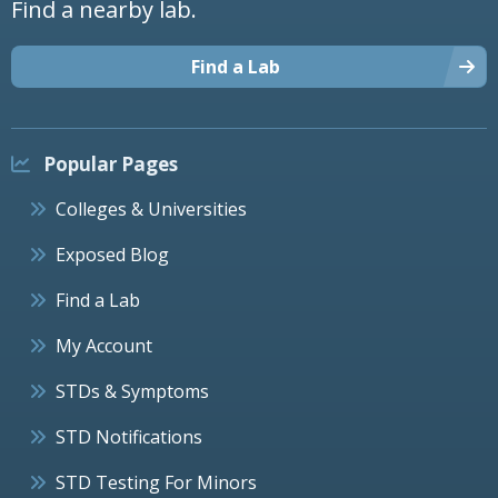
Find a nearby lab.
Find a Lab
Popular Pages
Colleges & Universities
Exposed Blog
Find a Lab
My Account
STDs & Symptoms
STD Notifications
STD Testing For Minors