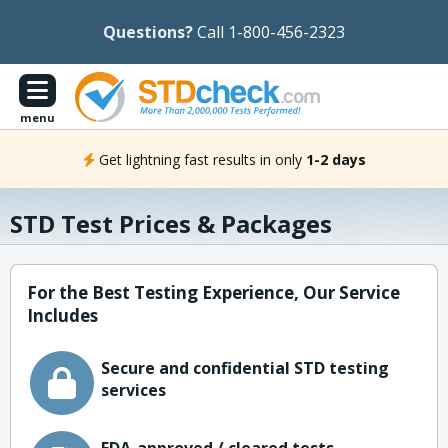
Questions?
Call 1-800-456-2323
menu
Get lightning fast results in only
1-2 days
STD Test Prices & Packages
For the Best Testing Experience, Our Service
Includes
Secure and confidential STD testing
services