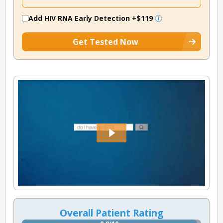
Add HIV RNA Early Detection
+$119
Get Tested Now
Overall Patient Rating