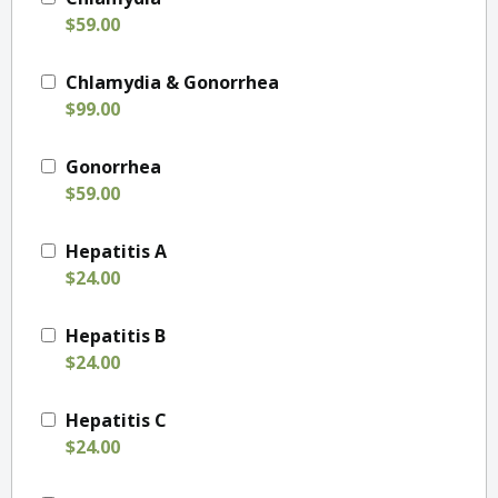
$59.00
Chlamydia & Gonorrhea
$99.00
Gonorrhea
$59.00
Hepatitis A
$24.00
Hepatitis B
$24.00
Hepatitis C
$24.00