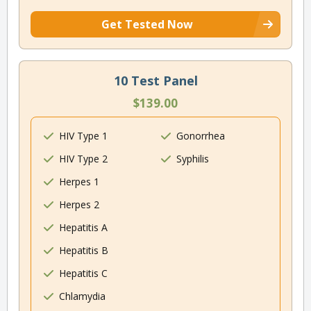
Get Tested Now
10 Test Panel
$139.00
HIV Type 1
Gonorrhea
HIV Type 2
Syphilis
Herpes 1
Herpes 2
Hepatitis A
Hepatitis B
Hepatitis C
Chlamydia