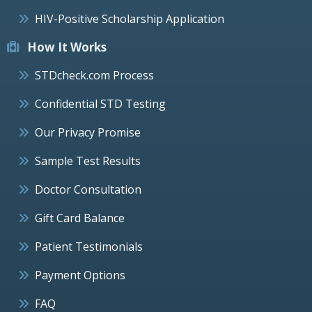
HIV-Positive Scholarship Application
How It Works
STDcheck.com Process
Confidential STD Testing
Our Privacy Promise
Sample Test Results
Doctor Consultation
Gift Card Balance
Patient Testimonials
Payment Options
FAQ