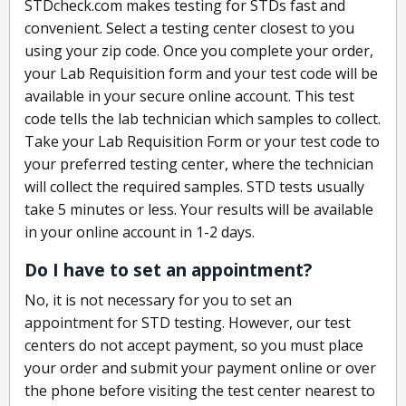
STDcheck.com makes testing for STDs fast and
convenient. Select a testing center closest to you
using your zip code. Once you complete your order,
your Lab Requisition form and your test code will be
available in your secure online account. This test
code tells the lab technician which samples to collect.
Take your Lab Requisition Form or your test code to
your preferred testing center, where the technician
will collect the required samples. STD tests usually
take 5 minutes or less. Your results will be available
in your online account in 1-2 days.
Do I have to set an appointment?
No, it is not necessary for you to set an
appointment for STD testing. However, our test
centers do not accept payment, so you must place
your order and submit your payment online or over
the phone before visiting the test center nearest to