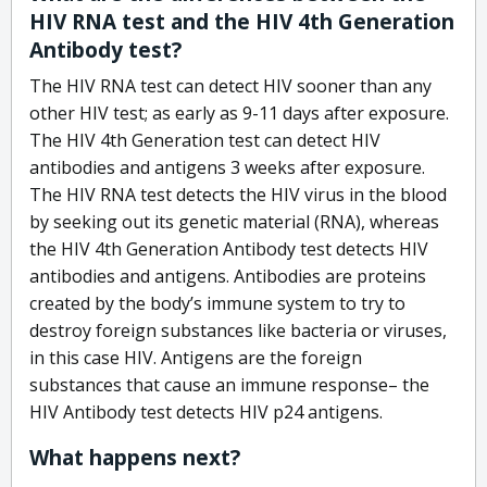
HIV RNA test and the HIV 4th Generation
Antibody test?
The HIV RNA test can detect HIV sooner than any
other HIV test; as early as 9-11 days after exposure.
The HIV 4th Generation test can detect HIV
antibodies and antigens 3 weeks after exposure.
The HIV RNA test detects the HIV virus in the blood
by seeking out its genetic material (RNA), whereas
the HIV 4th Generation Antibody test detects HIV
antibodies and antigens. Antibodies are proteins
created by the body’s immune system to try to
destroy foreign substances like bacteria or viruses,
in this case HIV. Antigens are the foreign
substances that cause an immune response– the
HIV Antibody test detects HIV p24 antigens.
What happens next?