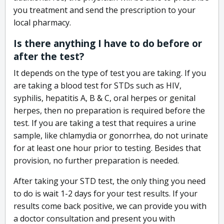
you treatment and send the prescription to your
local pharmacy.
Is there anything I have to do before or
after the test?
It depends on the type of test you are taking. If you
are taking a blood test for STDs such as HIV,
syphilis, hepatitis A, B & C, oral herpes or genital
herpes, then no preparation is required before the
test. If you are taking a test that requires a urine
sample, like chlamydia or gonorrhea, do not urinate
for at least one hour prior to testing. Besides that
provision, no further preparation is needed.
After taking your STD test, the only thing you need
to do is wait 1-2 days for your test results. If your
results come back positive, we can provide you with
a doctor consultation and present you with