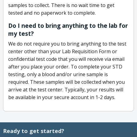
samples to collect. There is no wait time to get
tested and no paperwork to complete.
Do I need to bring anything to the lab for
my test?
We do not require you to bring anything to the test
center other than your Lab Requisition Form or
confidential test code that you will receive via email
after you place your order. To complete your STD
testing, only a blood and/or urine sample is
required. These samples will be collected when you
arrive at the test center. Typically, your results will
be available in your secure account in 1-2 days.
Ready to get started?