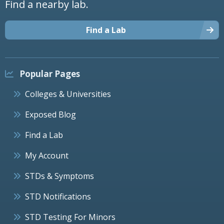
Find a nearby lab.
Find a Lab
Popular Pages
Colleges & Universities
Exposed Blog
Find a Lab
My Account
STDs & Symptoms
STD Notifications
STD Testing For Minors