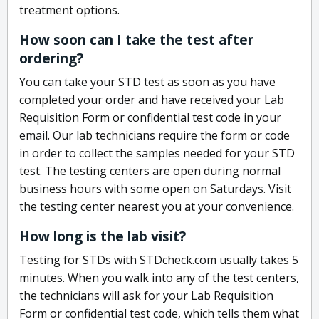
treatment options.
How soon can I take the test after
ordering?
You can take your STD test as soon as you have
completed your order and have received your Lab
Requisition Form or confidential test code in your
email. Our lab technicians require the form or code
in order to collect the samples needed for your STD
test. The testing centers are open during normal
business hours with some open on Saturdays. Visit
the testing center nearest you at your convenience.
How long is the lab visit?
Testing for STDs with STDcheck.com usually takes 5
minutes. When you walk into any of the test centers,
the technicians will ask for your Lab Requisition
Form or confidential test code, which tells them what