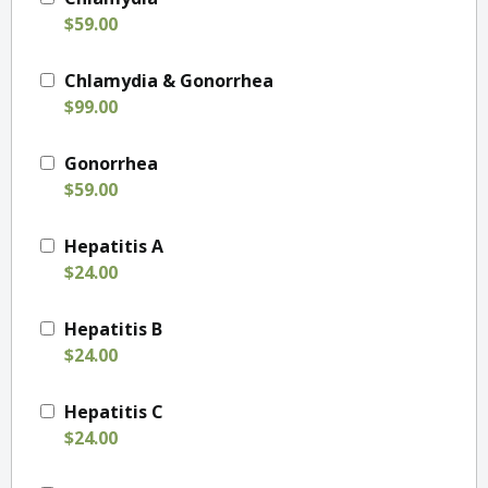
$59.00
Chlamydia & Gonorrhea
$99.00
Gonorrhea
$59.00
Hepatitis A
$24.00
Hepatitis B
$24.00
Hepatitis C
$24.00