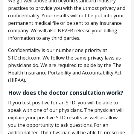
We go well above and beyond standard industry
practices to provide you with the utmost privacy and
confidentiality. Your results will not be put into your
permanent medical file or be sent to any insurance
company. We will also NEVER release your billing
information to any third parties.
Confidentiality is our number one priority at
STDcheck.com. We follow the same privacy laws as
physicians do. We are required to abide by the The
Health Insurance Portability and Accountability Act
(HIPAA).
How does the doctor consultation work?
If you test positive for an STD, you will be able to
speak with one of our physicians. The physician will
explain your positive STD results as well as allow
you the opportunity to ask questions. For an
additional fee, the physician will be able to prescribe