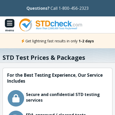
Questions?
Call 1-800-456-2323
menu
Get lightning fast results in only
1-2 days
STD Test Prices & Packages
For the Best Testing Experience, Our Service
Includes
Secure and confidential STD testing
services