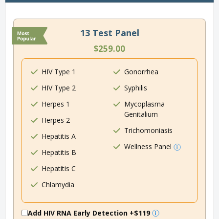
13 Test Panel
$259.00
HIV Type 1
Gonorrhea
HIV Type 2
Syphilis
Herpes 1
Mycoplasma
Genitalium
Herpes 2
Trichomoniasis
Hepatitis A
Wellness Panel
Hepatitis B
Hepatitis C
Chlamydia
Add HIV RNA Early Detection
+$119