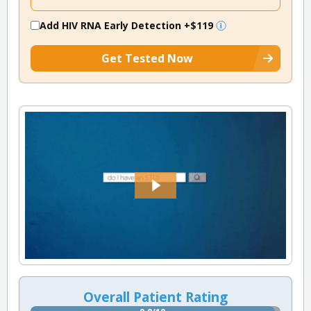
Add HIV RNA Early Detection
+$119
Get Tested Now
Overall Patient Rating