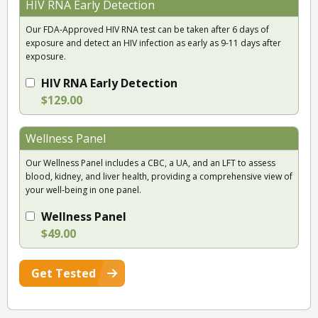
HIV RNA Early Detection
Our FDA-Approved HIV RNA test can be taken after 6 days of
exposure and detect an HIV infection as early as 9-11 days after
exposure.
HIV RNA Early Detection
$129.00
Wellness Panel
Our Wellness Panel includes a CBC, a UA, and an LFT to assess
blood, kidney, and liver health, providing a comprehensive view of
your well-being in one panel.
Wellness Panel
$49.00
Get Tested