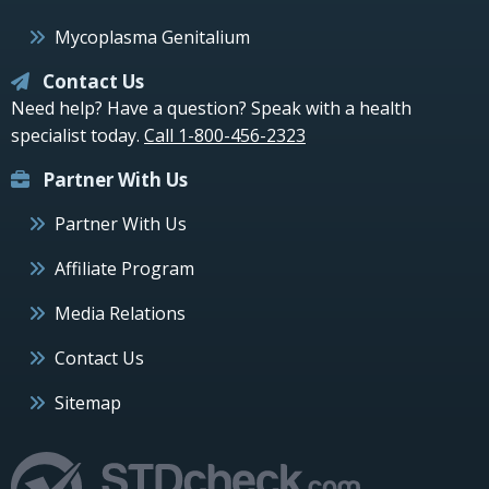
Mycoplasma Genitalium
Contact Us
Need help? Have a question? Speak with a health
specialist today.
Call 1-800-456-2323
Partner With Us
Partner With Us
Affiliate Program
Media Relations
Contact Us
Sitemap