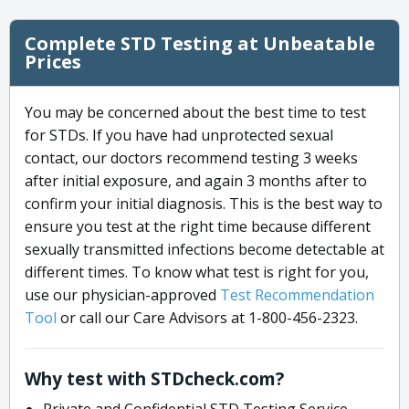
Complete STD Testing at Unbeatable
Prices
You may be concerned about the best time to test
for STDs. If you have had unprotected sexual
contact, our doctors recommend testing 3 weeks
after initial exposure, and again 3 months after to
confirm your initial diagnosis. This is the best way to
ensure you test at the right time because different
sexually transmitted infections become detectable at
different times. To know what test is right for you,
use our physician-approved
Test Recommendation
Tool
or call our Care Advisors at 1-800-456-2323.
Why test with STDcheck.com?
Private and Confidential STD Testing Service