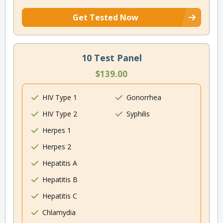
Get Tested Now
10 Test Panel
$139.00
HIV Type 1
Gonorrhea
HIV Type 2
Syphilis
Herpes 1
Herpes 2
Hepatitis A
Hepatitis B
Hepatitis C
Chlamydia