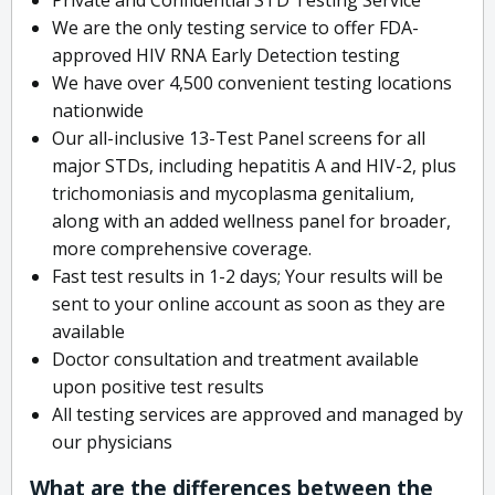
We are the only testing service to offer FDA-
approved HIV RNA Early Detection testing
We have over 4,500 convenient testing locations
nationwide
Our all-inclusive 13-Test Panel screens for all
major STDs, including hepatitis A and HIV-2, plus
trichomoniasis and mycoplasma genitalium,
along with an added wellness panel for broader,
more comprehensive coverage.
Fast test results in 1-2 days; Your results will be
sent to your online account as soon as they are
available
Doctor consultation and treatment available
upon positive test results
All testing services are approved and managed by
our physicians
What are the differences between the