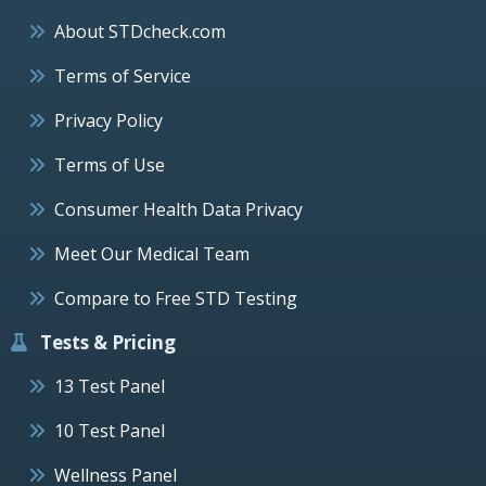
About STDcheck.com
Terms of Service
Privacy Policy
Terms of Use
Consumer Health Data Privacy
Meet Our Medical Team
Compare to Free STD Testing
Tests & Pricing
13 Test Panel
10 Test Panel
Wellness Panel