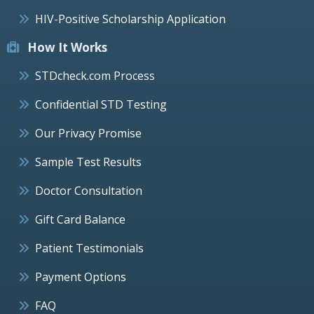
HIV-Positive Scholarship Application
How It Works
STDcheck.com Process
Confidential STD Testing
Our Privacy Promise
Sample Test Results
Doctor Consultation
Gift Card Balance
Patient Testimonials
Payment Options
FAQ