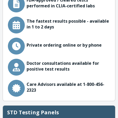
FDA-approved / cleared tests
performed in CLIA-certified labs
The fastest results possible - available
in 1 to 2 days
Private ordering online or by phone
Doctor consultations available for
positive test results
Care Advisors available at 1-800-456-
2323
STD Testing Panels