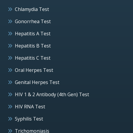
Chlamydia Test
Gonorrhea Test
Hepatitis A Test
Hepatitis B Test
Hepatitis C Test
Oral Herpes Test
Genital Herpes Test
HIV 1 & 2 Antibody (4th Gen) Test
HIV RNA Test
Syphilis Test
Trichomoniasis