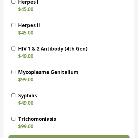
Herpes I
$45.00
Herpes II
$45.00
HIV 1 & 2 Antibody (4th Gen)
$49.00
Mycoplasma Genitalium
$99.00
Syphilis
$49.00
Trichomoniasis
$99.00