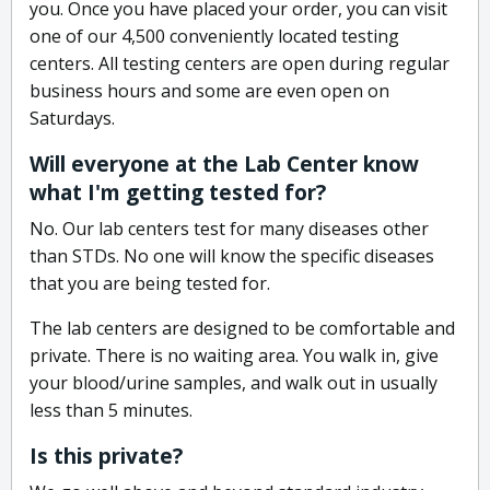
you. Once you have placed your order, you can visit
one of our 4,500 conveniently located testing
centers. All testing centers are open during regular
business hours and some are even open on
Saturdays.
Will everyone at the Lab Center know
what I'm getting tested for?
No. Our lab centers test for many diseases other
than STDs. No one will know the specific diseases
that you are being tested for.
The lab centers are designed to be comfortable and
private. There is no waiting area. You walk in, give
your blood/urine samples, and walk out in usually
less than 5 minutes.
Is this private?