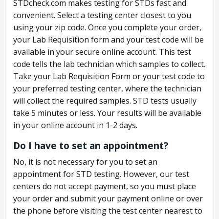
STDcheck.com makes testing for STDs fast and
convenient. Select a testing center closest to you
using your zip code. Once you complete your order,
your Lab Requisition form and your test code will be
available in your secure online account. This test
code tells the lab technician which samples to collect.
Take your Lab Requisition Form or your test code to
your preferred testing center, where the technician
will collect the required samples. STD tests usually
take 5 minutes or less. Your results will be available
in your online account in 1-2 days.
Do I have to set an appointment?
No, it is not necessary for you to set an
appointment for STD testing. However, our test
centers do not accept payment, so you must place
your order and submit your payment online or over
the phone before visiting the test center nearest to