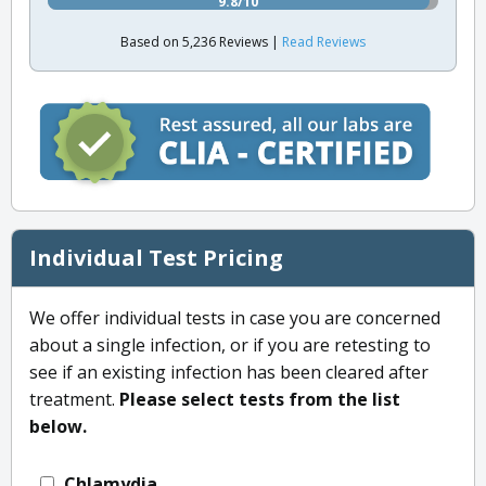
9.8/10
Based on 5,236 Reviews |
Read Reviews
Individual Test Pricing
We offer individual tests in case you are concerned
about a single infection, or if you are retesting to
see if an existing infection has been cleared after
treatment.
Please select tests from the list
below.
Chlamydia