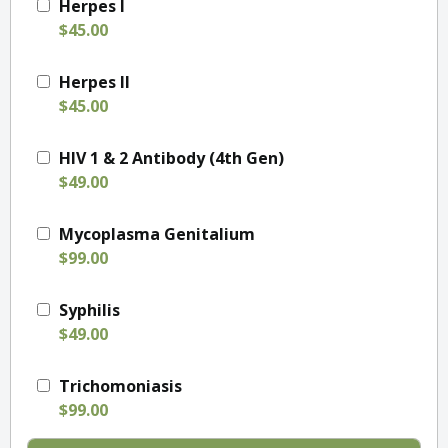
Herpes I
$45.00
Herpes II
$45.00
HIV 1 & 2 Antibody (4th Gen)
$49.00
Mycoplasma Genitalium
$99.00
Syphilis
$49.00
Trichomoniasis
$99.00