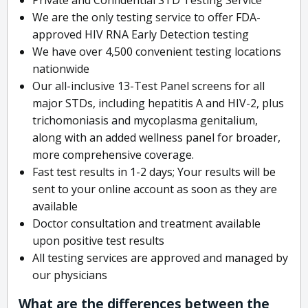
We are the only testing service to offer FDA-
approved HIV RNA Early Detection testing
We have over 4,500 convenient testing locations
nationwide
Our all-inclusive 13-Test Panel screens for all
major STDs, including hepatitis A and HIV-2, plus
trichomoniasis and mycoplasma genitalium,
along with an added wellness panel for broader,
more comprehensive coverage.
Fast test results in 1-2 days; Your results will be
sent to your online account as soon as they are
available
Doctor consultation and treatment available
upon positive test results
All testing services are approved and managed by
our physicians
What are the differences between the