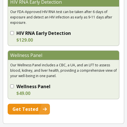
HIV RNA Early Detection
Our FDA-Approved HIV RNA test can be taken after 6 days of
exposure and detect an HIV infection as early as 9-11 days after
exposure.
HIV RNA Early Detection
$129.00
Wellness Panel
Our Wellness Panel includes a CBC, a UA, and an LFT to assess
blood, kidney, and liver health, providing a comprehensive view of
your well-being in one panel.
Wellness Panel
$49.00
Get Tested