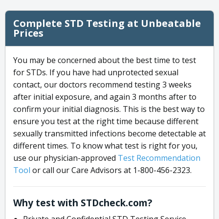
Complete STD Testing at Unbeatable
Prices
You may be concerned about the best time to test
for STDs. If you have had unprotected sexual
contact, our doctors recommend testing 3 weeks
after initial exposure, and again 3 months after to
confirm your initial diagnosis. This is the best way to
ensure you test at the right time because different
sexually transmitted infections become detectable at
different times. To know what test is right for you,
use our physician-approved
Test Recommendation
Tool
or call our Care Advisors at 1-800-456-2323.
Why test with STDcheck.com?
Private and Confidential STD Testing Service