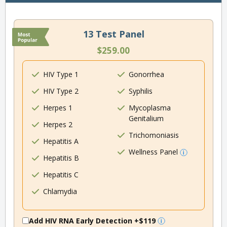
13 Test Panel
$259.00
HIV Type 1
Gonorrhea
HIV Type 2
Syphilis
Herpes 1
Mycoplasma
Genitalium
Herpes 2
Trichomoniasis
Hepatitis A
Wellness Panel
Hepatitis B
Hepatitis C
Chlamydia
Add HIV RNA Early Detection
+$119