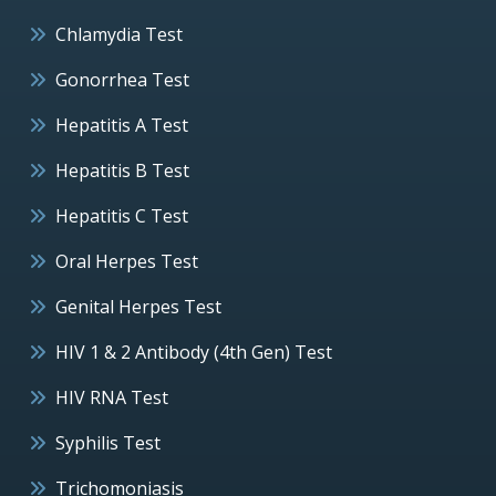
Chlamydia Test
Gonorrhea Test
Hepatitis A Test
Hepatitis B Test
Hepatitis C Test
Oral Herpes Test
Genital Herpes Test
HIV 1 & 2 Antibody (4th Gen) Test
HIV RNA Test
Syphilis Test
Trichomoniasis