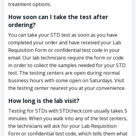
treatment options.
How soon can I take the test after
ordering?
You can take your STD test as soon as you have
completed your order and have received your Lab
Requisition Form or confidential test code in your
email. Our lab technicians require the form or code
in order to collect the samples needed for your STD
test. The testing centers are open during normal
business hours with some open on Saturdays. Visit
the testing center nearest you at your convenience.
How long is the lab visit?
Testing for STDs with STDcheck.com usually takes 5
minutes. When you walk into any of the test centers,
the technicians will ask for your Lab Requisition
Form or confidential test code, which tells them what