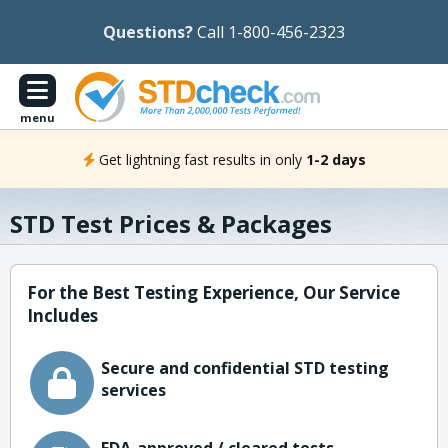
Questions?
Call 1-800-456-2323
menu
Get lightning fast results in only
1-2 days
STD Test Prices & Packages
For the Best Testing Experience, Our Service
Includes
Secure and confidential STD testing
services