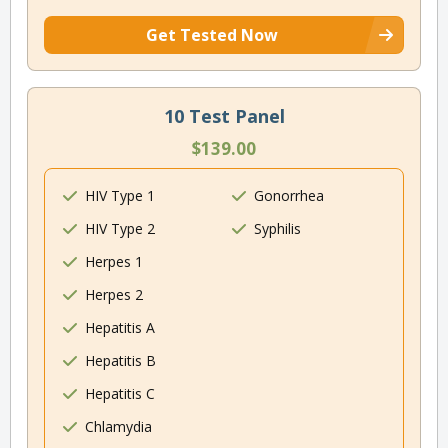
Get Tested Now
10 Test Panel
$139.00
HIV Type 1
Gonorrhea
HIV Type 2
Syphilis
Herpes 1
Herpes 2
Hepatitis A
Hepatitis B
Hepatitis C
Chlamydia