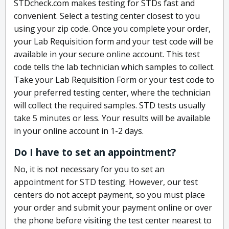
STDcheck.com makes testing for STDs fast and
convenient. Select a testing center closest to you
using your zip code. Once you complete your order,
your Lab Requisition form and your test code will be
available in your secure online account. This test
code tells the lab technician which samples to collect.
Take your Lab Requisition Form or your test code to
your preferred testing center, where the technician
will collect the required samples. STD tests usually
take 5 minutes or less. Your results will be available
in your online account in 1-2 days.
Do I have to set an appointment?
No, it is not necessary for you to set an
appointment for STD testing. However, our test
centers do not accept payment, so you must place
your order and submit your payment online or over
the phone before visiting the test center nearest to