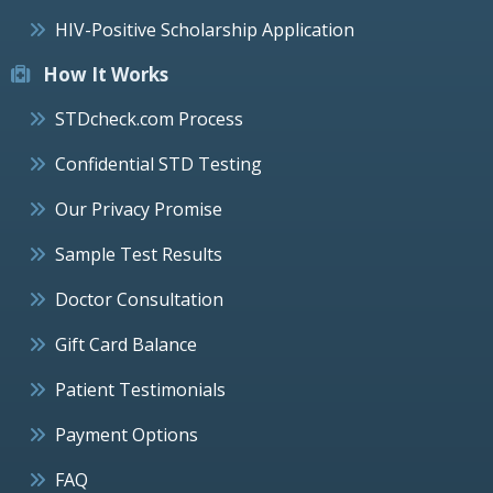
HIV-Positive Scholarship Application
How It Works
STDcheck.com Process
Confidential STD Testing
Our Privacy Promise
Sample Test Results
Doctor Consultation
Gift Card Balance
Patient Testimonials
Payment Options
FAQ