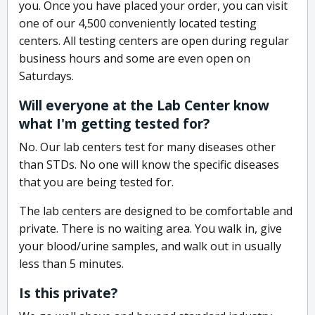
you. Once you have placed your order, you can visit
one of our 4,500 conveniently located testing
centers. All testing centers are open during regular
business hours and some are even open on
Saturdays.
Will everyone at the Lab Center know
what I'm getting tested for?
No. Our lab centers test for many diseases other
than STDs. No one will know the specific diseases
that you are being tested for.
The lab centers are designed to be comfortable and
private. There is no waiting area. You walk in, give
your blood/urine samples, and walk out in usually
less than 5 minutes.
Is this private?