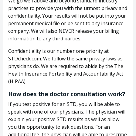
We go well above and beyond standard industry
practices to provide you with the utmost privacy and
confidentiality. Your results will not be put into your
permanent medical file or be sent to any insurance
company. We will also NEVER release your billing
information to any third parties.
Confidentiality is our number one priority at
STDcheck.com. We follow the same privacy laws as
physicians do. We are required to abide by the The
Health Insurance Portability and Accountability Act
(HIPAA).
How does the doctor consultation work?
If you test positive for an STD, you will be able to
speak with one of our physicians. The physician will
explain your positive STD results as well as allow
you the opportunity to ask questions. For an
additional fee, the physician will be able to prescribe