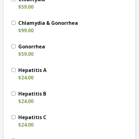
$59.00
Chlamydia & Gonorrhea
$99.00
Gonorrhea
$59.00
Hepatitis A
$24.00
Hepatitis B
$24.00
Hepatitis C
$24.00