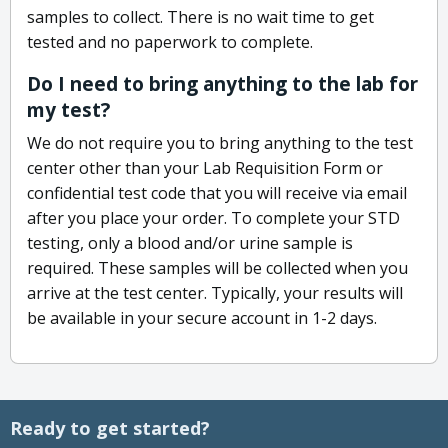
samples to collect. There is no wait time to get
tested and no paperwork to complete.
Do I need to bring anything to the lab for
my test?
We do not require you to bring anything to the test
center other than your Lab Requisition Form or
confidential test code that you will receive via email
after you place your order. To complete your STD
testing, only a blood and/or urine sample is
required. These samples will be collected when you
arrive at the test center. Typically, your results will
be available in your secure account in 1-2 days.
Ready to get started?