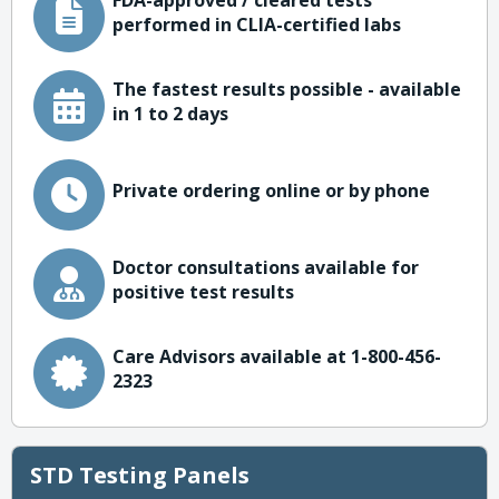
FDA-approved / cleared tests
performed in CLIA-certified labs
The fastest results possible - available
in 1 to 2 days
Private ordering online or by phone
Doctor consultations available for
positive test results
Care Advisors available at 1-800-456-
2323
STD Testing Panels