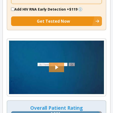
Add HIV RNA Early Detection
+$119
Get Tested Now
Overall Patient Rating