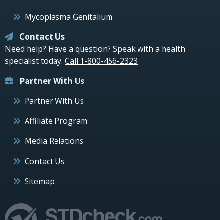
Mycoplasma Genitalium
Contact Us
Need help? Have a question? Speak with a health
specialist today.
Call 1-800-456-2323
Partner With Us
Partner With Us
Affiliate Program
Media Relations
Contact Us
Sitemap