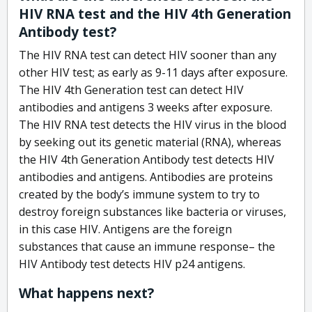
HIV RNA test and the HIV 4th Generation
Antibody test?
The HIV RNA test can detect HIV sooner than any
other HIV test; as early as 9-11 days after exposure.
The HIV 4th Generation test can detect HIV
antibodies and antigens 3 weeks after exposure.
The HIV RNA test detects the HIV virus in the blood
by seeking out its genetic material (RNA), whereas
the HIV 4th Generation Antibody test detects HIV
antibodies and antigens. Antibodies are proteins
created by the body’s immune system to try to
destroy foreign substances like bacteria or viruses,
in this case HIV. Antigens are the foreign
substances that cause an immune response– the
HIV Antibody test detects HIV p24 antigens.
What happens next?