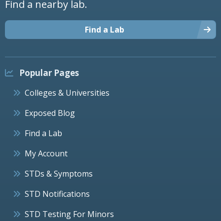
Find a nearby lab.
Find a Lab
Popular Pages
Colleges & Universities
Exposed Blog
Find a Lab
My Account
STDs & Symptoms
STD Notifications
STD Testing For Minors