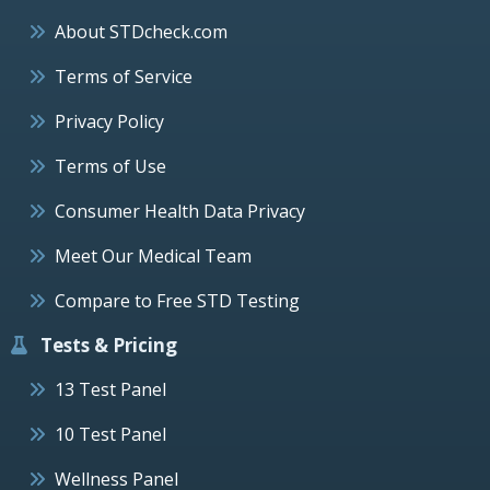
About STDcheck.com
Terms of Service
Privacy Policy
Terms of Use
Consumer Health Data Privacy
Meet Our Medical Team
Compare to Free STD Testing
Tests & Pricing
13 Test Panel
10 Test Panel
Wellness Panel