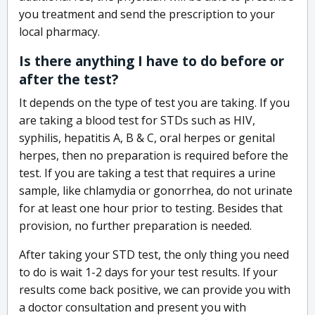
you treatment and send the prescription to your
local pharmacy.
Is there anything I have to do before or
after the test?
It depends on the type of test you are taking. If you
are taking a blood test for STDs such as HIV,
syphilis, hepatitis A, B & C, oral herpes or genital
herpes, then no preparation is required before the
test. If you are taking a test that requires a urine
sample, like chlamydia or gonorrhea, do not urinate
for at least one hour prior to testing. Besides that
provision, no further preparation is needed.
After taking your STD test, the only thing you need
to do is wait 1-2 days for your test results. If your
results come back positive, we can provide you with
a doctor consultation and present you with