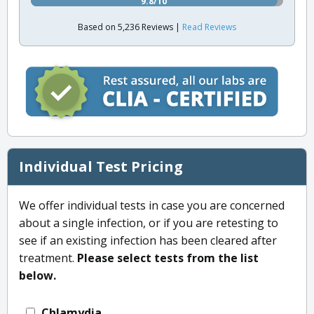
9.8/10
Based on 5,236 Reviews |
Read Reviews
Individual Test Pricing
We offer individual tests in case you are concerned
about a single infection, or if you are retesting to
see if an existing infection has been cleared after
treatment.
Please select tests from the list
below.
Chlamydia