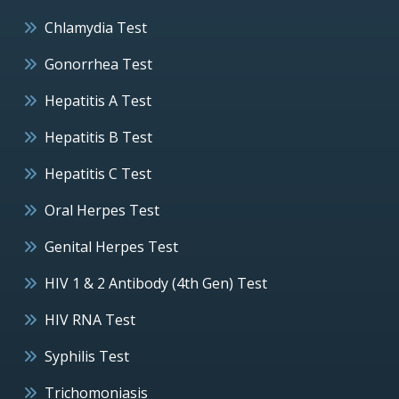
Chlamydia Test
Gonorrhea Test
Hepatitis A Test
Hepatitis B Test
Hepatitis C Test
Oral Herpes Test
Genital Herpes Test
HIV 1 & 2 Antibody (4th Gen) Test
HIV RNA Test
Syphilis Test
Trichomoniasis