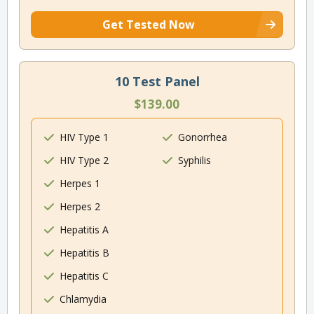
Get Tested Now
10 Test Panel
$139.00
HIV Type 1
Gonorrhea
HIV Type 2
Syphilis
Herpes 1
Herpes 2
Hepatitis A
Hepatitis B
Hepatitis C
Chlamydia