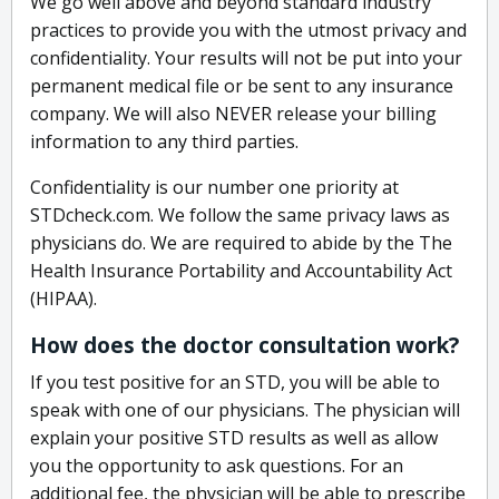
We go well above and beyond standard industry
practices to provide you with the utmost privacy and
confidentiality. Your results will not be put into your
permanent medical file or be sent to any insurance
company. We will also NEVER release your billing
information to any third parties.
Confidentiality is our number one priority at
STDcheck.com. We follow the same privacy laws as
physicians do. We are required to abide by the The
Health Insurance Portability and Accountability Act
(HIPAA).
How does the doctor consultation work?
If you test positive for an STD, you will be able to
speak with one of our physicians. The physician will
explain your positive STD results as well as allow
you the opportunity to ask questions. For an
additional fee, the physician will be able to prescribe