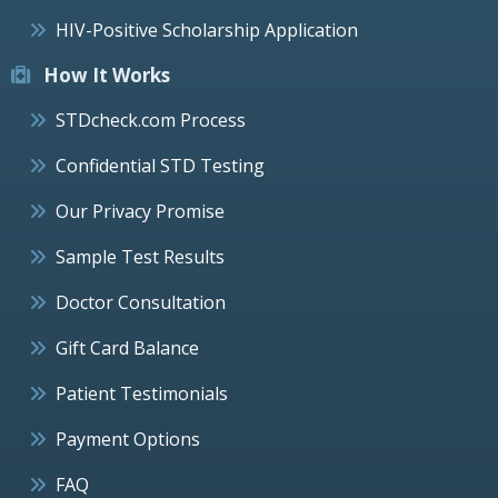
HIV-Positive Scholarship Application
How It Works
STDcheck.com Process
Confidential STD Testing
Our Privacy Promise
Sample Test Results
Doctor Consultation
Gift Card Balance
Patient Testimonials
Payment Options
FAQ