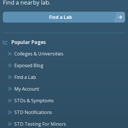
Find a nearby lab.
Find a Lab
Popular Pages
Colleges & Universities
Exposed Blog
Find a Lab
My Account
STDs & Symptoms
STD Notifications
STD Testing For Minors