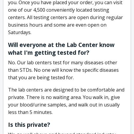
you. Once you have placed your order, you can visit
one of our 4,500 conveniently located testing
centers. All testing centers are open during regular
business hours and some are even open on
Saturdays.
Will everyone at the Lab Center know
what I'm getting tested for?
No. Our lab centers test for many diseases other
than STDs. No one will know the specific diseases
that you are being tested for.
The lab centers are designed to be comfortable and
private. There is no waiting area. You walk in, give
your blood/urine samples, and walk out in usually
less than 5 minutes.
Is this private?