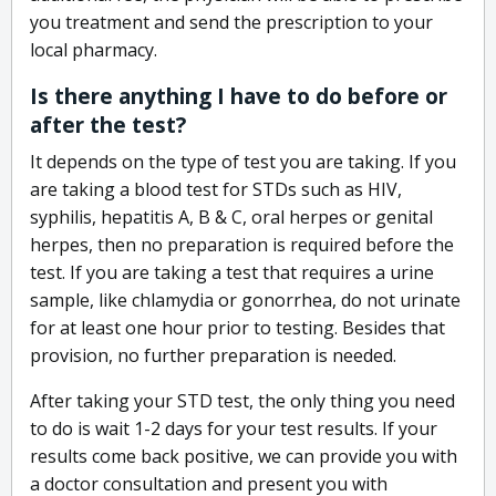
you treatment and send the prescription to your
local pharmacy.
Is there anything I have to do before or
after the test?
It depends on the type of test you are taking. If you
are taking a blood test for STDs such as HIV,
syphilis, hepatitis A, B & C, oral herpes or genital
herpes, then no preparation is required before the
test. If you are taking a test that requires a urine
sample, like chlamydia or gonorrhea, do not urinate
for at least one hour prior to testing. Besides that
provision, no further preparation is needed.
After taking your STD test, the only thing you need
to do is wait 1-2 days for your test results. If your
results come back positive, we can provide you with
a doctor consultation and present you with