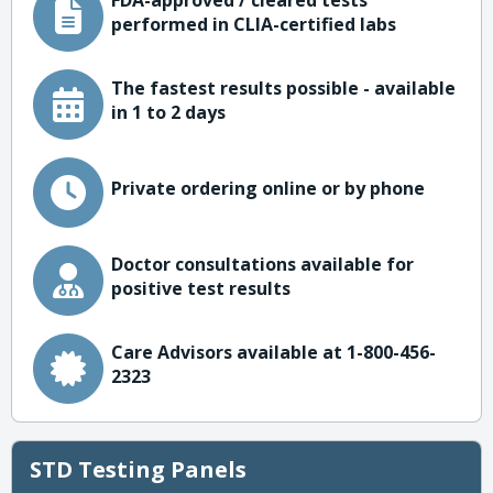
FDA-approved / cleared tests
performed in CLIA-certified labs
The fastest results possible - available
in 1 to 2 days
Private ordering online or by phone
Doctor consultations available for
positive test results
Care Advisors available at 1-800-456-
2323
STD Testing Panels