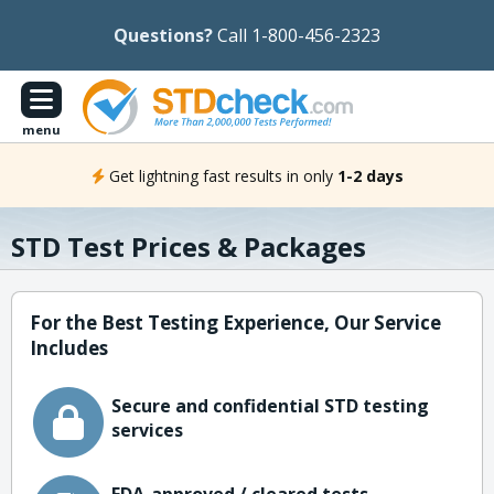
Questions?
Call 1-800-456-2323
menu
Get lightning fast results in only
1-2 days
STD Test Prices & Packages
For the Best Testing Experience, Our Service
Includes
Secure and confidential STD testing
services