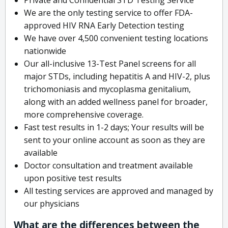
We are the only testing service to offer FDA-
approved HIV RNA Early Detection testing
We have over 4,500 convenient testing locations
nationwide
Our all-inclusive 13-Test Panel screens for all
major STDs, including hepatitis A and HIV-2, plus
trichomoniasis and mycoplasma genitalium,
along with an added wellness panel for broader,
more comprehensive coverage.
Fast test results in 1-2 days; Your results will be
sent to your online account as soon as they are
available
Doctor consultation and treatment available
upon positive test results
All testing services are approved and managed by
our physicians
What are the differences between the