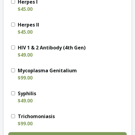
Herpes I
$45.00
Herpes II
$45.00
HIV 1 & 2 Antibody (4th Gen)
$49.00
Mycoplasma Genitalium
$99.00
Syphilis
$49.00
Trichomoniasis
$99.00