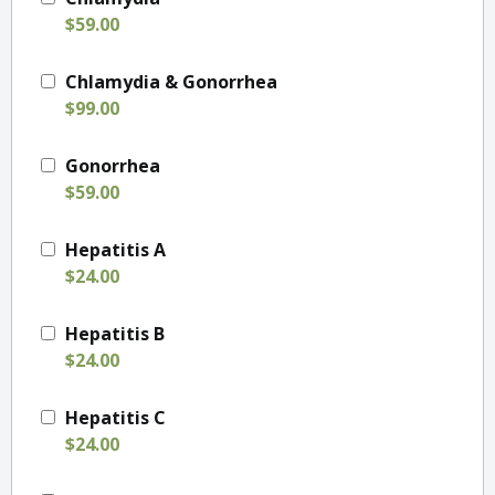
$59.00
Chlamydia & Gonorrhea
$99.00
Gonorrhea
$59.00
Hepatitis A
$24.00
Hepatitis B
$24.00
Hepatitis C
$24.00