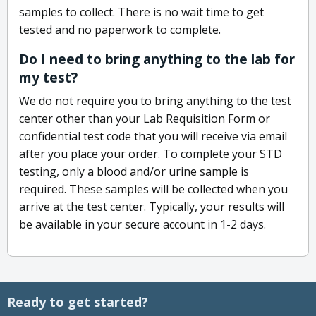
samples to collect. There is no wait time to get
tested and no paperwork to complete.
Do I need to bring anything to the lab for
my test?
We do not require you to bring anything to the test
center other than your Lab Requisition Form or
confidential test code that you will receive via email
after you place your order. To complete your STD
testing, only a blood and/or urine sample is
required. These samples will be collected when you
arrive at the test center. Typically, your results will
be available in your secure account in 1-2 days.
Ready to get started?