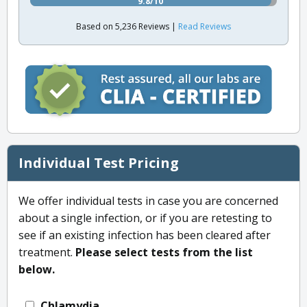
9.8/10
Based on 5,236 Reviews |
Read Reviews
Individual Test Pricing
We offer individual tests in case you are concerned
about a single infection, or if you are retesting to
see if an existing infection has been cleared after
treatment.
Please select tests from the list
below.
Chlamydia