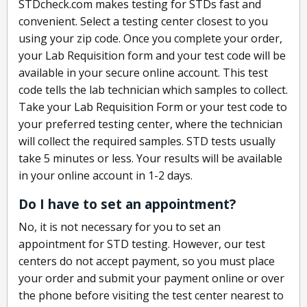
STDcheck.com makes testing for STDs fast and
convenient. Select a testing center closest to you
using your zip code. Once you complete your order,
your Lab Requisition form and your test code will be
available in your secure online account. This test
code tells the lab technician which samples to collect.
Take your Lab Requisition Form or your test code to
your preferred testing center, where the technician
will collect the required samples. STD tests usually
take 5 minutes or less. Your results will be available
in your online account in 1-2 days.
Do I have to set an appointment?
No, it is not necessary for you to set an
appointment for STD testing. However, our test
centers do not accept payment, so you must place
your order and submit your payment online or over
the phone before visiting the test center nearest to