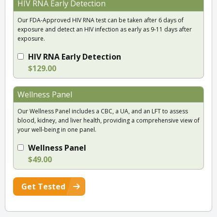
HIV RNA Early Detection
Our FDA-Approved HIV RNA test can be taken after 6 days of
exposure and detect an HIV infection as early as 9-11 days after
exposure.
HIV RNA Early Detection
$129.00
Wellness Panel
Our Wellness Panel includes a CBC, a UA, and an LFT to assess
blood, kidney, and liver health, providing a comprehensive view of
your well-being in one panel.
Wellness Panel
$49.00
Get Tested