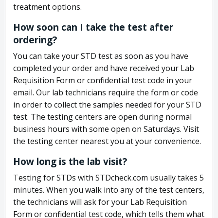
treatment options.
How soon can I take the test after
ordering?
You can take your STD test as soon as you have
completed your order and have received your Lab
Requisition Form or confidential test code in your
email. Our lab technicians require the form or code
in order to collect the samples needed for your STD
test. The testing centers are open during normal
business hours with some open on Saturdays. Visit
the testing center nearest you at your convenience.
How long is the lab visit?
Testing for STDs with STDcheck.com usually takes 5
minutes. When you walk into any of the test centers,
the technicians will ask for your Lab Requisition
Form or confidential test code, which tells them what