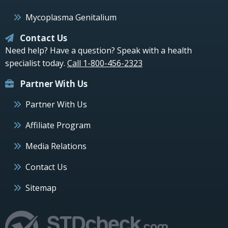
Mycoplasma Genitalium
Contact Us
Need help? Have a question? Speak with a health
specialist today.
Call 1-800-456-2323
Partner With Us
Partner With Us
Affiliate Program
Media Relations
Contact Us
Sitemap