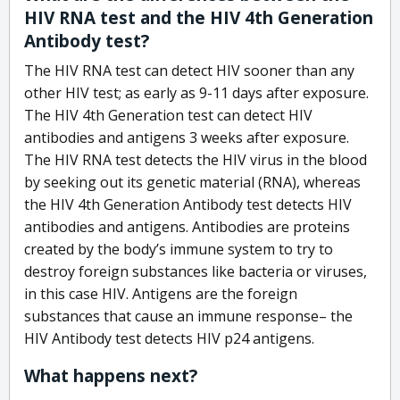
HIV RNA test and the HIV 4th Generation
Antibody test?
The HIV RNA test can detect HIV sooner than any
other HIV test; as early as 9-11 days after exposure.
The HIV 4th Generation test can detect HIV
antibodies and antigens 3 weeks after exposure.
The HIV RNA test detects the HIV virus in the blood
by seeking out its genetic material (RNA), whereas
the HIV 4th Generation Antibody test detects HIV
antibodies and antigens. Antibodies are proteins
created by the body’s immune system to try to
destroy foreign substances like bacteria or viruses,
in this case HIV. Antigens are the foreign
substances that cause an immune response– the
HIV Antibody test detects HIV p24 antigens.
What happens next?