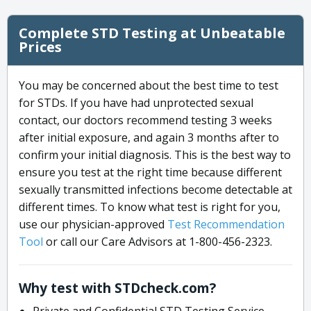
Complete STD Testing at Unbeatable
Prices
You may be concerned about the best time to test
for STDs. If you have had unprotected sexual
contact, our doctors recommend testing 3 weeks
after initial exposure, and again 3 months after to
confirm your initial diagnosis. This is the best way to
ensure you test at the right time because different
sexually transmitted infections become detectable at
different times. To know what test is right for you,
use our physician-approved
Test Recommendation
Tool
or call our Care Advisors at 1-800-456-2323.
Why test with STDcheck.com?
Private and Confidential STD Testing Service