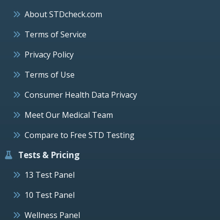
About STDcheck.com
Terms of Service
Privacy Policy
Terms of Use
Consumer Health Data Privacy
Meet Our Medical Team
Compare to Free STD Testing
Tests & Pricing
13 Test Panel
10 Test Panel
Wellness Panel