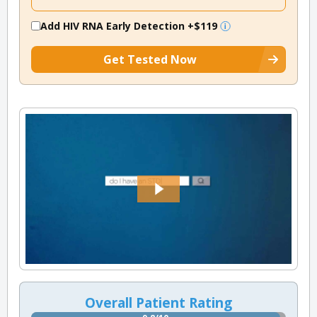
Add HIV RNA Early Detection
+$119
Get Tested Now
Overall Patient Rating