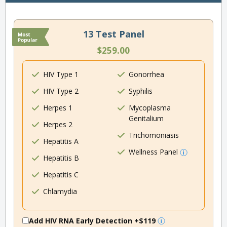
13 Test Panel
$259.00
HIV Type 1
Gonorrhea
HIV Type 2
Syphilis
Herpes 1
Mycoplasma
Genitalium
Herpes 2
Trichomoniasis
Hepatitis A
Wellness Panel
Hepatitis B
Hepatitis C
Chlamydia
Add HIV RNA Early Detection
+$119