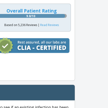
Overall Patient Rating
9.8/10
Based on 5,236 Reviews |
Read Reviews
to see if an existing infection has been