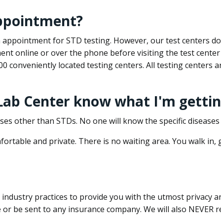
appointment?
 an appointment for STD testing. However, our test centers 
nt online or over the phone before visiting the test center
500 conveniently located testing centers. All testing centers
 Lab Center know what I'm gettin
ses other than STDs. No one will know the specific diseases 
ortable and private. There is no waiting area. You walk in,
dustry practices to provide you with the utmost privacy and 
e or be sent to any insurance company. We will also NEVER re