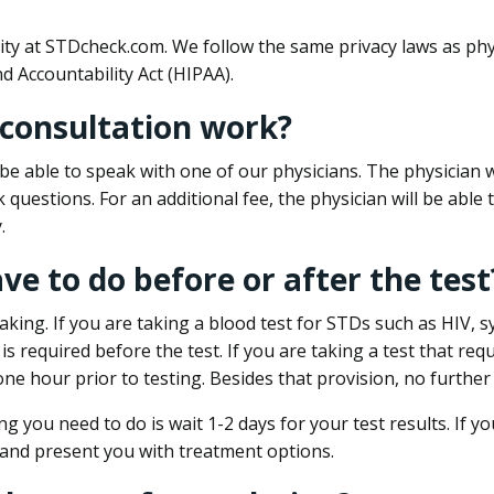
ity at STDcheck.com. We follow the same privacy laws as phy
d Accountability Act (HIPAA).
 consultation work?
l be able to speak with one of our physicians. The physician w
k questions. For an additional fee, the physician will be abl
.
ave to do before or after the test
aking. If you are taking a blood test for STDs such as HIV, sy
s required before the test. If you are taking a test that req
one hour prior to testing. Besides that provision, no further
ng you need to do is wait 1-2 days for your test results. If y
 and present you with treatment options.