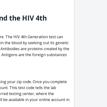
nd the HIV 4th
re. The HIV 4th Generation test can
in the blood by seeking out its genetic
 Antibodies are proteins created by the
V. Antigens are the foreign substances
sing your zip code. Once you complete
unt. This test code tells the lab
erred testing center, where the
ll be available in your online account in