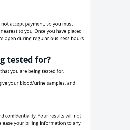
do not accept payment, so you must
 nearest to you. Once you have placed
 are open during regular business hours
g tested for?
that you are being tested for.
 give your blood/urine samples, and
confidentiality. Your results will not
lease your billing information to any