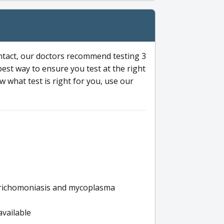
ntact, our doctors recommend testing 3
 best way to ensure you test at the right
 what test is right for you, use our
s trichomoniasis and mycoplasma
available