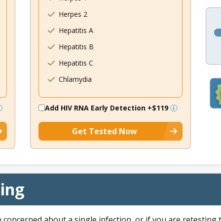
Herpes 2
Hepatitis A
Hepatitis B
Hepatitis C
Chlamydia
Add HIV RNA Early Detection
+$119
Get Tested Now
cing
e concerned about a single infection, or if you are retesting 