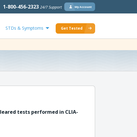
1-800-456-2323
24/7 Support
My Account
STDs & Symptoms
Get Tested
leared tests performed in CLIA-