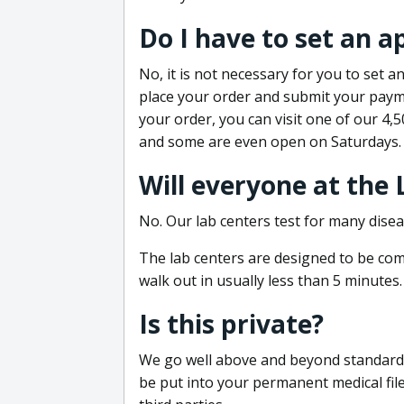
Do I have to set an 
No, it is not necessary for you to set
place your order and submit your payme
your order, you can visit one of our 4,
and some are even open on Saturdays.
Will everyone at the
No. Our lab centers test for many disea
The lab centers are designed to be comf
walk out in usually less than 5 minutes.
Is this private?
We go well above and beyond standard in
be put into your permanent medical fil