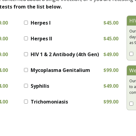
tests from the list below.
HI
9.00
Herpes I
$45.00
Our
day
9.00
Herpes II
$45.00
as 
9.00
HIV 1 & 2 Antibody (4th Gen)
$49.00
4.00
Mycoplasma Genitalium
$99.00
We
Our
4.00
Syphilis
$49.00
to a
com
4.00
Trichomoniasis
$99.00