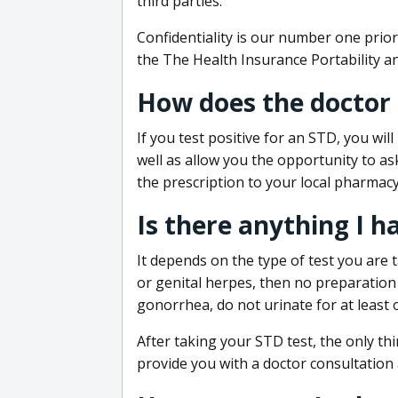
third parties.
Confidentiality is our number one prior
the The Health Insurance Portability an
How does the doctor
If you test positive for an STD, you wil
well as allow you the opportunity to as
the prescription to your local pharmacy
Is there anything I h
It depends on the type of test you are t
or genital herpes, then no preparation i
gonorrhea, do not urinate for at least 
After taking your STD test, the only thi
provide you with a doctor consultation