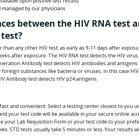
ailable upon positive test results
nd managed by our physicians
nces between the HIV RNA test a
test?
 than any other HIV test; as early as 9-11 days after exposu
eks after exposure. The HIV RNA test detects the HIV virus 
neration Antibody test detects HIV antibodies and antigens.
foreign substances like bacteria or viruses, in this case HI
V Antibody test detects HIV p24 antigens.
st and convenient. Select a testing center closest to you u
d your test code will be available in your secure online acco
ke your Lab Requisition Form or your test code to your pref
ples. STD tests usually take 5 minutes or less. Your results wi