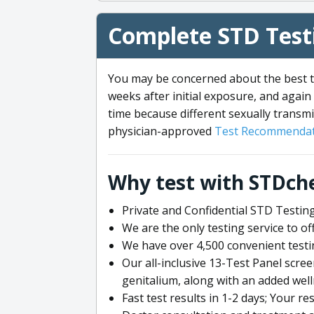
Complete STD Testi
You may be concerned about the best ti
weeks after initial exposure, and again 
time because different sexually transmi
physician-approved
Test Recommendat
Why test with STDch
Private and Confidential STD Testing
We are the only testing service to 
We have over 4,500 convenient testi
Our all-inclusive 13-Test Panel scre
genitalium, along with an added wel
Fast test results in 1-2 days; Your re