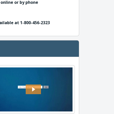
 online or by phone
ailable at 1-800-456-2323