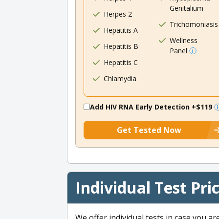
Genitalium
Herpes 2
Trichomoniasis
Hepatitis A
Wellness
Hepatitis B
Panel
Hepatitis C
Chlamydia
Add HIV RNA Early Detection
+$119
Get Tested Now
Individual Test Pri
We offer individual tests in case you ar