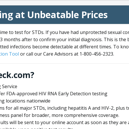
ng at Unbeatable Prices
me to test for STDs. If you have had unprotected sexual co
3 months after to confirm your initial diagnosis. This is the
tted infections become detectable at different times. To know
ion Tool
or call our Care Advisors at 1-800-456-2323.
eck.com?
 Service
offer FDA-approved HIV RNA Early Detection testing
ng locations nationwide
ens for all major STDs, including hepatitis A and HIV-2, plu
lness panel for broader, more comprehensive coverage.
sults will be sent to your online account as soon as they are 