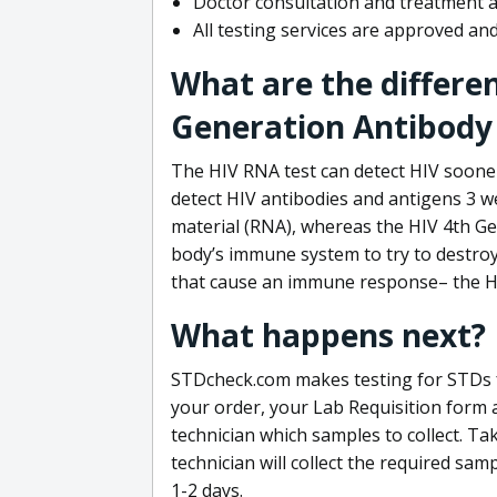
Doctor consultation and treatment av
All testing services are approved a
What are the differe
Generation Antibody 
The HIV RNA test can detect HIV sooner
detect HIV antibodies and antigens 3 we
material (RNA), whereas the HIV 4th Ge
body’s immune system to try to destroy 
that cause an immune response– the HI
What happens next?
STDcheck.com makes testing for STDs fa
your order, your Lab Requisition form an
technician which samples to collect. Ta
technician will collect the required sam
1-2 days.