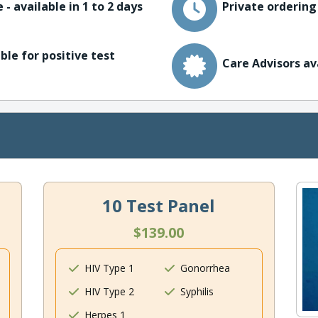
 - available in 1 to 2 days
Private ordering
ble for positive test
Care Advisors av
10 Test Panel
$139.00
HIV Type 1
Gonorrhea
HIV Type 2
Syphilis
Herpes 1