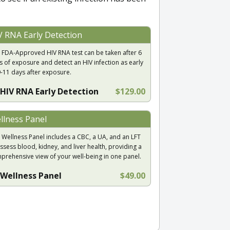
V RNA Early Detection
 FDA-Approved HIV RNA test can be taken after 6
s of exposure and detect an HIV infection as early
9-11 days after exposure.
HIV RNA Early Detection
$129.00
llness Panel
 Wellness Panel includes a CBC, a UA, and an LFT
ssess blood, kidney, and liver health, providing a
prehensive view of your well-being in one panel.
Wellness Panel
$49.00