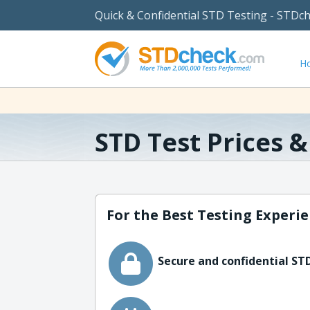
Quick & Confidential STD Testing - STDc
H
STD Test Prices 
For the Best Testing Experie
Secure and confidential STD