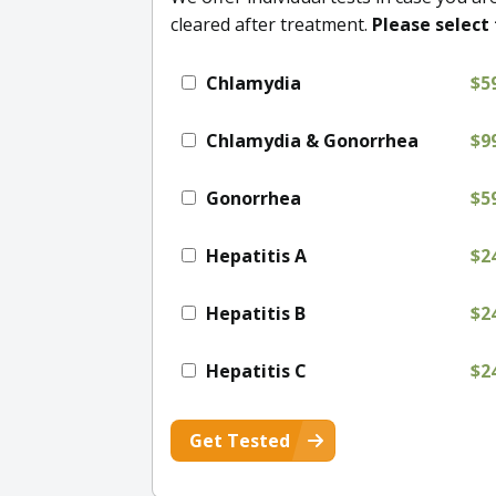
cleared after treatment.
Please select 
Chlamydia
$5
Chlamydia & Gonorrhea
$9
Gonorrhea
$5
Hepatitis A
$2
Hepatitis B
$2
Hepatitis C
$2
Get Tested