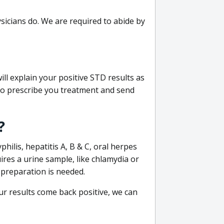
sicians do. We are required to abide by
ill explain your positive STD results as
e to prescribe you treatment and send
?
philis, hepatitis A, B & C, oral herpes
uires a urine sample, like chlamydia or
 preparation is needed.
our results come back positive, we can