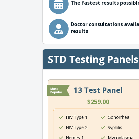
The fastest results possible
Doctor consultations availa
results
STD Testing Panels
13 Test Panel
$259.00
HIV Type 1
Gonorrhea
HIV Type 2
Syphilis
Herpes 1
Mycoplasma