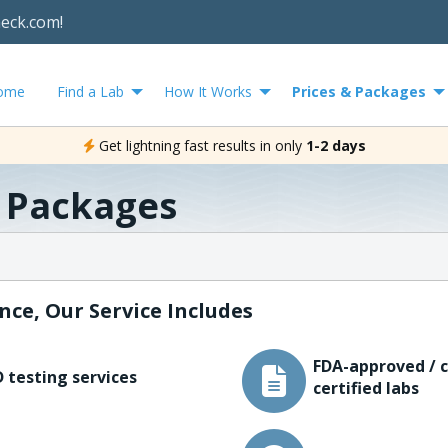
heck.com!
ome
Find a Lab
How It Works
Prices & Packages
Get lightning fast results in only
1-2 days
& Packages
nce, Our Service Includes
FDA-approved / c
 testing services
certified labs