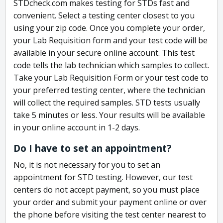
STDcheck.com makes testing for STDs fast and
convenient. Select a testing center closest to you
using your zip code. Once you complete your order,
your Lab Requisition form and your test code will be
available in your secure online account. This test
code tells the lab technician which samples to collect.
Take your Lab Requisition Form or your test code to
your preferred testing center, where the technician
will collect the required samples. STD tests usually
take 5 minutes or less. Your results will be available
in your online account in 1-2 days.
Do I have to set an appointment?
No, it is not necessary for you to set an
appointment for STD testing. However, our test
centers do not accept payment, so you must place
your order and submit your payment online or over
the phone before visiting the test center nearest to