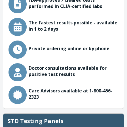
FDA-approved / cleared tests
performed in CLIA-certified labs
The fastest results possible - available
in 1 to 2 days
Private ordering online or by phone
Doctor consultations available for
positive test results
Care Advisors available at 1-800-456-
2323
STD Testing Panels