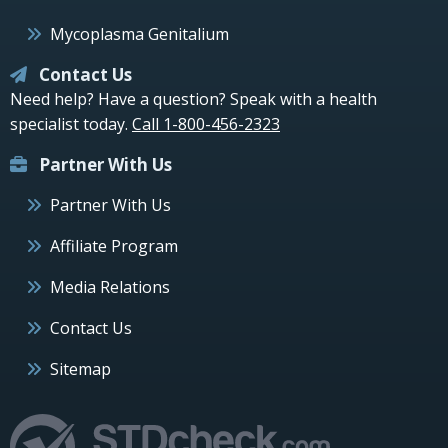
Mycoplasma Genitalium
Contact Us
Need help? Have a question? Speak with a health
specialist today.
Call 1-800-456-2323
Partner With Us
Partner With Us
Affiliate Program
Media Relations
Contact Us
Sitemap