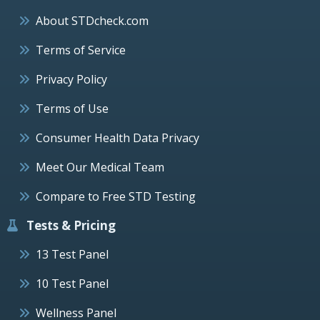
About STDcheck.com
Terms of Service
Privacy Policy
Terms of Use
Consumer Health Data Privacy
Meet Our Medical Team
Compare to Free STD Testing
Tests & Pricing
13 Test Panel
10 Test Panel
Wellness Panel