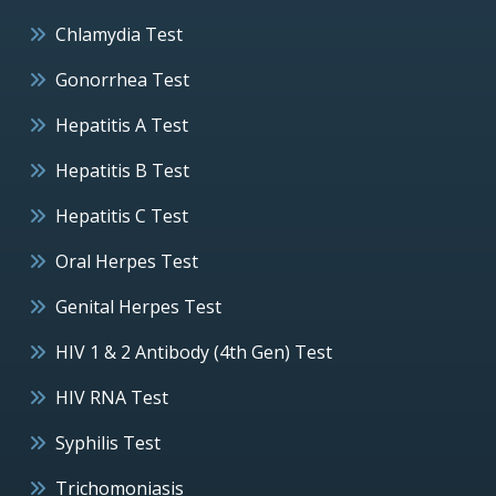
Chlamydia Test
Gonorrhea Test
Hepatitis A Test
Hepatitis B Test
Hepatitis C Test
Oral Herpes Test
Genital Herpes Test
HIV 1 & 2 Antibody (4th Gen) Test
HIV RNA Test
Syphilis Test
Trichomoniasis