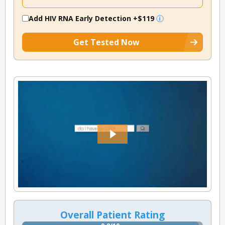
Add HIV RNA Early Detection
+$119
Get Tested Now
Overall Patient Rating