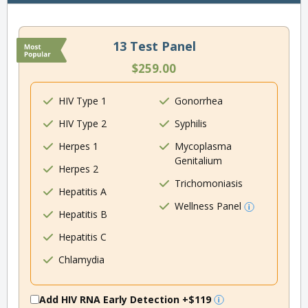
13 Test Panel
$259.00
HIV Type 1
Gonorrhea
HIV Type 2
Syphilis
Herpes 1
Mycoplasma
Genitalium
Herpes 2
Trichomoniasis
Hepatitis A
Wellness Panel
Hepatitis B
Hepatitis C
Chlamydia
Add HIV RNA Early Detection
+$119