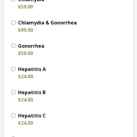
$59.00
Chlamydia & Gonorrhea
$99.00
Gonorrhea
$59.00
Hepatitis A
$24.00
Hepatitis B
$24.00
Hepatitis C
$24.00