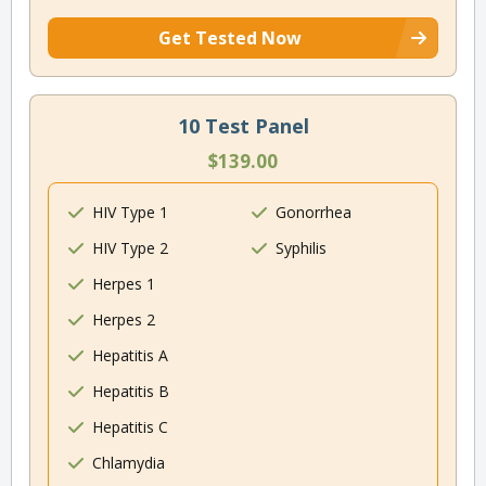
Get Tested Now
10 Test Panel
$139.00
HIV Type 1
Gonorrhea
HIV Type 2
Syphilis
Herpes 1
Herpes 2
Hepatitis A
Hepatitis B
Hepatitis C
Chlamydia