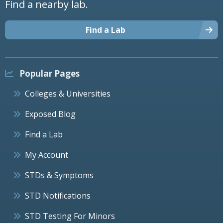
Find a nearby lab.
Find a Lab
Popular Pages
Colleges & Universities
Exposed Blog
Find a Lab
My Account
STDs & Symptoms
STD Notifications
STD Testing For Minors