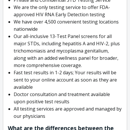
We are the only testing service to offer FDA-
approved HIV RNA Early Detection testing
We have over 4,500 convenient testing locations
nationwide
Our all-inclusive 13-Test Panel screens for all
major STDs, including hepatitis A and HIV-2, plus
trichomoniasis and mycoplasma genitalium,
along with an added wellness panel for broader,
more comprehensive coverage.
Fast test results in 1-2 days; Your results will be
sent to your online account as soon as they are
available
Doctor consultation and treatment available
upon positive test results
All testing services are approved and managed by
our physicians
What are the differences between the