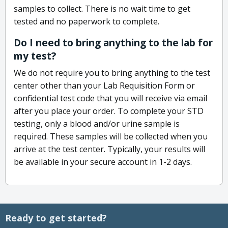
samples to collect. There is no wait time to get
tested and no paperwork to complete.
Do I need to bring anything to the lab for
my test?
We do not require you to bring anything to the test
center other than your Lab Requisition Form or
confidential test code that you will receive via email
after you place your order. To complete your STD
testing, only a blood and/or urine sample is
required. These samples will be collected when you
arrive at the test center. Typically, your results will
be available in your secure account in 1-2 days.
Ready to get started?