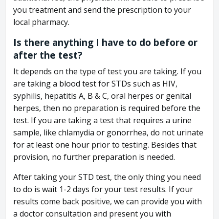
you treatment and send the prescription to your
local pharmacy.
Is there anything I have to do before or
after the test?
It depends on the type of test you are taking. If you
are taking a blood test for STDs such as HIV,
syphilis, hepatitis A, B & C, oral herpes or genital
herpes, then no preparation is required before the
test. If you are taking a test that requires a urine
sample, like chlamydia or gonorrhea, do not urinate
for at least one hour prior to testing. Besides that
provision, no further preparation is needed.
After taking your STD test, the only thing you need
to do is wait 1-2 days for your test results. If your
results come back positive, we can provide you with
a doctor consultation and present you with