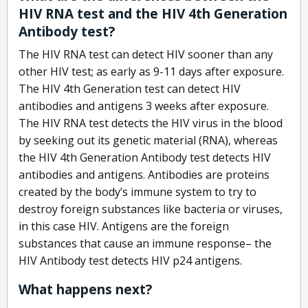
HIV RNA test and the HIV 4th Generation
Antibody test?
The HIV RNA test can detect HIV sooner than any
other HIV test; as early as 9-11 days after exposure.
The HIV 4th Generation test can detect HIV
antibodies and antigens 3 weeks after exposure.
The HIV RNA test detects the HIV virus in the blood
by seeking out its genetic material (RNA), whereas
the HIV 4th Generation Antibody test detects HIV
antibodies and antigens. Antibodies are proteins
created by the body’s immune system to try to
destroy foreign substances like bacteria or viruses,
in this case HIV. Antigens are the foreign
substances that cause an immune response– the
HIV Antibody test detects HIV p24 antigens.
What happens next?