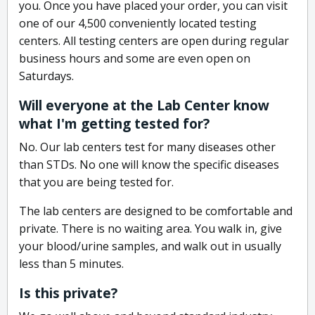
you. Once you have placed your order, you can visit
one of our 4,500 conveniently located testing
centers. All testing centers are open during regular
business hours and some are even open on
Saturdays.
Will everyone at the Lab Center know
what I'm getting tested for?
No. Our lab centers test for many diseases other
than STDs. No one will know the specific diseases
that you are being tested for.
The lab centers are designed to be comfortable and
private. There is no waiting area. You walk in, give
your blood/urine samples, and walk out in usually
less than 5 minutes.
Is this private?