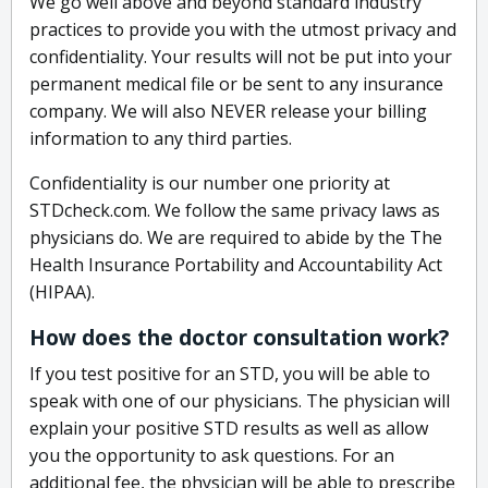
We go well above and beyond standard industry
practices to provide you with the utmost privacy and
confidentiality. Your results will not be put into your
permanent medical file or be sent to any insurance
company. We will also NEVER release your billing
information to any third parties.
Confidentiality is our number one priority at
STDcheck.com. We follow the same privacy laws as
physicians do. We are required to abide by the The
Health Insurance Portability and Accountability Act
(HIPAA).
How does the doctor consultation work?
If you test positive for an STD, you will be able to
speak with one of our physicians. The physician will
explain your positive STD results as well as allow
you the opportunity to ask questions. For an
additional fee, the physician will be able to prescribe