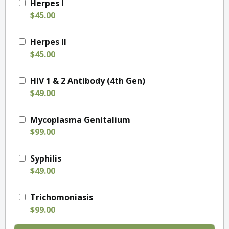
Herpes I
$45.00
Herpes II
$45.00
HIV 1 & 2 Antibody (4th Gen)
$49.00
Mycoplasma Genitalium
$99.00
Syphilis
$49.00
Trichomoniasis
$99.00