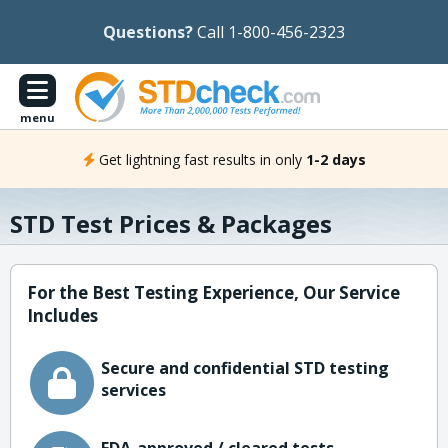
Questions?
Call 1-800-456-2323
menu
Get lightning fast results in only
1-2 days
STD Test Prices & Packages
For the Best Testing Experience, Our Service
Includes
Secure and confidential STD testing
services