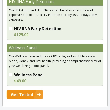
HIV RNA Early Detection
Our FDA-Approved HIV RNA test can be taken after 6 days of
exposure and detect an HIV infection as early as 9-11 days after
exposure.
HIV RNA Early Detection
$129.00
Wellness Panel
Our Wellness Panel includes a CBC, a UA, and an LFT to assess
blood, kidney, and liver health, providing a comprehensive view of
your well-being in one panel.
Wellness Panel
$49.00
Get Tested