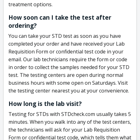
treatment options.
How soon can I take the test after
ordering?
You can take your STD test as soon as you have
completed your order and have received your Lab
Requisition Form or confidential test code in your
email. Our lab technicians require the form or code
in order to collect the samples needed for your STD
test. The testing centers are open during normal
business hours with some open on Saturdays. Visit
the testing center nearest you at your convenience.
How long is the lab visit?
Testing for STDs with STDcheck.com usually takes 5
minutes. When you walk into any of the test centers,
the technicians will ask for your Lab Requisition
Form or confidential test code, which tells them what