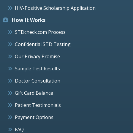
HIV-Positive Scholarship Application
How It Works
STDcheck.com Process
Confidential STD Testing
Our Privacy Promise
Sample Test Results
Doctor Consultation
Gift Card Balance
Patient Testimonials
Payment Options
FAQ