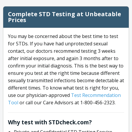
Complete STD Testing at Unbeatable
Prices
You may be concerned about the best time to test
for STDs. If you have had unprotected sexual
contact, our doctors recommend testing 3 weeks
after initial exposure, and again 3 months after to
confirm your initial diagnosis. This is the best way to
ensure you test at the right time because different
sexually transmitted infections become detectable at
different times. To know what test is right for you,
use our physician-approved
Test Recommendation
Tool
or call our Care Advisors at 1-800-456-2323.
Why test with STDcheck.com?
Private and Confidential STD Testing Service