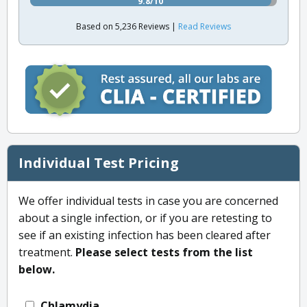
9.8/10
Based on 5,236 Reviews |
Read Reviews
Individual Test Pricing
We offer individual tests in case you are concerned
about a single infection, or if you are retesting to
see if an existing infection has been cleared after
treatment.
Please select tests from the list
below.
Chlamydia