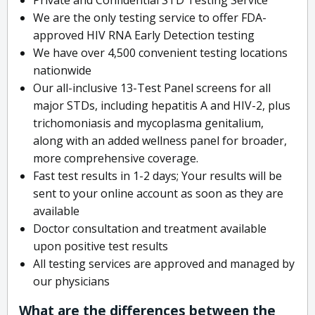
We are the only testing service to offer FDA-
approved HIV RNA Early Detection testing
We have over 4,500 convenient testing locations
nationwide
Our all-inclusive 13-Test Panel screens for all
major STDs, including hepatitis A and HIV-2, plus
trichomoniasis and mycoplasma genitalium,
along with an added wellness panel for broader,
more comprehensive coverage.
Fast test results in 1-2 days; Your results will be
sent to your online account as soon as they are
available
Doctor consultation and treatment available
upon positive test results
All testing services are approved and managed by
our physicians
What are the differences between the