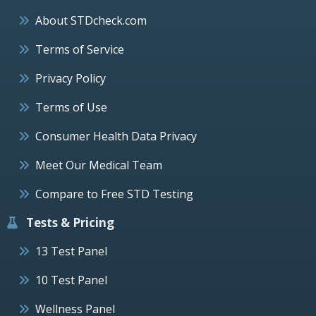
About STDcheck.com
Terms of Service
Privacy Policy
Terms of Use
Consumer Health Data Privacy
Meet Our Medical Team
Compare to Free STD Testing
Tests & Pricing
13 Test Panel
10 Test Panel
Wellness Panel