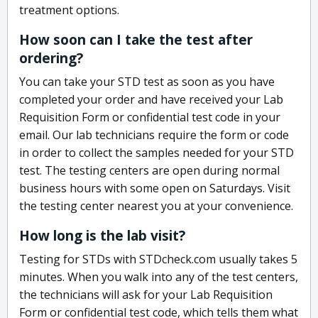
treatment options.
How soon can I take the test after
ordering?
You can take your STD test as soon as you have
completed your order and have received your Lab
Requisition Form or confidential test code in your
email. Our lab technicians require the form or code
in order to collect the samples needed for your STD
test. The testing centers are open during normal
business hours with some open on Saturdays. Visit
the testing center nearest you at your convenience.
How long is the lab visit?
Testing for STDs with STDcheck.com usually takes 5
minutes. When you walk into any of the test centers,
the technicians will ask for your Lab Requisition
Form or confidential test code, which tells them what