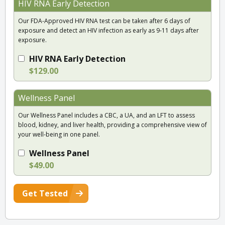
HIV RNA Early Detection
Our FDA-Approved HIV RNA test can be taken after 6 days of
exposure and detect an HIV infection as early as 9-11 days after
exposure.
HIV RNA Early Detection
$129.00
Wellness Panel
Our Wellness Panel includes a CBC, a UA, and an LFT to assess
blood, kidney, and liver health, providing a comprehensive view of
your well-being in one panel.
Wellness Panel
$49.00
Get Tested