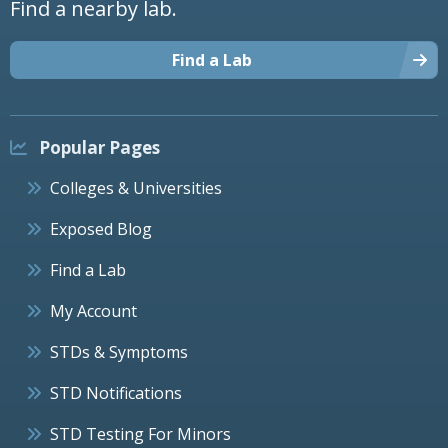
Find a nearby lab.
Find a Lab
Popular Pages
Colleges & Universities
Exposed Blog
Find a Lab
My Account
STDs & Symptoms
STD Notifications
STD Testing For Minors