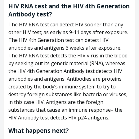
HIV RNA test and the HIV 4th Generation
Antibody test?
The HIV RNA test can detect HIV sooner than any
other HIV test; as early as 9-11 days after exposure.
The HIV 4th Generation test can detect HIV
antibodies and antigens 3 weeks after exposure.
The HIV RNA test detects the HIV virus in the blood
by seeking out its genetic material (RNA), whereas
the HIV 4th Generation Antibody test detects HIV
antibodies and antigens. Antibodies are proteins
created by the body’s immune system to try to
destroy foreign substances like bacteria or viruses,
in this case HIV. Antigens are the foreign
substances that cause an immune response– the
HIV Antibody test detects HIV p24 antigens.
What happens next?