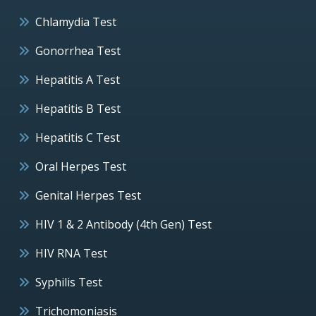
Chlamydia Test
Gonorrhea Test
Hepatitis A Test
Hepatitis B Test
Hepatitis C Test
Oral Herpes Test
Genital Herpes Test
HIV 1 & 2 Antibody (4th Gen) Test
HIV RNA Test
Syphilis Test
Trichomoniasis