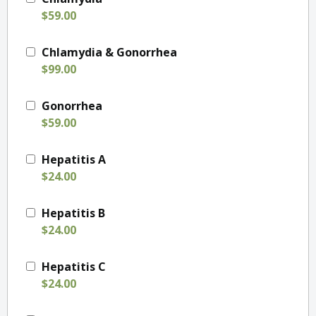
$59.00
Chlamydia & Gonorrhea
$99.00
Gonorrhea
$59.00
Hepatitis A
$24.00
Hepatitis B
$24.00
Hepatitis C
$24.00