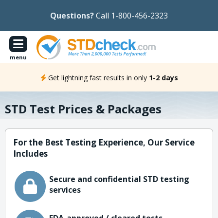
Questions?
Call 1-800-456-2323
menu
Get lightning fast results in only
1-2 days
STD Test Prices & Packages
For the Best Testing Experience, Our Service
Includes
Secure and confidential STD testing
services