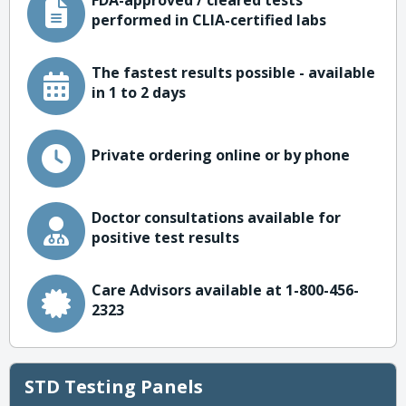
FDA-approved / cleared tests
performed in CLIA-certified labs
The fastest results possible - available
in 1 to 2 days
Private ordering online or by phone
Doctor consultations available for
positive test results
Care Advisors available at 1-800-456-
2323
STD Testing Panels