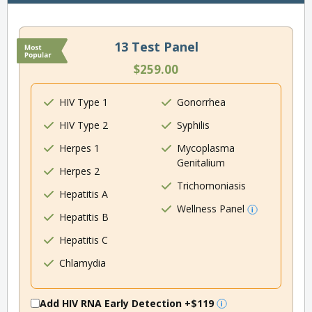
13 Test Panel
$259.00
HIV Type 1
Gonorrhea
HIV Type 2
Syphilis
Herpes 1
Mycoplasma
Genitalium
Herpes 2
Trichomoniasis
Hepatitis A
Wellness Panel
Hepatitis B
Hepatitis C
Chlamydia
Add HIV RNA Early Detection
+$119