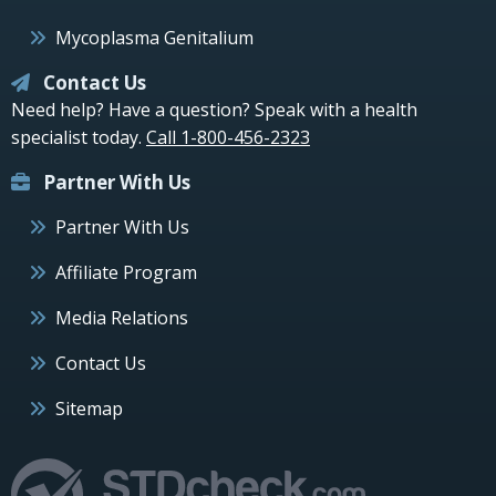
Mycoplasma Genitalium
Contact Us
Need help? Have a question? Speak with a health
specialist today.
Call 1-800-456-2323
Partner With Us
Partner With Us
Affiliate Program
Media Relations
Contact Us
Sitemap