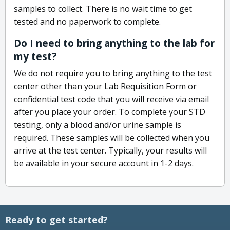
samples to collect. There is no wait time to get
tested and no paperwork to complete.
Do I need to bring anything to the lab for
my test?
We do not require you to bring anything to the test
center other than your Lab Requisition Form or
confidential test code that you will receive via email
after you place your order. To complete your STD
testing, only a blood and/or urine sample is
required. These samples will be collected when you
arrive at the test center. Typically, your results will
be available in your secure account in 1-2 days.
Ready to get started?