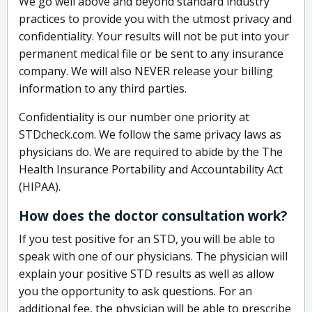
We go well above and beyond standard industry
practices to provide you with the utmost privacy and
confidentiality. Your results will not be put into your
permanent medical file or be sent to any insurance
company. We will also NEVER release your billing
information to any third parties.
Confidentiality is our number one priority at
STDcheck.com. We follow the same privacy laws as
physicians do. We are required to abide by the The
Health Insurance Portability and Accountability Act
(HIPAA).
How does the doctor consultation work?
If you test positive for an STD, you will be able to
speak with one of our physicians. The physician will
explain your positive STD results as well as allow
you the opportunity to ask questions. For an
additional fee, the physician will be able to prescribe