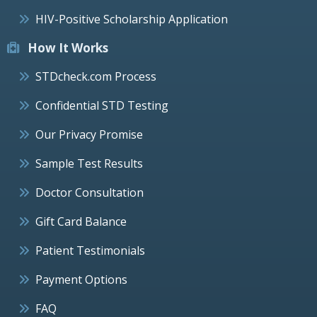
HIV-Positive Scholarship Application
How It Works
STDcheck.com Process
Confidential STD Testing
Our Privacy Promise
Sample Test Results
Doctor Consultation
Gift Card Balance
Patient Testimonials
Payment Options
FAQ