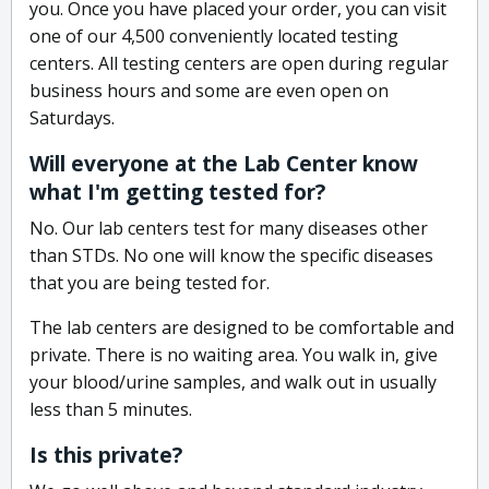
you. Once you have placed your order, you can visit
one of our 4,500 conveniently located testing
centers. All testing centers are open during regular
business hours and some are even open on
Saturdays.
Will everyone at the Lab Center know
what I'm getting tested for?
No. Our lab centers test for many diseases other
than STDs. No one will know the specific diseases
that you are being tested for.
The lab centers are designed to be comfortable and
private. There is no waiting area. You walk in, give
your blood/urine samples, and walk out in usually
less than 5 minutes.
Is this private?