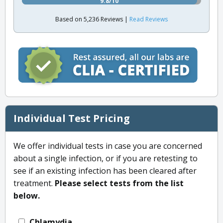
9.8/10
Based on 5,236 Reviews |
Read Reviews
Individual Test Pricing
We offer individual tests in case you are concerned
about a single infection, or if you are retesting to
see if an existing infection has been cleared after
treatment.
Please select tests from the list
below.
Chlamydia