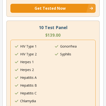
Get Tested Now
10 Test Panel
$139.00
HIV Type 1
Gonorrhea
HIV Type 2
Syphilis
Herpes 1
Herpes 2
Hepatitis A
Hepatitis B
Hepatitis C
Chlamydia