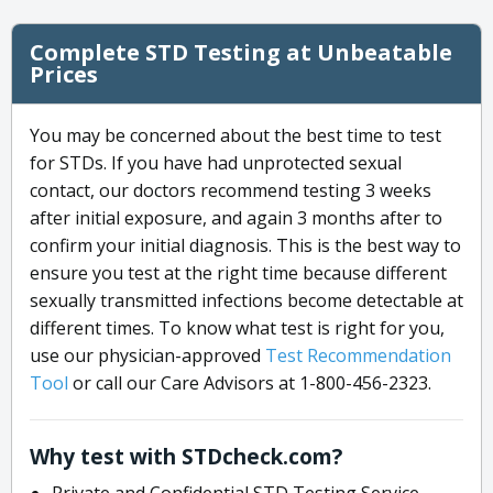
Complete STD Testing at Unbeatable
Prices
You may be concerned about the best time to test
for STDs. If you have had unprotected sexual
contact, our doctors recommend testing 3 weeks
after initial exposure, and again 3 months after to
confirm your initial diagnosis. This is the best way to
ensure you test at the right time because different
sexually transmitted infections become detectable at
different times. To know what test is right for you,
use our physician-approved
Test Recommendation
Tool
or call our Care Advisors at 1-800-456-2323.
Why test with STDcheck.com?
Private and Confidential STD Testing Service