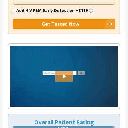
Add HIV RNA Early Detection
+$119
Get Tested Now
Overall Patient Rating