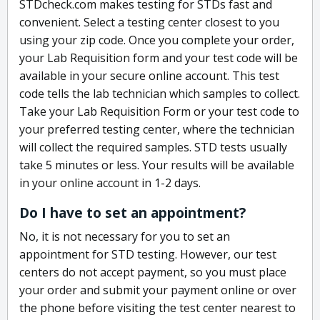
STDcheck.com makes testing for STDs fast and
convenient. Select a testing center closest to you
using your zip code. Once you complete your order,
your Lab Requisition form and your test code will be
available in your secure online account. This test
code tells the lab technician which samples to collect.
Take your Lab Requisition Form or your test code to
your preferred testing center, where the technician
will collect the required samples. STD tests usually
take 5 minutes or less. Your results will be available
in your online account in 1-2 days.
Do I have to set an appointment?
No, it is not necessary for you to set an
appointment for STD testing. However, our test
centers do not accept payment, so you must place
your order and submit your payment online or over
the phone before visiting the test center nearest to