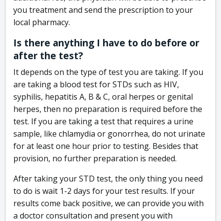
you treatment and send the prescription to your
local pharmacy.
Is there anything I have to do before or
after the test?
It depends on the type of test you are taking. If you
are taking a blood test for STDs such as HIV,
syphilis, hepatitis A, B & C, oral herpes or genital
herpes, then no preparation is required before the
test. If you are taking a test that requires a urine
sample, like chlamydia or gonorrhea, do not urinate
for at least one hour prior to testing. Besides that
provision, no further preparation is needed.
After taking your STD test, the only thing you need
to do is wait 1-2 days for your test results. If your
results come back positive, we can provide you with
a doctor consultation and present you with