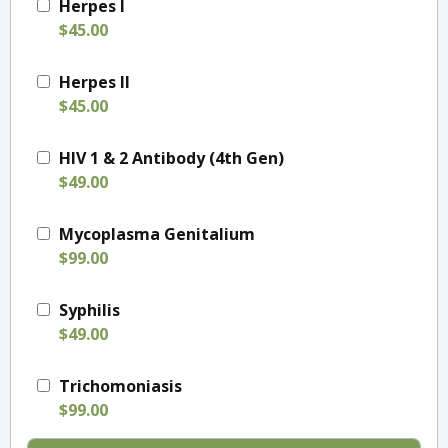
Herpes I
$45.00
Herpes II
$45.00
HIV 1 & 2 Antibody (4th Gen)
$49.00
Mycoplasma Genitalium
$99.00
Syphilis
$49.00
Trichomoniasis
$99.00