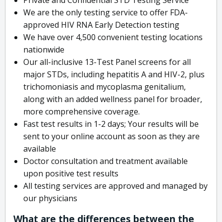
We are the only testing service to offer FDA-
approved HIV RNA Early Detection testing
We have over 4,500 convenient testing locations
nationwide
Our all-inclusive 13-Test Panel screens for all
major STDs, including hepatitis A and HIV-2, plus
trichomoniasis and mycoplasma genitalium,
along with an added wellness panel for broader,
more comprehensive coverage.
Fast test results in 1-2 days; Your results will be
sent to your online account as soon as they are
available
Doctor consultation and treatment available
upon positive test results
All testing services are approved and managed by
our physicians
What are the differences between the