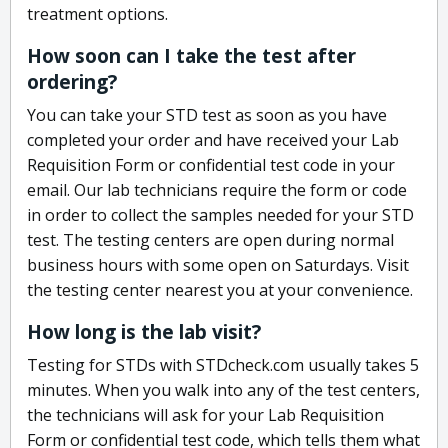
treatment options.
How soon can I take the test after
ordering?
You can take your STD test as soon as you have
completed your order and have received your Lab
Requisition Form or confidential test code in your
email. Our lab technicians require the form or code
in order to collect the samples needed for your STD
test. The testing centers are open during normal
business hours with some open on Saturdays. Visit
the testing center nearest you at your convenience.
How long is the lab visit?
Testing for STDs with STDcheck.com usually takes 5
minutes. When you walk into any of the test centers,
the technicians will ask for your Lab Requisition
Form or confidential test code, which tells them what