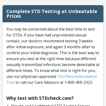
Complete STD Testing at Unbeatable
Prices
You may be concerned about the best time to test
for STDs. If you have had unprotected sexual
contact, our doctors recommend testing 3 weeks
after initial exposure, and again 3 months after to
confirm your initial diagnosis. This is the best way to
ensure you test at the right time because different
sexually transmitted infections become detectable at
different times. To know what test is right for you,
use our physician-approved
Test Recommendation
Tool
or call our Care Advisors at 1-800-456-2323.
Why test with STDcheck.com?
Private and Confidential STD Testing Service