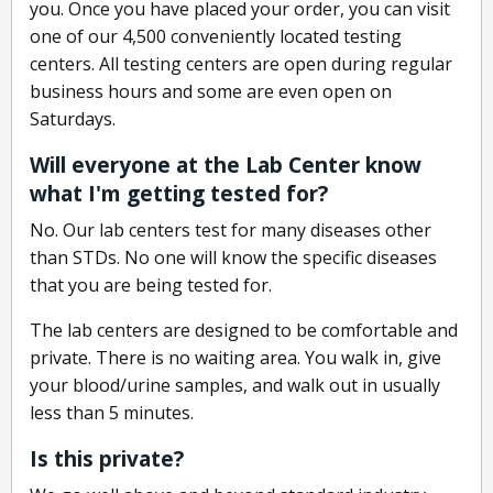
you. Once you have placed your order, you can visit
one of our 4,500 conveniently located testing
centers. All testing centers are open during regular
business hours and some are even open on
Saturdays.
Will everyone at the Lab Center know
what I'm getting tested for?
No. Our lab centers test for many diseases other
than STDs. No one will know the specific diseases
that you are being tested for.
The lab centers are designed to be comfortable and
private. There is no waiting area. You walk in, give
your blood/urine samples, and walk out in usually
less than 5 minutes.
Is this private?