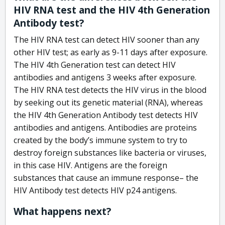
HIV RNA test and the HIV 4th Generation
Antibody test?
The HIV RNA test can detect HIV sooner than any
other HIV test; as early as 9-11 days after exposure.
The HIV 4th Generation test can detect HIV
antibodies and antigens 3 weeks after exposure.
The HIV RNA test detects the HIV virus in the blood
by seeking out its genetic material (RNA), whereas
the HIV 4th Generation Antibody test detects HIV
antibodies and antigens. Antibodies are proteins
created by the body’s immune system to try to
destroy foreign substances like bacteria or viruses,
in this case HIV. Antigens are the foreign
substances that cause an immune response– the
HIV Antibody test detects HIV p24 antigens.
What happens next?