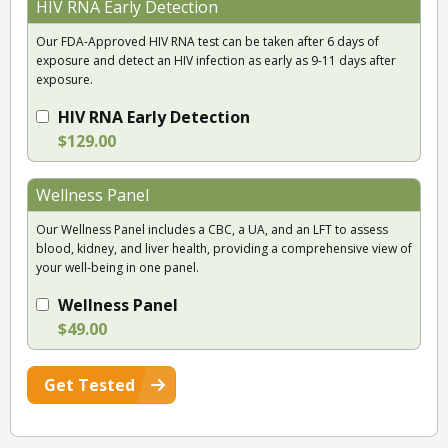
HIV RNA Early Detection
Our FDA-Approved HIV RNA test can be taken after 6 days of
exposure and detect an HIV infection as early as 9-11 days after
exposure.
HIV RNA Early Detection
$129.00
Wellness Panel
Our Wellness Panel includes a CBC, a UA, and an LFT to assess
blood, kidney, and liver health, providing a comprehensive view of
your well-being in one panel.
Wellness Panel
$49.00
Get Tested