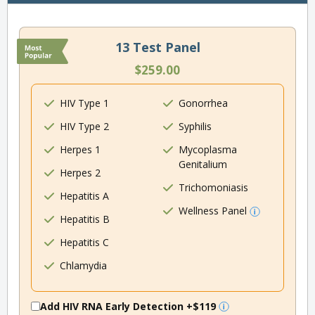
13 Test Panel
$259.00
HIV Type 1
Gonorrhea
HIV Type 2
Syphilis
Herpes 1
Mycoplasma
Genitalium
Herpes 2
Trichomoniasis
Hepatitis A
Wellness Panel
Hepatitis B
Hepatitis C
Chlamydia
Add HIV RNA Early Detection
+$119