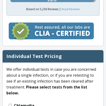
9.8/10
Based on 5,236 Reviews |
Read Reviews
Individual Test Pricing
We offer individual tests in case you are concerned
about a single infection, or if you are retesting to
see if an existing infection has been cleared after
treatment.
Please select tests from the list
below.
Chlamydia