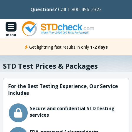
Questions?
Call 1-800-456-2323
menu
Get lightning fast results in only
1-2 days
STD Test Prices & Packages
For the Best Testing Experience, Our Service
Includes
Secure and confidential STD testing
services