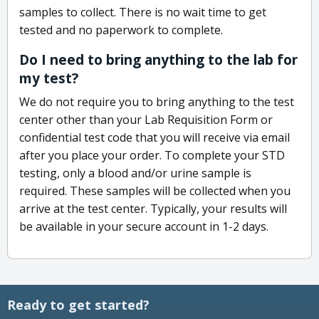
samples to collect. There is no wait time to get
tested and no paperwork to complete.
Do I need to bring anything to the lab for
my test?
We do not require you to bring anything to the test
center other than your Lab Requisition Form or
confidential test code that you will receive via email
after you place your order. To complete your STD
testing, only a blood and/or urine sample is
required. These samples will be collected when you
arrive at the test center. Typically, your results will
be available in your secure account in 1-2 days.
Ready to get started?