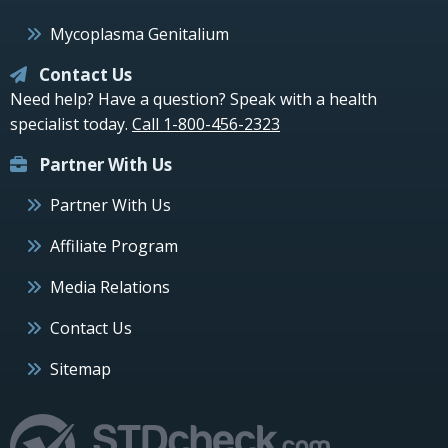
Mycoplasma Genitalium
Contact Us
Need help? Have a question? Speak with a health
specialist today.
Call 1-800-456-2323
Partner With Us
Partner With Us
Affiliate Program
Media Relations
Contact Us
Sitemap