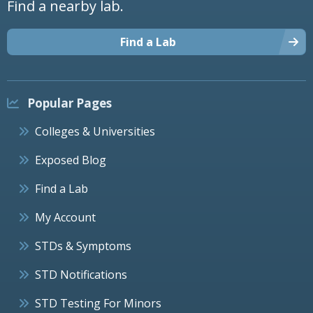
Find a nearby lab.
Find a Lab
Popular Pages
Colleges & Universities
Exposed Blog
Find a Lab
My Account
STDs & Symptoms
STD Notifications
STD Testing For Minors