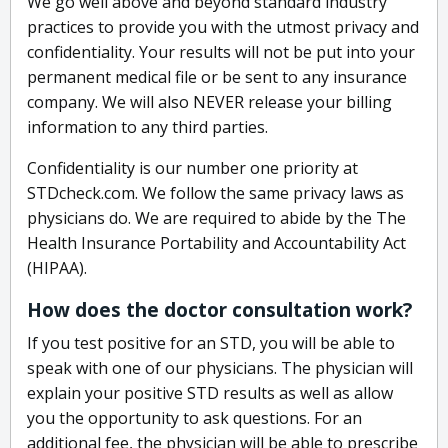
We go well above and beyond standard industry
practices to provide you with the utmost privacy and
confidentiality. Your results will not be put into your
permanent medical file or be sent to any insurance
company. We will also NEVER release your billing
information to any third parties.
Confidentiality is our number one priority at
STDcheck.com. We follow the same privacy laws as
physicians do. We are required to abide by the The
Health Insurance Portability and Accountability Act
(HIPAA).
How does the doctor consultation work?
If you test positive for an STD, you will be able to
speak with one of our physicians. The physician will
explain your positive STD results as well as allow
you the opportunity to ask questions. For an
additional fee, the physician will be able to prescribe