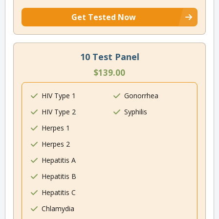
Get Tested Now
10 Test Panel
$139.00
HIV Type 1
Gonorrhea
HIV Type 2
Syphilis
Herpes 1
Herpes 2
Hepatitis A
Hepatitis B
Hepatitis C
Chlamydia