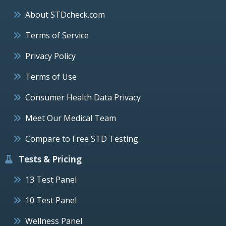
About STDcheck.com
Terms of Service
Privacy Policy
Terms of Use
Consumer Health Data Privacy
Meet Our Medical Team
Compare to Free STD Testing
Tests & Pricing
13 Test Panel
10 Test Panel
Wellness Panel