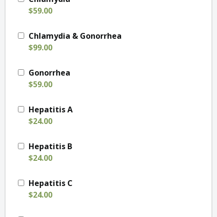
$59.00
Chlamydia & Gonorrhea
$99.00
Gonorrhea
$59.00
Hepatitis A
$24.00
Hepatitis B
$24.00
Hepatitis C
$24.00