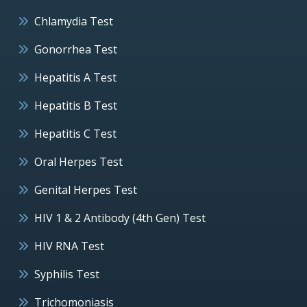
Chlamydia Test
Gonorrhea Test
Hepatitis A Test
Hepatitis B Test
Hepatitis C Test
Oral Herpes Test
Genital Herpes Test
HIV 1 & 2 Antibody (4th Gen) Test
HIV RNA Test
Syphilis Test
Trichomoniasis