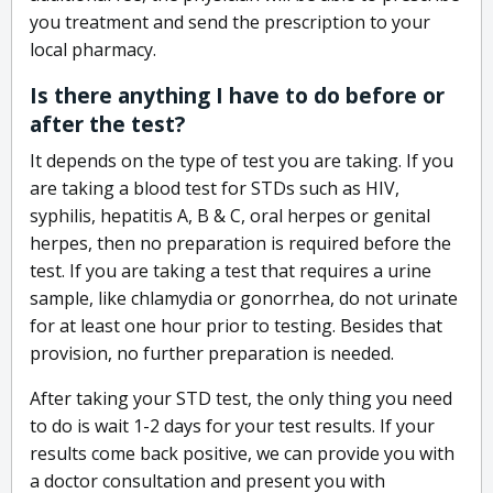
you treatment and send the prescription to your
local pharmacy.
Is there anything I have to do before or
after the test?
It depends on the type of test you are taking. If you
are taking a blood test for STDs such as HIV,
syphilis, hepatitis A, B & C, oral herpes or genital
herpes, then no preparation is required before the
test. If you are taking a test that requires a urine
sample, like chlamydia or gonorrhea, do not urinate
for at least one hour prior to testing. Besides that
provision, no further preparation is needed.
After taking your STD test, the only thing you need
to do is wait 1-2 days for your test results. If your
results come back positive, we can provide you with
a doctor consultation and present you with