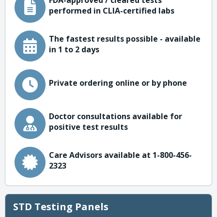
FDA-approved / cleared tests
performed in CLIA-certified labs
The fastest results possible - available
in 1 to 2 days
Private ordering online or by phone
Doctor consultations available for
positive test results
Care Advisors available at 1-800-456-
2323
STD Testing Panels