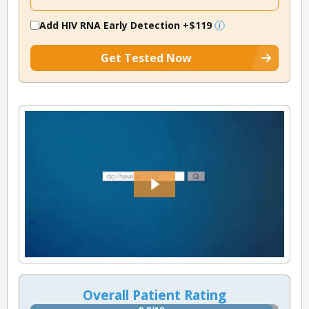
Add HIV RNA Early Detection
+$119
Get Tested Now
Overall Patient Rating