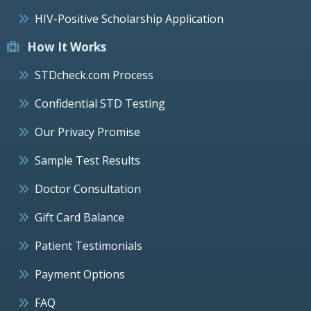
HIV-Positive Scholarship Application
How It Works
STDcheck.com Process
Confidential STD Testing
Our Privacy Promise
Sample Test Results
Doctor Consultation
Gift Card Balance
Patient Testimonials
Payment Options
FAQ