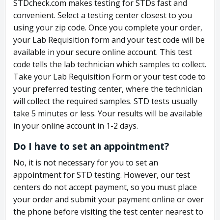
STDcheck.com makes testing for STDs fast and
convenient. Select a testing center closest to you
using your zip code. Once you complete your order,
your Lab Requisition form and your test code will be
available in your secure online account. This test
code tells the lab technician which samples to collect.
Take your Lab Requisition Form or your test code to
your preferred testing center, where the technician
will collect the required samples. STD tests usually
take 5 minutes or less. Your results will be available
in your online account in 1-2 days.
Do I have to set an appointment?
No, it is not necessary for you to set an
appointment for STD testing. However, our test
centers do not accept payment, so you must place
your order and submit your payment online or over
the phone before visiting the test center nearest to