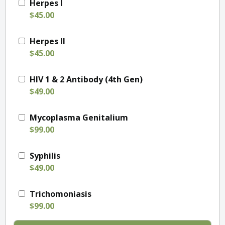
Herpes I
$45.00
Herpes II
$45.00
HIV 1 & 2 Antibody (4th Gen)
$49.00
Mycoplasma Genitalium
$99.00
Syphilis
$49.00
Trichomoniasis
$99.00