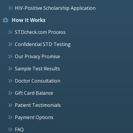
HIV-Positive Scholarship Application
How It Works
STDcheck.com Process
Confidential STD Testing
Our Privacy Promise
Sample Test Results
Doctor Consultation
Gift Card Balance
Patient Testimonials
Payment Options
FAQ