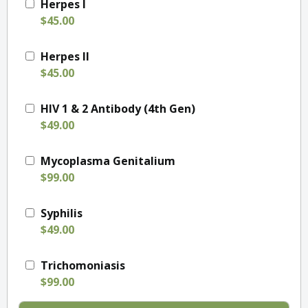
Herpes I
$45.00
Herpes II
$45.00
HIV 1 & 2 Antibody (4th Gen)
$49.00
Mycoplasma Genitalium
$99.00
Syphilis
$49.00
Trichomoniasis
$99.00