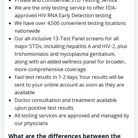
We are the only testing service to offer FDA-
approved HIV RNA Early Detection testing
We have over 4,500 convenient testing locations
nationwide
Our all-inclusive 13-Test Panel screens for all
major STDs, including hepatitis A and HIV-2, plus
trichomoniasis and mycoplasma genitalium,
along with an added wellness panel for broader,
more comprehensive coverage.
Fast test results in 1-2 days; Your results will be
sent to your online account as soon as they are
available
Doctor consultation and treatment available
upon positive test results
All testing services are approved and managed by
our physicians
What are the differences between the