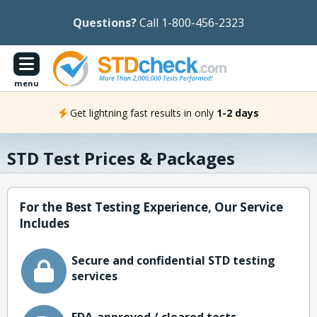
Questions?
Call 1-800-456-2323
menu
Get lightning fast results in only
1-2 days
STD Test Prices & Packages
For the Best Testing Experience, Our Service
Includes
Secure and confidential STD testing
services