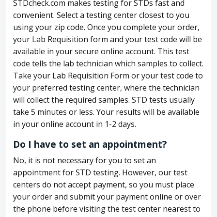
STDcheck.com makes testing for STDs fast and
convenient. Select a testing center closest to you
using your zip code. Once you complete your order,
your Lab Requisition form and your test code will be
available in your secure online account. This test
code tells the lab technician which samples to collect.
Take your Lab Requisition Form or your test code to
your preferred testing center, where the technician
will collect the required samples. STD tests usually
take 5 minutes or less. Your results will be available
in your online account in 1-2 days.
Do I have to set an appointment?
No, it is not necessary for you to set an
appointment for STD testing. However, our test
centers do not accept payment, so you must place
your order and submit your payment online or over
the phone before visiting the test center nearest to