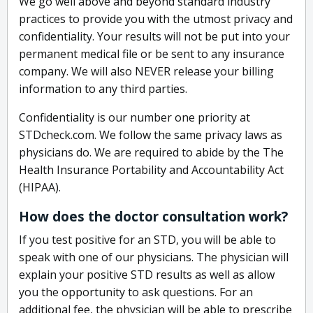
We go well above and beyond standard industry
practices to provide you with the utmost privacy and
confidentiality. Your results will not be put into your
permanent medical file or be sent to any insurance
company. We will also NEVER release your billing
information to any third parties.
Confidentiality is our number one priority at
STDcheck.com. We follow the same privacy laws as
physicians do. We are required to abide by the The
Health Insurance Portability and Accountability Act
(HIPAA).
How does the doctor consultation work?
If you test positive for an STD, you will be able to
speak with one of our physicians. The physician will
explain your positive STD results as well as allow
you the opportunity to ask questions. For an
additional fee, the physician will be able to prescribe