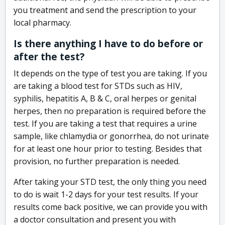
you treatment and send the prescription to your
local pharmacy.
Is there anything I have to do before or
after the test?
It depends on the type of test you are taking. If you
are taking a blood test for STDs such as HIV,
syphilis, hepatitis A, B & C, oral herpes or genital
herpes, then no preparation is required before the
test. If you are taking a test that requires a urine
sample, like chlamydia or gonorrhea, do not urinate
for at least one hour prior to testing. Besides that
provision, no further preparation is needed.
After taking your STD test, the only thing you need
to do is wait 1-2 days for your test results. If your
results come back positive, we can provide you with
a doctor consultation and present you with