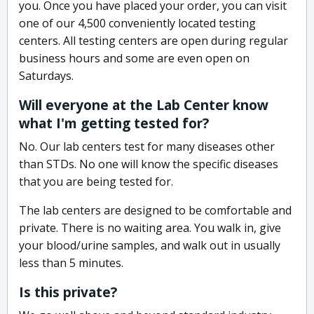
you. Once you have placed your order, you can visit
one of our 4,500 conveniently located testing
centers. All testing centers are open during regular
business hours and some are even open on
Saturdays.
Will everyone at the Lab Center know
what I'm getting tested for?
No. Our lab centers test for many diseases other
than STDs. No one will know the specific diseases
that you are being tested for.
The lab centers are designed to be comfortable and
private. There is no waiting area. You walk in, give
your blood/urine samples, and walk out in usually
less than 5 minutes.
Is this private?