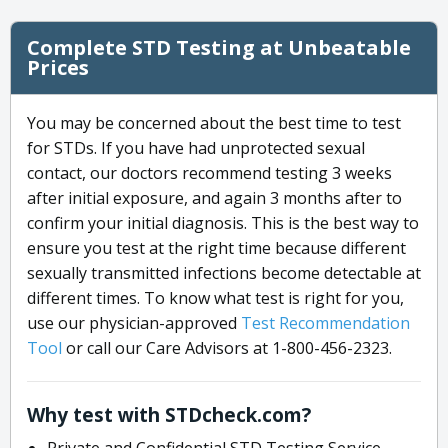
Complete STD Testing at Unbeatable
Prices
You may be concerned about the best time to test
for STDs. If you have had unprotected sexual
contact, our doctors recommend testing 3 weeks
after initial exposure, and again 3 months after to
confirm your initial diagnosis. This is the best way to
ensure you test at the right time because different
sexually transmitted infections become detectable at
different times. To know what test is right for you,
use our physician-approved
Test Recommendation
Tool
or call our Care Advisors at 1-800-456-2323.
Why test with STDcheck.com?
Private and Confidential STD Testing Service