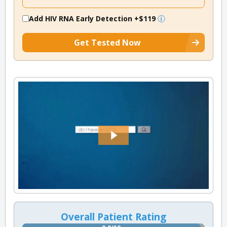
Add HIV RNA Early Detection
+$119
Get Tested Now
Overall Patient Rating