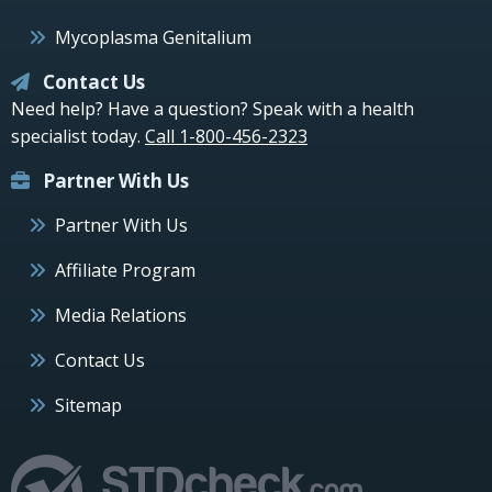
Mycoplasma Genitalium
Contact Us
Need help? Have a question? Speak with a health
specialist today.
Call 1-800-456-2323
Partner With Us
Partner With Us
Affiliate Program
Media Relations
Contact Us
Sitemap