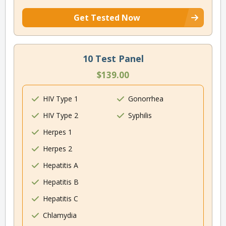
Get Tested Now
10 Test Panel
$139.00
HIV Type 1
Gonorrhea
HIV Type 2
Syphilis
Herpes 1
Herpes 2
Hepatitis A
Hepatitis B
Hepatitis C
Chlamydia