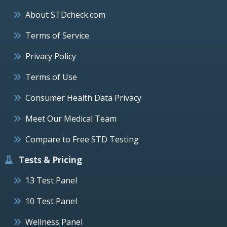
About STDcheck.com
Terms of Service
Privacy Policy
Terms of Use
Consumer Health Data Privacy
Meet Our Medical Team
Compare to Free STD Testing
Tests & Pricing
13 Test Panel
10 Test Panel
Wellness Panel