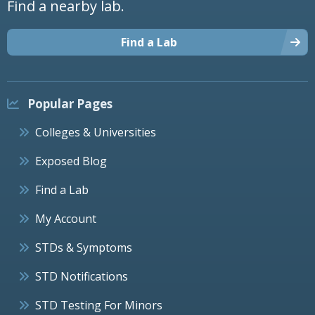
Find a nearby lab.
Find a Lab
Popular Pages
Colleges & Universities
Exposed Blog
Find a Lab
My Account
STDs & Symptoms
STD Notifications
STD Testing For Minors