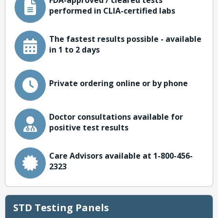
FDA-approved / cleared tests
performed in CLIA-certified labs
The fastest results possible - available
in 1 to 2 days
Private ordering online or by phone
Doctor consultations available for
positive test results
Care Advisors available at 1-800-456-
2323
STD Testing Panels