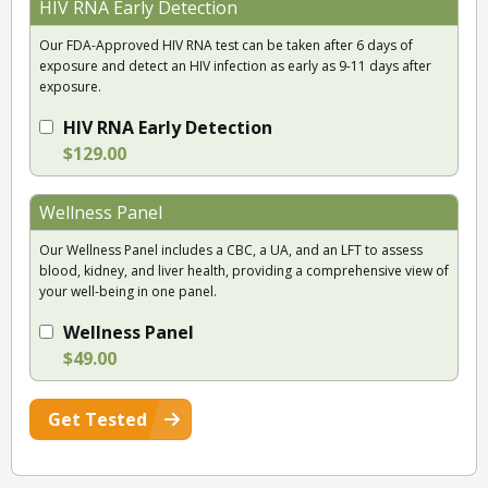
HIV RNA Early Detection
Our FDA-Approved HIV RNA test can be taken after 6 days of
exposure and detect an HIV infection as early as 9-11 days after
exposure.
HIV RNA Early Detection
$129.00
Wellness Panel
Our Wellness Panel includes a CBC, a UA, and an LFT to assess
blood, kidney, and liver health, providing a comprehensive view of
your well-being in one panel.
Wellness Panel
$49.00
Get Tested