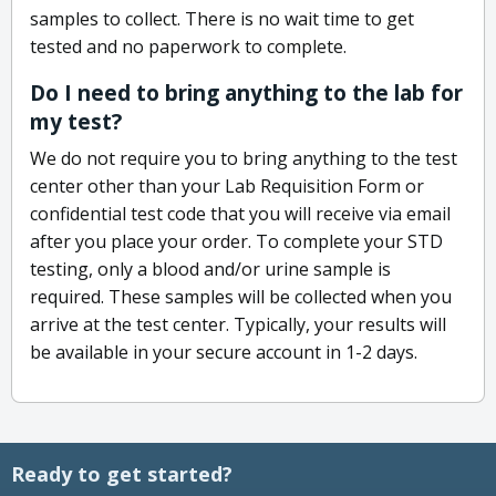
samples to collect. There is no wait time to get
tested and no paperwork to complete.
Do I need to bring anything to the lab for
my test?
We do not require you to bring anything to the test
center other than your Lab Requisition Form or
confidential test code that you will receive via email
after you place your order. To complete your STD
testing, only a blood and/or urine sample is
required. These samples will be collected when you
arrive at the test center. Typically, your results will
be available in your secure account in 1-2 days.
Ready to get started?