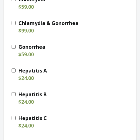
$59.00
Chlamydia & Gonorrhea
$99.00
Gonorrhea
$59.00
Hepatitis A
$24.00
Hepatitis B
$24.00
Hepatitis C
$24.00