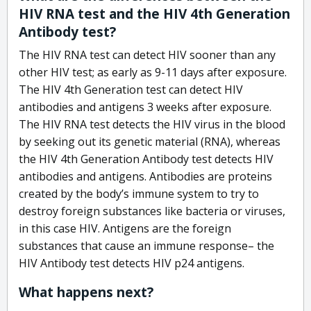
HIV RNA test and the HIV 4th Generation
Antibody test?
The HIV RNA test can detect HIV sooner than any
other HIV test; as early as 9-11 days after exposure.
The HIV 4th Generation test can detect HIV
antibodies and antigens 3 weeks after exposure.
The HIV RNA test detects the HIV virus in the blood
by seeking out its genetic material (RNA), whereas
the HIV 4th Generation Antibody test detects HIV
antibodies and antigens. Antibodies are proteins
created by the body’s immune system to try to
destroy foreign substances like bacteria or viruses,
in this case HIV. Antigens are the foreign
substances that cause an immune response– the
HIV Antibody test detects HIV p24 antigens.
What happens next?