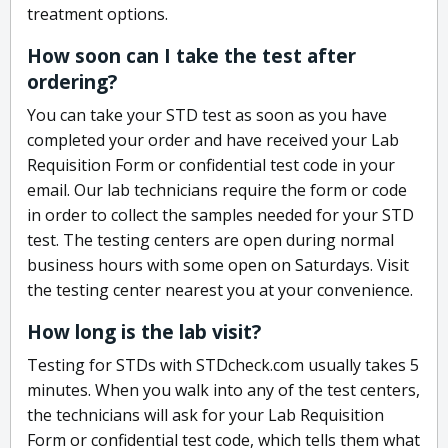
treatment options.
How soon can I take the test after
ordering?
You can take your STD test as soon as you have
completed your order and have received your Lab
Requisition Form or confidential test code in your
email. Our lab technicians require the form or code
in order to collect the samples needed for your STD
test. The testing centers are open during normal
business hours with some open on Saturdays. Visit
the testing center nearest you at your convenience.
How long is the lab visit?
Testing for STDs with STDcheck.com usually takes 5
minutes. When you walk into any of the test centers,
the technicians will ask for your Lab Requisition
Form or confidential test code, which tells them what