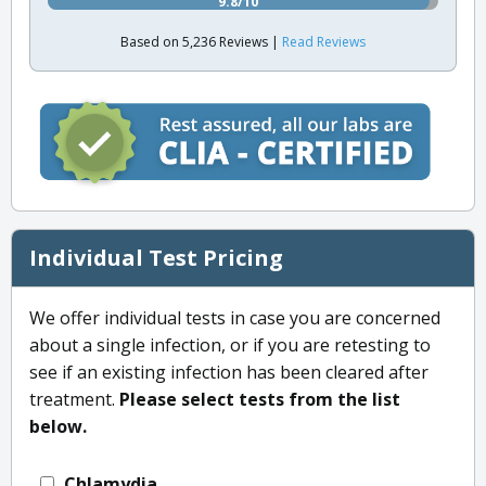
9.8/10
Based on 5,236 Reviews |
Read Reviews
Individual Test Pricing
We offer individual tests in case you are concerned
about a single infection, or if you are retesting to
see if an existing infection has been cleared after
treatment.
Please select tests from the list
below.
Chlamydia