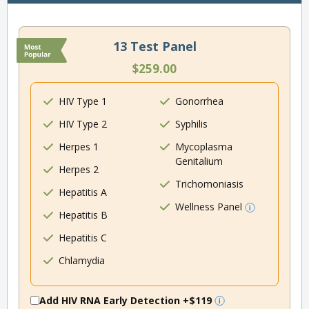
13 Test Panel
$259.00
HIV Type 1
Gonorrhea
HIV Type 2
Syphilis
Herpes 1
Mycoplasma
Genitalium
Herpes 2
Trichomoniasis
Hepatitis A
Wellness Panel
Hepatitis B
Hepatitis C
Chlamydia
Add HIV RNA Early Detection
+$119