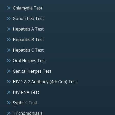
Chlamydia Test
Gonorrhea Test
Hepatitis A Test
Hepatitis B Test
Hepatitis C Test
Oral Herpes Test
Genital Herpes Test
HIV 1 & 2 Antibody (4th Gen) Test
HIV RNA Test
Syphilis Test
Trichomoniasis