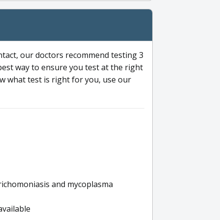
ntact, our doctors recommend testing 3
 best way to ensure you test at the right
 what test is right for you, use our
s trichomoniasis and mycoplasma
available