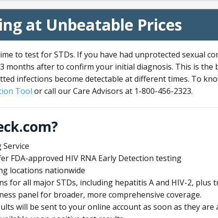
ng at Unbeatable Prices
me to test for STDs. If you have had unprotected sexual co
3 months after to confirm your initial diagnosis. This is the
tted infections become detectable at different times. To know
ion Tool
or call our Care Advisors at 1-800-456-2323.
eck.com?
 Service
offer FDA-approved HIV RNA Early Detection testing
ng locations nationwide
ens for all major STDs, including hepatitis A and HIV-2, plu
lness panel for broader, more comprehensive coverage.
sults will be sent to your online account as soon as they are 