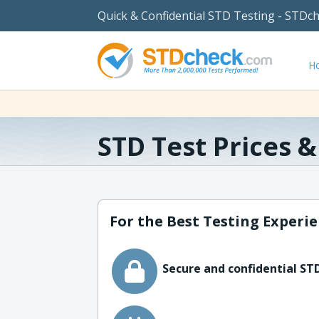
Quick & Confidential STD Testing - STDc
H
STD Test Prices 
For the Best Testing Experie
Secure and confidential STD