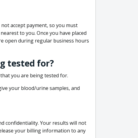
do not accept payment, so you must
 nearest to you. Once you have placed
 are open during regular business hours
g tested for?
that you are being tested for.
 give your blood/urine samples, and
confidentiality. Your results will not
lease your billing information to any