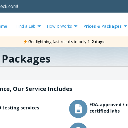
heck.com!
ome
Find a Lab
How It Works
Prices & Packages
Get lightning fast results in only
1-2 days
& Packages
nce, Our Service Includes
FDA-approved / c
 testing services
certified labs