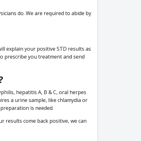
sicians do. We are required to abide by
ill explain your positive STD results as
e to prescribe you treatment and send
?
philis, hepatitis A, B & C, oral herpes
uires a urine sample, like chlamydia or
 preparation is needed.
our results come back positive, we can