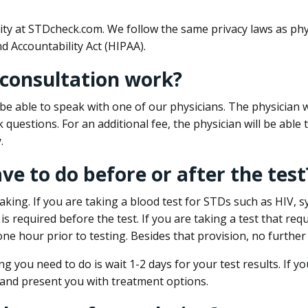
ity at STDcheck.com. We follow the same privacy laws as phy
d Accountability Act (HIPAA).
 consultation work?
l be able to speak with one of our physicians. The physician w
k questions. For an additional fee, the physician will be abl
.
ave to do before or after the test
aking. If you are taking a blood test for STDs such as HIV, sy
s required before the test. If you are taking a test that req
one hour prior to testing. Besides that provision, no further
ng you need to do is wait 1-2 days for your test results. If y
 and present you with treatment options.