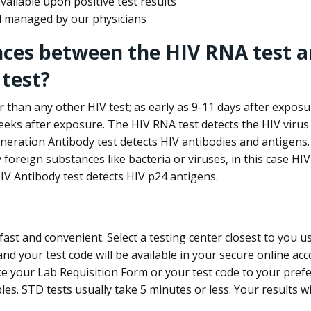
ailable upon positive test results
nd managed by our physicians
nces between the HIV RNA test a
test?
 than any other HIV test; as early as 9-11 days after exposu
eks after exposure. The HIV RNA test detects the HIV virus 
neration Antibody test detects HIV antibodies and antigens.
foreign substances like bacteria or viruses, in this case HI
V Antibody test detects HIV p24 antigens.
st and convenient. Select a testing center closest to you u
d your test code will be available in your secure online acco
ke your Lab Requisition Form or your test code to your pref
ples. STD tests usually take 5 minutes or less. Your results wi