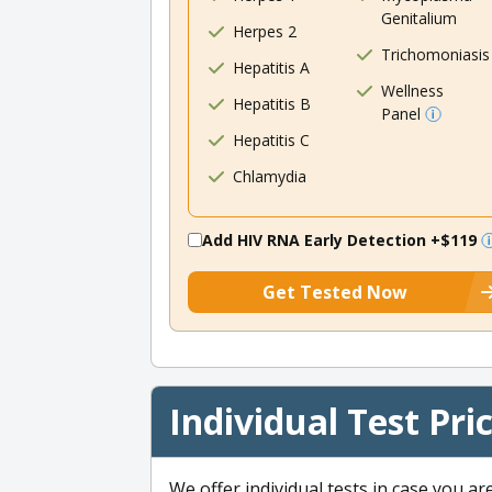
Genitalium
Herpes 2
Trichomoniasis
Hepatitis A
Wellness
Hepatitis B
Panel
Hepatitis C
Chlamydia
Add HIV RNA Early Detection
+$119
Get Tested Now
Individual Test Pri
We offer individual tests in case you ar