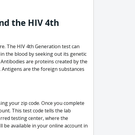
nd the HIV 4th
re. The HIV 4th Generation test can
in the blood by seeking out its genetic
 Antibodies are proteins created by the
V. Antigens are the foreign substances
sing your zip code. Once you complete
unt. This test code tells the lab
erred testing center, where the
ll be available in your online account in