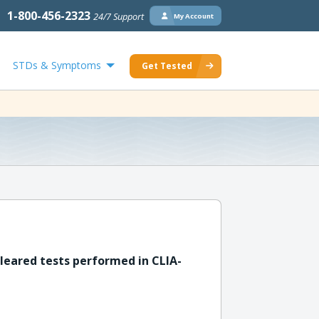
1-800-456-2323
24/7 Support
My Account
STDs & Symptoms
Get Tested
leared tests performed in CLIA-