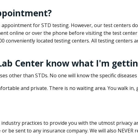
appointment?
 an appointment for STD testing. However, our test centers 
nt online or over the phone before visiting the test center
500 conveniently located testing centers. All testing centers
 Lab Center know what I'm gettin
ses other than STDs. No one will know the specific diseases 
ortable and private. There is no waiting area. You walk in,
dustry practices to provide you with the utmost privacy and 
e or be sent to any insurance company. We will also NEVER re