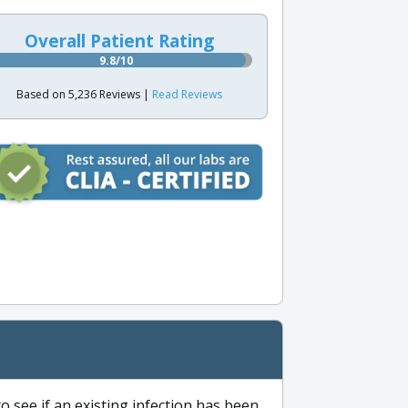
Overall Patient Rating
9.8/10
Based on 5,236 Reviews |
Read Reviews
to see if an existing infection has been