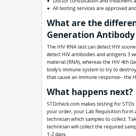
Doctor consultation and treatment av
All testing services are approved a
What are the differe
Generation Antibody 
The HIV RNA test can detect HIV sooner
detect HIV antibodies and antigens 3 we
material (RNA), whereas the HIV 4th Ge
body’s immune system to try to destroy 
that cause an immune response– the HI
What happens next?
STDcheck.com makes testing for STDs fa
your order, your Lab Requisition form an
technician which samples to collect. Ta
technician will collect the required sam
1-2 days.