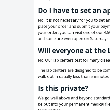
Do I have to set an 
No, it is not necessary for you to set
place your order and submit your payme
your order, you can visit one of our 4,
and some are even open on Saturdays.
Will everyone at the
No. Our lab centers test for many disea
The lab centers are designed to be comf
walk out in usually less than 5 minutes.
Is this private?
We go well above and beyond standard in
be put into your permanent medical fil