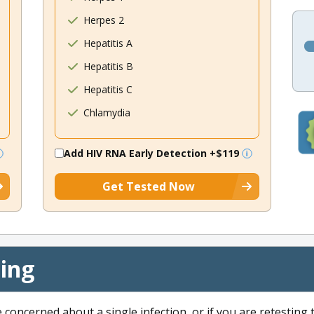
Herpes 2
Hepatitis A
Hepatitis B
Hepatitis C
Chlamydia
Add HIV RNA Early Detection
+$119
Get Tested Now
cing
e concerned about a single infection, or if you are retesting 