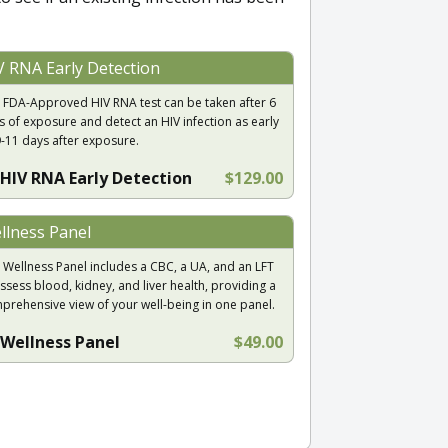
V RNA Early Detection
 FDA-Approved HIV RNA test can be taken after 6
s of exposure and detect an HIV infection as early
9-11 days after exposure.
HIV RNA Early Detection
$129.00
llness Panel
 Wellness Panel includes a CBC, a UA, and an LFT
ssess blood, kidney, and liver health, providing a
prehensive view of your well-being in one panel.
Wellness Panel
$49.00