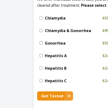
cleared after treatment.
Please select 
Chlamydia
$5
Chlamydia & Gonorrhea
$9
Gonorrhea
$5
Hepatitis A
$2
Hepatitis B
$2
Hepatitis C
$2
Get Tested