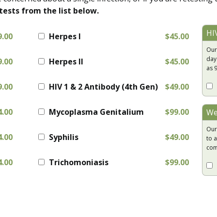
tests from the list below.
HI
9.00
Herpes I
$45.00
Our
day
9.00
Herpes II
$45.00
as 
9.00
HIV 1 & 2 Antibody (4th Gen)
$49.00
4.00
Mycoplasma Genitalium
$99.00
We
Our
4.00
Syphilis
$49.00
to a
com
4.00
Trichomoniasis
$99.00