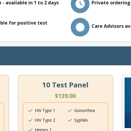
 - available in 1 to 2 days
Private ordering
ble for positive test
Care Advisors av
10 Test Panel
$139.00
HIV Type 1
Gonorrhea
HIV Type 2
Syphilis
Herpes 1