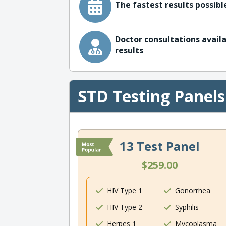
The fastest results possible
Doctor consultations availa
results
STD Testing Panels
13 Test Panel
$259.00
HIV Type 1
Gonorrhea
HIV Type 2
Syphilis
Herpes 1
Mycoplasma