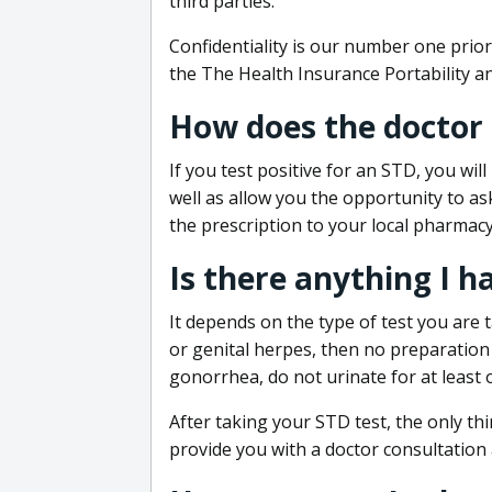
third parties.
Confidentiality is our number one prior
the The Health Insurance Portability an
How does the doctor
If you test positive for an STD, you wil
well as allow you the opportunity to as
the prescription to your local pharmacy
Is there anything I h
It depends on the type of test you are t
or genital herpes, then no preparation i
gonorrhea, do not urinate for at least 
After taking your STD test, the only thi
provide you with a doctor consultation