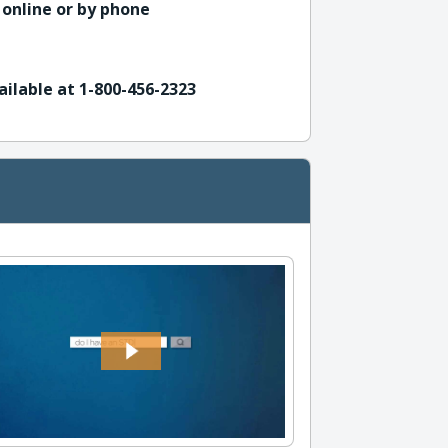
 online or by phone
ailable at 1-800-456-2323