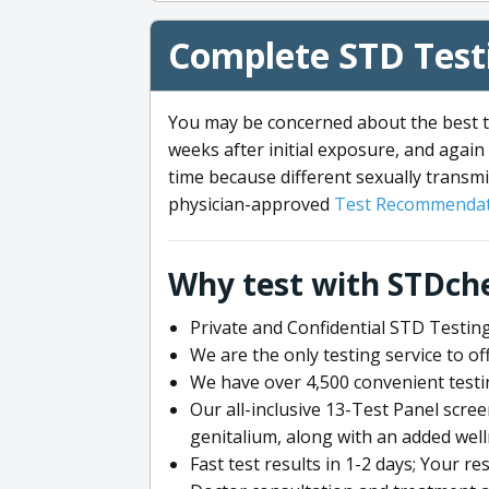
Complete STD Testi
You may be concerned about the best ti
weeks after initial exposure, and again 
time because different sexually transmi
physician-approved
Test Recommendat
Why test with STDch
Private and Confidential STD Testing
We are the only testing service to 
We have over 4,500 convenient testi
Our all-inclusive 13-Test Panel scre
genitalium, along with an added wel
Fast test results in 1-2 days; Your re