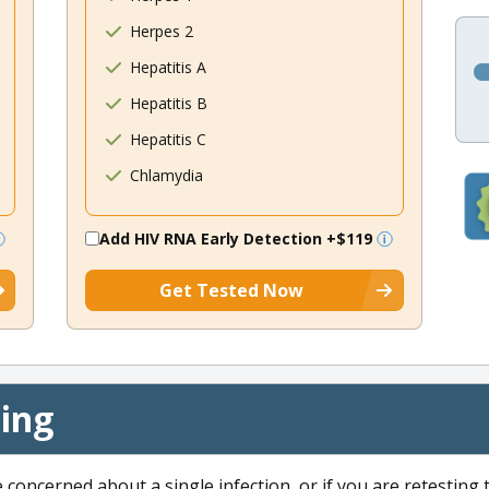
Herpes 2
Hepatitis A
Hepatitis B
Hepatitis C
Chlamydia
Add HIV RNA Early Detection
+$119
Get Tested Now
cing
e concerned about a single infection, or if you are retesting 