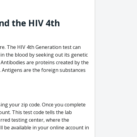
nd the HIV 4th
re. The HIV 4th Generation test can
in the blood by seeking out its genetic
 Antibodies are proteins created by the
V. Antigens are the foreign substances
sing your zip code. Once you complete
unt. This test code tells the lab
erred testing center, where the
ll be available in your online account in