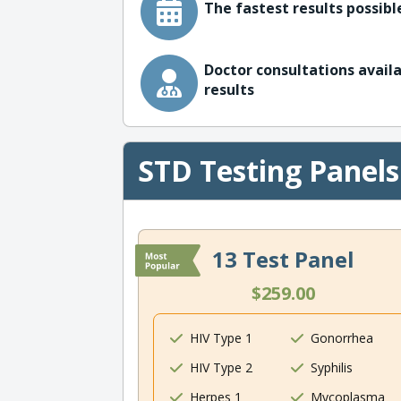
The fastest results possible
Doctor consultations availa
results
STD Testing Panels
13 Test Panel
$259.00
HIV Type 1
Gonorrhea
HIV Type 2
Syphilis
Herpes 1
Mycoplasma