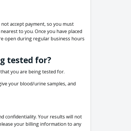
do not accept payment, so you must
 nearest to you. Once you have placed
 are open during regular business hours
g tested for?
that you are being tested for.
 give your blood/urine samples, and
confidentiality. Your results will not
lease your billing information to any