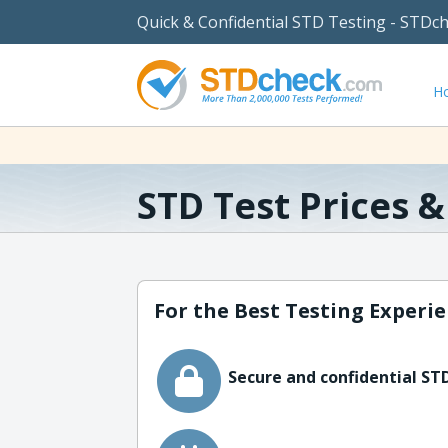
Quick & Confidential STD Testing - STDc
H
STD Test Prices 
For the Best Testing Experie
Secure and confidential STD