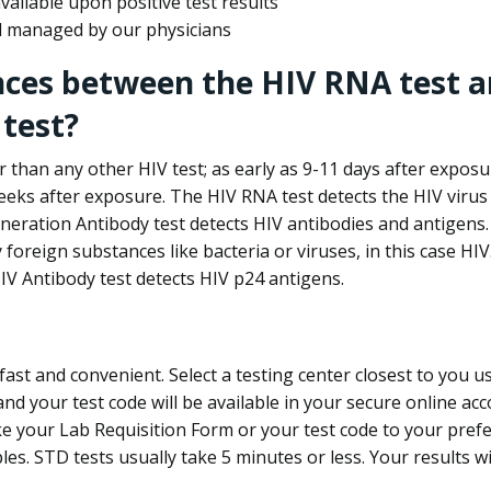
ailable upon positive test results
nd managed by our physicians
nces between the HIV RNA test a
test?
 than any other HIV test; as early as 9-11 days after exposu
eks after exposure. The HIV RNA test detects the HIV virus 
neration Antibody test detects HIV antibodies and antigens.
foreign substances like bacteria or viruses, in this case HI
V Antibody test detects HIV p24 antigens.
st and convenient. Select a testing center closest to you u
d your test code will be available in your secure online acco
ke your Lab Requisition Form or your test code to your pref
ples. STD tests usually take 5 minutes or less. Your results wi