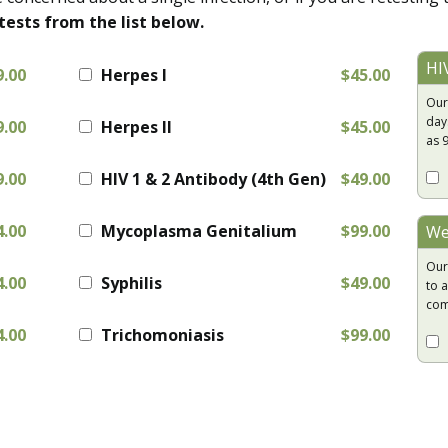
tests from the list below.
HI
9.00
Herpes I
$45.00
Our
day
9.00
Herpes II
$45.00
as 
9.00
HIV 1 & 2 Antibody (4th Gen)
$49.00
4.00
Mycoplasma Genitalium
$99.00
We
Our
4.00
Syphilis
$49.00
to a
com
4.00
Trichomoniasis
$99.00