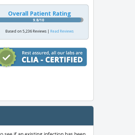
Overall Patient Rating
9.8/10
Based on 5,236 Reviews |
Read Reviews
to see if an existing infection has been