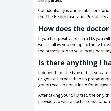
third parties.
Confidentiality is our number one prior
the The Health Insurance Portability an
How does the doctor
If you test positive for an STD, you wil
well as allow you the opportunity to as
the prescription to your local pharmacy
Is there anything I h
It depends on the type of test you are t
or genital herpes, then no preparation i
gonorrhea, do not urinate for at least 
After taking your STD test, the only thi
provide you with a doctor consultation