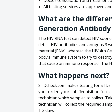
Doctor consultation and treatment av
All testing services are approved a
What are the differe
Generation Antibody 
The HIV RNA test can detect HIV sooner
detect HIV antibodies and antigens 3 we
material (RNA), whereas the HIV 4th Ge
body’s immune system to try to destroy 
that cause an immune response– the HI
What happens next?
STDcheck.com makes testing for STDs fa
your order, your Lab Requisition form an
technician which samples to collect. Ta
technician will collect the required sam
1-2 days.