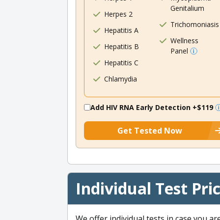
Genitalium
Herpes 2
Trichomoniasis
Hepatitis A
Wellness
Hepatitis B
Panel
Hepatitis C
Chlamydia
Add HIV RNA Early Detection
+$119
Get Tested Now
Individual Test Pri
We offer individual tests in case you ar