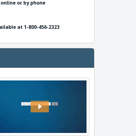
 online or by phone
ailable at 1-800-456-2323