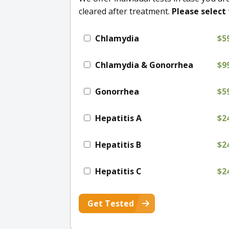
cleared after treatment.
Please select 
Chlamydia
$5
Chlamydia & Gonorrhea
$9
Gonorrhea
$5
Hepatitis A
$2
Hepatitis B
$2
Hepatitis C
$2
Get Tested