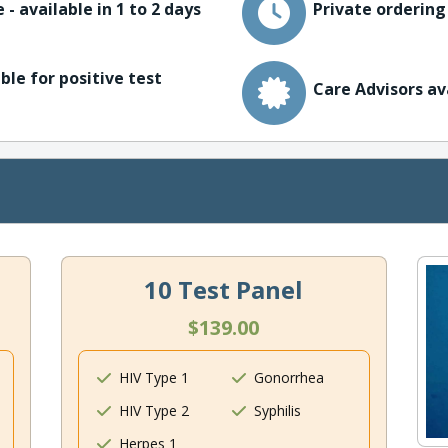
 - available in 1 to 2 days
Private ordering
ble for positive test
Care Advisors av
10 Test Panel
$139.00
HIV Type 1
Gonorrhea
HIV Type 2
Syphilis
Herpes 1