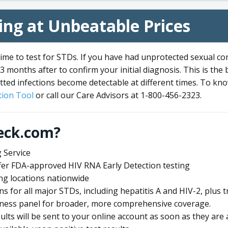
ng at Unbeatable Prices
me to test for STDs. If you have had unprotected sexual co
3 months after to confirm your initial diagnosis. This is the
tted infections become detectable at different times. To know
ion Tool
or call our Care Advisors at 1-800-456-2323.
eck.com?
 Service
offer FDA-approved HIV RNA Early Detection testing
ng locations nationwide
ens for all major STDs, including hepatitis A and HIV-2, plu
lness panel for broader, more comprehensive coverage.
sults will be sent to your online account as soon as they are 