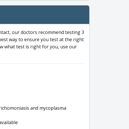
ntact, our doctors recommend testing 3
 best way to ensure you test at the right
 what test is right for you, use our
s trichomoniasis and mycoplasma
available