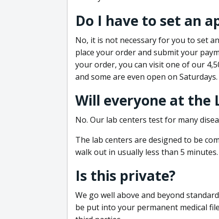
Do I have to set an 
No, it is not necessary for you to set
place your order and submit your payme
your order, you can visit one of our 4,
and some are even open on Saturdays.
Will everyone at the
No. Our lab centers test for many disea
The lab centers are designed to be comf
walk out in usually less than 5 minutes.
Is this private?
We go well above and beyond standard in
be put into your permanent medical fil