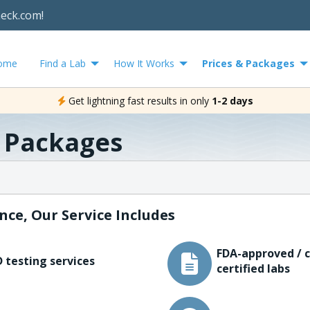
heck.com!
ome
Find a Lab
How It Works
Prices & Packages
Get lightning fast results in only
1-2 days
& Packages
nce, Our Service Includes
FDA-approved / c
 testing services
certified labs