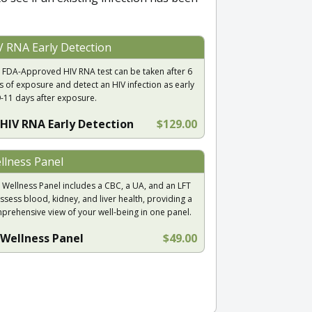
V RNA Early Detection
 FDA-Approved HIV RNA test can be taken after 6
s of exposure and detect an HIV infection as early
9-11 days after exposure.
HIV RNA Early Detection
$129.00
llness Panel
 Wellness Panel includes a CBC, a UA, and an LFT
ssess blood, kidney, and liver health, providing a
prehensive view of your well-being in one panel.
Wellness Panel
$49.00