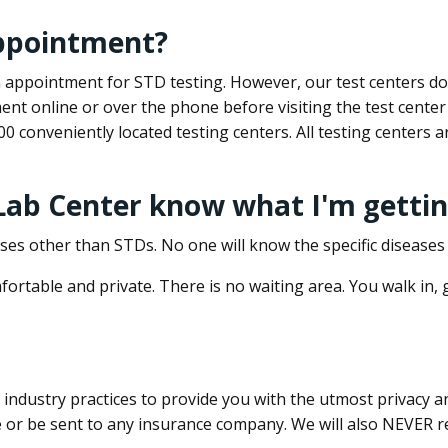
appointment?
 an appointment for STD testing. However, our test centers 
nt online or over the phone before visiting the test center
500 conveniently located testing centers. All testing centers
 Lab Center know what I'm gettin
ses other than STDs. No one will know the specific diseases 
ortable and private. There is no waiting area. You walk in,
dustry practices to provide you with the utmost privacy and 
e or be sent to any insurance company. We will also NEVER re