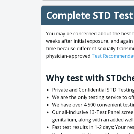
Complete STD Testi
You may be concerned about the best ti
weeks after initial exposure, and again 
time because different sexually transmi
physician-approved
Test Recommendat
Why test with STDch
Private and Confidential STD Testing
We are the only testing service to 
We have over 4,500 convenient testi
Our all-inclusive 13-Test Panel scre
genitalium, along with an added wel
Fast test results in 1-2 days; Your re