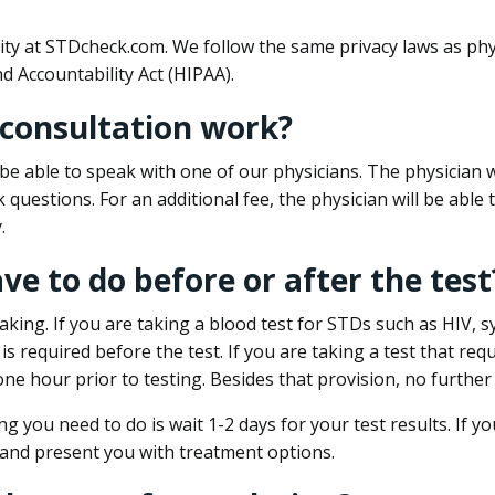
ity at STDcheck.com. We follow the same privacy laws as phy
d Accountability Act (HIPAA).
 consultation work?
l be able to speak with one of our physicians. The physician w
k questions. For an additional fee, the physician will be abl
.
ave to do before or after the test
aking. If you are taking a blood test for STDs such as HIV, sy
s required before the test. If you are taking a test that req
one hour prior to testing. Besides that provision, no further
ng you need to do is wait 1-2 days for your test results. If y
 and present you with treatment options.