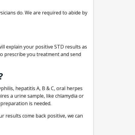
sicians do. We are required to abide by
ill explain your positive STD results as
e to prescribe you treatment and send
?
philis, hepatitis A, B & C, oral herpes
uires a urine sample, like chlamydia or
 preparation is needed.
our results come back positive, we can