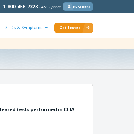
1-800-456-2323
24/7 Support
My Account
STDs & Symptoms
Get Tested
leared tests performed in CLIA-