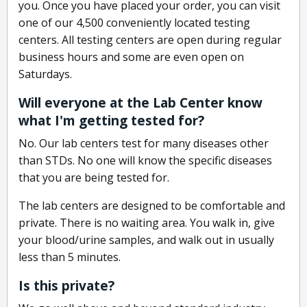
you. Once you have placed your order, you can visit
one of our 4,500 conveniently located testing
centers. All testing centers are open during regular
business hours and some are even open on
Saturdays.
Will everyone at the Lab Center know
what I'm getting tested for?
No. Our lab centers test for many diseases other
than STDs. No one will know the specific diseases
that you are being tested for.
The lab centers are designed to be comfortable and
private. There is no waiting area. You walk in, give
your blood/urine samples, and walk out in usually
less than 5 minutes.
Is this private?