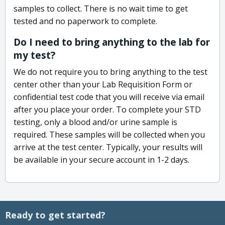
samples to collect. There is no wait time to get
tested and no paperwork to complete.
Do I need to bring anything to the lab for
my test?
We do not require you to bring anything to the test
center other than your Lab Requisition Form or
confidential test code that you will receive via email
after you place your order. To complete your STD
testing, only a blood and/or urine sample is
required. These samples will be collected when you
arrive at the test center. Typically, your results will
be available in your secure account in 1-2 days.
Ready to get started?