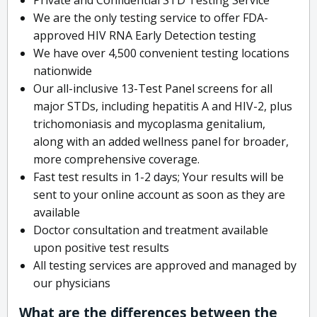
We are the only testing service to offer FDA-
approved HIV RNA Early Detection testing
We have over 4,500 convenient testing locations
nationwide
Our all-inclusive 13-Test Panel screens for all
major STDs, including hepatitis A and HIV-2, plus
trichomoniasis and mycoplasma genitalium,
along with an added wellness panel for broader,
more comprehensive coverage.
Fast test results in 1-2 days; Your results will be
sent to your online account as soon as they are
available
Doctor consultation and treatment available
upon positive test results
All testing services are approved and managed by
our physicians
What are the differences between the