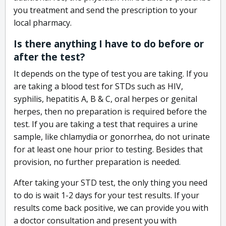
you treatment and send the prescription to your
local pharmacy.
Is there anything I have to do before or
after the test?
It depends on the type of test you are taking. If you
are taking a blood test for STDs such as HIV,
syphilis, hepatitis A, B & C, oral herpes or genital
herpes, then no preparation is required before the
test. If you are taking a test that requires a urine
sample, like chlamydia or gonorrhea, do not urinate
for at least one hour prior to testing. Besides that
provision, no further preparation is needed.
After taking your STD test, the only thing you need
to do is wait 1-2 days for your test results. If your
results come back positive, we can provide you with
a doctor consultation and present you with