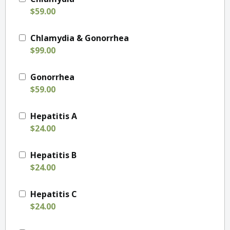
$59.00
Chlamydia & Gonorrhea
$99.00
Gonorrhea
$59.00
Hepatitis A
$24.00
Hepatitis B
$24.00
Hepatitis C
$24.00