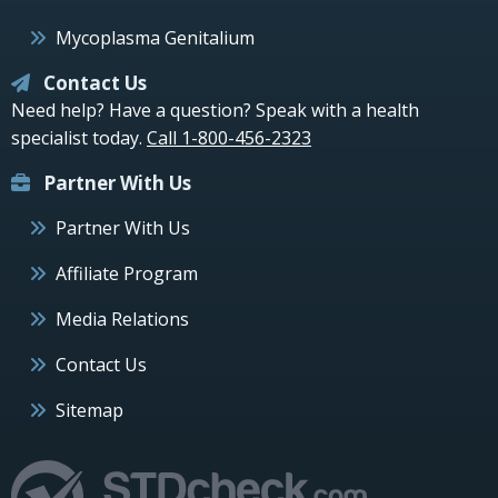
Mycoplasma Genitalium
Contact Us
Need help? Have a question? Speak with a health
specialist today.
Call 1-800-456-2323
Partner With Us
Partner With Us
Affiliate Program
Media Relations
Contact Us
Sitemap