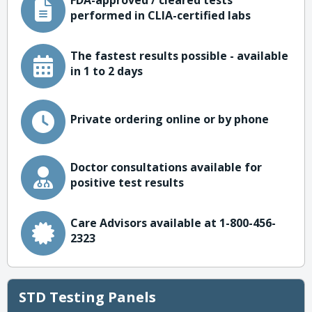
FDA-approved / cleared tests
performed in CLIA-certified labs
The fastest results possible - available
in 1 to 2 days
Private ordering online or by phone
Doctor consultations available for
positive test results
Care Advisors available at 1-800-456-
2323
STD Testing Panels