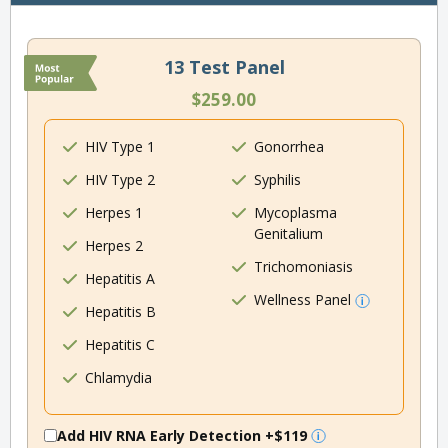
13 Test Panel
$259.00
HIV Type 1
Gonorrhea
HIV Type 2
Syphilis
Herpes 1
Mycoplasma
Genitalium
Herpes 2
Trichomoniasis
Hepatitis A
Wellness Panel
Hepatitis B
Hepatitis C
Chlamydia
Add HIV RNA Early Detection
+$119