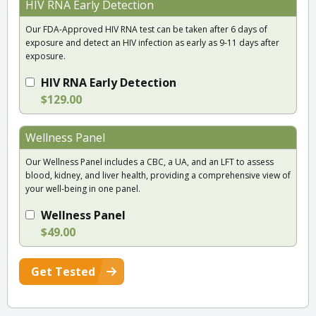
HIV RNA Early Detection
Our FDA-Approved HIV RNA test can be taken after 6 days of
exposure and detect an HIV infection as early as 9-11 days after
exposure.
HIV RNA Early Detection
$129.00
Wellness Panel
Our Wellness Panel includes a CBC, a UA, and an LFT to assess
blood, kidney, and liver health, providing a comprehensive view of
your well-being in one panel.
Wellness Panel
$49.00
Get Tested