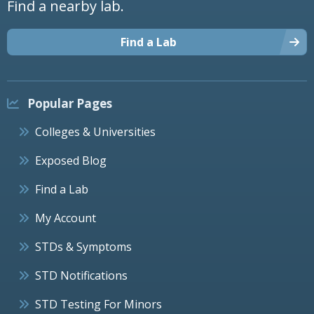
Find a nearby lab.
Find a Lab
Popular Pages
Colleges & Universities
Exposed Blog
Find a Lab
My Account
STDs & Symptoms
STD Notifications
STD Testing For Minors