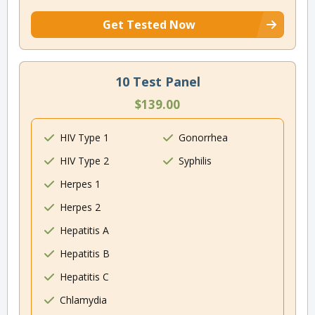
Get Tested Now
10 Test Panel
$139.00
HIV Type 1
Gonorrhea
HIV Type 2
Syphilis
Herpes 1
Herpes 2
Hepatitis A
Hepatitis B
Hepatitis C
Chlamydia