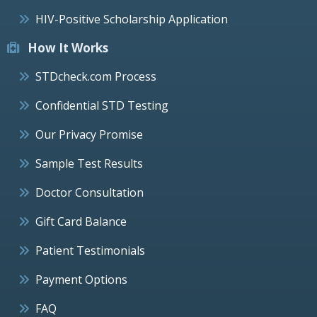
HIV-Positive Scholarship Application
How It Works
STDcheck.com Process
Confidential STD Testing
Our Privacy Promise
Sample Test Results
Doctor Consultation
Gift Card Balance
Patient Testimonials
Payment Options
FAQ