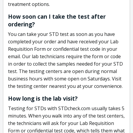
treatment options.
How soon can I take the test after
ordering?
You can take your STD test as soon as you have
completed your order and have received your Lab
Requisition Form or confidential test code in your
email. Our lab technicians require the form or code
in order to collect the samples needed for your STD
test. The testing centers are open during normal
business hours with some open on Saturdays. Visit
the testing center nearest you at your convenience.
How long is the lab visit?
Testing for STDs with STDcheck.com usually takes 5
minutes. When you walk into any of the test centers,
the technicians will ask for your Lab Requisition
Form or confidential test code, which tells them what