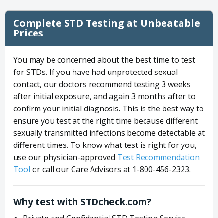
Complete STD Testing at Unbeatable
Prices
You may be concerned about the best time to test
for STDs. If you have had unprotected sexual
contact, our doctors recommend testing 3 weeks
after initial exposure, and again 3 months after to
confirm your initial diagnosis. This is the best way to
ensure you test at the right time because different
sexually transmitted infections become detectable at
different times. To know what test is right for you,
use our physician-approved
Test Recommendation
Tool
or call our Care Advisors at 1-800-456-2323.
Why test with STDcheck.com?
Private and Confidential STD Testing Service