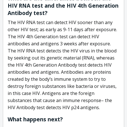
HIV RNA test and the HIV 4th Generation
Antibody test?
The HIV RNA test can detect HIV sooner than any
other HIV test; as early as 9-11 days after exposure.
The HIV 4th Generation test can detect HIV
antibodies and antigens 3 weeks after exposure.
The HIV RNA test detects the HIV virus in the blood
by seeking out its genetic material (RNA), whereas
the HIV 4th Generation Antibody test detects HIV
antibodies and antigens. Antibodies are proteins
created by the body’s immune system to try to
destroy foreign substances like bacteria or viruses,
in this case HIV. Antigens are the foreign
substances that cause an immune response– the
HIV Antibody test detects HIV p24 antigens.
What happens next?