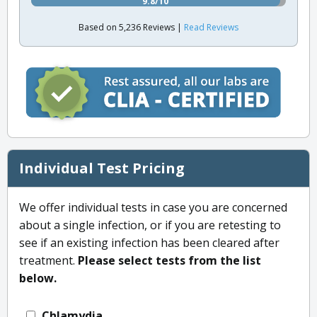
9.8/10
Based on 5,236 Reviews |
Read Reviews
Individual Test Pricing
We offer individual tests in case you are concerned
about a single infection, or if you are retesting to
see if an existing infection has been cleared after
treatment.
Please select tests from the list
below.
Chlamydia