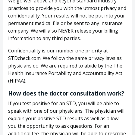
We go well above and beyond standard industry
practices to provide you with the utmost privacy and
confidentiality. Your results will not be put into your
permanent medical file or be sent to any insurance
company. We will also NEVER release your billing
information to any third parties.
Confidentiality is our number one priority at
STDcheck.com. We follow the same privacy laws as
physicians do. We are required to abide by the The
Health Insurance Portability and Accountability Act
(HIPAA).
How does the doctor consultation work?
If you test positive for an STD, you will be able to
speak with one of our physicians. The physician will
explain your positive STD results as well as allow
you the opportunity to ask questions. For an
additional fee, the physician will be able to prescribe