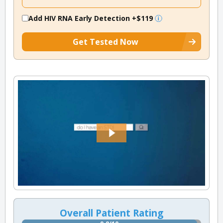
Add HIV RNA Early Detection
+$119
Get Tested Now
Overall Patient Rating