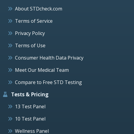
About STDcheck.com
Terms of Service
Privacy Policy
Terms of Use
Consumer Health Data Privacy
Meet Our Medical Team
Compare to Free STD Testing
Tests & Pricing
13 Test Panel
10 Test Panel
Wellness Panel