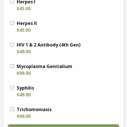
Herpes I
$45.00
Herpes II
$45.00
HIV 1 & 2 Antibody (4th Gen)
$49.00
Mycoplasma Genitalium
$99.00
Syphilis
$49.00
Trichomoniasis
$99.00