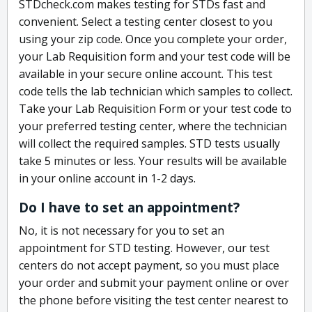
STDcheck.com makes testing for STDs fast and
convenient. Select a testing center closest to you
using your zip code. Once you complete your order,
your Lab Requisition form and your test code will be
available in your secure online account. This test
code tells the lab technician which samples to collect.
Take your Lab Requisition Form or your test code to
your preferred testing center, where the technician
will collect the required samples. STD tests usually
take 5 minutes or less. Your results will be available
in your online account in 1-2 days.
Do I have to set an appointment?
No, it is not necessary for you to set an
appointment for STD testing. However, our test
centers do not accept payment, so you must place
your order and submit your payment online or over
the phone before visiting the test center nearest to