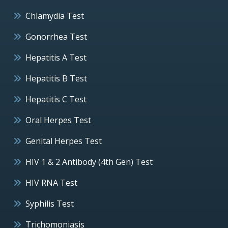
Chlamydia Test
Gonorrhea Test
Hepatitis A Test
Hepatitis B Test
Hepatitis C Test
Oral Herpes Test
Genital Herpes Test
HIV 1 & 2 Antibody (4th Gen) Test
HIV RNA Test
Syphilis Test
Trichomoniasis