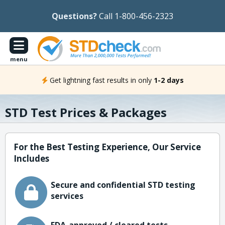
Questions?
Call 1-800-456-2323
menu
Get lightning fast results in only
1-2 days
STD Test Prices & Packages
For the Best Testing Experience, Our Service
Includes
Secure and confidential STD testing
services