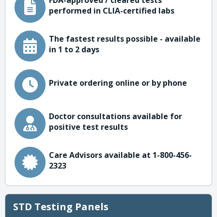
FDA-approved / cleared tests
performed in CLIA-certified labs
The fastest results possible - available
in 1 to 2 days
Private ordering online or by phone
Doctor consultations available for
positive test results
Care Advisors available at 1-800-456-
2323
STD Testing Panels