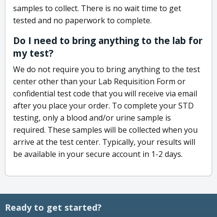
samples to collect. There is no wait time to get
tested and no paperwork to complete.
Do I need to bring anything to the lab for
my test?
We do not require you to bring anything to the test
center other than your Lab Requisition Form or
confidential test code that you will receive via email
after you place your order. To complete your STD
testing, only a blood and/or urine sample is
required. These samples will be collected when you
arrive at the test center. Typically, your results will
be available in your secure account in 1-2 days.
Ready to get started?