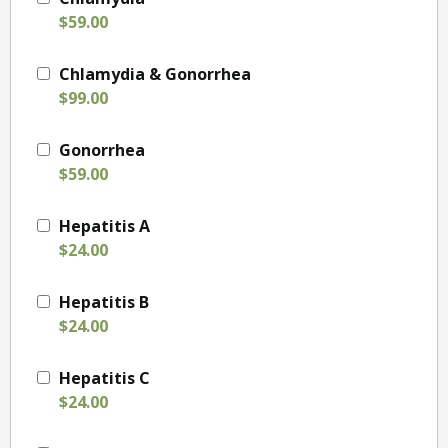
$59.00
Chlamydia & Gonorrhea
$99.00
Gonorrhea
$59.00
Hepatitis A
$24.00
Hepatitis B
$24.00
Hepatitis C
$24.00