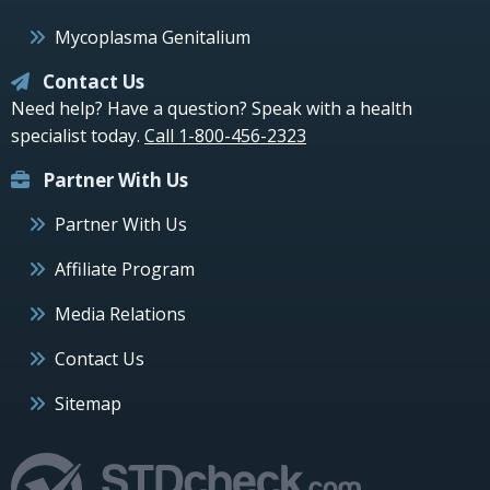
Mycoplasma Genitalium
Contact Us
Need help? Have a question? Speak with a health
specialist today.
Call 1-800-456-2323
Partner With Us
Partner With Us
Affiliate Program
Media Relations
Contact Us
Sitemap