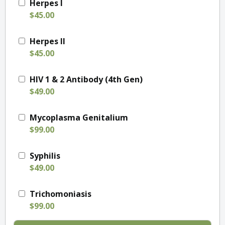
Herpes I
$45.00
Herpes II
$45.00
HIV 1 & 2 Antibody (4th Gen)
$49.00
Mycoplasma Genitalium
$99.00
Syphilis
$49.00
Trichomoniasis
$99.00