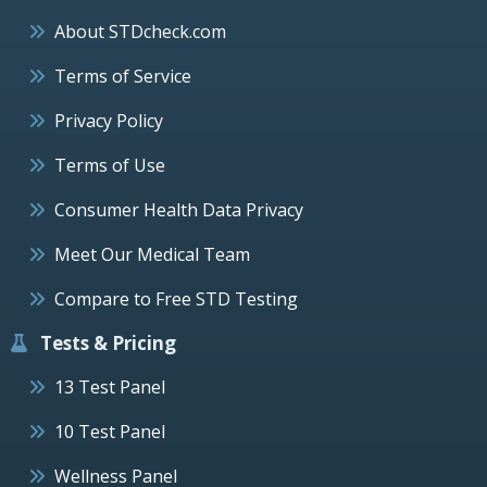
About STDcheck.com
Terms of Service
Privacy Policy
Terms of Use
Consumer Health Data Privacy
Meet Our Medical Team
Compare to Free STD Testing
Tests & Pricing
13 Test Panel
10 Test Panel
Wellness Panel