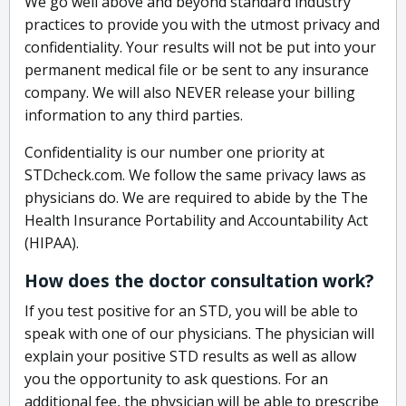
We go well above and beyond standard industry
practices to provide you with the utmost privacy and
confidentiality. Your results will not be put into your
permanent medical file or be sent to any insurance
company. We will also NEVER release your billing
information to any third parties.
Confidentiality is our number one priority at
STDcheck.com. We follow the same privacy laws as
physicians do. We are required to abide by the The
Health Insurance Portability and Accountability Act
(HIPAA).
How does the doctor consultation work?
If you test positive for an STD, you will be able to
speak with one of our physicians. The physician will
explain your positive STD results as well as allow
you the opportunity to ask questions. For an
additional fee, the physician will be able to prescribe