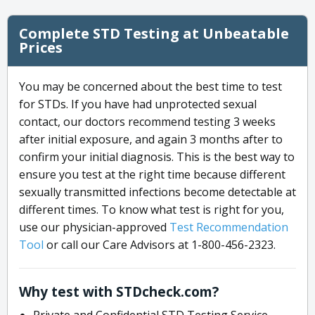
Complete STD Testing at Unbeatable
Prices
You may be concerned about the best time to test
for STDs. If you have had unprotected sexual
contact, our doctors recommend testing 3 weeks
after initial exposure, and again 3 months after to
confirm your initial diagnosis. This is the best way to
ensure you test at the right time because different
sexually transmitted infections become detectable at
different times. To know what test is right for you,
use our physician-approved
Test Recommendation
Tool
or call our Care Advisors at 1-800-456-2323.
Why test with STDcheck.com?
Private and Confidential STD Testing Service