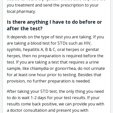
you treatment and send the prescription to your
local pharmacy.
Is there anything I have to do before or
after the test?
It depends on the type of test you are taking. If you
are taking a blood test for STDs such as HIV,
syphilis, hepatitis A, B & C, oral herpes or genital
herpes, then no preparation is required before the
test. If you are taking a test that requires a urine
sample, like chlamydia or gonorrhea, do not urinate
for at least one hour prior to testing. Besides that
provision, no further preparation is needed.
After taking your STD test, the only thing you need
to do is wait 1-2 days for your test results. If your
results come back positive, we can provide you with
a doctor consultation and present you with