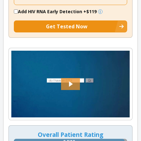
Add HIV RNA Early Detection
+$119
Get Tested Now
Overall Patient Rating