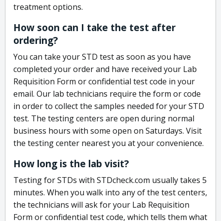
treatment options.
How soon can I take the test after
ordering?
You can take your STD test as soon as you have
completed your order and have received your Lab
Requisition Form or confidential test code in your
email. Our lab technicians require the form or code
in order to collect the samples needed for your STD
test. The testing centers are open during normal
business hours with some open on Saturdays. Visit
the testing center nearest you at your convenience.
How long is the lab visit?
Testing for STDs with STDcheck.com usually takes 5
minutes. When you walk into any of the test centers,
the technicians will ask for your Lab Requisition
Form or confidential test code, which tells them what