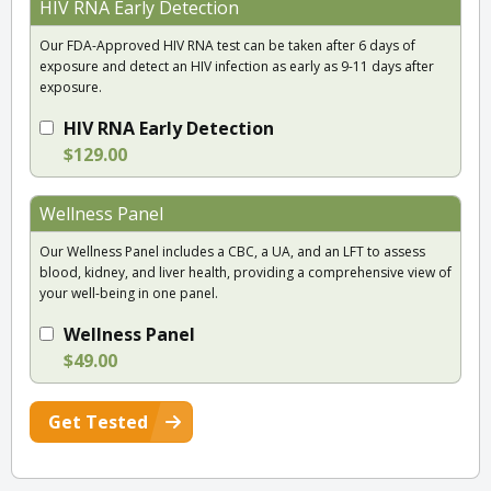
HIV RNA Early Detection
Our FDA-Approved HIV RNA test can be taken after 6 days of
exposure and detect an HIV infection as early as 9-11 days after
exposure.
HIV RNA Early Detection
$129.00
Wellness Panel
Our Wellness Panel includes a CBC, a UA, and an LFT to assess
blood, kidney, and liver health, providing a comprehensive view of
your well-being in one panel.
Wellness Panel
$49.00
Get Tested