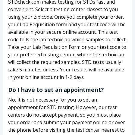
STDcheck.com makes testing for STDs fast and
convenient. Select a testing center closest to you
using your zip code. Once you complete your order,
your Lab Requisition form and your test code will be
available in your secure online account. This test
code tells the lab technician which samples to collect.
Take your Lab Requisition Form or your test code to
your preferred testing center, where the technician
will collect the required samples. STD tests usually
take 5 minutes or less. Your results will be available
in your online account in 1-2 days.
Do I have to set an appointment?
No, it is not necessary for you to set an
appointment for STD testing. However, our test
centers do not accept payment, so you must place
your order and submit your payment online or over
the phone before visiting the test center nearest to