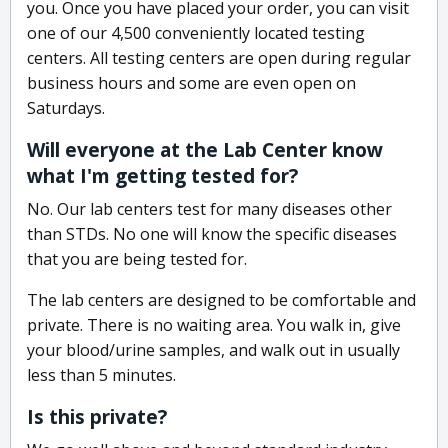
you. Once you have placed your order, you can visit
one of our 4,500 conveniently located testing
centers. All testing centers are open during regular
business hours and some are even open on
Saturdays.
Will everyone at the Lab Center know
what I'm getting tested for?
No. Our lab centers test for many diseases other
than STDs. No one will know the specific diseases
that you are being tested for.
The lab centers are designed to be comfortable and
private. There is no waiting area. You walk in, give
your blood/urine samples, and walk out in usually
less than 5 minutes.
Is this private?