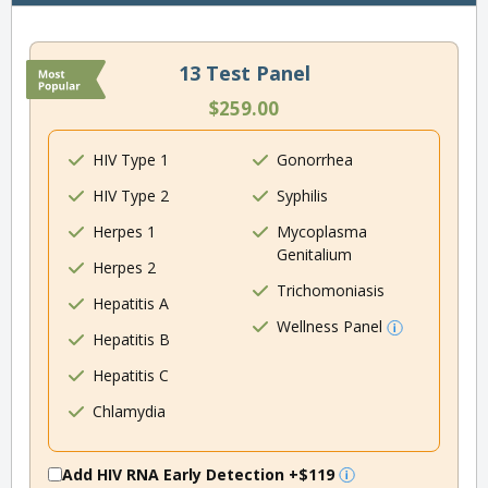
13 Test Panel
$259.00
HIV Type 1
Gonorrhea
HIV Type 2
Syphilis
Herpes 1
Mycoplasma
Genitalium
Herpes 2
Trichomoniasis
Hepatitis A
Wellness Panel
Hepatitis B
Hepatitis C
Chlamydia
Add HIV RNA Early Detection
+$119