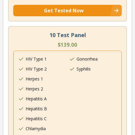
Get Tested Now
10 Test Panel
$139.00
HIV Type 1
Gonorrhea
HIV Type 2
Syphilis
Herpes 1
Herpes 2
Hepatitis A
Hepatitis B
Hepatitis C
Chlamydia