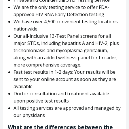
We are the only testing service to offer FDA-
approved HIV RNA Early Detection testing
We have over 4,500 convenient testing locations
nationwide
Our all-inclusive 13-Test Panel screens for all
major STDs, including hepatitis A and HIV-2, plus
trichomoniasis and mycoplasma genitalium,
along with an added wellness panel for broader,
more comprehensive coverage.
Fast test results in 1-2 days; Your results will be
sent to your online account as soon as they are
available
Doctor consultation and treatment available
upon positive test results
All testing services are approved and managed by
our physicians
What are the differences between the