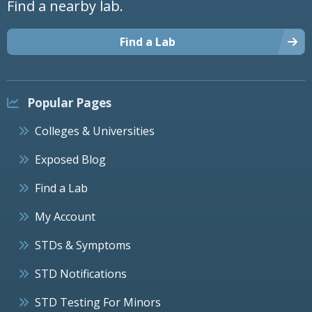
Find a nearby lab.
Find a Lab
Popular Pages
Colleges & Universities
Exposed Blog
Find a Lab
My Account
STDs & Symptoms
STD Notifications
STD Testing For Minors