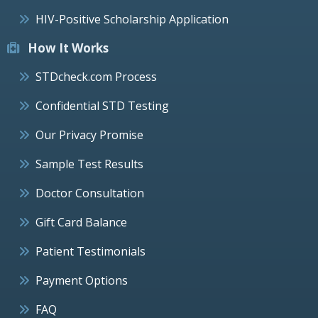
HIV-Positive Scholarship Application
How It Works
STDcheck.com Process
Confidential STD Testing
Our Privacy Promise
Sample Test Results
Doctor Consultation
Gift Card Balance
Patient Testimonials
Payment Options
FAQ