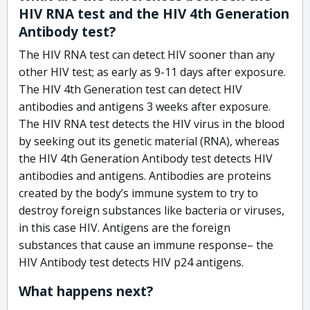
HIV RNA test and the HIV 4th Generation
Antibody test?
The HIV RNA test can detect HIV sooner than any
other HIV test; as early as 9-11 days after exposure.
The HIV 4th Generation test can detect HIV
antibodies and antigens 3 weeks after exposure.
The HIV RNA test detects the HIV virus in the blood
by seeking out its genetic material (RNA), whereas
the HIV 4th Generation Antibody test detects HIV
antibodies and antigens. Antibodies are proteins
created by the body’s immune system to try to
destroy foreign substances like bacteria or viruses,
in this case HIV. Antigens are the foreign
substances that cause an immune response– the
HIV Antibody test detects HIV p24 antigens.
What happens next?