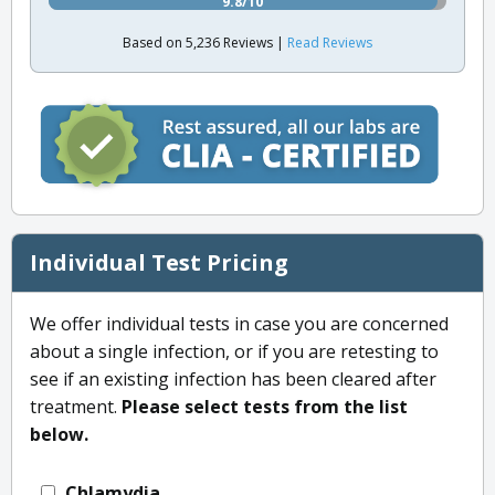
9.8/10
Based on 5,236 Reviews |
Read Reviews
Individual Test Pricing
We offer individual tests in case you are concerned
about a single infection, or if you are retesting to
see if an existing infection has been cleared after
treatment.
Please select tests from the list
below.
Chlamydia