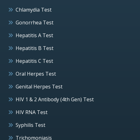
Chlamydia Test
Gonorrhea Test
Hepatitis A Test
Hepatitis B Test
Hepatitis C Test
Oral Herpes Test
Genital Herpes Test
HIV 1 & 2 Antibody (4th Gen) Test
HIV RNA Test
Syphilis Test
Trichomoniasis