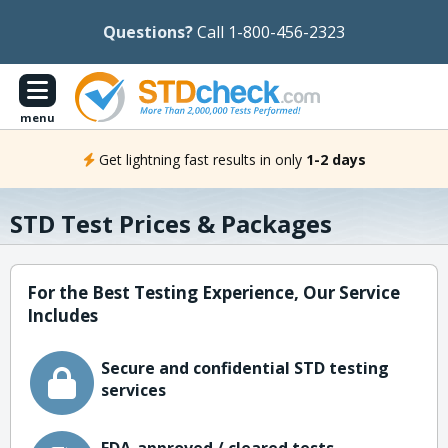
Questions?
Call 1-800-456-2323
menu
Get lightning fast results in only
1-2 days
STD Test Prices & Packages
For the Best Testing Experience, Our Service
Includes
Secure and confidential STD testing
services