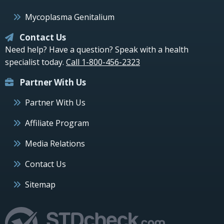
Mycoplasma Genitalium
Contact Us
Need help? Have a question? Speak with a health
specialist today.
Call 1-800-456-2323
Partner With Us
Partner With Us
Affiliate Program
Media Relations
Contact Us
Sitemap