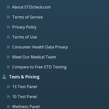
About STDcheck.com
Terms of Service
Privacy Policy
Terms of Use
Consumer Health Data Privacy
Meet Our Medical Team
Compare to Free STD Testing
Tests & Pricing
13 Test Panel
10 Test Panel
Wellness Panel