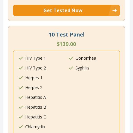
Get Tested Now
10 Test Panel
$139.00
HIV Type 1
Gonorrhea
HIV Type 2
Syphilis
Herpes 1
Herpes 2
Hepatitis A
Hepatitis B
Hepatitis C
Chlamydia