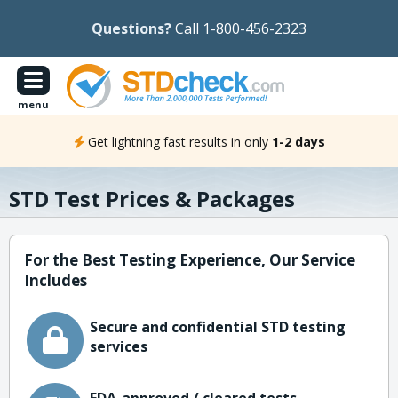
Questions?
Call 1-800-456-2323
menu
Get lightning fast results in only
1-2 days
STD Test Prices & Packages
For the Best Testing Experience, Our Service
Includes
Secure and confidential STD testing
services