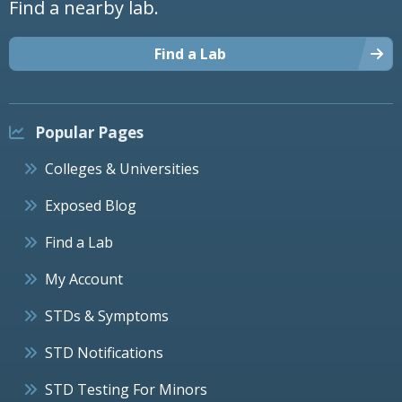
Find a nearby lab.
Find a Lab
Popular Pages
Colleges & Universities
Exposed Blog
Find a Lab
My Account
STDs & Symptoms
STD Notifications
STD Testing For Minors