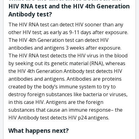
HIV RNA test and the HIV 4th Generation
Antibody test?
The HIV RNA test can detect HIV sooner than any
other HIV test; as early as 9-11 days after exposure.
The HIV 4th Generation test can detect HIV
antibodies and antigens 3 weeks after exposure.
The HIV RNA test detects the HIV virus in the blood
by seeking out its genetic material (RNA), whereas
the HIV 4th Generation Antibody test detects HIV
antibodies and antigens. Antibodies are proteins
created by the body’s immune system to try to
destroy foreign substances like bacteria or viruses,
in this case HIV. Antigens are the foreign
substances that cause an immune response– the
HIV Antibody test detects HIV p24 antigens.
What happens next?