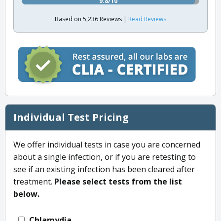
9.8/10
Based on 5,236 Reviews |
Read Reviews
Individual Test Pricing
We offer individual tests in case you are concerned
about a single infection, or if you are retesting to
see if an existing infection has been cleared after
treatment.
Please select tests from the list
below.
Chlamydia