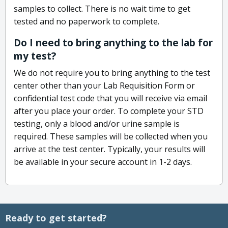
samples to collect. There is no wait time to get
tested and no paperwork to complete.
Do I need to bring anything to the lab for
my test?
We do not require you to bring anything to the test
center other than your Lab Requisition Form or
confidential test code that you will receive via email
after you place your order. To complete your STD
testing, only a blood and/or urine sample is
required. These samples will be collected when you
arrive at the test center. Typically, your results will
be available in your secure account in 1-2 days.
Ready to get started?