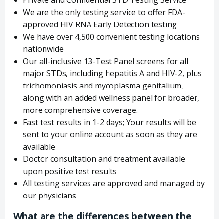
We are the only testing service to offer FDA-
approved HIV RNA Early Detection testing
We have over 4,500 convenient testing locations
nationwide
Our all-inclusive 13-Test Panel screens for all
major STDs, including hepatitis A and HIV-2, plus
trichomoniasis and mycoplasma genitalium,
along with an added wellness panel for broader,
more comprehensive coverage.
Fast test results in 1-2 days; Your results will be
sent to your online account as soon as they are
available
Doctor consultation and treatment available
upon positive test results
All testing services are approved and managed by
our physicians
What are the differences between the