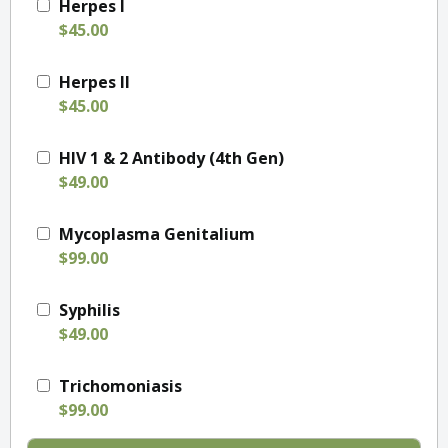
Herpes I
$45.00
Herpes II
$45.00
HIV 1 & 2 Antibody (4th Gen)
$49.00
Mycoplasma Genitalium
$99.00
Syphilis
$49.00
Trichomoniasis
$99.00