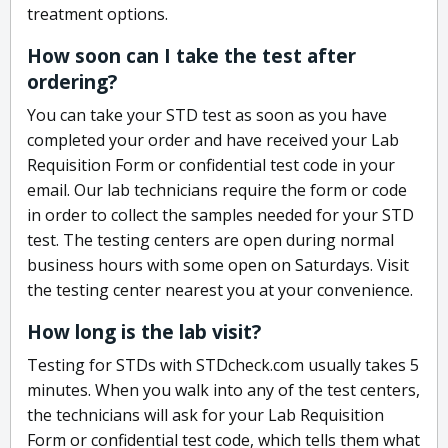
treatment options.
How soon can I take the test after
ordering?
You can take your STD test as soon as you have
completed your order and have received your Lab
Requisition Form or confidential test code in your
email. Our lab technicians require the form or code
in order to collect the samples needed for your STD
test. The testing centers are open during normal
business hours with some open on Saturdays. Visit
the testing center nearest you at your convenience.
How long is the lab visit?
Testing for STDs with STDcheck.com usually takes 5
minutes. When you walk into any of the test centers,
the technicians will ask for your Lab Requisition
Form or confidential test code, which tells them what