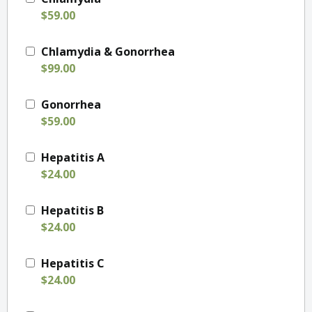
$59.00
Chlamydia & Gonorrhea
$99.00
Gonorrhea
$59.00
Hepatitis A
$24.00
Hepatitis B
$24.00
Hepatitis C
$24.00