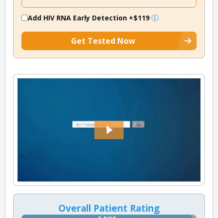
Add HIV RNA Early Detection
+$119
Get Tested Now
Overall Patient Rating