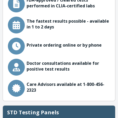
FDA-approved / cleared tests
performed in CLIA-certified labs
The fastest results possible - available
in 1 to 2 days
Private ordering online or by phone
Doctor consultations available for
positive test results
Care Advisors available at 1-800-456-
2323
STD Testing Panels