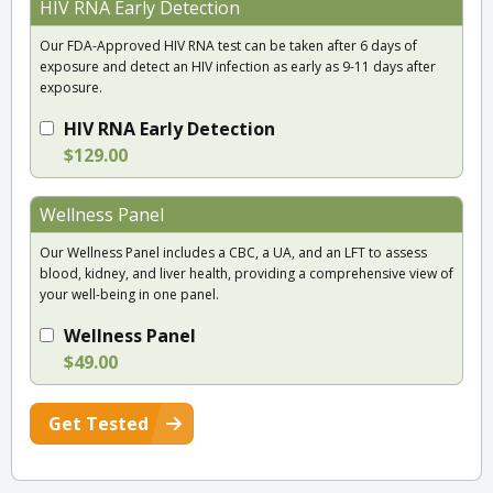
HIV RNA Early Detection
Our FDA-Approved HIV RNA test can be taken after 6 days of
exposure and detect an HIV infection as early as 9-11 days after
exposure.
HIV RNA Early Detection
$129.00
Wellness Panel
Our Wellness Panel includes a CBC, a UA, and an LFT to assess
blood, kidney, and liver health, providing a comprehensive view of
your well-being in one panel.
Wellness Panel
$49.00
Get Tested