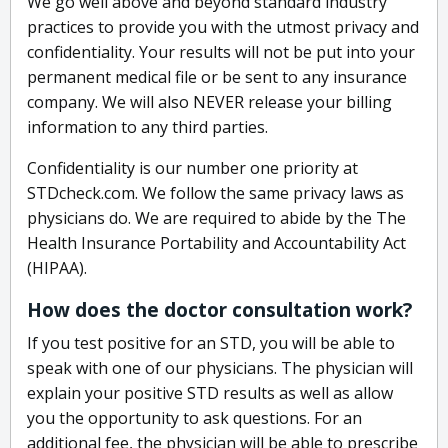
We go well above and beyond standard industry
practices to provide you with the utmost privacy and
confidentiality. Your results will not be put into your
permanent medical file or be sent to any insurance
company. We will also NEVER release your billing
information to any third parties.
Confidentiality is our number one priority at
STDcheck.com. We follow the same privacy laws as
physicians do. We are required to abide by the The
Health Insurance Portability and Accountability Act
(HIPAA).
How does the doctor consultation work?
If you test positive for an STD, you will be able to
speak with one of our physicians. The physician will
explain your positive STD results as well as allow
you the opportunity to ask questions. For an
additional fee, the physician will be able to prescribe