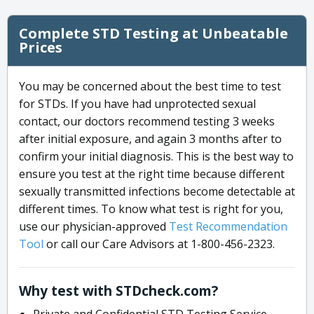
Complete STD Testing at Unbeatable
Prices
You may be concerned about the best time to test
for STDs. If you have had unprotected sexual
contact, our doctors recommend testing 3 weeks
after initial exposure, and again 3 months after to
confirm your initial diagnosis. This is the best way to
ensure you test at the right time because different
sexually transmitted infections become detectable at
different times. To know what test is right for you,
use our physician-approved
Test Recommendation
Tool
or call our Care Advisors at 1-800-456-2323.
Why test with STDcheck.com?
Private and Confidential STD Testing Service