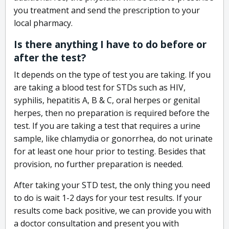
you treatment and send the prescription to your
local pharmacy.
Is there anything I have to do before or
after the test?
It depends on the type of test you are taking. If you
are taking a blood test for STDs such as HIV,
syphilis, hepatitis A, B & C, oral herpes or genital
herpes, then no preparation is required before the
test. If you are taking a test that requires a urine
sample, like chlamydia or gonorrhea, do not urinate
for at least one hour prior to testing. Besides that
provision, no further preparation is needed.
After taking your STD test, the only thing you need
to do is wait 1-2 days for your test results. If your
results come back positive, we can provide you with
a doctor consultation and present you with