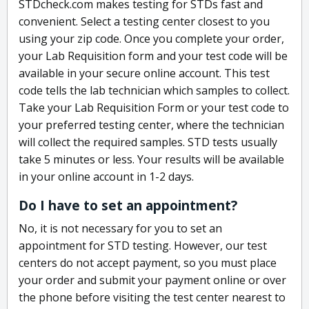
STDcheck.com makes testing for STDs fast and
convenient. Select a testing center closest to you
using your zip code. Once you complete your order,
your Lab Requisition form and your test code will be
available in your secure online account. This test
code tells the lab technician which samples to collect.
Take your Lab Requisition Form or your test code to
your preferred testing center, where the technician
will collect the required samples. STD tests usually
take 5 minutes or less. Your results will be available
in your online account in 1-2 days.
Do I have to set an appointment?
No, it is not necessary for you to set an
appointment for STD testing. However, our test
centers do not accept payment, so you must place
your order and submit your payment online or over
the phone before visiting the test center nearest to