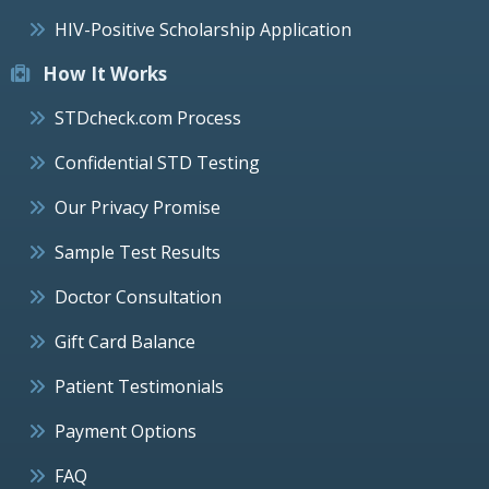
HIV-Positive Scholarship Application
How It Works
STDcheck.com Process
Confidential STD Testing
Our Privacy Promise
Sample Test Results
Doctor Consultation
Gift Card Balance
Patient Testimonials
Payment Options
FAQ