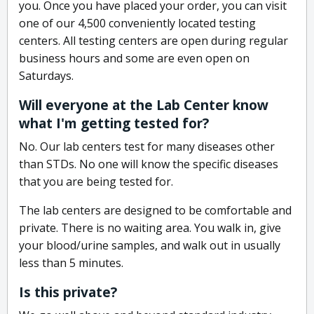
you. Once you have placed your order, you can visit
one of our 4,500 conveniently located testing
centers. All testing centers are open during regular
business hours and some are even open on
Saturdays.
Will everyone at the Lab Center know
what I'm getting tested for?
No. Our lab centers test for many diseases other
than STDs. No one will know the specific diseases
that you are being tested for.
The lab centers are designed to be comfortable and
private. There is no waiting area. You walk in, give
your blood/urine samples, and walk out in usually
less than 5 minutes.
Is this private?