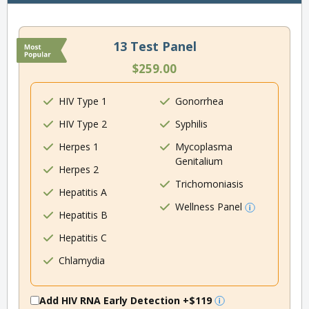
13 Test Panel
$259.00
HIV Type 1
Gonorrhea
HIV Type 2
Syphilis
Herpes 1
Mycoplasma
Genitalium
Herpes 2
Trichomoniasis
Hepatitis A
Wellness Panel
Hepatitis B
Hepatitis C
Chlamydia
Add HIV RNA Early Detection
+$119