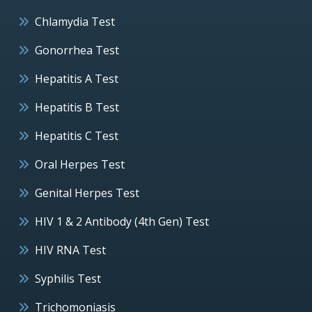
Chlamydia Test
Gonorrhea Test
Hepatitis A Test
Hepatitis B Test
Hepatitis C Test
Oral Herpes Test
Genital Herpes Test
HIV 1 & 2 Antibody (4th Gen) Test
HIV RNA Test
Syphilis Test
Trichomoniasis