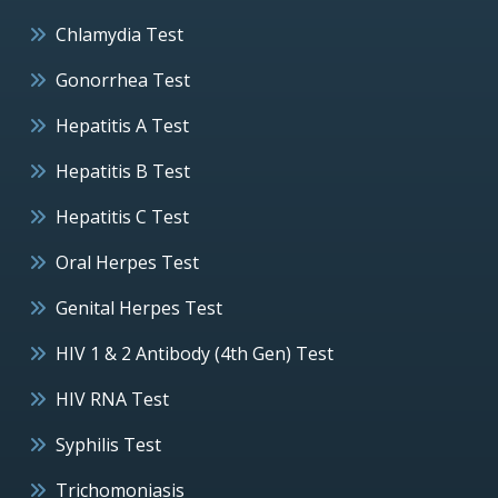
Chlamydia Test
Gonorrhea Test
Hepatitis A Test
Hepatitis B Test
Hepatitis C Test
Oral Herpes Test
Genital Herpes Test
HIV 1 & 2 Antibody (4th Gen) Test
HIV RNA Test
Syphilis Test
Trichomoniasis