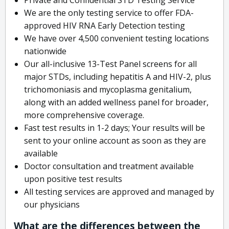
We are the only testing service to offer FDA-
approved HIV RNA Early Detection testing
We have over 4,500 convenient testing locations
nationwide
Our all-inclusive 13-Test Panel screens for all
major STDs, including hepatitis A and HIV-2, plus
trichomoniasis and mycoplasma genitalium,
along with an added wellness panel for broader,
more comprehensive coverage.
Fast test results in 1-2 days; Your results will be
sent to your online account as soon as they are
available
Doctor consultation and treatment available
upon positive test results
All testing services are approved and managed by
our physicians
What are the differences between the