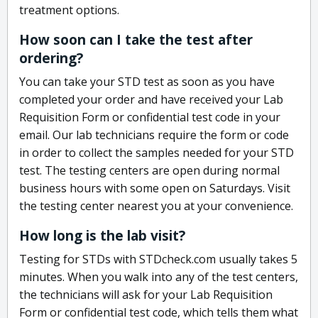
treatment options.
How soon can I take the test after
ordering?
You can take your STD test as soon as you have
completed your order and have received your Lab
Requisition Form or confidential test code in your
email. Our lab technicians require the form or code
in order to collect the samples needed for your STD
test. The testing centers are open during normal
business hours with some open on Saturdays. Visit
the testing center nearest you at your convenience.
How long is the lab visit?
Testing for STDs with STDcheck.com usually takes 5
minutes. When you walk into any of the test centers,
the technicians will ask for your Lab Requisition
Form or confidential test code, which tells them what