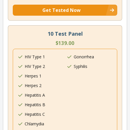
Get Tested Now
10 Test Panel
$139.00
HIV Type 1
Gonorrhea
HIV Type 2
Syphilis
Herpes 1
Herpes 2
Hepatitis A
Hepatitis B
Hepatitis C
Chlamydia