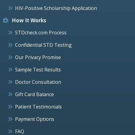
HIV-Positive Scholarship Application
How It Works
STDcheck.com Process
Confidential STD Testing
Our Privacy Promise
Sample Test Results
Doctor Consultation
Gift Card Balance
Patient Testimonials
Payment Options
FAQ