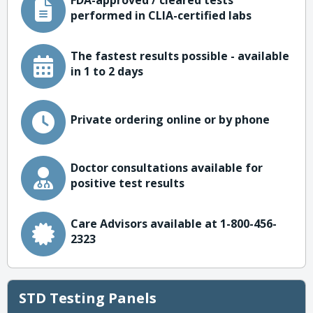
FDA-approved / cleared tests
performed in CLIA-certified labs
The fastest results possible - available
in 1 to 2 days
Private ordering online or by phone
Doctor consultations available for
positive test results
Care Advisors available at 1-800-456-
2323
STD Testing Panels