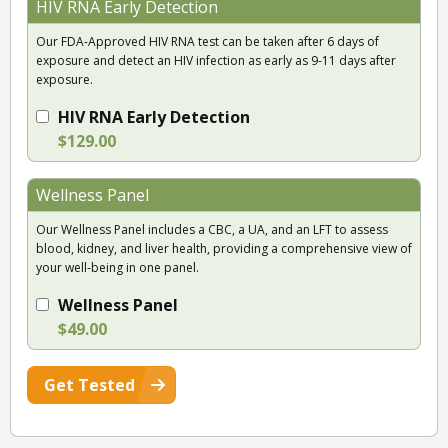
HIV RNA Early Detection
Our FDA-Approved HIV RNA test can be taken after 6 days of
exposure and detect an HIV infection as early as 9-11 days after
exposure.
HIV RNA Early Detection
$129.00
Wellness Panel
Our Wellness Panel includes a CBC, a UA, and an LFT to assess
blood, kidney, and liver health, providing a comprehensive view of
your well-being in one panel.
Wellness Panel
$49.00
Get Tested