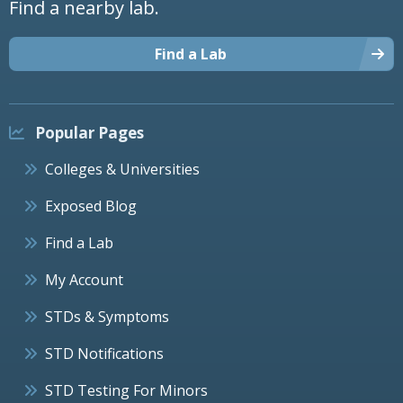
Find a nearby lab.
Find a Lab
Popular Pages
Colleges & Universities
Exposed Blog
Find a Lab
My Account
STDs & Symptoms
STD Notifications
STD Testing For Minors