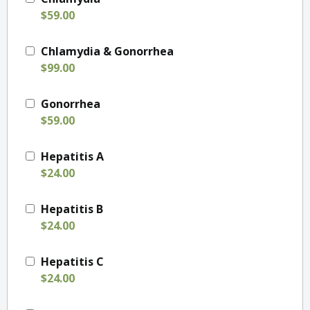
$59.00
Chlamydia & Gonorrhea
$99.00
Gonorrhea
$59.00
Hepatitis A
$24.00
Hepatitis B
$24.00
Hepatitis C
$24.00