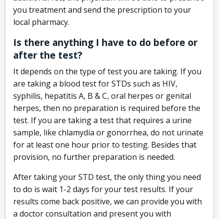
you treatment and send the prescription to your
local pharmacy.
Is there anything I have to do before or
after the test?
It depends on the type of test you are taking. If you
are taking a blood test for STDs such as HIV,
syphilis, hepatitis A, B & C, oral herpes or genital
herpes, then no preparation is required before the
test. If you are taking a test that requires a urine
sample, like chlamydia or gonorrhea, do not urinate
for at least one hour prior to testing. Besides that
provision, no further preparation is needed.
After taking your STD test, the only thing you need
to do is wait 1-2 days for your test results. If your
results come back positive, we can provide you with
a doctor consultation and present you with