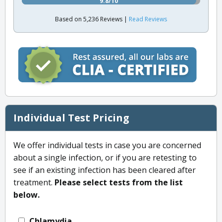
9.8/10
Based on 5,236 Reviews |
Read Reviews
Individual Test Pricing
We offer individual tests in case you are concerned
about a single infection, or if you are retesting to
see if an existing infection has been cleared after
treatment.
Please select tests from the list
below.
Chlamydia