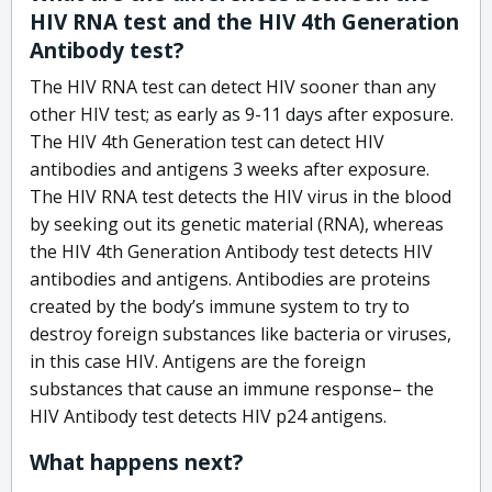
HIV RNA test and the HIV 4th Generation
Antibody test?
The HIV RNA test can detect HIV sooner than any
other HIV test; as early as 9-11 days after exposure.
The HIV 4th Generation test can detect HIV
antibodies and antigens 3 weeks after exposure.
The HIV RNA test detects the HIV virus in the blood
by seeking out its genetic material (RNA), whereas
the HIV 4th Generation Antibody test detects HIV
antibodies and antigens. Antibodies are proteins
created by the body’s immune system to try to
destroy foreign substances like bacteria or viruses,
in this case HIV. Antigens are the foreign
substances that cause an immune response– the
HIV Antibody test detects HIV p24 antigens.
What happens next?