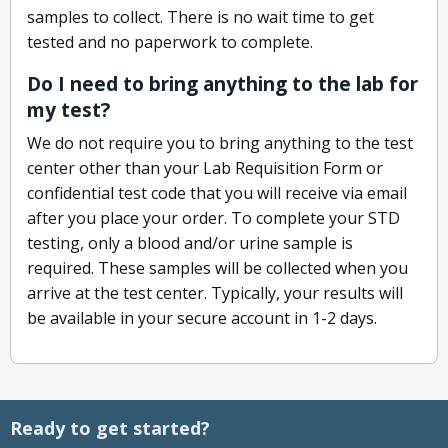
samples to collect. There is no wait time to get
tested and no paperwork to complete.
Do I need to bring anything to the lab for
my test?
We do not require you to bring anything to the test
center other than your Lab Requisition Form or
confidential test code that you will receive via email
after you place your order. To complete your STD
testing, only a blood and/or urine sample is
required. These samples will be collected when you
arrive at the test center. Typically, your results will
be available in your secure account in 1-2 days.
Ready to get started?