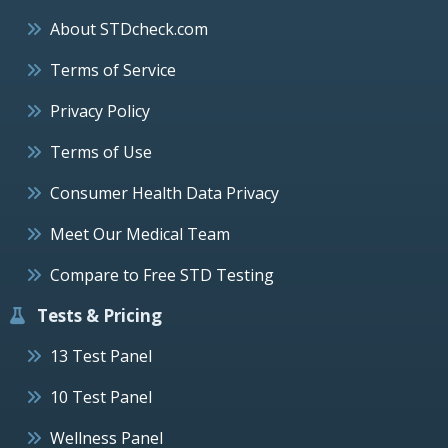
About STDcheck.com
Terms of Service
Privacy Policy
Terms of Use
Consumer Health Data Privacy
Meet Our Medical Team
Compare to Free STD Testing
Tests & Pricing
13 Test Panel
10 Test Panel
Wellness Panel