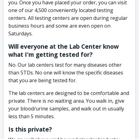
you. Once you have placed your order, you can visit
one of our 4,500 conveniently located testing
centers. All testing centers are open during regular
business hours and some are even open on
Saturdays.
Will everyone at the Lab Center know
what I'm getting tested for?
No. Our lab centers test for many diseases other
than STDs. No one will know the specific diseases
that you are being tested for.
The lab centers are designed to be comfortable and
private. There is no waiting area. You walk in, give
your blood/urine samples, and walk out in usually
less than 5 minutes.
Is this private?