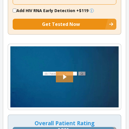
Add HIV RNA Early Detection
+$119
Get Tested Now
Overall Patient Rating