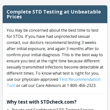
Complete STD Testing at Unbeatable
Prices
You may be concerned about the best time to test
for STDs. If you have had unprotected sexual
contact, our doctors recommend testing 3 weeks
after initial exposure, and again 3 months after to
confirm your initial diagnosis. This is the best way to
ensure you test at the right time because different
sexually transmitted infections become detectable at
different times. To know what test is right for you,
use our physician-approved
Test Recommendation
Tool
or call our Care Advisors at 1-800-456-2323.
Why test with STDcheck.com?
Private and Confidential STD Testing Service