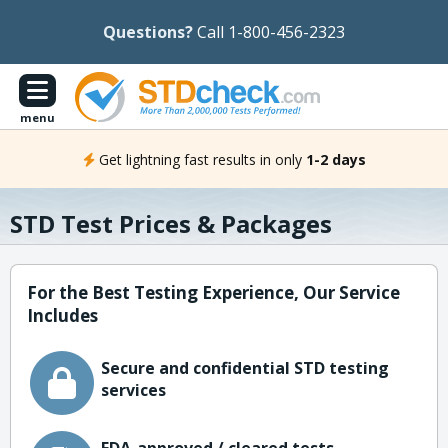
Questions?
Call 1-800-456-2323
menu
Get lightning fast results in only
1-2 days
STD Test Prices & Packages
For the Best Testing Experience, Our Service
Includes
Secure and confidential STD testing
services