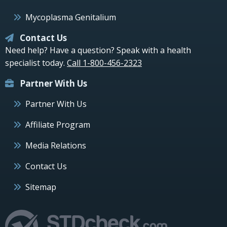
Mycoplasma Genitalium
Contact Us
Need help? Have a question? Speak with a health
specialist today.
Call 1-800-456-2323
Partner With Us
Partner With Us
Affiliate Program
Media Relations
Contact Us
Sitemap