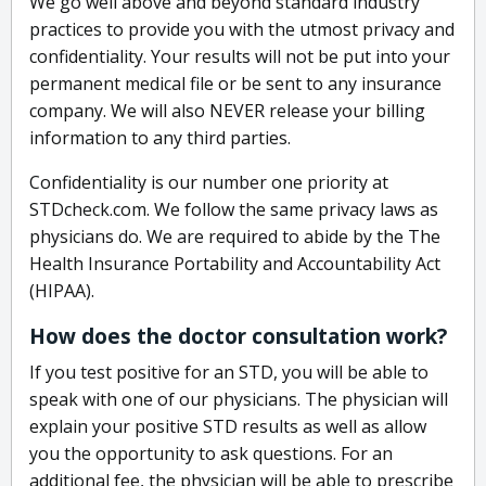
We go well above and beyond standard industry
practices to provide you with the utmost privacy and
confidentiality. Your results will not be put into your
permanent medical file or be sent to any insurance
company. We will also NEVER release your billing
information to any third parties.
Confidentiality is our number one priority at
STDcheck.com. We follow the same privacy laws as
physicians do. We are required to abide by the The
Health Insurance Portability and Accountability Act
(HIPAA).
How does the doctor consultation work?
If you test positive for an STD, you will be able to
speak with one of our physicians. The physician will
explain your positive STD results as well as allow
you the opportunity to ask questions. For an
additional fee, the physician will be able to prescribe