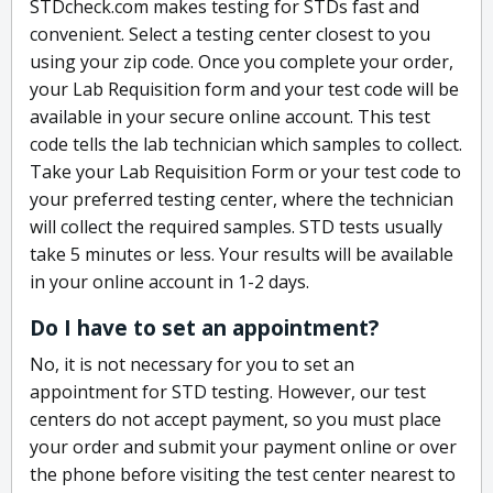
STDcheck.com makes testing for STDs fast and
convenient. Select a testing center closest to you
using your zip code. Once you complete your order,
your Lab Requisition form and your test code will be
available in your secure online account. This test
code tells the lab technician which samples to collect.
Take your Lab Requisition Form or your test code to
your preferred testing center, where the technician
will collect the required samples. STD tests usually
take 5 minutes or less. Your results will be available
in your online account in 1-2 days.
Do I have to set an appointment?
No, it is not necessary for you to set an
appointment for STD testing. However, our test
centers do not accept payment, so you must place
your order and submit your payment online or over
the phone before visiting the test center nearest to