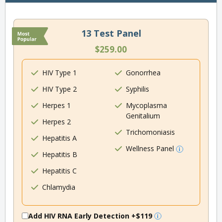
13 Test Panel
$259.00
HIV Type 1
Gonorrhea
HIV Type 2
Syphilis
Herpes 1
Mycoplasma
Genitalium
Herpes 2
Trichomoniasis
Hepatitis A
Wellness Panel
Hepatitis B
Hepatitis C
Chlamydia
Add HIV RNA Early Detection
+$119