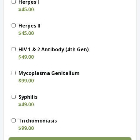
Herpes I
$45.00
Herpes II
$45.00
HIV 1 & 2 Antibody (4th Gen)
$49.00
Mycoplasma Genitalium
$99.00
Syphilis
$49.00
Trichomoniasis
$99.00