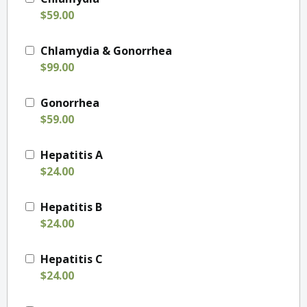
$59.00
Chlamydia & Gonorrhea
$99.00
Gonorrhea
$59.00
Hepatitis A
$24.00
Hepatitis B
$24.00
Hepatitis C
$24.00