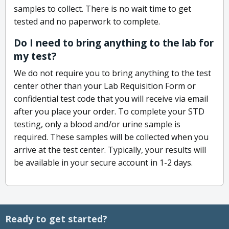
samples to collect. There is no wait time to get
tested and no paperwork to complete.
Do I need to bring anything to the lab for
my test?
We do not require you to bring anything to the test
center other than your Lab Requisition Form or
confidential test code that you will receive via email
after you place your order. To complete your STD
testing, only a blood and/or urine sample is
required. These samples will be collected when you
arrive at the test center. Typically, your results will
be available in your secure account in 1-2 days.
Ready to get started?