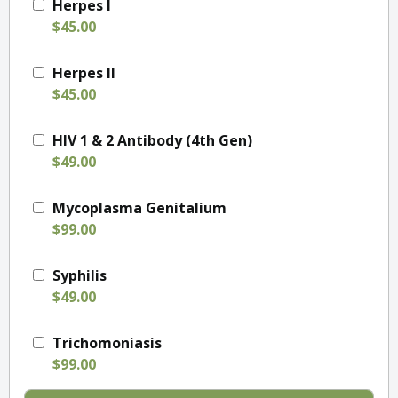
Herpes I
$45.00
Herpes II
$45.00
HIV 1 & 2 Antibody (4th Gen)
$49.00
Mycoplasma Genitalium
$99.00
Syphilis
$49.00
Trichomoniasis
$99.00