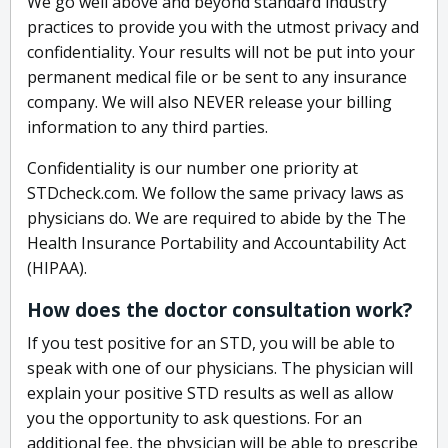
We go well above and beyond standard industry
practices to provide you with the utmost privacy and
confidentiality. Your results will not be put into your
permanent medical file or be sent to any insurance
company. We will also NEVER release your billing
information to any third parties.
Confidentiality is our number one priority at
STDcheck.com. We follow the same privacy laws as
physicians do. We are required to abide by the The
Health Insurance Portability and Accountability Act
(HIPAA).
How does the doctor consultation work?
If you test positive for an STD, you will be able to
speak with one of our physicians. The physician will
explain your positive STD results as well as allow
you the opportunity to ask questions. For an
additional fee, the physician will be able to prescribe