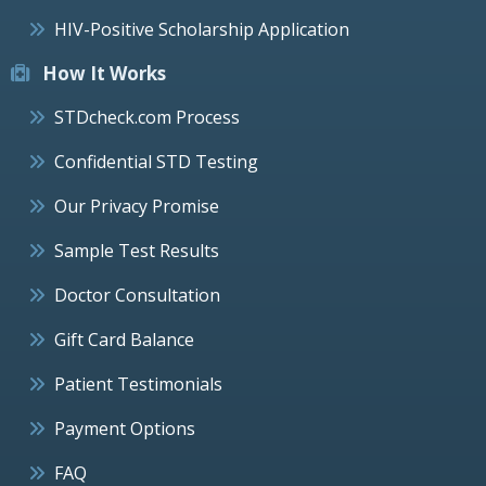
HIV-Positive Scholarship Application
How It Works
STDcheck.com Process
Confidential STD Testing
Our Privacy Promise
Sample Test Results
Doctor Consultation
Gift Card Balance
Patient Testimonials
Payment Options
FAQ