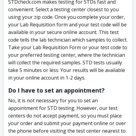
STDcheck.com makes testing for STDs fast and
convenient. Select a testing center closest to you
using your zip code. Once you complete your order,
your Lab Requisition form and your test code will be
available in your secure online account. This test
code tells the lab technician which samples to collect.
Take your Lab Requisition Form or your test code to
your preferred testing center, where the technician
will collect the required samples. STD tests usually
take 5 minutes or less. Your results will be available
in your online account in 1-2 days.
Do I have to set an appointment?
No, it is not necessary for you to set an
appointment for STD testing. However, our test
centers do not accept payment, so you must place
your order and submit your payment online or over
the phone before visiting the test center nearest to