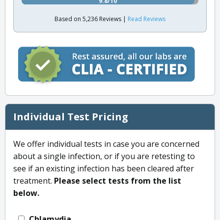
9.8/10
Based on 5,236 Reviews |
Read Reviews
Individual Test Pricing
We offer individual tests in case you are concerned
about a single infection, or if you are retesting to
see if an existing infection has been cleared after
treatment.
Please select tests from the list
below.
Chlamydia