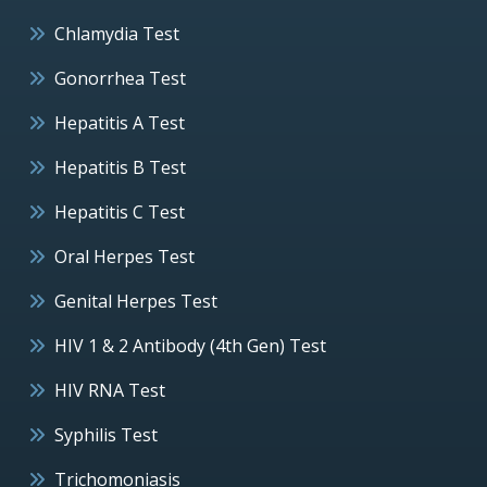
Chlamydia Test
Gonorrhea Test
Hepatitis A Test
Hepatitis B Test
Hepatitis C Test
Oral Herpes Test
Genital Herpes Test
HIV 1 & 2 Antibody (4th Gen) Test
HIV RNA Test
Syphilis Test
Trichomoniasis