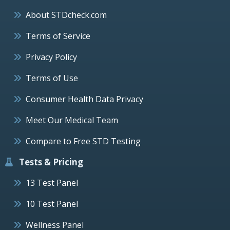
About STDcheck.com
Terms of Service
Privacy Policy
Terms of Use
Consumer Health Data Privacy
Meet Our Medical Team
Compare to Free STD Testing
Tests & Pricing
13 Test Panel
10 Test Panel
Wellness Panel