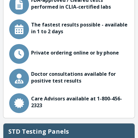
FDA-approved / cleared tests
performed in CLIA-certified labs
The fastest results possible - available
in 1 to 2 days
Private ordering online or by phone
Doctor consultations available for
positive test results
Care Advisors available at 1-800-456-
2323
STD Testing Panels