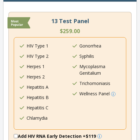
13 Test Panel
$259.00
HIV Type 1
Gonorrhea
HIV Type 2
Syphilis
Herpes 1
Mycoplasma
Genitalium
Herpes 2
Trichomoniasis
Hepatitis A
Wellness Panel
Hepatitis B
Hepatitis C
Chlamydia
Add HIV RNA Early Detection
+$119