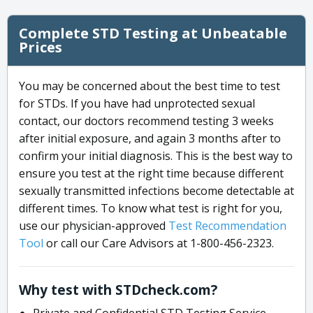
Complete STD Testing at Unbeatable
Prices
You may be concerned about the best time to test
for STDs. If you have had unprotected sexual
contact, our doctors recommend testing 3 weeks
after initial exposure, and again 3 months after to
confirm your initial diagnosis. This is the best way to
ensure you test at the right time because different
sexually transmitted infections become detectable at
different times. To know what test is right for you,
use our physician-approved
Test Recommendation
Tool
or call our Care Advisors at 1-800-456-2323.
Why test with STDcheck.com?
Private and Confidential STD Testing Service