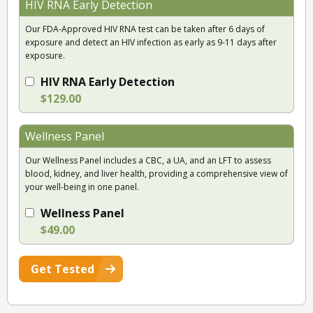
HIV RNA Early Detection
Our FDA-Approved HIV RNA test can be taken after 6 days of
exposure and detect an HIV infection as early as 9-11 days after
exposure.
HIV RNA Early Detection
$129.00
Wellness Panel
Our Wellness Panel includes a CBC, a UA, and an LFT to assess
blood, kidney, and liver health, providing a comprehensive view of
your well-being in one panel.
Wellness Panel
$49.00
Get Tested