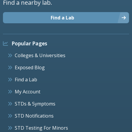
Find a nearby lab.
Find a Lab
Popular Pages
Colleges & Universities
Exposed Blog
Find a Lab
My Account
STDs & Symptoms
STD Notifications
STD Testing For Minors