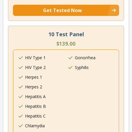
Get Tested Now
10 Test Panel
$139.00
HIV Type 1
Gonorrhea
HIV Type 2
Syphilis
Herpes 1
Herpes 2
Hepatitis A
Hepatitis B
Hepatitis C
Chlamydia