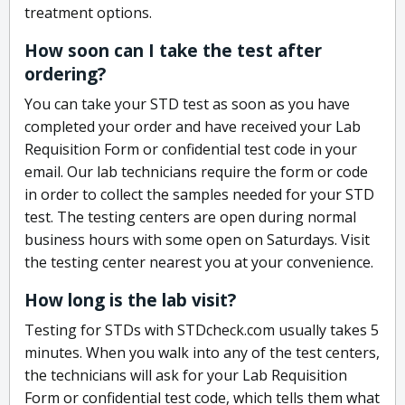
treatment options.
How soon can I take the test after
ordering?
You can take your STD test as soon as you have
completed your order and have received your Lab
Requisition Form or confidential test code in your
email. Our lab technicians require the form or code
in order to collect the samples needed for your STD
test. The testing centers are open during normal
business hours with some open on Saturdays. Visit
the testing center nearest you at your convenience.
How long is the lab visit?
Testing for STDs with STDcheck.com usually takes 5
minutes. When you walk into any of the test centers,
the technicians will ask for your Lab Requisition
Form or confidential test code, which tells them what