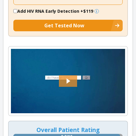
Add HIV RNA Early Detection
+$119
Get Tested Now
Overall Patient Rating