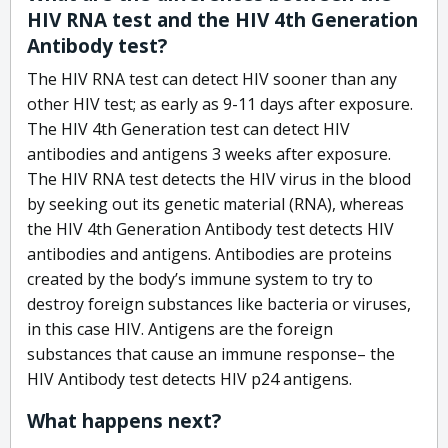
HIV RNA test and the HIV 4th Generation
Antibody test?
The HIV RNA test can detect HIV sooner than any
other HIV test; as early as 9-11 days after exposure.
The HIV 4th Generation test can detect HIV
antibodies and antigens 3 weeks after exposure.
The HIV RNA test detects the HIV virus in the blood
by seeking out its genetic material (RNA), whereas
the HIV 4th Generation Antibody test detects HIV
antibodies and antigens. Antibodies are proteins
created by the body’s immune system to try to
destroy foreign substances like bacteria or viruses,
in this case HIV. Antigens are the foreign
substances that cause an immune response– the
HIV Antibody test detects HIV p24 antigens.
What happens next?