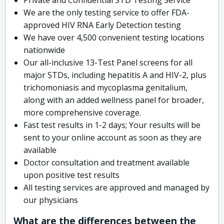
We are the only testing service to offer FDA-
approved HIV RNA Early Detection testing
We have over 4,500 convenient testing locations
nationwide
Our all-inclusive 13-Test Panel screens for all
major STDs, including hepatitis A and HIV-2, plus
trichomoniasis and mycoplasma genitalium,
along with an added wellness panel for broader,
more comprehensive coverage.
Fast test results in 1-2 days; Your results will be
sent to your online account as soon as they are
available
Doctor consultation and treatment available
upon positive test results
All testing services are approved and managed by
our physicians
What are the differences between the