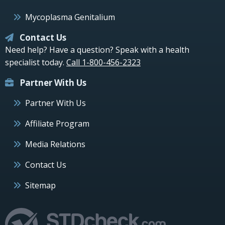
Mycoplasma Genitalium
Contact Us
Need help? Have a question? Speak with a health
specialist today.
Call 1-800-456-2323
Partner With Us
Partner With Us
Affiliate Program
Media Relations
Contact Us
Sitemap