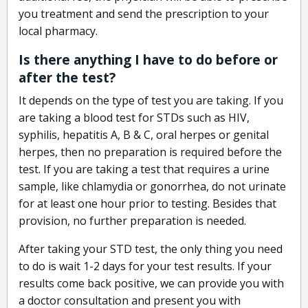
you treatment and send the prescription to your
local pharmacy.
Is there anything I have to do before or
after the test?
It depends on the type of test you are taking. If you
are taking a blood test for STDs such as HIV,
syphilis, hepatitis A, B & C, oral herpes or genital
herpes, then no preparation is required before the
test. If you are taking a test that requires a urine
sample, like chlamydia or gonorrhea, do not urinate
for at least one hour prior to testing. Besides that
provision, no further preparation is needed.
After taking your STD test, the only thing you need
to do is wait 1-2 days for your test results. If your
results come back positive, we can provide you with
a doctor consultation and present you with