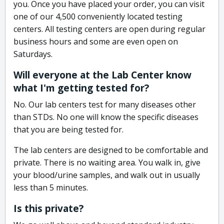
you. Once you have placed your order, you can visit
one of our 4,500 conveniently located testing
centers. All testing centers are open during regular
business hours and some are even open on
Saturdays.
Will everyone at the Lab Center know
what I'm getting tested for?
No. Our lab centers test for many diseases other
than STDs. No one will know the specific diseases
that you are being tested for.
The lab centers are designed to be comfortable and
private. There is no waiting area. You walk in, give
your blood/urine samples, and walk out in usually
less than 5 minutes.
Is this private?