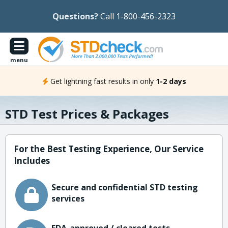
Questions?
Call 1-800-456-2323
menu
Get lightning fast results in only
1-2 days
STD Test Prices & Packages
For the Best Testing Experience, Our Service
Includes
Secure and confidential STD testing
services