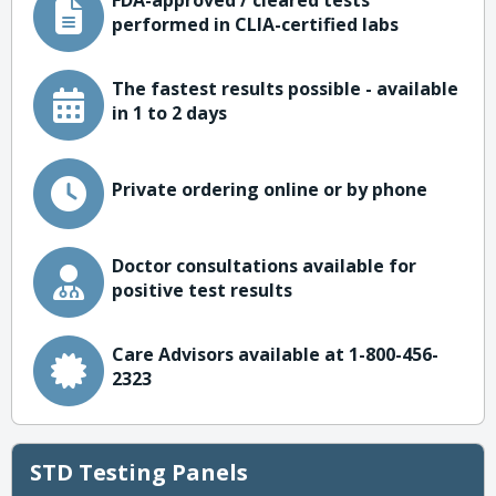
FDA-approved / cleared tests
performed in CLIA-certified labs
The fastest results possible - available
in 1 to 2 days
Private ordering online or by phone
Doctor consultations available for
positive test results
Care Advisors available at 1-800-456-
2323
STD Testing Panels