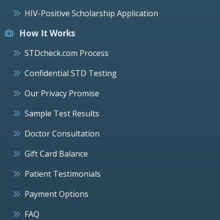
HIV-Positive Scholarship Application
How It Works
STDcheck.com Process
Confidential STD Testing
Our Privacy Promise
Sample Test Results
Doctor Consultation
Gift Card Balance
Patient Testimonials
Payment Options
FAQ