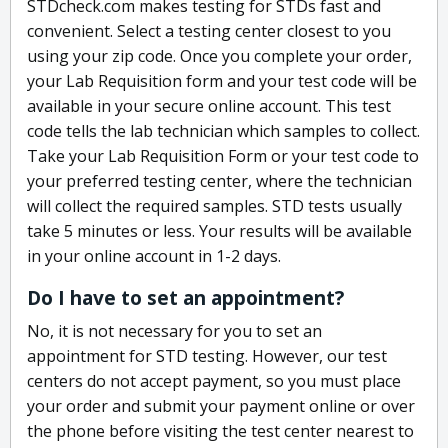
STDcheck.com makes testing for STDs fast and
convenient. Select a testing center closest to you
using your zip code. Once you complete your order,
your Lab Requisition form and your test code will be
available in your secure online account. This test
code tells the lab technician which samples to collect.
Take your Lab Requisition Form or your test code to
your preferred testing center, where the technician
will collect the required samples. STD tests usually
take 5 minutes or less. Your results will be available
in your online account in 1-2 days.
Do I have to set an appointment?
No, it is not necessary for you to set an
appointment for STD testing. However, our test
centers do not accept payment, so you must place
your order and submit your payment online or over
the phone before visiting the test center nearest to