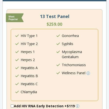
13 Test Panel
$259.00
HIV Type 1
Gonorrhea
HIV Type 2
Syphilis
Herpes 1
Mycoplasma
Genitalium
Herpes 2
Trichomoniasis
Hepatitis A
Wellness Panel
Hepatitis B
Hepatitis C
Chlamydia
Add HIV RNA Early Detection
+$119