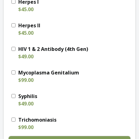
Herpes I
$45.00
Herpes II
$45.00
HIV 1 & 2 Antibody (4th Gen)
$49.00
Mycoplasma Genitalium
$99.00
Syphilis
$49.00
Trichomoniasis
$99.00