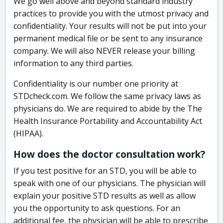
We go well above and beyond standard industry
practices to provide you with the utmost privacy and
confidentiality. Your results will not be put into your
permanent medical file or be sent to any insurance
company. We will also NEVER release your billing
information to any third parties.
Confidentiality is our number one priority at
STDcheck.com. We follow the same privacy laws as
physicians do. We are required to abide by the The
Health Insurance Portability and Accountability Act
(HIPAA).
How does the doctor consultation work?
If you test positive for an STD, you will be able to
speak with one of our physicians. The physician will
explain your positive STD results as well as allow
you the opportunity to ask questions. For an
additional fee, the physician will be able to prescribe