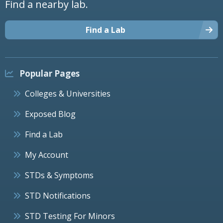
Find a nearby lab.
Find a Lab
Popular Pages
Colleges & Universities
Exposed Blog
Find a Lab
My Account
STDs & Symptoms
STD Notifications
STD Testing For Minors