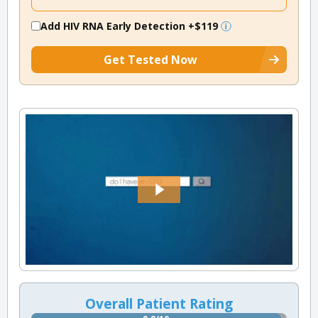
Add HIV RNA Early Detection
+$119
Get Tested Now
Overall Patient Rating