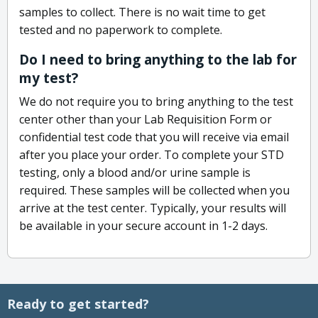
samples to collect. There is no wait time to get
tested and no paperwork to complete.
Do I need to bring anything to the lab for
my test?
We do not require you to bring anything to the test
center other than your Lab Requisition Form or
confidential test code that you will receive via email
after you place your order. To complete your STD
testing, only a blood and/or urine sample is
required. These samples will be collected when you
arrive at the test center. Typically, your results will
be available in your secure account in 1-2 days.
Ready to get started?