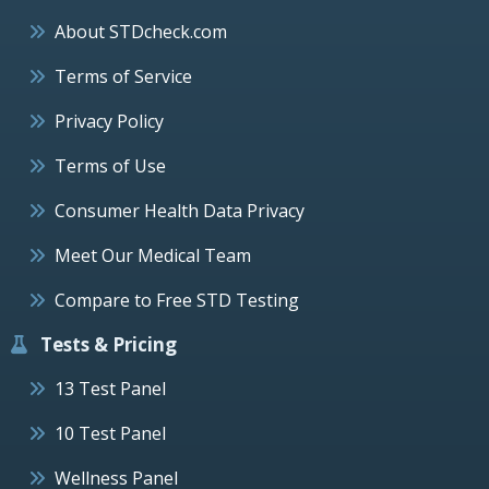
About STDcheck.com
Terms of Service
Privacy Policy
Terms of Use
Consumer Health Data Privacy
Meet Our Medical Team
Compare to Free STD Testing
Tests & Pricing
13 Test Panel
10 Test Panel
Wellness Panel