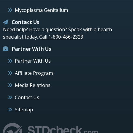
Mycoplasma Genitalium
Contact Us
Need help? Have a question? Speak with a health
specialist today.
Call 1-800-456-2323
Partner With Us
Partner With Us
Affiliate Program
Media Relations
Contact Us
Sitemap