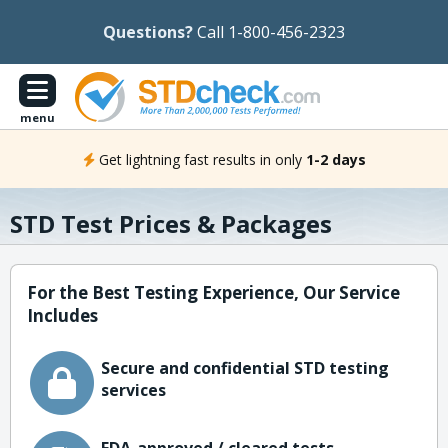
Questions?
Call 1-800-456-2323
menu
Get lightning fast results in only
1-2 days
STD Test Prices & Packages
For the Best Testing Experience, Our Service
Includes
Secure and confidential STD testing
services