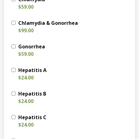
$59.00
Chlamydia & Gonorrhea
$99.00
Gonorrhea
$59.00
Hepatitis A
$24.00
Hepatitis B
$24.00
Hepatitis C
$24.00