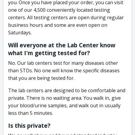
you. Once you have placed your order, you can visit
one of our 4,500 conveniently located testing
centers. All testing centers are open during regular
business hours and some are even open on
Saturdays.
Will everyone at the Lab Center know
what I'm getting tested for?
No. Our lab centers test for many diseases other
than STDs. No one will know the specific diseases
that you are being tested for.
The lab centers are designed to be comfortable and
private. There is no waiting area. You walk in, give
your blood/urine samples, and walk out in usually
less than 5 minutes.
Is this private?