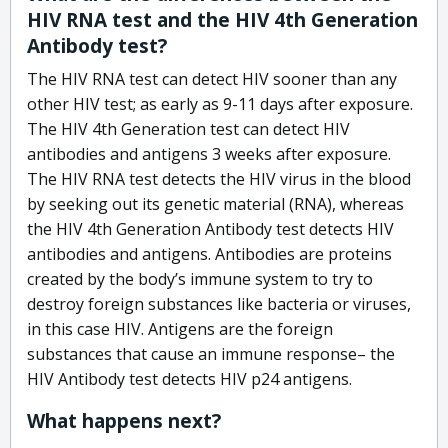
HIV RNA test and the HIV 4th Generation
Antibody test?
The HIV RNA test can detect HIV sooner than any
other HIV test; as early as 9-11 days after exposure.
The HIV 4th Generation test can detect HIV
antibodies and antigens 3 weeks after exposure.
The HIV RNA test detects the HIV virus in the blood
by seeking out its genetic material (RNA), whereas
the HIV 4th Generation Antibody test detects HIV
antibodies and antigens. Antibodies are proteins
created by the body’s immune system to try to
destroy foreign substances like bacteria or viruses,
in this case HIV. Antigens are the foreign
substances that cause an immune response– the
HIV Antibody test detects HIV p24 antigens.
What happens next?