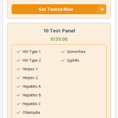
Get Tested Now
10 Test Panel
$139.00
HIV Type 1
Gonorrhea
HIV Type 2
Syphilis
Herpes 1
Herpes 2
Hepatitis A
Hepatitis B
Hepatitis C
Chlamydia