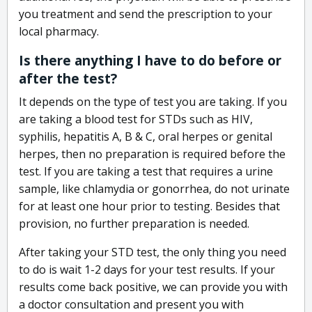
you treatment and send the prescription to your
local pharmacy.
Is there anything I have to do before or
after the test?
It depends on the type of test you are taking. If you
are taking a blood test for STDs such as HIV,
syphilis, hepatitis A, B & C, oral herpes or genital
herpes, then no preparation is required before the
test. If you are taking a test that requires a urine
sample, like chlamydia or gonorrhea, do not urinate
for at least one hour prior to testing. Besides that
provision, no further preparation is needed.
After taking your STD test, the only thing you need
to do is wait 1-2 days for your test results. If your
results come back positive, we can provide you with
a doctor consultation and present you with