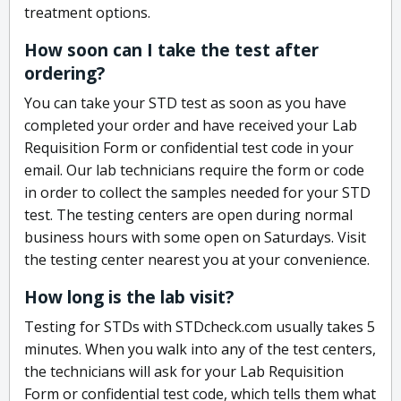
treatment options.
How soon can I take the test after
ordering?
You can take your STD test as soon as you have
completed your order and have received your Lab
Requisition Form or confidential test code in your
email. Our lab technicians require the form or code
in order to collect the samples needed for your STD
test. The testing centers are open during normal
business hours with some open on Saturdays. Visit
the testing center nearest you at your convenience.
How long is the lab visit?
Testing for STDs with STDcheck.com usually takes 5
minutes. When you walk into any of the test centers,
the technicians will ask for your Lab Requisition
Form or confidential test code, which tells them what