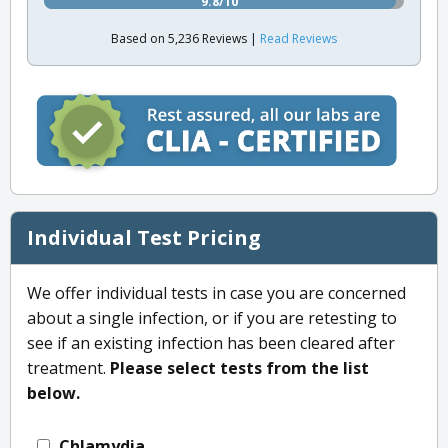
9.8/10
Based on 5,236 Reviews |
Read Reviews
Individual Test Pricing
We offer individual tests in case you are concerned
about a single infection, or if you are retesting to
see if an existing infection has been cleared after
treatment.
Please select tests from the list
below.
Chlamydia