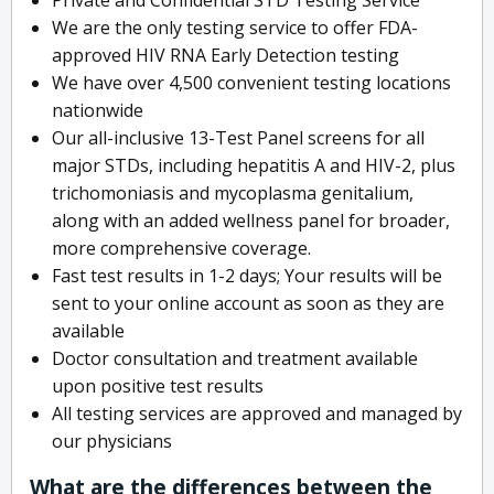
We are the only testing service to offer FDA-
approved HIV RNA Early Detection testing
We have over 4,500 convenient testing locations
nationwide
Our all-inclusive 13-Test Panel screens for all
major STDs, including hepatitis A and HIV-2, plus
trichomoniasis and mycoplasma genitalium,
along with an added wellness panel for broader,
more comprehensive coverage.
Fast test results in 1-2 days; Your results will be
sent to your online account as soon as they are
available
Doctor consultation and treatment available
upon positive test results
All testing services are approved and managed by
our physicians
What are the differences between the