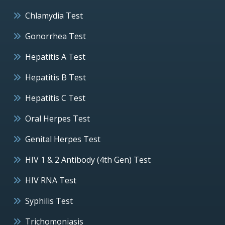
Chlamydia Test
Gonorrhea Test
Hepatitis A Test
Hepatitis B Test
Hepatitis C Test
Oral Herpes Test
Genital Herpes Test
HIV 1 & 2 Antibody (4th Gen) Test
HIV RNA Test
Syphilis Test
Trichomoniasis