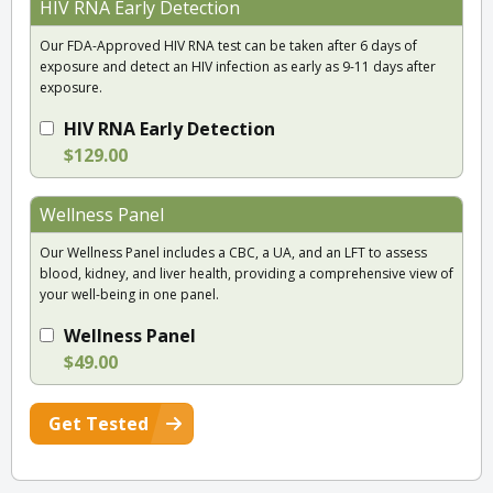
HIV RNA Early Detection
Our FDA-Approved HIV RNA test can be taken after 6 days of
exposure and detect an HIV infection as early as 9-11 days after
exposure.
HIV RNA Early Detection
$129.00
Wellness Panel
Our Wellness Panel includes a CBC, a UA, and an LFT to assess
blood, kidney, and liver health, providing a comprehensive view of
your well-being in one panel.
Wellness Panel
$49.00
Get Tested