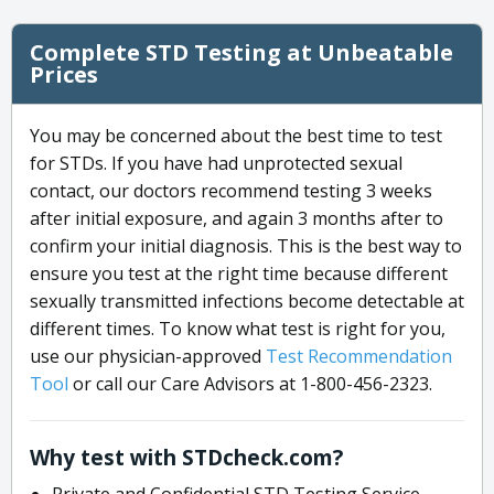
Complete STD Testing at Unbeatable
Prices
You may be concerned about the best time to test
for STDs. If you have had unprotected sexual
contact, our doctors recommend testing 3 weeks
after initial exposure, and again 3 months after to
confirm your initial diagnosis. This is the best way to
ensure you test at the right time because different
sexually transmitted infections become detectable at
different times. To know what test is right for you,
use our physician-approved
Test Recommendation
Tool
or call our Care Advisors at 1-800-456-2323.
Why test with STDcheck.com?
Private and Confidential STD Testing Service