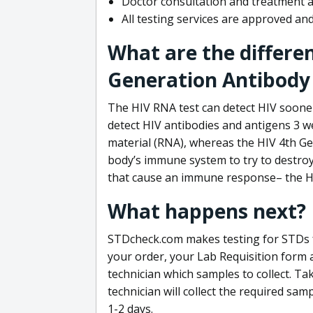
Doctor consultation and treatment av
All testing services are approved a
What are the differe
Generation Antibody 
The HIV RNA test can detect HIV sooner
detect HIV antibodies and antigens 3 we
material (RNA), whereas the HIV 4th Ge
body’s immune system to try to destroy 
that cause an immune response– the HI
What happens next?
STDcheck.com makes testing for STDs fa
your order, your Lab Requisition form an
technician which samples to collect. Ta
technician will collect the required sam
1-2 days.