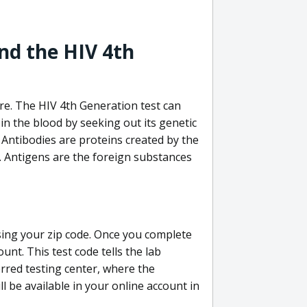
nd the HIV 4th
re. The HIV 4th Generation test can
in the blood by seeking out its genetic
 Antibodies are proteins created by the
V. Antigens are the foreign substances
sing your zip code. Once you complete
unt. This test code tells the lab
erred testing center, where the
ll be available in your online account in