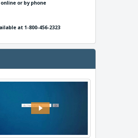
 online or by phone
ailable at 1-800-456-2323