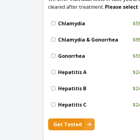
cleared after treatment.
Please select 
Chlamydia
$5
Chlamydia & Gonorrhea
$9
Gonorrhea
$5
Hepatitis A
$2
Hepatitis B
$2
Hepatitis C
$2
Get Tested