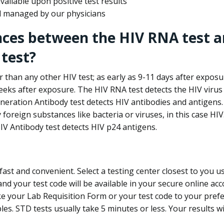
ailable upon positive test results
nd managed by our physicians
nces between the HIV RNA test a
test?
 than any other HIV test; as early as 9-11 days after exposu
eks after exposure. The HIV RNA test detects the HIV virus 
neration Antibody test detects HIV antibodies and antigens.
foreign substances like bacteria or viruses, in this case HI
V Antibody test detects HIV p24 antigens.
st and convenient. Select a testing center closest to you u
d your test code will be available in your secure online acco
ke your Lab Requisition Form or your test code to your pref
ples. STD tests usually take 5 minutes or less. Your results wi