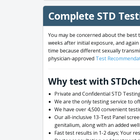
Complete STD Testi
You may be concerned about the best ti
weeks after initial exposure, and again 
time because different sexually transmi
physician-approved
Test Recommendat
Why test with STDch
Private and Confidential STD Testing
We are the only testing service to 
We have over 4,500 convenient testi
Our all-inclusive 13-Test Panel scre
genitalium, along with an added wel
Fast test results in 1-2 days; Your re