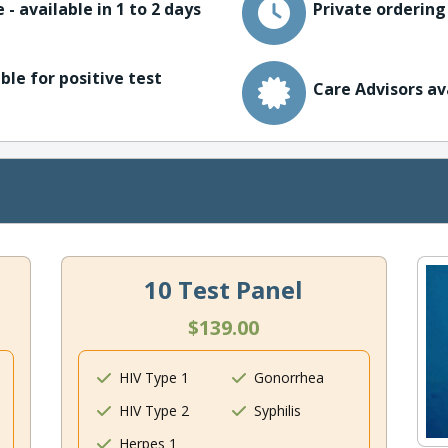
 - available in 1 to 2 days
Private ordering
ble for positive test
Care Advisors av
10 Test Panel
$139.00
HIV Type 1
Gonorrhea
HIV Type 2
Syphilis
Herpes 1