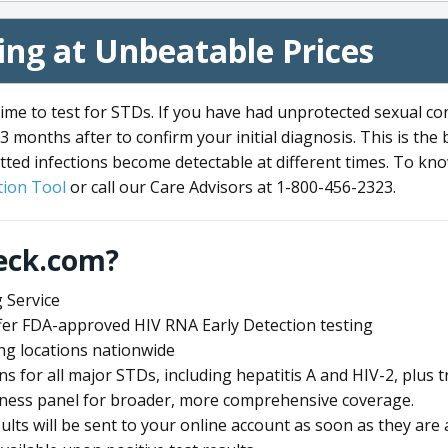
ng at Unbeatable Prices
me to test for STDs. If you have had unprotected sexual co
3 months after to confirm your initial diagnosis. This is the
tted infections become detectable at different times. To know
ion Tool
or call our Care Advisors at 1-800-456-2323.
eck.com?
 Service
offer FDA-approved HIV RNA Early Detection testing
ng locations nationwide
ens for all major STDs, including hepatitis A and HIV-2, plu
lness panel for broader, more comprehensive coverage.
sults will be sent to your online account as soon as they are 