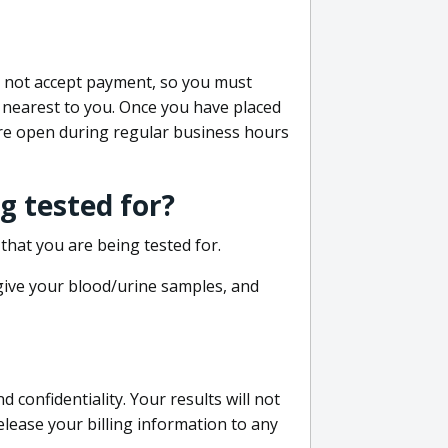
do not accept payment, so you must
 nearest to you. Once you have placed
 are open during regular business hours
g tested for?
that you are being tested for.
 give your blood/urine samples, and
confidentiality. Your results will not
lease your billing information to any