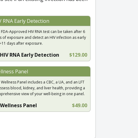
V RNA Early Detection
 FDA-Approved HIV RNA test can be taken after 6
s of exposure and detect an HIV infection as early
9-11 days after exposure.
HIV RNA Early Detection
$129.00
llness Panel
 Wellness Panel includes a CBC, a UA, and an LFT
ssess blood, kidney, and liver health, providing a
prehensive view of your well-being in one panel.
Wellness Panel
$49.00