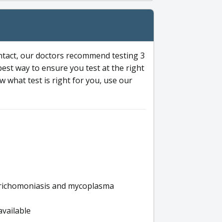
ntact, our doctors recommend testing 3
 best way to ensure you test at the right
 what test is right for you, use our
s trichomoniasis and mycoplasma
available