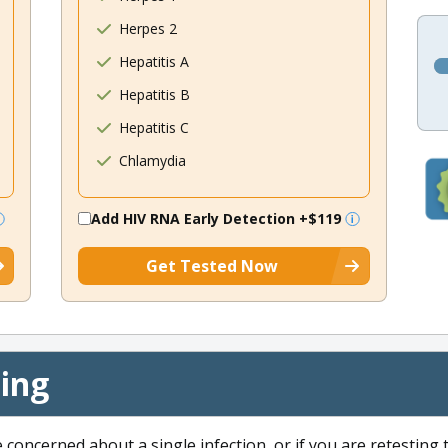
Herpes 2
Hepatitis A
Hepatitis B
Hepatitis C
Chlamydia
Add HIV RNA Early Detection
+$119
Get Tested Now
cing
e concerned about a single infection, or if you are retesting 