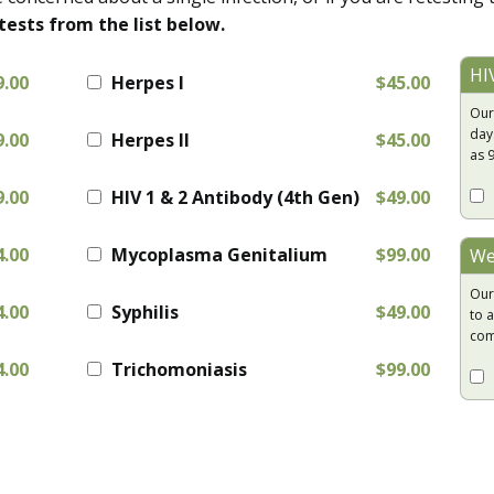
tests from the list below.
HI
9.00
Herpes I
$45.00
Our
day
9.00
Herpes II
$45.00
as 
9.00
HIV 1 & 2 Antibody (4th Gen)
$49.00
4.00
Mycoplasma Genitalium
$99.00
We
Our
4.00
Syphilis
$49.00
to a
com
4.00
Trichomoniasis
$99.00