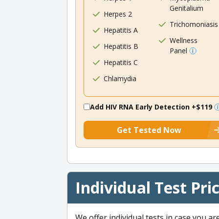
Genitalium
Herpes 2
Trichomoniasis
Hepatitis A
Wellness
Hepatitis B
Panel
Hepatitis C
Chlamydia
Add HIV RNA Early Detection
+$119
Get Tested Now
Individual Test Pri
We offer individual tests in case you ar