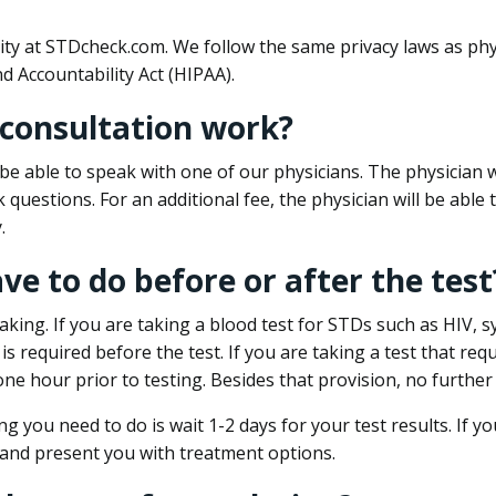
ity at STDcheck.com. We follow the same privacy laws as phy
d Accountability Act (HIPAA).
 consultation work?
l be able to speak with one of our physicians. The physician w
k questions. For an additional fee, the physician will be abl
.
ave to do before or after the test
aking. If you are taking a blood test for STDs such as HIV, sy
s required before the test. If you are taking a test that req
one hour prior to testing. Besides that provision, no further
ng you need to do is wait 1-2 days for your test results. If y
 and present you with treatment options.