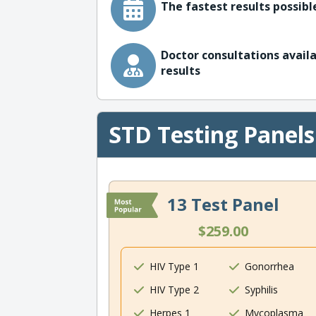
The fastest results possible
Doctor consultations availa
results
STD Testing Panels
13 Test Panel
$259.00
HIV Type 1
Gonorrhea
HIV Type 2
Syphilis
Herpes 1
Mycoplasma