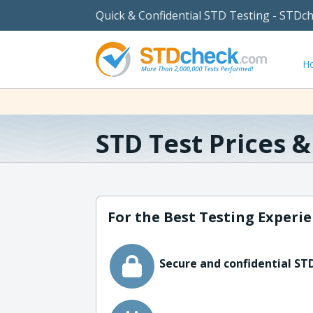
Quick & Confidential STD Testing - STDc
H
STD Test Prices 
For the Best Testing Experie
Secure and confidential STD