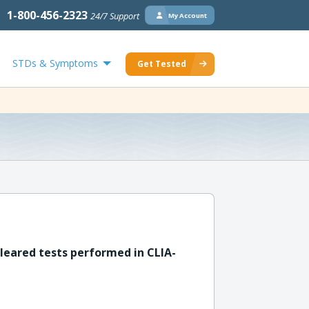
1-800-456-2323
24/7 Support
My Account
STDs & Symptoms
Get Tested
leared tests performed in CLIA-