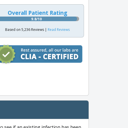
Overall Patient Rating
9.8/10
Based on 5,236 Reviews |
Read Reviews
to see if an existing infection has been