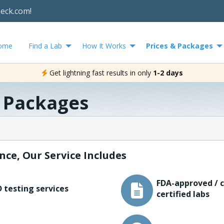
heck.com!
ome
Find a Lab
How It Works
Prices & Packages
Get lightning fast results in only
1-2 days
& Packages
nce, Our Service Includes
FDA-approved / c
 testing services
certified labs