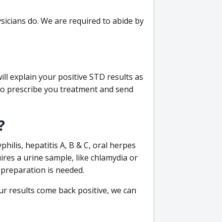
sicians do. We are required to abide by
ill explain your positive STD results as
e to prescribe you treatment and send
?
philis, hepatitis A, B & C, oral herpes
uires a urine sample, like chlamydia or
 preparation is needed.
our results come back positive, we can