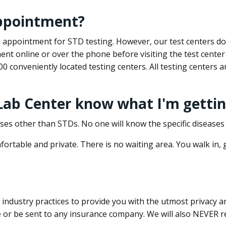
appointment?
 an appointment for STD testing. However, our test centers 
nt online or over the phone before visiting the test center
500 conveniently located testing centers. All testing centers
 Lab Center know what I'm gettin
ses other than STDs. No one will know the specific diseases 
ortable and private. There is no waiting area. You walk in,
dustry practices to provide you with the utmost privacy and 
e or be sent to any insurance company. We will also NEVER re