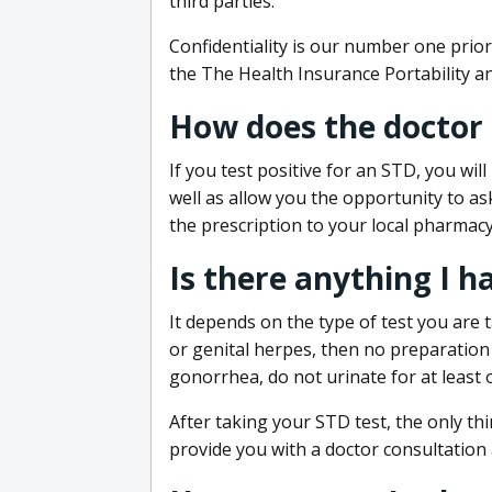
third parties.
Confidentiality is our number one prior
the The Health Insurance Portability an
How does the doctor
If you test positive for an STD, you wil
well as allow you the opportunity to as
the prescription to your local pharmacy
Is there anything I h
It depends on the type of test you are t
or genital herpes, then no preparation i
gonorrhea, do not urinate for at least 
After taking your STD test, the only thi
provide you with a doctor consultation