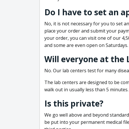
Do I have to set an 
No, it is not necessary for you to set
place your order and submit your payme
your order, you can visit one of our 4,
and some are even open on Saturdays.
Will everyone at the
No. Our lab centers test for many disea
The lab centers are designed to be comf
walk out in usually less than 5 minutes.
Is this private?
We go well above and beyond standard in
be put into your permanent medical fil