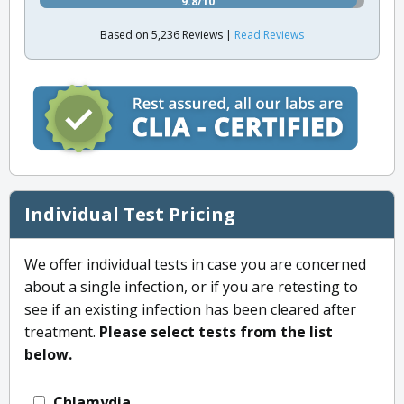
9.8/10
Based on 5,236 Reviews |
Read Reviews
Individual Test Pricing
We offer individual tests in case you are concerned
about a single infection, or if you are retesting to
see if an existing infection has been cleared after
treatment.
Please select tests from the list
below.
Chlamydia