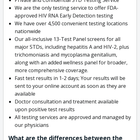
We are the only testing service to offer FDA-
approved HIV RNA Early Detection testing
We have over 4,500 convenient testing locations
nationwide
Our all-inclusive 13-Test Panel screens for all
major STDs, including hepatitis A and HIV-2, plus
trichomoniasis and mycoplasma genitalium,
along with an added wellness panel for broader,
more comprehensive coverage.
Fast test results in 1-2 days; Your results will be
sent to your online account as soon as they are
available
Doctor consultation and treatment available
upon positive test results
All testing services are approved and managed by
our physicians
What are the differences between the