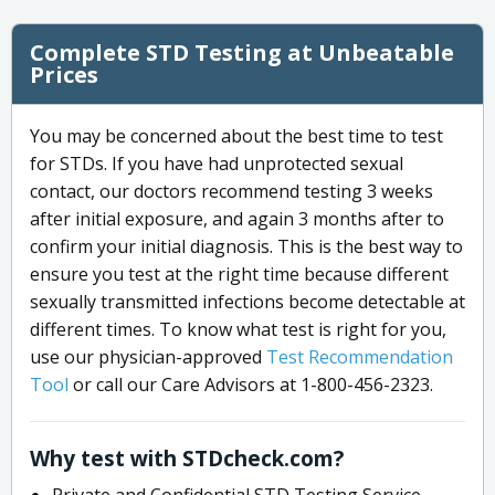
Complete STD Testing at Unbeatable
Prices
You may be concerned about the best time to test
for STDs. If you have had unprotected sexual
contact, our doctors recommend testing 3 weeks
after initial exposure, and again 3 months after to
confirm your initial diagnosis. This is the best way to
ensure you test at the right time because different
sexually transmitted infections become detectable at
different times. To know what test is right for you,
use our physician-approved
Test Recommendation
Tool
or call our Care Advisors at 1-800-456-2323.
Why test with STDcheck.com?
Private and Confidential STD Testing Service