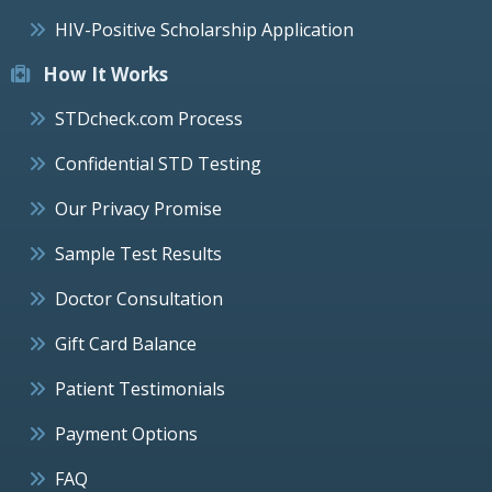
HIV-Positive Scholarship Application
How It Works
STDcheck.com Process
Confidential STD Testing
Our Privacy Promise
Sample Test Results
Doctor Consultation
Gift Card Balance
Patient Testimonials
Payment Options
FAQ