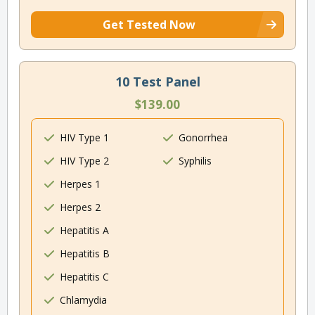
Get Tested Now
10 Test Panel
$139.00
HIV Type 1
Gonorrhea
HIV Type 2
Syphilis
Herpes 1
Herpes 2
Hepatitis A
Hepatitis B
Hepatitis C
Chlamydia