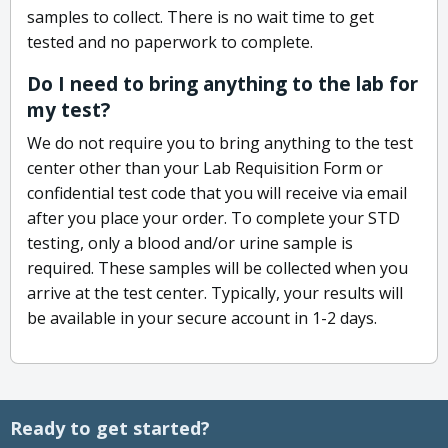
samples to collect. There is no wait time to get
tested and no paperwork to complete.
Do I need to bring anything to the lab for
my test?
We do not require you to bring anything to the test
center other than your Lab Requisition Form or
confidential test code that you will receive via email
after you place your order. To complete your STD
testing, only a blood and/or urine sample is
required. These samples will be collected when you
arrive at the test center. Typically, your results will
be available in your secure account in 1-2 days.
Ready to get started?