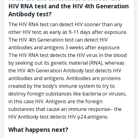
HIV RNA test and the HIV 4th Generation
Antibody test?
The HIV RNA test can detect HIV sooner than any
other HIV test; as early as 9-11 days after exposure.
The HIV 4th Generation test can detect HIV
antibodies and antigens 3 weeks after exposure.
The HIV RNA test detects the HIV virus in the blood
by seeking out its genetic material (RNA), whereas
the HIV 4th Generation Antibody test detects HIV
antibodies and antigens. Antibodies are proteins
created by the body’s immune system to try to
destroy foreign substances like bacteria or viruses,
in this case HIV. Antigens are the foreign
substances that cause an immune response– the
HIV Antibody test detects HIV p24 antigens.
What happens next?