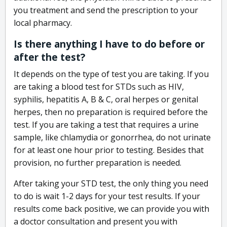
you treatment and send the prescription to your
local pharmacy.
Is there anything I have to do before or
after the test?
It depends on the type of test you are taking. If you
are taking a blood test for STDs such as HIV,
syphilis, hepatitis A, B & C, oral herpes or genital
herpes, then no preparation is required before the
test. If you are taking a test that requires a urine
sample, like chlamydia or gonorrhea, do not urinate
for at least one hour prior to testing. Besides that
provision, no further preparation is needed.
After taking your STD test, the only thing you need
to do is wait 1-2 days for your test results. If your
results come back positive, we can provide you with
a doctor consultation and present you with