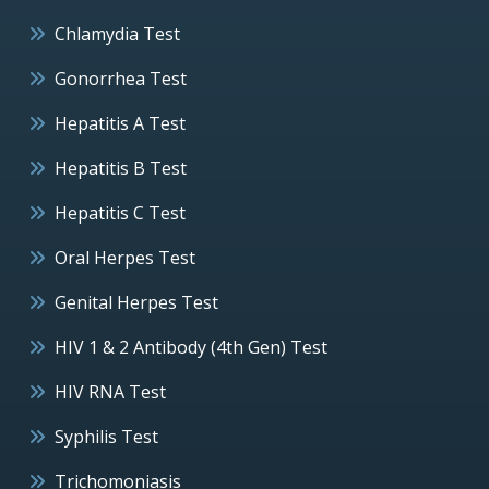
Chlamydia Test
Gonorrhea Test
Hepatitis A Test
Hepatitis B Test
Hepatitis C Test
Oral Herpes Test
Genital Herpes Test
HIV 1 & 2 Antibody (4th Gen) Test
HIV RNA Test
Syphilis Test
Trichomoniasis