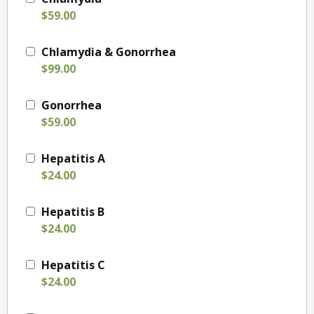
$59.00
Chlamydia & Gonorrhea
$99.00
Gonorrhea
$59.00
Hepatitis A
$24.00
Hepatitis B
$24.00
Hepatitis C
$24.00