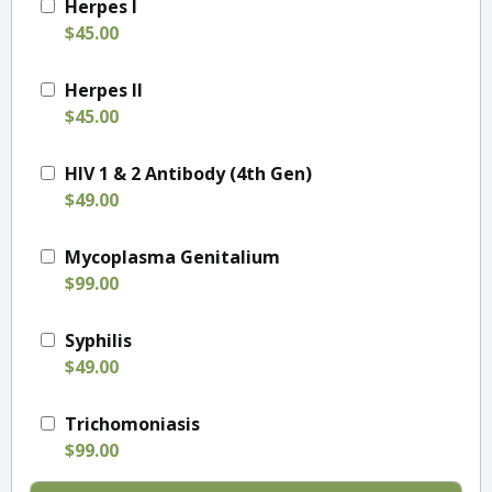
Herpes I
$45.00
Herpes II
$45.00
HIV 1 & 2 Antibody (4th Gen)
$49.00
Mycoplasma Genitalium
$99.00
Syphilis
$49.00
Trichomoniasis
$99.00