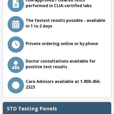
FDA-approved / cleared tests
performed in CLIA-certified labs
The fastest results possible - available
in 1 to 2 days
Private ordering online or by phone
Doctor consultations available for
positive test results
Care Advisors available at 1-800-456-
2323
STD Testing Panels