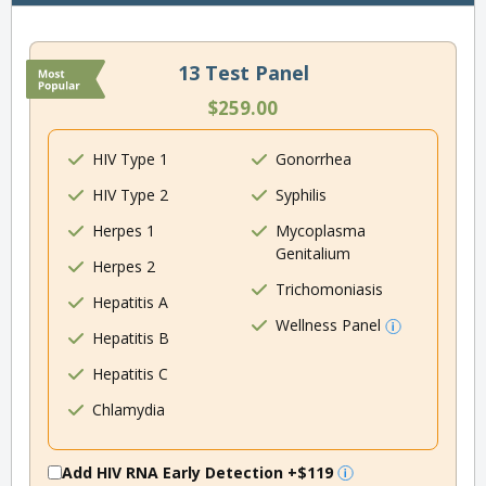
13 Test Panel
$259.00
HIV Type 1
Gonorrhea
HIV Type 2
Syphilis
Herpes 1
Mycoplasma
Genitalium
Herpes 2
Trichomoniasis
Hepatitis A
Wellness Panel
Hepatitis B
Hepatitis C
Chlamydia
Add HIV RNA Early Detection
+$119