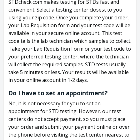
STDcheck.com makes testing for STDs fast and
convenient. Select a testing center closest to you
using your zip code. Once you complete your order,
your Lab Requisition form and your test code will be
available in your secure online account. This test
code tells the lab technician which samples to collect.
Take your Lab Requisition Form or your test code to
your preferred testing center, where the technician
will collect the required samples. STD tests usually
take 5 minutes or less. Your results will be available
in your online account in 1-2 days.
Do I have to set an appointment?
No, it is not necessary for you to set an
appointment for STD testing. However, our test
centers do not accept payment, so you must place
your order and submit your payment online or over
the phone before visiting the test center nearest to