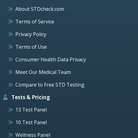
About STDcheck.com
Terms of Service
Privacy Policy
Terms of Use
Consumer Health Data Privacy
Meet Our Medical Team
Compare to Free STD Testing
Tests & Pricing
13 Test Panel
10 Test Panel
Wellness Panel