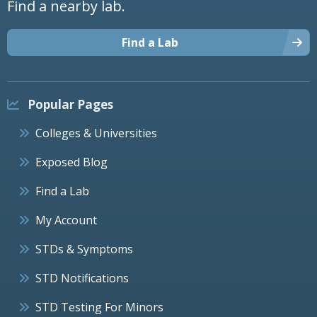
Find a nearby lab.
Find a Lab
Popular Pages
Colleges & Universities
Exposed Blog
Find a Lab
My Account
STDs & Symptoms
STD Notifications
STD Testing For Minors