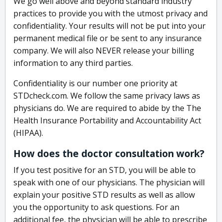
We go well above and beyond standard industry
practices to provide you with the utmost privacy and
confidentiality. Your results will not be put into your
permanent medical file or be sent to any insurance
company. We will also NEVER release your billing
information to any third parties.
Confidentiality is our number one priority at
STDcheck.com. We follow the same privacy laws as
physicians do. We are required to abide by the The
Health Insurance Portability and Accountability Act
(HIPAA).
How does the doctor consultation work?
If you test positive for an STD, you will be able to
speak with one of our physicians. The physician will
explain your positive STD results as well as allow
you the opportunity to ask questions. For an
additional fee, the physician will be able to prescribe