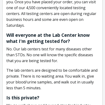
you. Once you have placed your order, you can visit
one of our 4,500 conveniently located testing
centers. All testing centers are open during regular
business hours and some are even open on
Saturdays.
Will everyone at the Lab Center know
what I'm getting tested for?
No. Our lab centers test for many diseases other
than STDs. No one will know the specific diseases
that you are being tested for.
The lab centers are designed to be comfortable and
private. There is no waiting area. You walk in, give
your blood/urine samples, and walk out in usually
less than 5 minutes.
Is this private?