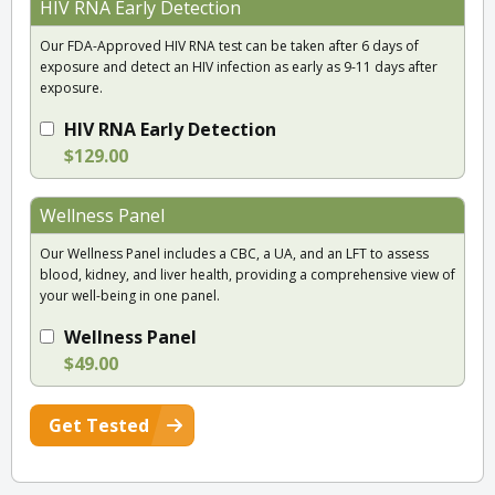
HIV RNA Early Detection
Our FDA-Approved HIV RNA test can be taken after 6 days of
exposure and detect an HIV infection as early as 9-11 days after
exposure.
HIV RNA Early Detection
$129.00
Wellness Panel
Our Wellness Panel includes a CBC, a UA, and an LFT to assess
blood, kidney, and liver health, providing a comprehensive view of
your well-being in one panel.
Wellness Panel
$49.00
Get Tested