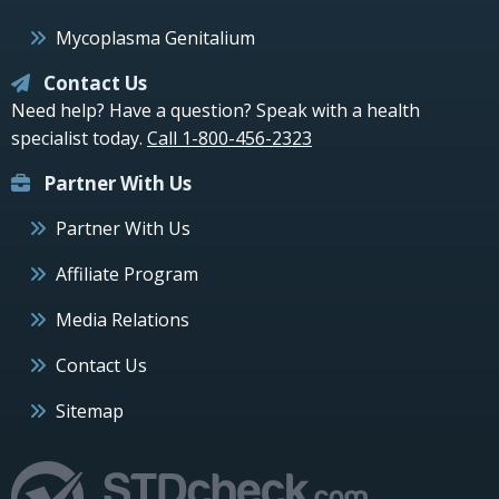
Mycoplasma Genitalium
Contact Us
Need help? Have a question? Speak with a health
specialist today.
Call 1-800-456-2323
Partner With Us
Partner With Us
Affiliate Program
Media Relations
Contact Us
Sitemap