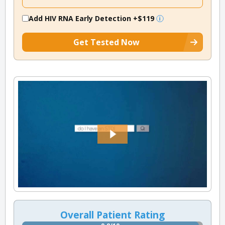
Add HIV RNA Early Detection
+$119
Get Tested Now
Overall Patient Rating