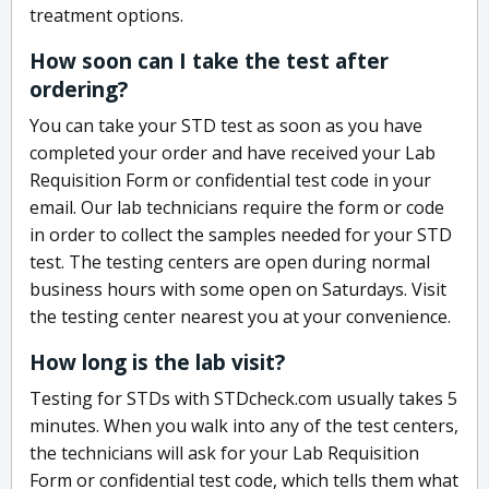
treatment options.
How soon can I take the test after
ordering?
You can take your STD test as soon as you have
completed your order and have received your Lab
Requisition Form or confidential test code in your
email. Our lab technicians require the form or code
in order to collect the samples needed for your STD
test. The testing centers are open during normal
business hours with some open on Saturdays. Visit
the testing center nearest you at your convenience.
How long is the lab visit?
Testing for STDs with STDcheck.com usually takes 5
minutes. When you walk into any of the test centers,
the technicians will ask for your Lab Requisition
Form or confidential test code, which tells them what