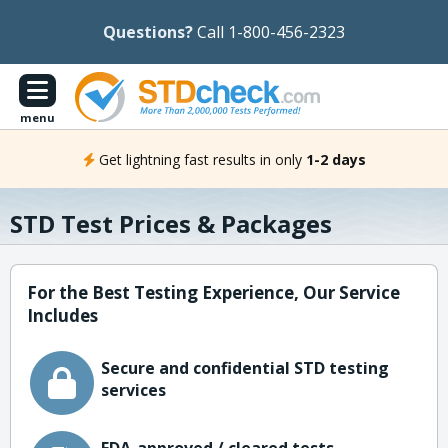
Questions?
Call 1-800-456-2323
menu
Get lightning fast results in only
1-2 days
STD Test Prices & Packages
For the Best Testing Experience, Our Service
Includes
Secure and confidential STD testing
services