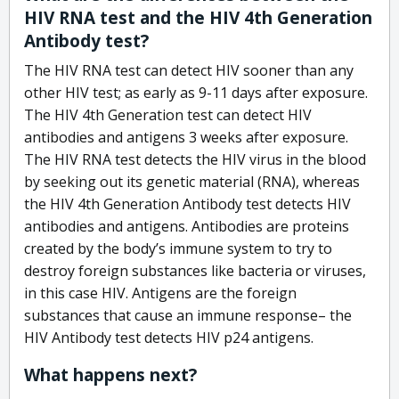
HIV RNA test and the HIV 4th Generation
Antibody test?
The HIV RNA test can detect HIV sooner than any
other HIV test; as early as 9-11 days after exposure.
The HIV 4th Generation test can detect HIV
antibodies and antigens 3 weeks after exposure.
The HIV RNA test detects the HIV virus in the blood
by seeking out its genetic material (RNA), whereas
the HIV 4th Generation Antibody test detects HIV
antibodies and antigens. Antibodies are proteins
created by the body’s immune system to try to
destroy foreign substances like bacteria or viruses,
in this case HIV. Antigens are the foreign
substances that cause an immune response– the
HIV Antibody test detects HIV p24 antigens.
What happens next?