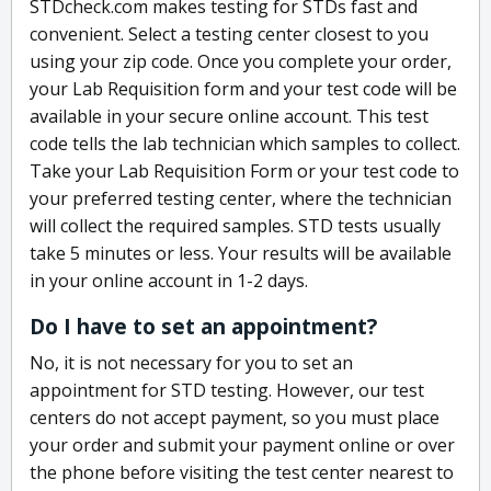
STDcheck.com makes testing for STDs fast and
convenient. Select a testing center closest to you
using your zip code. Once you complete your order,
your Lab Requisition form and your test code will be
available in your secure online account. This test
code tells the lab technician which samples to collect.
Take your Lab Requisition Form or your test code to
your preferred testing center, where the technician
will collect the required samples. STD tests usually
take 5 minutes or less. Your results will be available
in your online account in 1-2 days.
Do I have to set an appointment?
No, it is not necessary for you to set an
appointment for STD testing. However, our test
centers do not accept payment, so you must place
your order and submit your payment online or over
the phone before visiting the test center nearest to