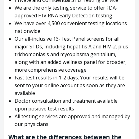
We are the only testing service to offer FDA-
approved HIV RNA Early Detection testing
We have over 4,500 convenient testing locations
nationwide
Our all-inclusive 13-Test Panel screens for all
major STDs, including hepatitis A and HIV-2, plus
trichomoniasis and mycoplasma genitalium,
along with an added wellness panel for broader,
more comprehensive coverage.
Fast test results in 1-2 days; Your results will be
sent to your online account as soon as they are
available
Doctor consultation and treatment available
upon positive test results
All testing services are approved and managed by
our physicians
What are the differences between the