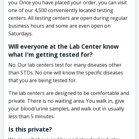
you. Once you have placed your order, you can visit
one of our 4,500 conveniently located testing
centers. All testing centers are open during regular
business hours and some are even open on
Saturdays.
Will everyone at the Lab Center know
what I'm getting tested for?
No. Our lab centers test for many diseases other
than STDs. No one will know the specific diseases
that you are being tested for.
The lab centers are designed to be comfortable and
private. There is no waiting area. You walk in, give
your blood/urine samples, and walk out in usually
less than 5 minutes.
Is this private?