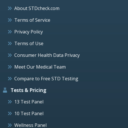
About STDcheck.com
Terms of Service
Privacy Policy
Terms of Use
Consumer Health Data Privacy
Meet Our Medical Team
Compare to Free STD Testing
Tests & Pricing
13 Test Panel
10 Test Panel
Wellness Panel