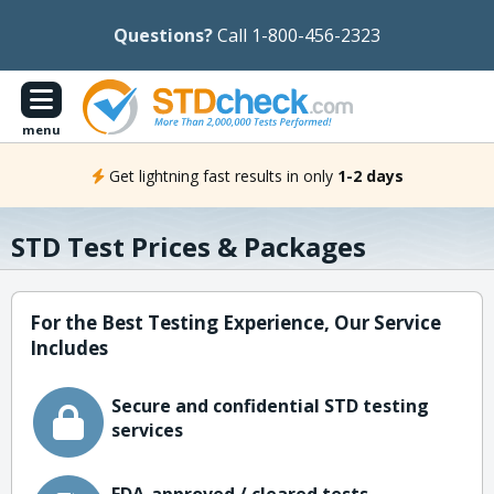
Questions?
Call 1-800-456-2323
menu
Get lightning fast results in only
1-2 days
STD Test Prices & Packages
For the Best Testing Experience, Our Service
Includes
Secure and confidential STD testing
services