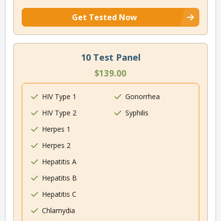
Get Tested Now
10 Test Panel
$139.00
HIV Type 1
Gonorrhea
HIV Type 2
Syphilis
Herpes 1
Herpes 2
Hepatitis A
Hepatitis B
Hepatitis C
Chlamydia