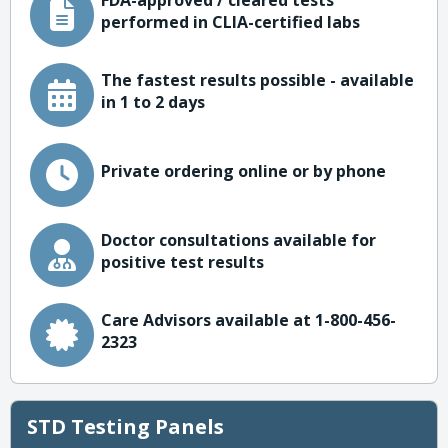
FDA-approved / cleared tests
performed in CLIA-certified labs
The fastest results possible - available
in 1 to 2 days
Private ordering online or by phone
Doctor consultations available for
positive test results
Care Advisors available at 1-800-456-
2323
STD Testing Panels