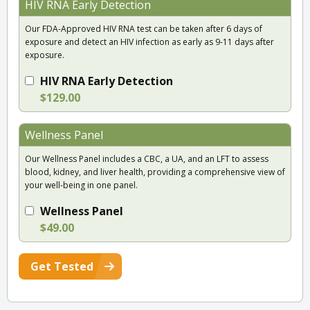
HIV RNA Early Detection
Our FDA-Approved HIV RNA test can be taken after 6 days of
exposure and detect an HIV infection as early as 9-11 days after
exposure.
HIV RNA Early Detection
$129.00
Wellness Panel
Our Wellness Panel includes a CBC, a UA, and an LFT to assess
blood, kidney, and liver health, providing a comprehensive view of
your well-being in one panel.
Wellness Panel
$49.00
Get Tested