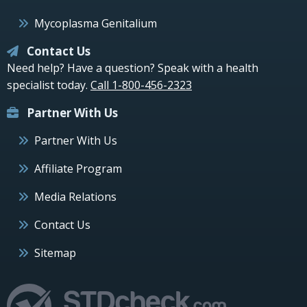
Mycoplasma Genitalium
Contact Us
Need help? Have a question? Speak with a health
specialist today.
Call 1-800-456-2323
Partner With Us
Partner With Us
Affiliate Program
Media Relations
Contact Us
Sitemap