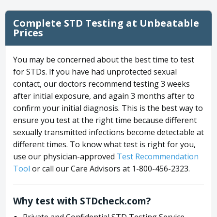
Complete STD Testing at Unbeatable
Prices
You may be concerned about the best time to test
for STDs. If you have had unprotected sexual
contact, our doctors recommend testing 3 weeks
after initial exposure, and again 3 months after to
confirm your initial diagnosis. This is the best way to
ensure you test at the right time because different
sexually transmitted infections become detectable at
different times. To know what test is right for you,
use our physician-approved
Test Recommendation
Tool
or call our Care Advisors at 1-800-456-2323.
Why test with STDcheck.com?
Private and Confidential STD Testing Service