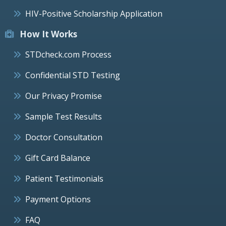
HIV-Positive Scholarship Application
How It Works
STDcheck.com Process
Confidential STD Testing
Our Privacy Promise
Sample Test Results
Doctor Consultation
Gift Card Balance
Patient Testimonials
Payment Options
FAQ