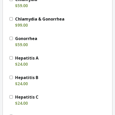
$59.00
Chlamydia & Gonorrhea
$99.00
Gonorrhea
$59.00
Hepatitis A
$24.00
Hepatitis B
$24.00
Hepatitis C
$24.00