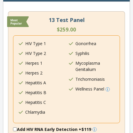
13 Test Panel
$259.00
HIV Type 1
Gonorrhea
HIV Type 2
Syphilis
Herpes 1
Mycoplasma
Genitalium
Herpes 2
Trichomoniasis
Hepatitis A
Wellness Panel
Hepatitis B
Hepatitis C
Chlamydia
Add HIV RNA Early Detection
+$119