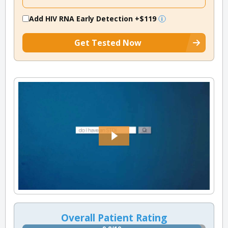
Add HIV RNA Early Detection
+$119
Get Tested Now
Overall Patient Rating