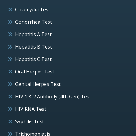
Chlamydia Test
Gonorrhea Test
Hepatitis A Test
Hepatitis B Test
Hepatitis C Test
Oral Herpes Test
Genital Herpes Test
HIV 1 & 2 Antibody (4th Gen) Test
HIV RNA Test
Syphilis Test
Trichomoniasis