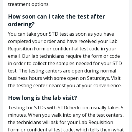
treatment options.
How soon can I take the test after
ordering?
You can take your STD test as soon as you have
completed your order and have received your Lab
Requisition Form or confidential test code in your
email. Our lab technicians require the form or code
in order to collect the samples needed for your STD
test. The testing centers are open during normal
business hours with some open on Saturdays. Visit
the testing center nearest you at your convenience.
How long is the lab visit?
Testing for STDs with STDcheck.com usually takes 5
minutes. When you walk into any of the test centers,
the technicians will ask for your Lab Requisition
Form or confidential test code, which tells them what