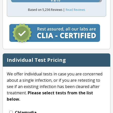
9.8/10
Based on 5,236 Reviews |
Read Reviews
Individual Test Pricing
We offer individual tests in case you are concerned
about a single infection, or if you are retesting to
see if an existing infection has been cleared after
treatment.
Please select tests from the list
below.
Chlamydia