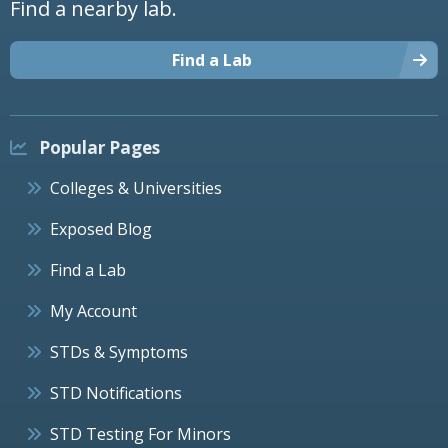
Find a nearby lab.
Find a Lab
Popular Pages
Colleges & Universities
Exposed Blog
Find a Lab
My Account
STDs & Symptoms
STD Notifications
STD Testing For Minors