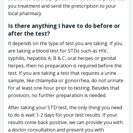
you treatment and send the prescription to your
local pharmacy.
Is there anything I have to do before or
after the test?
It depends on the type of test you are taking. If you
are taking a blood test for STDs such as HIV,
syphilis, hepatitis A, B & C, oral herpes or genital
herpes, then no preparation is required before the
test. If you are taking a test that requires a urine
sample, like chlamydia or gonorrhea, do not urinate
for at least one hour prior to testing. Besides that
provision, no further preparation is needed.
After taking your STD test, the only thing you need
to do is wait 1-2 days for your test results. If your
results come back positive, we can provide you with
a doctor consultation and present you with