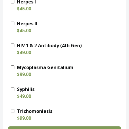
Herpes I
$45.00
Herpes II
$45.00
HIV 1 & 2 Antibody (4th Gen)
$49.00
Mycoplasma Genitalium
$99.00
Syphilis
$49.00
Trichomoniasis
$99.00