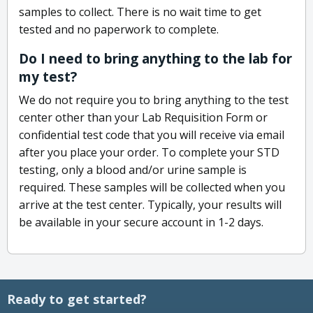
samples to collect. There is no wait time to get
tested and no paperwork to complete.
Do I need to bring anything to the lab for
my test?
We do not require you to bring anything to the test
center other than your Lab Requisition Form or
confidential test code that you will receive via email
after you place your order. To complete your STD
testing, only a blood and/or urine sample is
required. These samples will be collected when you
arrive at the test center. Typically, your results will
be available in your secure account in 1-2 days.
Ready to get started?