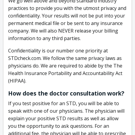
We go well above and beyond standard industry
practices to provide you with the utmost privacy and
confidentiality. Your results will not be put into your
permanent medical file or be sent to any insurance
company. We will also NEVER release your billing
information to any third parties.
Confidentiality is our number one priority at
STDcheck.com. We follow the same privacy laws as
physicians do. We are required to abide by the The
Health Insurance Portability and Accountability Act
(HIPAA).
How does the doctor consultation work?
If you test positive for an STD, you will be able to
speak with one of our physicians. The physician will
explain your positive STD results as well as allow
you the opportunity to ask questions. For an
additional fee, the physician will be able to prescribe