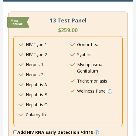
13 Test Panel
$259.00
HIV Type 1
Gonorrhea
HIV Type 2
Syphilis
Herpes 1
Mycoplasma
Genitalium
Herpes 2
Trichomoniasis
Hepatitis A
Wellness Panel
Hepatitis B
Hepatitis C
Chlamydia
Add HIV RNA Early Detection
+$119