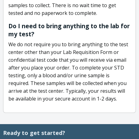
samples to collect. There is no wait time to get
tested and no paperwork to complete.
Do I need to bring anything to the lab for
my test?
We do not require you to bring anything to the test
center other than your Lab Requisition Form or
confidential test code that you will receive via email
after you place your order. To complete your STD
testing, only a blood and/or urine sample is
required. These samples will be collected when you
arrive at the test center. Typically, your results will
be available in your secure account in 1-2 days.
Ready to get started?