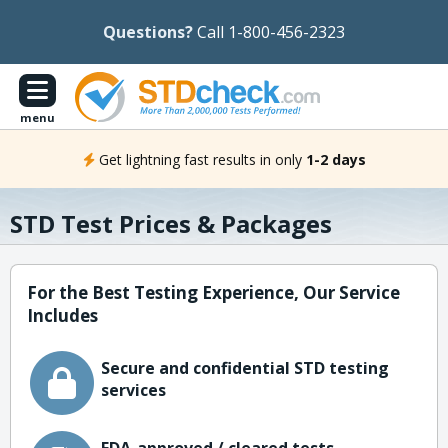
Questions?
Call 1-800-456-2323
menu
Get lightning fast results in only
1-2 days
STD Test Prices & Packages
For the Best Testing Experience, Our Service
Includes
Secure and confidential STD testing
services