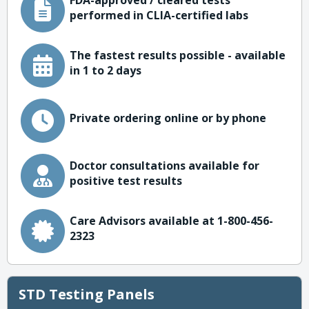
FDA-approved / cleared tests
performed in CLIA-certified labs
The fastest results possible - available
in 1 to 2 days
Private ordering online or by phone
Doctor consultations available for
positive test results
Care Advisors available at 1-800-456-
2323
STD Testing Panels