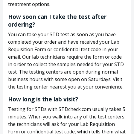
treatment options.
How soon can I take the test after
ordering?
You can take your STD test as soon as you have
completed your order and have received your Lab
Requisition Form or confidential test code in your
email. Our lab technicians require the form or code
in order to collect the samples needed for your STD
test. The testing centers are open during normal
business hours with some open on Saturdays. Visit
the testing center nearest you at your convenience.
How long is the lab visit?
Testing for STDs with STDcheck.com usually takes 5
minutes. When you walk into any of the test centers,
the technicians will ask for your Lab Requisition
Form or confidential test code, which tells them what