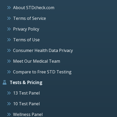
About STDcheck.com
Terms of Service
Privacy Policy
Terms of Use
Consumer Health Data Privacy
Meet Our Medical Team
Compare to Free STD Testing
Tests & Pricing
13 Test Panel
10 Test Panel
Wellness Panel