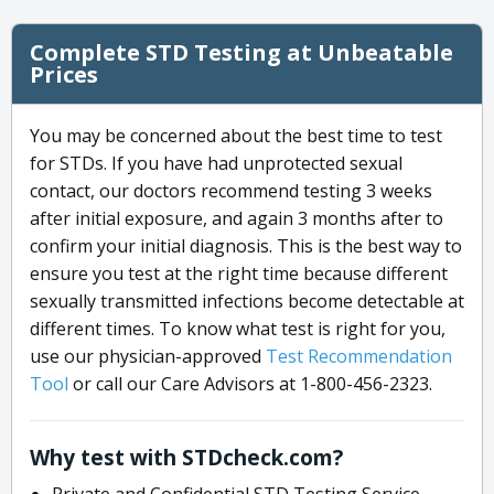
Complete STD Testing at Unbeatable
Prices
You may be concerned about the best time to test
for STDs. If you have had unprotected sexual
contact, our doctors recommend testing 3 weeks
after initial exposure, and again 3 months after to
confirm your initial diagnosis. This is the best way to
ensure you test at the right time because different
sexually transmitted infections become detectable at
different times. To know what test is right for you,
use our physician-approved
Test Recommendation
Tool
or call our Care Advisors at 1-800-456-2323.
Why test with STDcheck.com?
Private and Confidential STD Testing Service