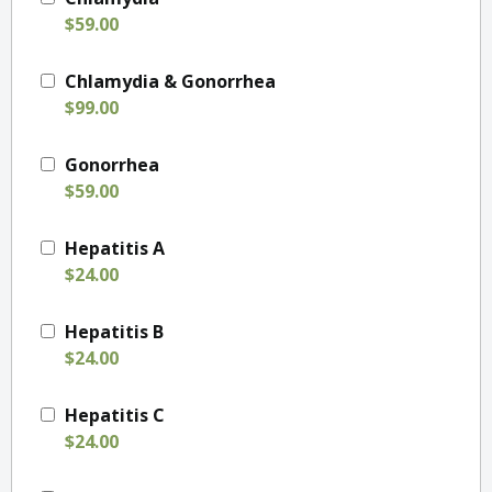
$59.00
Chlamydia & Gonorrhea
$99.00
Gonorrhea
$59.00
Hepatitis A
$24.00
Hepatitis B
$24.00
Hepatitis C
$24.00