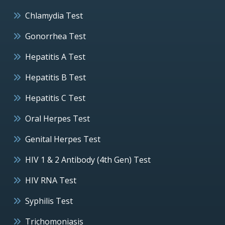
Chlamydia Test
Gonorrhea Test
Hepatitis A Test
Hepatitis B Test
Hepatitis C Test
Oral Herpes Test
Genital Herpes Test
HIV 1 & 2 Antibody (4th Gen) Test
HIV RNA Test
Syphilis Test
Trichomoniasis