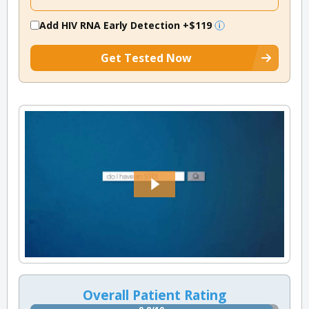
Add HIV RNA Early Detection
+$119
Get Tested Now
Overall Patient Rating