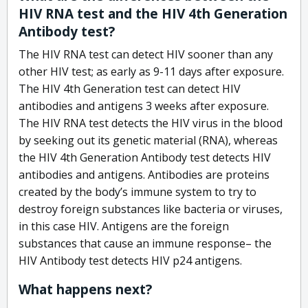
HIV RNA test and the HIV 4th Generation
Antibody test?
The HIV RNA test can detect HIV sooner than any
other HIV test; as early as 9-11 days after exposure.
The HIV 4th Generation test can detect HIV
antibodies and antigens 3 weeks after exposure.
The HIV RNA test detects the HIV virus in the blood
by seeking out its genetic material (RNA), whereas
the HIV 4th Generation Antibody test detects HIV
antibodies and antigens. Antibodies are proteins
created by the body’s immune system to try to
destroy foreign substances like bacteria or viruses,
in this case HIV. Antigens are the foreign
substances that cause an immune response– the
HIV Antibody test detects HIV p24 antigens.
What happens next?