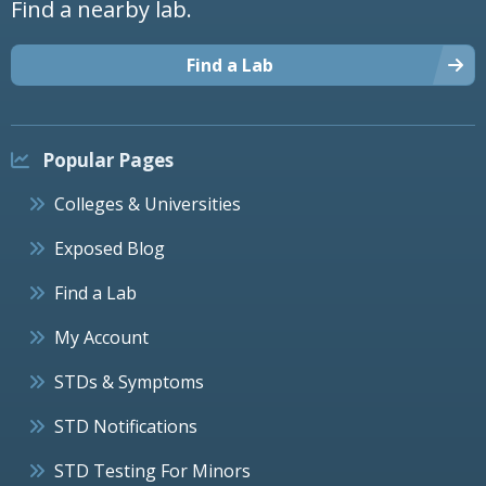
Find a nearby lab.
Find a Lab
Popular Pages
Colleges & Universities
Exposed Blog
Find a Lab
My Account
STDs & Symptoms
STD Notifications
STD Testing For Minors