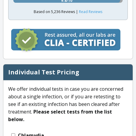
9.8/10
Based on 5,236 Reviews |
Read Reviews
Individual Test Pricing
We offer individual tests in case you are concerned
about a single infection, or if you are retesting to
see if an existing infection has been cleared after
treatment.
Please select tests from the list
below.
Chlamydia