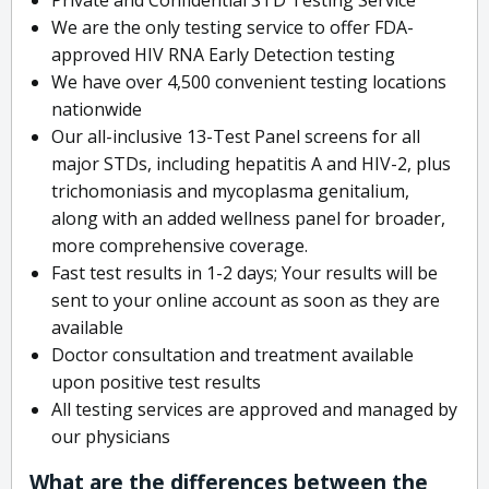
We are the only testing service to offer FDA-
approved HIV RNA Early Detection testing
We have over 4,500 convenient testing locations
nationwide
Our all-inclusive 13-Test Panel screens for all
major STDs, including hepatitis A and HIV-2, plus
trichomoniasis and mycoplasma genitalium,
along with an added wellness panel for broader,
more comprehensive coverage.
Fast test results in 1-2 days; Your results will be
sent to your online account as soon as they are
available
Doctor consultation and treatment available
upon positive test results
All testing services are approved and managed by
our physicians
What are the differences between the