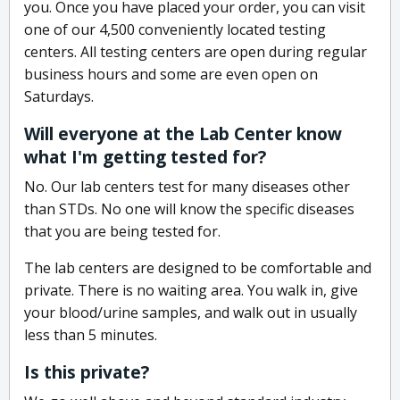
you. Once you have placed your order, you can visit
one of our 4,500 conveniently located testing
centers. All testing centers are open during regular
business hours and some are even open on
Saturdays.
Will everyone at the Lab Center know
what I'm getting tested for?
No. Our lab centers test for many diseases other
than STDs. No one will know the specific diseases
that you are being tested for.
The lab centers are designed to be comfortable and
private. There is no waiting area. You walk in, give
your blood/urine samples, and walk out in usually
less than 5 minutes.
Is this private?