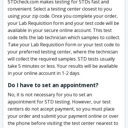
STDcheck.com makes testing for STDs fast and
convenient. Select a testing center closest to you
using your zip code. Once you complete your order,
your Lab Requisition form and your test code will be
available in your secure online account. This test
code tells the lab technician which samples to collect.
Take your Lab Requisition Form or your test code to
your preferred testing center, where the technician
will collect the required samples. STD tests usually
take 5 minutes or less. Your results will be available
in your online account in 1-2 days.
Do I have to set an appointment?
No, it is not necessary for you to set an
appointment for STD testing. However, our test
centers do not accept payment, so you must place
your order and submit your payment online or over
the phone before visiting the test center nearest to