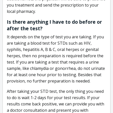
you treatment and send the prescription to your
local pharmacy.
Is there anything I have to do before or
after the test?
It depends on the type of test you are taking. If you
are taking a blood test for STDs such as HIV,
syphilis, hepatitis A, B & C, oral herpes or genital
herpes, then no preparation is required before the
test. If you are taking a test that requires a urine
sample, like chlamydia or gonorrhea, do not urinate
for at least one hour prior to testing. Besides that
provision, no further preparation is needed.
After taking your STD test, the only thing you need
to do is wait 1-2 days for your test results. If your
results come back positive, we can provide you with
a doctor consultation and present you with