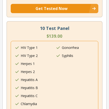
Get Tested Now
10 Test Panel
$139.00
HIV Type 1
Gonorrhea
HIV Type 2
Syphilis
Herpes 1
Herpes 2
Hepatitis A
Hepatitis B
Hepatitis C
Chlamydia