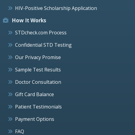
HIV-Positive Scholarship Application
How It Works
STDcheck.com Process
Confidential STD Testing
Our Privacy Promise
Sample Test Results
Doctor Consultation
Gift Card Balance
Patient Testimonials
Payment Options
FAQ