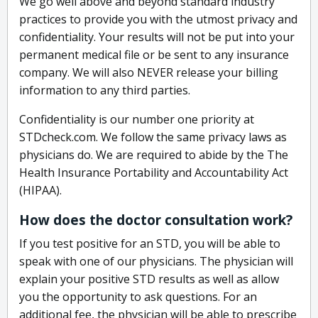
We go well above and beyond standard industry
practices to provide you with the utmost privacy and
confidentiality. Your results will not be put into your
permanent medical file or be sent to any insurance
company. We will also NEVER release your billing
information to any third parties.
Confidentiality is our number one priority at
STDcheck.com. We follow the same privacy laws as
physicians do. We are required to abide by the The
Health Insurance Portability and Accountability Act
(HIPAA).
How does the doctor consultation work?
If you test positive for an STD, you will be able to
speak with one of our physicians. The physician will
explain your positive STD results as well as allow
you the opportunity to ask questions. For an
additional fee, the physician will be able to prescribe