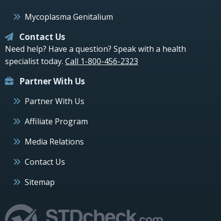
Mycoplasma Genitalium
Contact Us
Need help? Have a question? Speak with a health
specialist today.
Call 1-800-456-2323
Partner With Us
Partner With Us
Affiliate Program
Media Relations
Contact Us
Sitemap