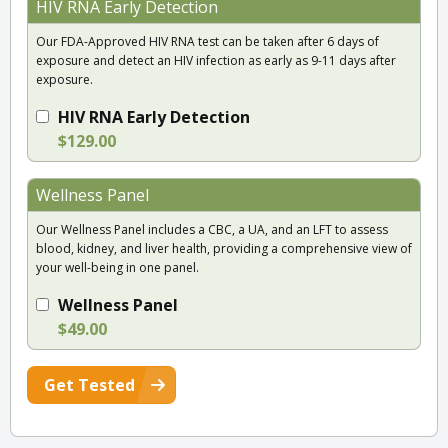
HIV RNA Early Detection
Our FDA-Approved HIV RNA test can be taken after 6 days of
exposure and detect an HIV infection as early as 9-11 days after
exposure.
HIV RNA Early Detection
$129.00
Wellness Panel
Our Wellness Panel includes a CBC, a UA, and an LFT to assess
blood, kidney, and liver health, providing a comprehensive view of
your well-being in one panel.
Wellness Panel
$49.00
Get Tested