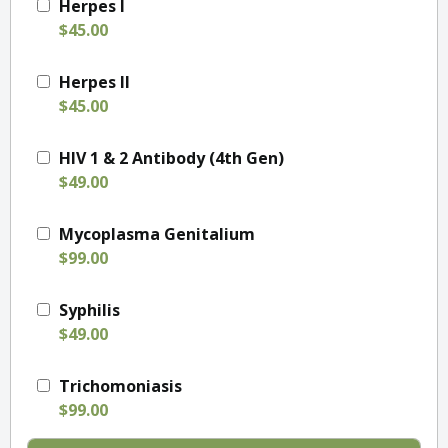
Herpes I
$45.00
Herpes II
$45.00
HIV 1 & 2 Antibody (4th Gen)
$49.00
Mycoplasma Genitalium
$99.00
Syphilis
$49.00
Trichomoniasis
$99.00