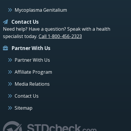
Mycoplasma Genitalium
Contact Us
Need help? Have a question? Speak with a health
specialist today.
Call 1-800-456-2323
Partner With Us
Partner With Us
Affiliate Program
Media Relations
Contact Us
Sitemap