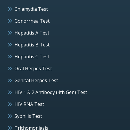
Chlamydia Test
Gonorrhea Test
Hepatitis A Test
Hepatitis B Test
Hepatitis C Test
Oral Herpes Test
Genital Herpes Test
HIV 1 & 2 Antibody (4th Gen) Test
HIV RNA Test
Syphilis Test
Trichomoniasis