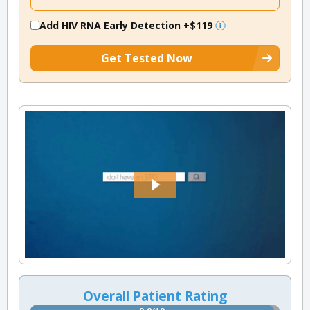
Add HIV RNA Early Detection
+$119
Get Tested Now
Overall Patient Rating