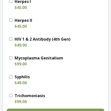
Herpes I
$45.00
Herpes II
$45.00
HIV 1 & 2 Antibody (4th Gen)
$49.00
Mycoplasma Genitalium
$99.00
Syphilis
$49.00
Trichomoniasis
$99.00