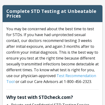
Complete STD Testing at Unbeatable
Prices
You may be concerned about the best time to test
for STDs. If you have had unprotected sexual
contact, our doctors recommend testing 3 weeks
after initial exposure, and again 3 months after to
confirm your initial diagnosis. This is the best way to
ensure you test at the right time because different
sexually transmitted infections become detectable at
different times. To know what test is right for you,
use our physician-approved
Test Recommendation
Tool
or call our Care Advisors at 1-800-456-2323.
Why test with STDcheck.com?
Private and Confidential STD Testing Service