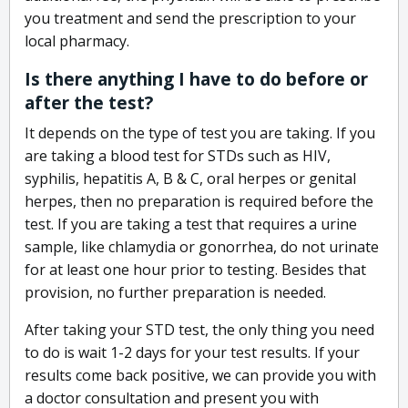
you treatment and send the prescription to your
local pharmacy.
Is there anything I have to do before or
after the test?
It depends on the type of test you are taking. If you
are taking a blood test for STDs such as HIV,
syphilis, hepatitis A, B & C, oral herpes or genital
herpes, then no preparation is required before the
test. If you are taking a test that requires a urine
sample, like chlamydia or gonorrhea, do not urinate
for at least one hour prior to testing. Besides that
provision, no further preparation is needed.
After taking your STD test, the only thing you need
to do is wait 1-2 days for your test results. If your
results come back positive, we can provide you with
a doctor consultation and present you with