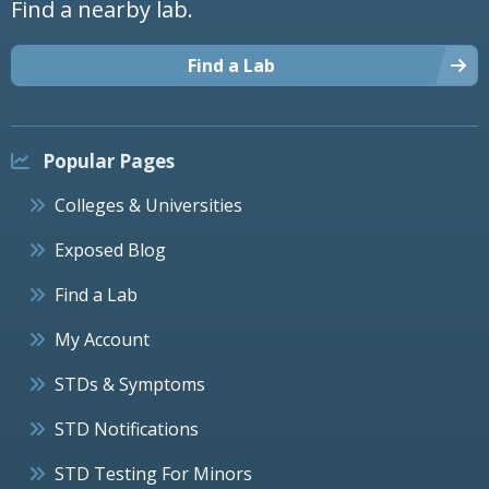
Find a nearby lab.
Find a Lab
Popular Pages
Colleges & Universities
Exposed Blog
Find a Lab
My Account
STDs & Symptoms
STD Notifications
STD Testing For Minors