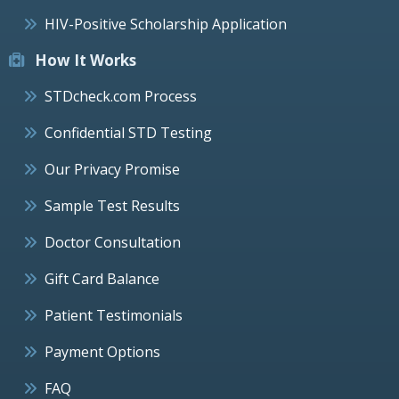
HIV-Positive Scholarship Application
How It Works
STDcheck.com Process
Confidential STD Testing
Our Privacy Promise
Sample Test Results
Doctor Consultation
Gift Card Balance
Patient Testimonials
Payment Options
FAQ