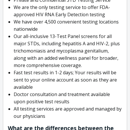
We are the only testing service to offer FDA-
approved HIV RNA Early Detection testing
We have over 4,500 convenient testing locations
nationwide
Our all-inclusive 13-Test Panel screens for all
major STDs, including hepatitis A and HIV-2, plus
trichomoniasis and mycoplasma genitalium,
along with an added wellness panel for broader,
more comprehensive coverage.
Fast test results in 1-2 days; Your results will be
sent to your online account as soon as they are
available
Doctor consultation and treatment available
upon positive test results
All testing services are approved and managed by
our physicians
What are the differences between the