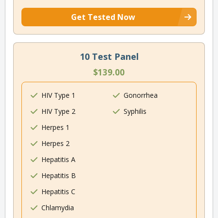
Get Tested Now
10 Test Panel
$139.00
HIV Type 1
Gonorrhea
HIV Type 2
Syphilis
Herpes 1
Herpes 2
Hepatitis A
Hepatitis B
Hepatitis C
Chlamydia