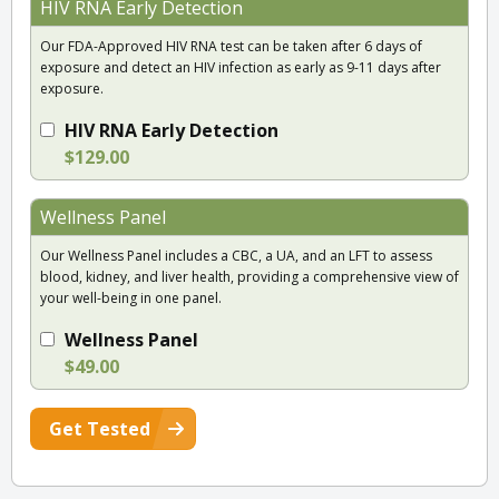
HIV RNA Early Detection
Our FDA-Approved HIV RNA test can be taken after 6 days of
exposure and detect an HIV infection as early as 9-11 days after
exposure.
HIV RNA Early Detection
$129.00
Wellness Panel
Our Wellness Panel includes a CBC, a UA, and an LFT to assess
blood, kidney, and liver health, providing a comprehensive view of
your well-being in one panel.
Wellness Panel
$49.00
Get Tested