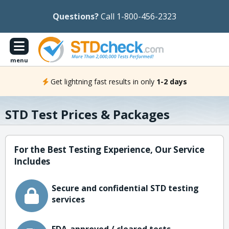
Questions?
Call 1-800-456-2323
menu
Get lightning fast results in only
1-2 days
STD Test Prices & Packages
For the Best Testing Experience, Our Service
Includes
Secure and confidential STD testing
services