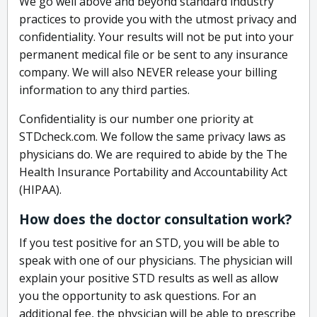
We go well above and beyond standard industry
practices to provide you with the utmost privacy and
confidentiality. Your results will not be put into your
permanent medical file or be sent to any insurance
company. We will also NEVER release your billing
information to any third parties.
Confidentiality is our number one priority at
STDcheck.com. We follow the same privacy laws as
physicians do. We are required to abide by the The
Health Insurance Portability and Accountability Act
(HIPAA).
How does the doctor consultation work?
If you test positive for an STD, you will be able to
speak with one of our physicians. The physician will
explain your positive STD results as well as allow
you the opportunity to ask questions. For an
additional fee, the physician will be able to prescribe