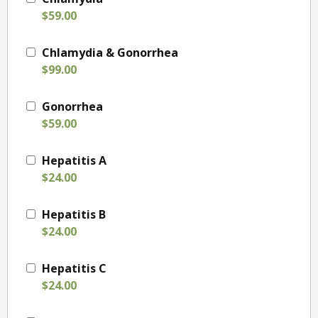
$59.00
Chlamydia & Gonorrhea
$99.00
Gonorrhea
$59.00
Hepatitis A
$24.00
Hepatitis B
$24.00
Hepatitis C
$24.00