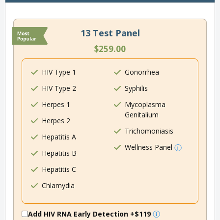
13 Test Panel
$259.00
HIV Type 1
Gonorrhea
HIV Type 2
Syphilis
Herpes 1
Mycoplasma
Genitalium
Herpes 2
Trichomoniasis
Hepatitis A
Wellness Panel
Hepatitis B
Hepatitis C
Chlamydia
Add HIV RNA Early Detection
+$119