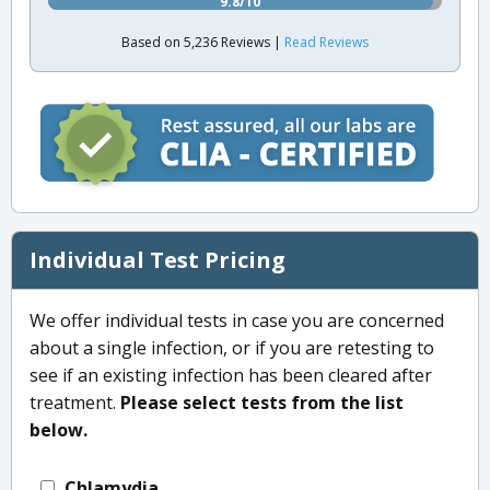
9.8/10
Based on 5,236 Reviews |
Read Reviews
Individual Test Pricing
We offer individual tests in case you are concerned
about a single infection, or if you are retesting to
see if an existing infection has been cleared after
treatment.
Please select tests from the list
below.
Chlamydia