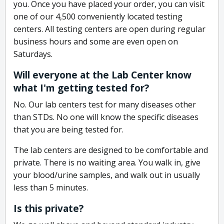
you. Once you have placed your order, you can visit
one of our 4,500 conveniently located testing
centers. All testing centers are open during regular
business hours and some are even open on
Saturdays.
Will everyone at the Lab Center know
what I'm getting tested for?
No. Our lab centers test for many diseases other
than STDs. No one will know the specific diseases
that you are being tested for.
The lab centers are designed to be comfortable and
private. There is no waiting area. You walk in, give
your blood/urine samples, and walk out in usually
less than 5 minutes.
Is this private?