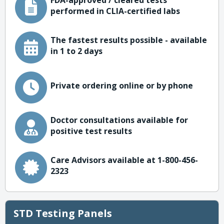
FDA-approved / cleared tests
performed in CLIA-certified labs
The fastest results possible - available
in 1 to 2 days
Private ordering online or by phone
Doctor consultations available for
positive test results
Care Advisors available at 1-800-456-
2323
STD Testing Panels