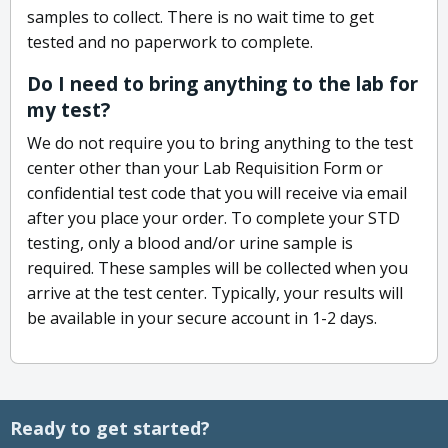
samples to collect. There is no wait time to get
tested and no paperwork to complete.
Do I need to bring anything to the lab for
my test?
We do not require you to bring anything to the test
center other than your Lab Requisition Form or
confidential test code that you will receive via email
after you place your order. To complete your STD
testing, only a blood and/or urine sample is
required. These samples will be collected when you
arrive at the test center. Typically, your results will
be available in your secure account in 1-2 days.
Ready to get started?