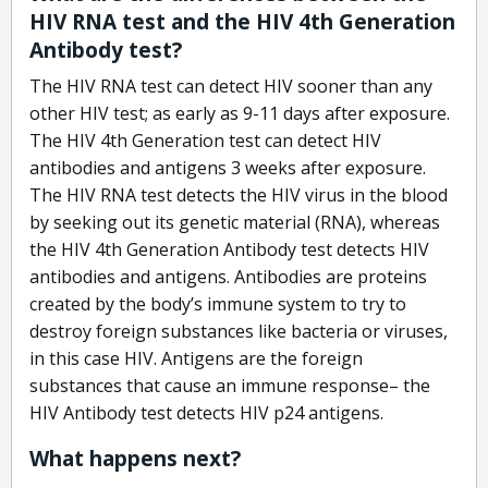
HIV RNA test and the HIV 4th Generation
Antibody test?
The HIV RNA test can detect HIV sooner than any
other HIV test; as early as 9-11 days after exposure.
The HIV 4th Generation test can detect HIV
antibodies and antigens 3 weeks after exposure.
The HIV RNA test detects the HIV virus in the blood
by seeking out its genetic material (RNA), whereas
the HIV 4th Generation Antibody test detects HIV
antibodies and antigens. Antibodies are proteins
created by the body’s immune system to try to
destroy foreign substances like bacteria or viruses,
in this case HIV. Antigens are the foreign
substances that cause an immune response– the
HIV Antibody test detects HIV p24 antigens.
What happens next?