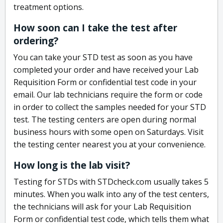
treatment options.
How soon can I take the test after
ordering?
You can take your STD test as soon as you have
completed your order and have received your Lab
Requisition Form or confidential test code in your
email. Our lab technicians require the form or code
in order to collect the samples needed for your STD
test. The testing centers are open during normal
business hours with some open on Saturdays. Visit
the testing center nearest you at your convenience.
How long is the lab visit?
Testing for STDs with STDcheck.com usually takes 5
minutes. When you walk into any of the test centers,
the technicians will ask for your Lab Requisition
Form or confidential test code, which tells them what