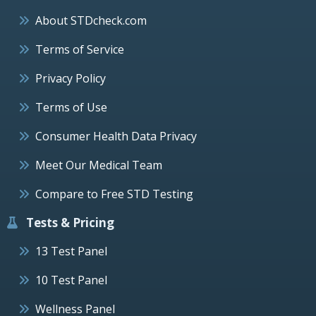
About STDcheck.com
Terms of Service
Privacy Policy
Terms of Use
Consumer Health Data Privacy
Meet Our Medical Team
Compare to Free STD Testing
Tests & Pricing
13 Test Panel
10 Test Panel
Wellness Panel