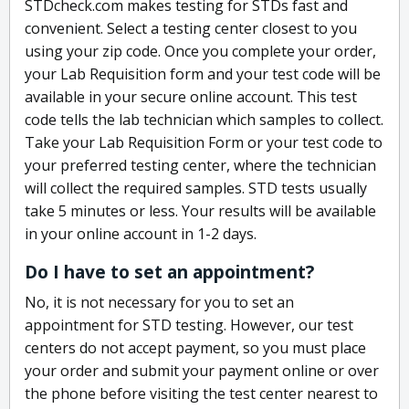
STDcheck.com makes testing for STDs fast and
convenient. Select a testing center closest to you
using your zip code. Once you complete your order,
your Lab Requisition form and your test code will be
available in your secure online account. This test
code tells the lab technician which samples to collect.
Take your Lab Requisition Form or your test code to
your preferred testing center, where the technician
will collect the required samples. STD tests usually
take 5 minutes or less. Your results will be available
in your online account in 1-2 days.
Do I have to set an appointment?
No, it is not necessary for you to set an
appointment for STD testing. However, our test
centers do not accept payment, so you must place
your order and submit your payment online or over
the phone before visiting the test center nearest to