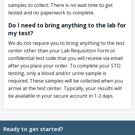
samples to collect. There is no wait time to get
tested and no paperwork to complete.
Do I need to bring anything to the lab for
my test?
We do not require you to bring anything to the test
center other than your Lab Requisition Form or
confidential test code that you will receive via email
after you place your order. To complete your STD
testing, only a blood and/or urine sample is
required. These samples will be collected when you
arrive at the test center. Typically, your results will
be available in your secure account in 1-2 days.
Ready to get started?