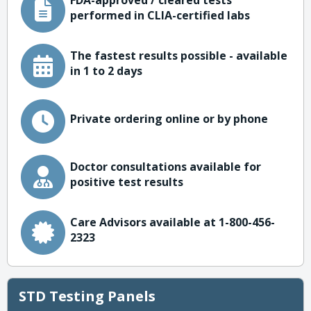
FDA-approved / cleared tests
performed in CLIA-certified labs
The fastest results possible - available
in 1 to 2 days
Private ordering online or by phone
Doctor consultations available for
positive test results
Care Advisors available at 1-800-456-
2323
STD Testing Panels