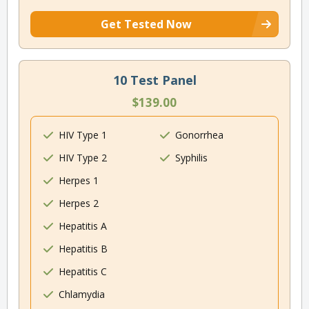
Get Tested Now
10 Test Panel
$139.00
HIV Type 1
Gonorrhea
HIV Type 2
Syphilis
Herpes 1
Herpes 2
Hepatitis A
Hepatitis B
Hepatitis C
Chlamydia