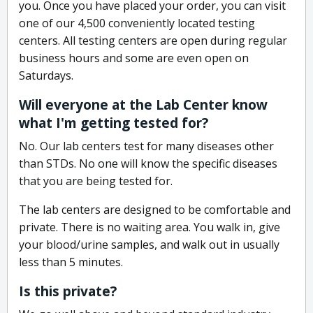
you. Once you have placed your order, you can visit
one of our 4,500 conveniently located testing
centers. All testing centers are open during regular
business hours and some are even open on
Saturdays.
Will everyone at the Lab Center know
what I'm getting tested for?
No. Our lab centers test for many diseases other
than STDs. No one will know the specific diseases
that you are being tested for.
The lab centers are designed to be comfortable and
private. There is no waiting area. You walk in, give
your blood/urine samples, and walk out in usually
less than 5 minutes.
Is this private?