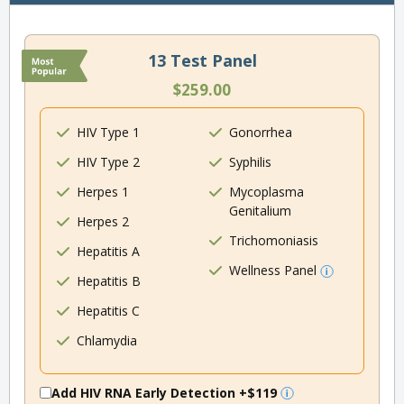
13 Test Panel
$259.00
HIV Type 1
Gonorrhea
HIV Type 2
Syphilis
Herpes 1
Mycoplasma
Genitalium
Herpes 2
Trichomoniasis
Hepatitis A
Wellness Panel
Hepatitis B
Hepatitis C
Chlamydia
Add HIV RNA Early Detection
+$119