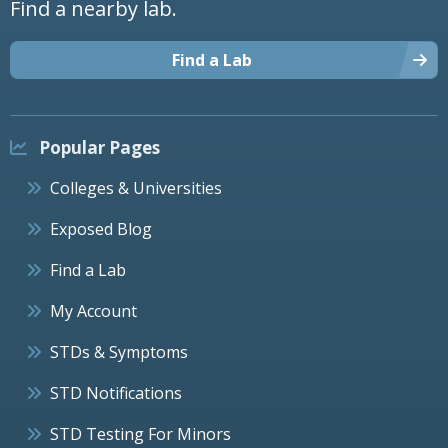
Find a nearby lab.
Find a Lab
Popular Pages
Colleges & Universities
Exposed Blog
Find a Lab
My Account
STDs & Symptoms
STD Notifications
STD Testing For Minors