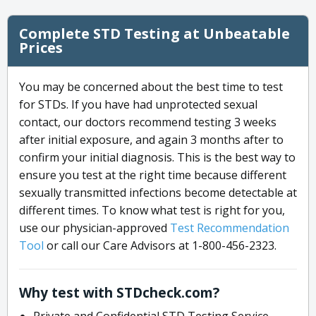
Complete STD Testing at Unbeatable
Prices
You may be concerned about the best time to test
for STDs. If you have had unprotected sexual
contact, our doctors recommend testing 3 weeks
after initial exposure, and again 3 months after to
confirm your initial diagnosis. This is the best way to
ensure you test at the right time because different
sexually transmitted infections become detectable at
different times. To know what test is right for you,
use our physician-approved
Test Recommendation
Tool
or call our Care Advisors at 1-800-456-2323.
Why test with STDcheck.com?
Private and Confidential STD Testing Service