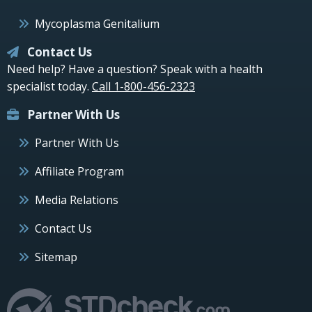
Mycoplasma Genitalium
Contact Us
Need help? Have a question? Speak with a health
specialist today.
Call 1-800-456-2323
Partner With Us
Partner With Us
Affiliate Program
Media Relations
Contact Us
Sitemap