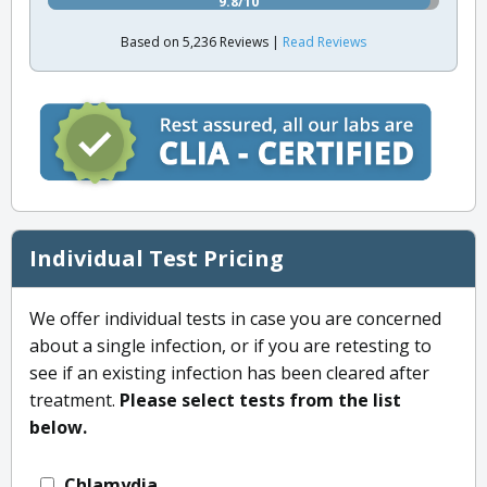
9.8/10
Based on 5,236 Reviews |
Read Reviews
Individual Test Pricing
We offer individual tests in case you are concerned
about a single infection, or if you are retesting to
see if an existing infection has been cleared after
treatment.
Please select tests from the list
below.
Chlamydia