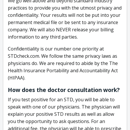
We go well above and beyond standard industry
practices to provide you with the utmost privacy and
confidentiality. Your results will not be put into your
permanent medical file or be sent to any insurance
company. We will also NEVER release your billing
information to any third parties.
Confidentiality is our number one priority at
STDcheck.com. We follow the same privacy laws as
physicians do. We are required to abide by the The
Health Insurance Portability and Accountability Act
(HIPAA).
How does the doctor consultation work?
If you test positive for an STD, you will be able to
speak with one of our physicians. The physician will
explain your positive STD results as well as allow
you the opportunity to ask questions. For an
additional fee, the physician will be able to prescribe