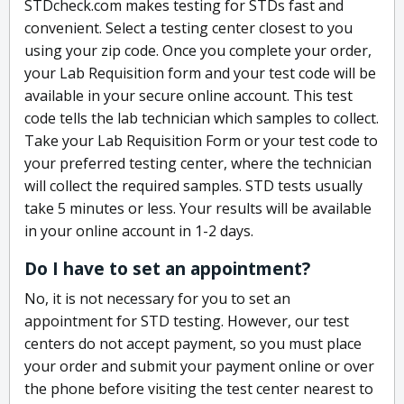
STDcheck.com makes testing for STDs fast and
convenient. Select a testing center closest to you
using your zip code. Once you complete your order,
your Lab Requisition form and your test code will be
available in your secure online account. This test
code tells the lab technician which samples to collect.
Take your Lab Requisition Form or your test code to
your preferred testing center, where the technician
will collect the required samples. STD tests usually
take 5 minutes or less. Your results will be available
in your online account in 1-2 days.
Do I have to set an appointment?
No, it is not necessary for you to set an
appointment for STD testing. However, our test
centers do not accept payment, so you must place
your order and submit your payment online or over
the phone before visiting the test center nearest to