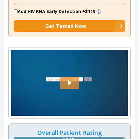
Add HIV RNA Early Detection
+$119
Get Tested Now
Overall Patient Rating