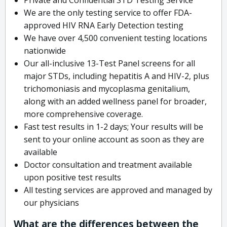
We are the only testing service to offer FDA-
approved HIV RNA Early Detection testing
We have over 4,500 convenient testing locations
nationwide
Our all-inclusive 13-Test Panel screens for all
major STDs, including hepatitis A and HIV-2, plus
trichomoniasis and mycoplasma genitalium,
along with an added wellness panel for broader,
more comprehensive coverage.
Fast test results in 1-2 days; Your results will be
sent to your online account as soon as they are
available
Doctor consultation and treatment available
upon positive test results
All testing services are approved and managed by
our physicians
What are the differences between the