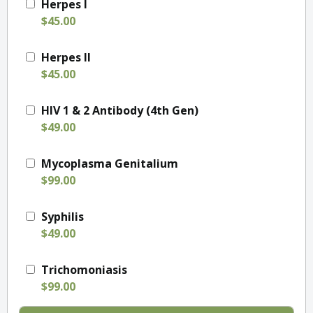
Herpes I
$45.00
Herpes II
$45.00
HIV 1 & 2 Antibody (4th Gen)
$49.00
Mycoplasma Genitalium
$99.00
Syphilis
$49.00
Trichomoniasis
$99.00