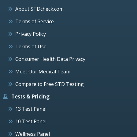
About STDcheck.com
Terms of Service
Privacy Policy
Terms of Use
Consumer Health Data Privacy
Meet Our Medical Team
Compare to Free STD Testing
Tests & Pricing
13 Test Panel
10 Test Panel
Wellness Panel