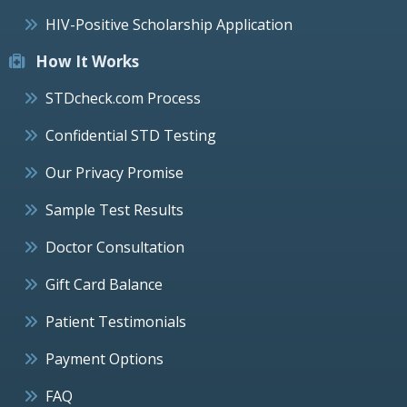
HIV-Positive Scholarship Application
How It Works
STDcheck.com Process
Confidential STD Testing
Our Privacy Promise
Sample Test Results
Doctor Consultation
Gift Card Balance
Patient Testimonials
Payment Options
FAQ