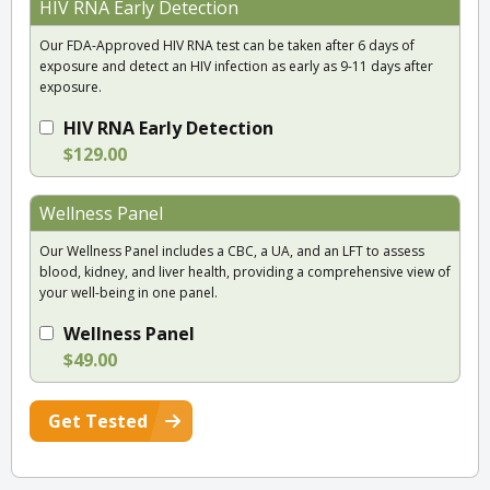
HIV RNA Early Detection
Our FDA-Approved HIV RNA test can be taken after 6 days of
exposure and detect an HIV infection as early as 9-11 days after
exposure.
HIV RNA Early Detection
$129.00
Wellness Panel
Our Wellness Panel includes a CBC, a UA, and an LFT to assess
blood, kidney, and liver health, providing a comprehensive view of
your well-being in one panel.
Wellness Panel
$49.00
Get Tested