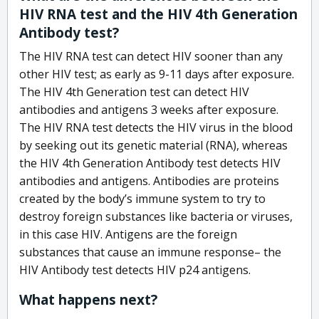
HIV RNA test and the HIV 4th Generation
Antibody test?
The HIV RNA test can detect HIV sooner than any
other HIV test; as early as 9-11 days after exposure.
The HIV 4th Generation test can detect HIV
antibodies and antigens 3 weeks after exposure.
The HIV RNA test detects the HIV virus in the blood
by seeking out its genetic material (RNA), whereas
the HIV 4th Generation Antibody test detects HIV
antibodies and antigens. Antibodies are proteins
created by the body’s immune system to try to
destroy foreign substances like bacteria or viruses,
in this case HIV. Antigens are the foreign
substances that cause an immune response– the
HIV Antibody test detects HIV p24 antigens.
What happens next?