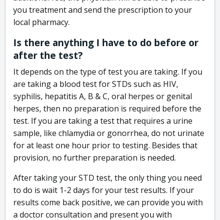
you treatment and send the prescription to your
local pharmacy.
Is there anything I have to do before or
after the test?
It depends on the type of test you are taking. If you
are taking a blood test for STDs such as HIV,
syphilis, hepatitis A, B & C, oral herpes or genital
herpes, then no preparation is required before the
test. If you are taking a test that requires a urine
sample, like chlamydia or gonorrhea, do not urinate
for at least one hour prior to testing. Besides that
provision, no further preparation is needed.
After taking your STD test, the only thing you need
to do is wait 1-2 days for your test results. If your
results come back positive, we can provide you with
a doctor consultation and present you with