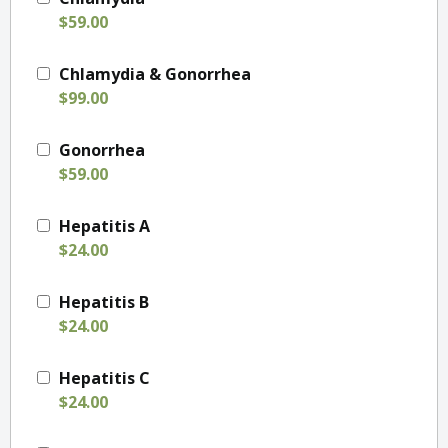
$59.00
Chlamydia & Gonorrhea
$99.00
Gonorrhea
$59.00
Hepatitis A
$24.00
Hepatitis B
$24.00
Hepatitis C
$24.00