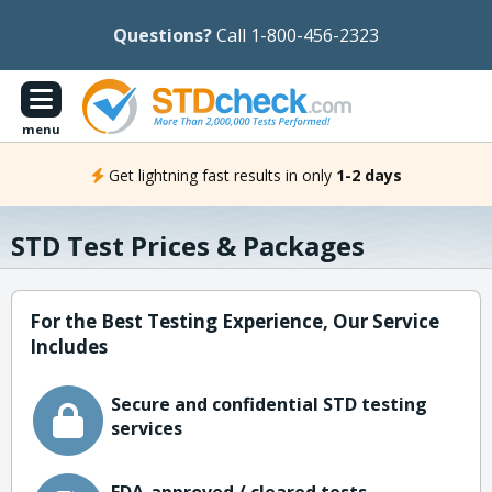
Questions?
Call 1-800-456-2323
menu
Get lightning fast results in only
1-2 days
STD Test Prices & Packages
For the Best Testing Experience, Our Service
Includes
Secure and confidential STD testing
services