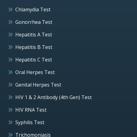
Chlamydia Test
Gonorrhea Test
Hepatitis A Test
Hepatitis B Test
Hepatitis C Test
Oral Herpes Test
Genital Herpes Test
HIV 1 & 2 Antibody (4th Gen) Test
HIV RNA Test
Syphilis Test
Trichomoniasis