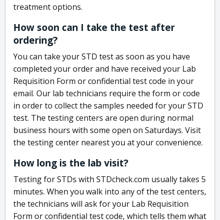
treatment options.
How soon can I take the test after
ordering?
You can take your STD test as soon as you have
completed your order and have received your Lab
Requisition Form or confidential test code in your
email. Our lab technicians require the form or code
in order to collect the samples needed for your STD
test. The testing centers are open during normal
business hours with some open on Saturdays. Visit
the testing center nearest you at your convenience.
How long is the lab visit?
Testing for STDs with STDcheck.com usually takes 5
minutes. When you walk into any of the test centers,
the technicians will ask for your Lab Requisition
Form or confidential test code, which tells them what