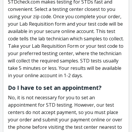
STDcheck.com makes testing for STDs fast and
convenient. Select a testing center closest to you
using your zip code. Once you complete your order,
your Lab Requisition form and your test code will be
available in your secure online account. This test
code tells the lab technician which samples to collect.
Take your Lab Requisition Form or your test code to
your preferred testing center, where the technician
will collect the required samples. STD tests usually
take 5 minutes or less. Your results will be available
in your online account in 1-2 days.
Do I have to set an appointment?
No, it is not necessary for you to set an
appointment for STD testing. However, our test
centers do not accept payment, so you must place
your order and submit your payment online or over
the phone before visiting the test center nearest to