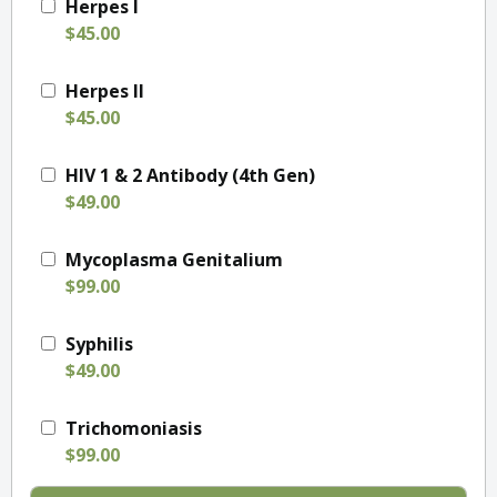
Herpes I
$45.00
Herpes II
$45.00
HIV 1 & 2 Antibody (4th Gen)
$49.00
Mycoplasma Genitalium
$99.00
Syphilis
$49.00
Trichomoniasis
$99.00