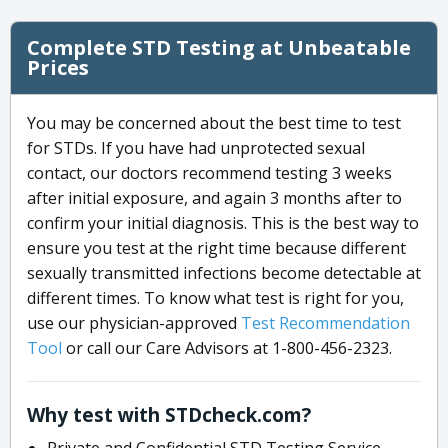
Complete STD Testing at Unbeatable
Prices
You may be concerned about the best time to test
for STDs. If you have had unprotected sexual
contact, our doctors recommend testing 3 weeks
after initial exposure, and again 3 months after to
confirm your initial diagnosis. This is the best way to
ensure you test at the right time because different
sexually transmitted infections become detectable at
different times. To know what test is right for you,
use our physician-approved
Test Recommendation
Tool
or call our Care Advisors at 1-800-456-2323.
Why test with STDcheck.com?
Private and Confidential STD Testing Service