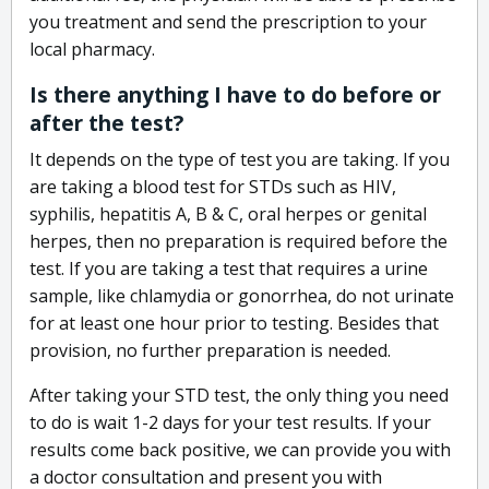
you treatment and send the prescription to your
local pharmacy.
Is there anything I have to do before or
after the test?
It depends on the type of test you are taking. If you
are taking a blood test for STDs such as HIV,
syphilis, hepatitis A, B & C, oral herpes or genital
herpes, then no preparation is required before the
test. If you are taking a test that requires a urine
sample, like chlamydia or gonorrhea, do not urinate
for at least one hour prior to testing. Besides that
provision, no further preparation is needed.
After taking your STD test, the only thing you need
to do is wait 1-2 days for your test results. If your
results come back positive, we can provide you with
a doctor consultation and present you with