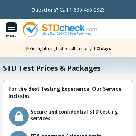
Questions?
Call 1-800-456-2323
menu
Get lightning fast results in only
1-2 days
STD Test Prices & Packages
For the Best Testing Experience, Our Service
Includes
Secure and confidential STD testing
services