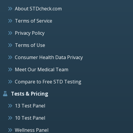
About STDcheck.com
Terms of Service
Privacy Policy
Terms of Use
Consumer Health Data Privacy
Meet Our Medical Team
Compare to Free STD Testing
Tests & Pricing
13 Test Panel
10 Test Panel
Wellness Panel