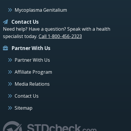
Mycoplasma Genitalium
Contact Us
Need help? Have a question? Speak with a health
specialist today.
Call 1-800-456-2323
Partner With Us
Partner With Us
Affiliate Program
Media Relations
Contact Us
Sitemap