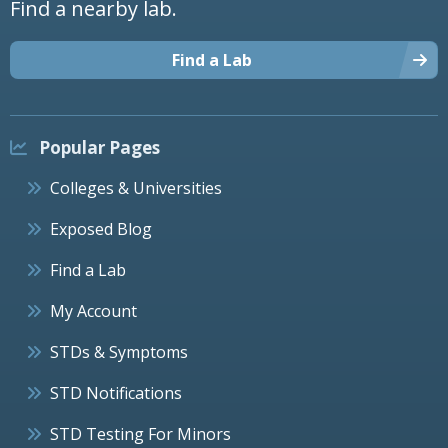
Find a nearby lab.
Find a Lab
Popular Pages
Colleges & Universities
Exposed Blog
Find a Lab
My Account
STDs & Symptoms
STD Notifications
STD Testing For Minors