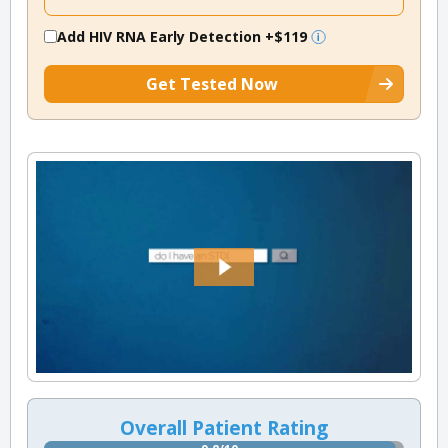
Add HIV RNA Early Detection
+$119
Get Tested Now
Overall Patient Rating