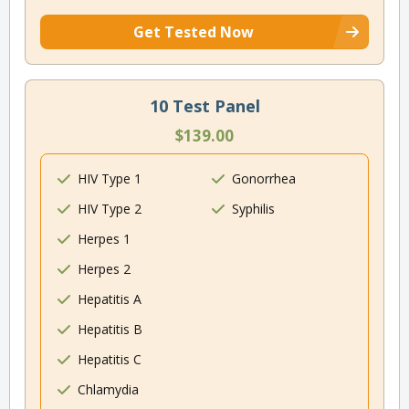
Get Tested Now
10 Test Panel
$139.00
HIV Type 1
Gonorrhea
HIV Type 2
Syphilis
Herpes 1
Herpes 2
Hepatitis A
Hepatitis B
Hepatitis C
Chlamydia