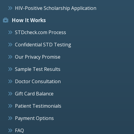
HIV-Positive Scholarship Application
How It Works
STDcheck.com Process
Confidential STD Testing
Our Privacy Promise
Sample Test Results
Doctor Consultation
Gift Card Balance
Patient Testimonials
Payment Options
FAQ