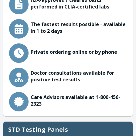
FDA-approved / cleared tests
performed in CLIA-certified labs
The fastest results possible - available
in 1 to 2 days
Private ordering online or by phone
Doctor consultations available for
positive test results
Care Advisors available at 1-800-456-
2323
STD Testing Panels