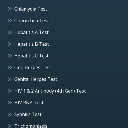
Chlamydia Test
Gonorrhea Test
Hepatitis A Test
Hepatitis B Test
Hepatitis C Test
Oral Herpes Test
Genital Herpes Test
HIV 1 & 2 Antibody (4th Gen) Test
HIV RNA Test
Syphilis Test
Trichomoniasis