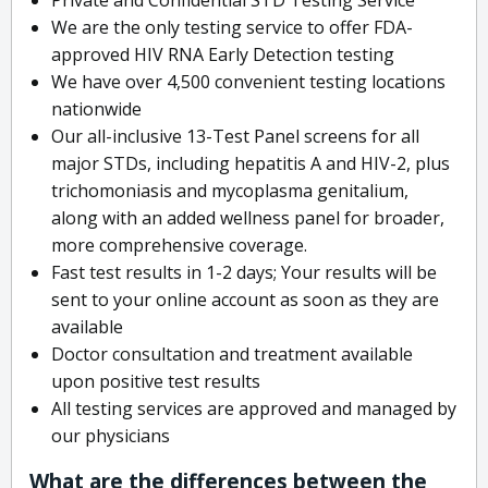
We are the only testing service to offer FDA-
approved HIV RNA Early Detection testing
We have over 4,500 convenient testing locations
nationwide
Our all-inclusive 13-Test Panel screens for all
major STDs, including hepatitis A and HIV-2, plus
trichomoniasis and mycoplasma genitalium,
along with an added wellness panel for broader,
more comprehensive coverage.
Fast test results in 1-2 days; Your results will be
sent to your online account as soon as they are
available
Doctor consultation and treatment available
upon positive test results
All testing services are approved and managed by
our physicians
What are the differences between the