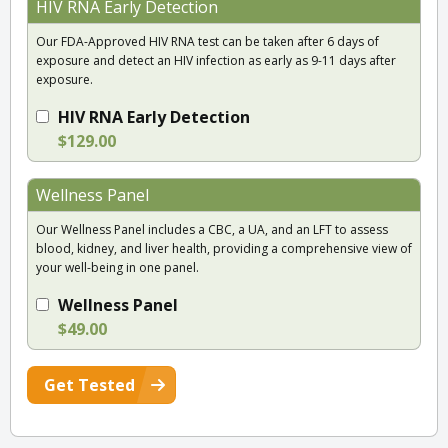
HIV RNA Early Detection
Our FDA-Approved HIV RNA test can be taken after 6 days of
exposure and detect an HIV infection as early as 9-11 days after
exposure.
HIV RNA Early Detection
$129.00
Wellness Panel
Our Wellness Panel includes a CBC, a UA, and an LFT to assess
blood, kidney, and liver health, providing a comprehensive view of
your well-being in one panel.
Wellness Panel
$49.00
Get Tested