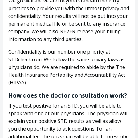
We go well above and beyond standard industry
practices to provide you with the utmost privacy and
confidentiality. Your results will not be put into your
permanent medical file or be sent to any insurance
company. We will also NEVER release your billing
information to any third parties.
Confidentiality is our number one priority at
STDcheck.com. We follow the same privacy laws as
physicians do. We are required to abide by the The
Health Insurance Portability and Accountability Act
(HIPAA).
How does the doctor consultation work?
If you test positive for an STD, you will be able to
speak with one of our physicians. The physician will
explain your positive STD results as well as allow
you the opportunity to ask questions. For an
additional fee, the physician will be able to prescribe