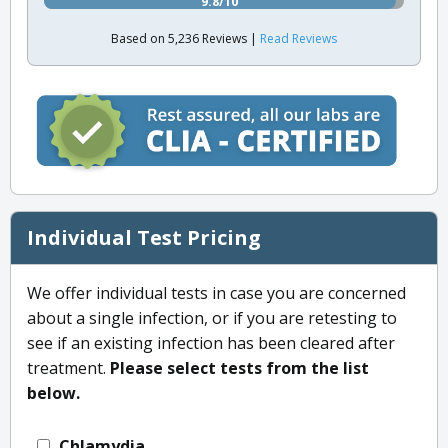
9.8/10
Based on 5,236 Reviews |
Read Reviews
Individual Test Pricing
We offer individual tests in case you are concerned
about a single infection, or if you are retesting to
see if an existing infection has been cleared after
treatment.
Please select tests from the list
below.
Chlamydia