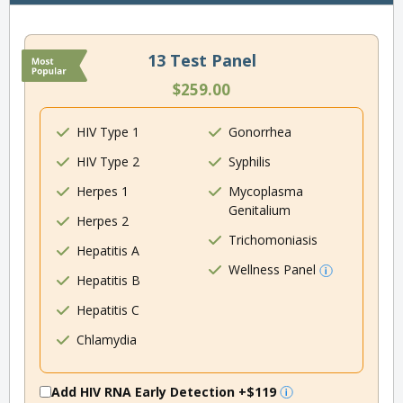
13 Test Panel
$259.00
HIV Type 1
Gonorrhea
HIV Type 2
Syphilis
Herpes 1
Mycoplasma
Genitalium
Herpes 2
Trichomoniasis
Hepatitis A
Wellness Panel
Hepatitis B
Hepatitis C
Chlamydia
Add HIV RNA Early Detection
+$119