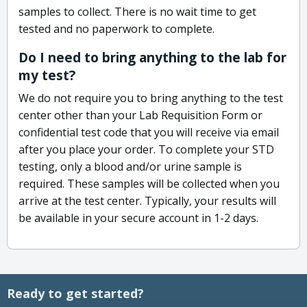
samples to collect. There is no wait time to get
tested and no paperwork to complete.
Do I need to bring anything to the lab for
my test?
We do not require you to bring anything to the test
center other than your Lab Requisition Form or
confidential test code that you will receive via email
after you place your order. To complete your STD
testing, only a blood and/or urine sample is
required. These samples will be collected when you
arrive at the test center. Typically, your results will
be available in your secure account in 1-2 days.
Ready to get started?