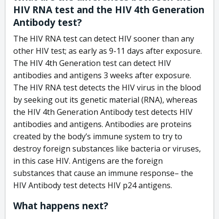
HIV RNA test and the HIV 4th Generation
Antibody test?
The HIV RNA test can detect HIV sooner than any
other HIV test; as early as 9-11 days after exposure.
The HIV 4th Generation test can detect HIV
antibodies and antigens 3 weeks after exposure.
The HIV RNA test detects the HIV virus in the blood
by seeking out its genetic material (RNA), whereas
the HIV 4th Generation Antibody test detects HIV
antibodies and antigens. Antibodies are proteins
created by the body’s immune system to try to
destroy foreign substances like bacteria or viruses,
in this case HIV. Antigens are the foreign
substances that cause an immune response– the
HIV Antibody test detects HIV p24 antigens.
What happens next?