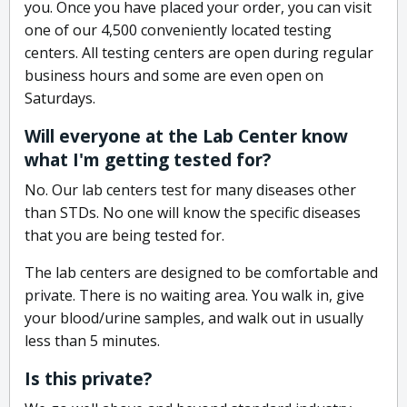
you. Once you have placed your order, you can visit
one of our 4,500 conveniently located testing
centers. All testing centers are open during regular
business hours and some are even open on
Saturdays.
Will everyone at the Lab Center know
what I'm getting tested for?
No. Our lab centers test for many diseases other
than STDs. No one will know the specific diseases
that you are being tested for.
The lab centers are designed to be comfortable and
private. There is no waiting area. You walk in, give
your blood/urine samples, and walk out in usually
less than 5 minutes.
Is this private?