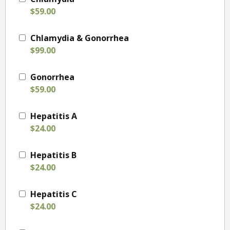
$59.00
Chlamydia & Gonorrhea
$99.00
Gonorrhea
$59.00
Hepatitis A
$24.00
Hepatitis B
$24.00
Hepatitis C
$24.00