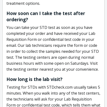
treatment options.
How soon can I take the test after
ordering?
You can take your STD test as soon as you have
completed your order and have received your Lab
Requisition Form or confidential test code in your
email. Our lab technicians require the form or code
in order to collect the samples needed for your STD
test. The testing centers are open during normal
business hours with some open on Saturdays. Visit
the testing center nearest you at your convenience.
How long is the lab visit?
Testing for STDs with STDcheck.com usually takes 5
minutes. When you walk into any of the test centers,
the technicians will ask for your Lab Requisition
Form or confidential test code, which tells them what