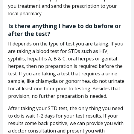
you treatment and send the prescription to your
local pharmacy.
Is there anything I have to do before or
after the test?
It depends on the type of test you are taking. If you
are taking a blood test for STDs such as HIV,
syphilis, hepatitis A, B & C, oral herpes or genital
herpes, then no preparation is required before the
test. If you are taking a test that requires a urine
sample, like chlamydia or gonorrhea, do not urinate
for at least one hour prior to testing. Besides that
provision, no further preparation is needed.
After taking your STD test, the only thing you need
to do is wait 1-2 days for your test results. If your
results come back positive, we can provide you with
a doctor consultation and present you with