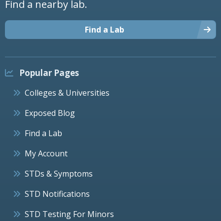
Find a nearby lab.
Find a Lab
Popular Pages
Colleges & Universities
Exposed Blog
Find a Lab
My Account
STDs & Symptoms
STD Notifications
STD Testing For Minors