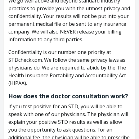
We go well above and beyond standard industry
practices to provide you with the utmost privacy and
confidentiality. Your results will not be put into your
permanent medical file or be sent to any insurance
company. We will also NEVER release your billing
information to any third parties.
Confidentiality is our number one priority at
STDcheck.com. We follow the same privacy laws as
physicians do. We are required to abide by the The
Health Insurance Portability and Accountability Act
(HIPAA).
How does the doctor consultation work?
If you test positive for an STD, you will be able to
speak with one of our physicians. The physician will
explain your positive STD results as well as allow
you the opportunity to ask questions. For an
additional fee, the physician will be able to prescribe