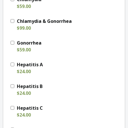
$59.00
Chlamydia & Gonorrhea
$99.00
Gonorrhea
$59.00
Hepatitis A
$24.00
Hepatitis B
$24.00
Hepatitis C
$24.00