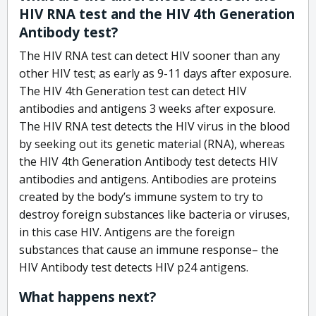
HIV RNA test and the HIV 4th Generation
Antibody test?
The HIV RNA test can detect HIV sooner than any
other HIV test; as early as 9-11 days after exposure.
The HIV 4th Generation test can detect HIV
antibodies and antigens 3 weeks after exposure.
The HIV RNA test detects the HIV virus in the blood
by seeking out its genetic material (RNA), whereas
the HIV 4th Generation Antibody test detects HIV
antibodies and antigens. Antibodies are proteins
created by the body’s immune system to try to
destroy foreign substances like bacteria or viruses,
in this case HIV. Antigens are the foreign
substances that cause an immune response– the
HIV Antibody test detects HIV p24 antigens.
What happens next?