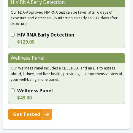
HIV RNA Early Detection
Our FDA-Approved HIV RNA test can be taken after 6 days of
exposure and detect an HIV infection as early as 9-11 days after
exposure.
HIV RNA Early Detection
$129.00
Wellness Panel
Our Wellness Panel includes a CBC, a UA, and an LFT to assess
blood, kidney, and liver health, providing a comprehensive view of
your well-being in one panel.
Wellness Panel
$49.00
Get Tested