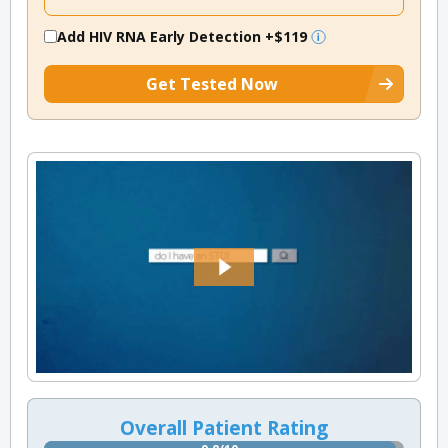
Add HIV RNA Early Detection
+$119
Get Tested Now
Overall Patient Rating