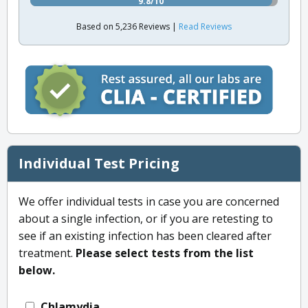
9.8/10
Based on 5,236 Reviews |
Read Reviews
Individual Test Pricing
We offer individual tests in case you are concerned
about a single infection, or if you are retesting to
see if an existing infection has been cleared after
treatment.
Please select tests from the list
below.
Chlamydia