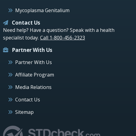
Mycoplasma Genitalium
Contact Us
Need help? Have a question? Speak with a health
specialist today.
Call 1-800-456-2323
Partner With Us
Partner With Us
Affiliate Program
Media Relations
Contact Us
Sitemap