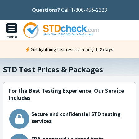
Questions?
Call 1-800-456-2323
menu
Get lightning fast results in only
1-2 days
STD Test Prices & Packages
For the Best Testing Experience, Our Service
Includes
Secure and confidential STD testing
services