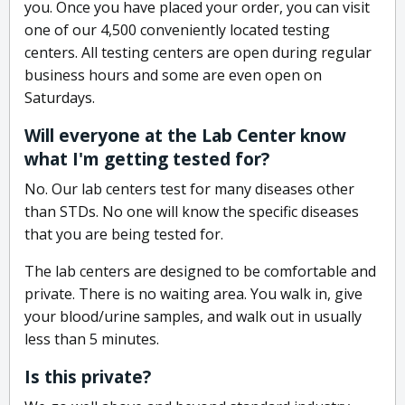
you. Once you have placed your order, you can visit
one of our 4,500 conveniently located testing
centers. All testing centers are open during regular
business hours and some are even open on
Saturdays.
Will everyone at the Lab Center know
what I'm getting tested for?
No. Our lab centers test for many diseases other
than STDs. No one will know the specific diseases
that you are being tested for.
The lab centers are designed to be comfortable and
private. There is no waiting area. You walk in, give
your blood/urine samples, and walk out in usually
less than 5 minutes.
Is this private?