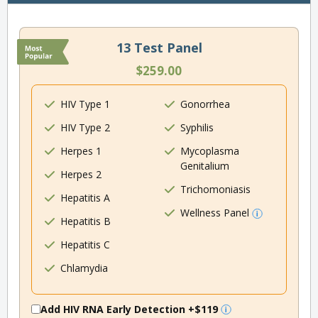
13 Test Panel
$259.00
HIV Type 1
Gonorrhea
HIV Type 2
Syphilis
Herpes 1
Mycoplasma
Genitalium
Herpes 2
Trichomoniasis
Hepatitis A
Wellness Panel
Hepatitis B
Hepatitis C
Chlamydia
Add HIV RNA Early Detection
+$119