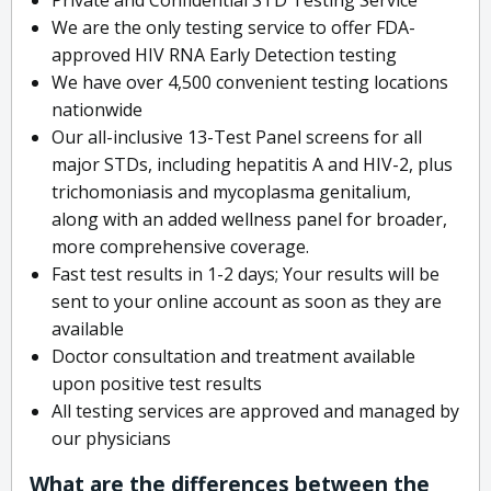
We are the only testing service to offer FDA-
approved HIV RNA Early Detection testing
We have over 4,500 convenient testing locations
nationwide
Our all-inclusive 13-Test Panel screens for all
major STDs, including hepatitis A and HIV-2, plus
trichomoniasis and mycoplasma genitalium,
along with an added wellness panel for broader,
more comprehensive coverage.
Fast test results in 1-2 days; Your results will be
sent to your online account as soon as they are
available
Doctor consultation and treatment available
upon positive test results
All testing services are approved and managed by
our physicians
What are the differences between the