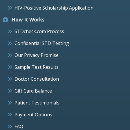
HIV-Positive Scholarship Application
How It Works
STDcheck.com Process
Confidential STD Testing
Our Privacy Promise
Sample Test Results
Doctor Consultation
Gift Card Balance
Patient Testimonials
Payment Options
FAQ