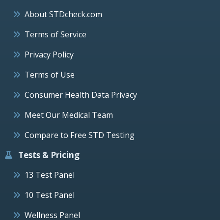
About STDcheck.com
Terms of Service
Privacy Policy
Terms of Use
Consumer Health Data Privacy
Meet Our Medical Team
Compare to Free STD Testing
Tests & Pricing
13 Test Panel
10 Test Panel
Wellness Panel