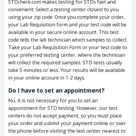
STDcheck.com makes testing for STDs fast and
convenient. Select a testing center closest to you
using your zip code. Once you complete your order,
your Lab Requisition form and your test code will be
available in your secure online account. This test
code tells the lab technician which samples to collect.
Take your Lab Requisition Form or your test code to
your preferred testing center, where the technician
will collect the required samples. STD tests usually
take 5 minutes or less. Your results will be available
in your online account in 1-2 days.
Do I have to set an appointment?
No, it is not necessary for you to set an
appointment for STD testing. However, our test
centers do not accept payment, so you must place
your order and submit your payment online or over
the phone before visiting the test center nearest to