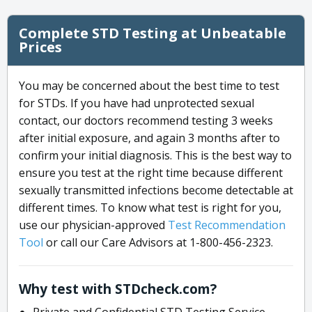
Complete STD Testing at Unbeatable
Prices
You may be concerned about the best time to test
for STDs. If you have had unprotected sexual
contact, our doctors recommend testing 3 weeks
after initial exposure, and again 3 months after to
confirm your initial diagnosis. This is the best way to
ensure you test at the right time because different
sexually transmitted infections become detectable at
different times. To know what test is right for you,
use our physician-approved
Test Recommendation
Tool
or call our Care Advisors at 1-800-456-2323.
Why test with STDcheck.com?
Private and Confidential STD Testing Service