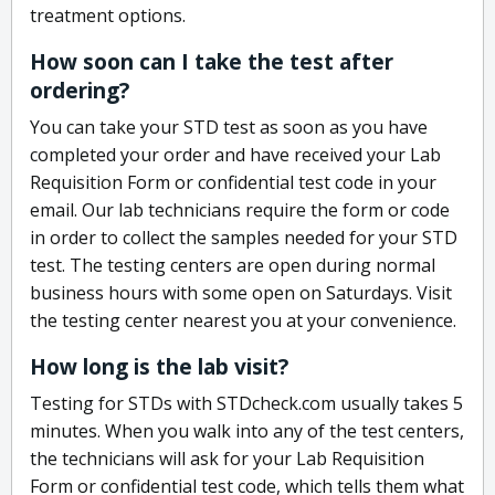
treatment options.
How soon can I take the test after
ordering?
You can take your STD test as soon as you have
completed your order and have received your Lab
Requisition Form or confidential test code in your
email. Our lab technicians require the form or code
in order to collect the samples needed for your STD
test. The testing centers are open during normal
business hours with some open on Saturdays. Visit
the testing center nearest you at your convenience.
How long is the lab visit?
Testing for STDs with STDcheck.com usually takes 5
minutes. When you walk into any of the test centers,
the technicians will ask for your Lab Requisition
Form or confidential test code, which tells them what