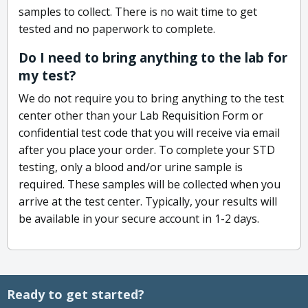
samples to collect. There is no wait time to get
tested and no paperwork to complete.
Do I need to bring anything to the lab for
my test?
We do not require you to bring anything to the test
center other than your Lab Requisition Form or
confidential test code that you will receive via email
after you place your order. To complete your STD
testing, only a blood and/or urine sample is
required. These samples will be collected when you
arrive at the test center. Typically, your results will
be available in your secure account in 1-2 days.
Ready to get started?