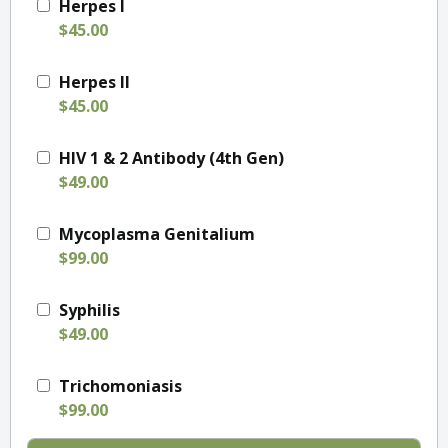
Herpes I
$45.00
Herpes II
$45.00
HIV 1 & 2 Antibody (4th Gen)
$49.00
Mycoplasma Genitalium
$99.00
Syphilis
$49.00
Trichomoniasis
$99.00