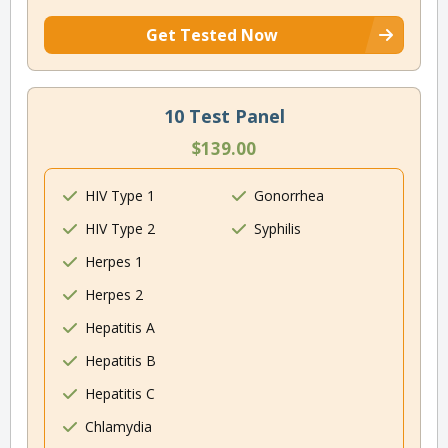
Get Tested Now
10 Test Panel
$139.00
HIV Type 1
Gonorrhea
HIV Type 2
Syphilis
Herpes 1
Herpes 2
Hepatitis A
Hepatitis B
Hepatitis C
Chlamydia