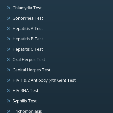
Chlamydia Test
Gonorrhea Test
Hepatitis A Test
Hepatitis B Test
Hepatitis C Test
Oral Herpes Test
Genital Herpes Test
HIV 1 & 2 Antibody (4th Gen) Test
HIV RNA Test
Syphilis Test
Trichomoniasis