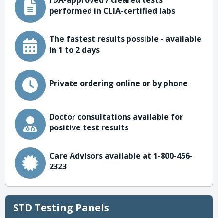
FDA-approved / cleared tests
performed in CLIA-certified labs
The fastest results possible - available
in 1 to 2 days
Private ordering online or by phone
Doctor consultations available for
positive test results
Care Advisors available at 1-800-456-
2323
STD Testing Panels