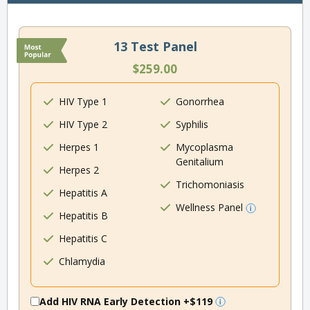
13 Test Panel
$259.00
HIV Type 1
Gonorrhea
HIV Type 2
Syphilis
Herpes 1
Mycoplasma
Genitalium
Herpes 2
Trichomoniasis
Hepatitis A
Wellness Panel
Hepatitis B
Hepatitis C
Chlamydia
Add HIV RNA Early Detection
+$119