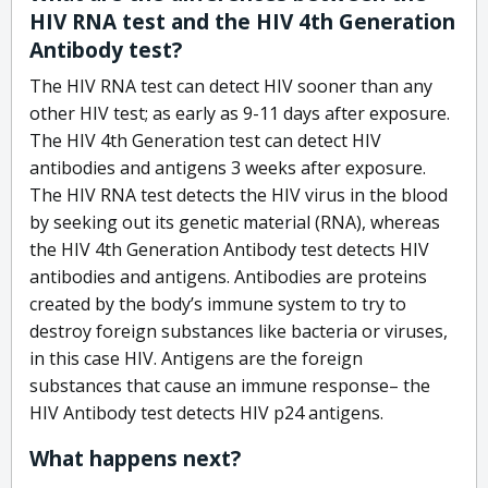
HIV RNA test and the HIV 4th Generation
Antibody test?
The HIV RNA test can detect HIV sooner than any
other HIV test; as early as 9-11 days after exposure.
The HIV 4th Generation test can detect HIV
antibodies and antigens 3 weeks after exposure.
The HIV RNA test detects the HIV virus in the blood
by seeking out its genetic material (RNA), whereas
the HIV 4th Generation Antibody test detects HIV
antibodies and antigens. Antibodies are proteins
created by the body’s immune system to try to
destroy foreign substances like bacteria or viruses,
in this case HIV. Antigens are the foreign
substances that cause an immune response– the
HIV Antibody test detects HIV p24 antigens.
What happens next?