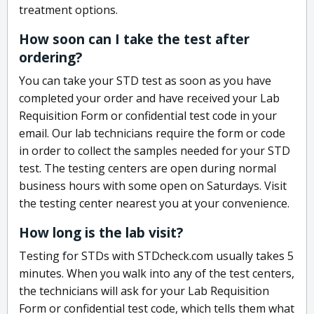
treatment options.
How soon can I take the test after
ordering?
You can take your STD test as soon as you have
completed your order and have received your Lab
Requisition Form or confidential test code in your
email. Our lab technicians require the form or code
in order to collect the samples needed for your STD
test. The testing centers are open during normal
business hours with some open on Saturdays. Visit
the testing center nearest you at your convenience.
How long is the lab visit?
Testing for STDs with STDcheck.com usually takes 5
minutes. When you walk into any of the test centers,
the technicians will ask for your Lab Requisition
Form or confidential test code, which tells them what