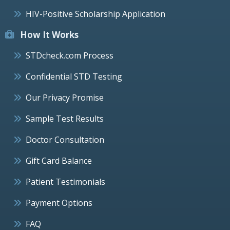
HIV-Positive Scholarship Application
How It Works
STDcheck.com Process
Confidential STD Testing
Our Privacy Promise
Sample Test Results
Doctor Consultation
Gift Card Balance
Patient Testimonials
Payment Options
FAQ