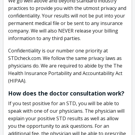
We go well above and beyond standard industry
practices to provide you with the utmost privacy and
confidentiality. Your results will not be put into your
permanent medical file or be sent to any insurance
company. We will also NEVER release your billing
information to any third parties.
Confidentiality is our number one priority at
STDcheck.com. We follow the same privacy laws as
physicians do. We are required to abide by the The
Health Insurance Portability and Accountability Act
(HIPAA).
How does the doctor consultation work?
If you test positive for an STD, you will be able to
speak with one of our physicians. The physician will
explain your positive STD results as well as allow
you the opportunity to ask questions. For an
additional fee, the physician will be able to prescribe