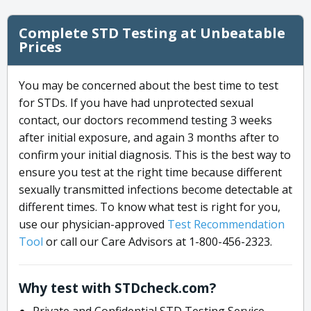
Complete STD Testing at Unbeatable
Prices
You may be concerned about the best time to test
for STDs. If you have had unprotected sexual
contact, our doctors recommend testing 3 weeks
after initial exposure, and again 3 months after to
confirm your initial diagnosis. This is the best way to
ensure you test at the right time because different
sexually transmitted infections become detectable at
different times. To know what test is right for you,
use our physician-approved
Test Recommendation
Tool
or call our Care Advisors at 1-800-456-2323.
Why test with STDcheck.com?
Private and Confidential STD Testing Service