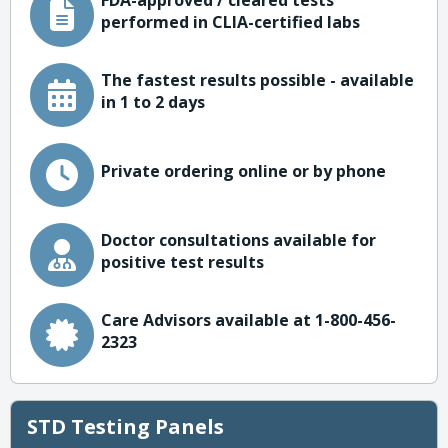
FDA-approved / cleared tests
performed in CLIA-certified labs
The fastest results possible - available
in 1 to 2 days
Private ordering online or by phone
Doctor consultations available for
positive test results
Care Advisors available at 1-800-456-
2323
STD Testing Panels