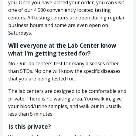
you. Once you have placed your order, you can visit
one of our 4,500 conveniently located testing
centers. All testing centers are open during regular
business hours and some are even open on
Saturdays.
Will everyone at the Lab Center know
what I'm getting tested for?
No. Our lab centers test for many diseases other
than STDs. No one will know the specific diseases
that you are being tested for.
The lab centers are designed to be comfortable and
private. There is no waiting area. You walk in, give
your blood/urine samples, and walk out in usually
less than 5 minutes.
Is this private?