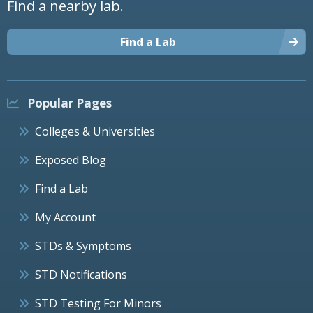
Find a nearby lab.
Find a Lab
Popular Pages
Colleges & Universities
Exposed Blog
Find a Lab
My Account
STDs & Symptoms
STD Notifications
STD Testing For Minors