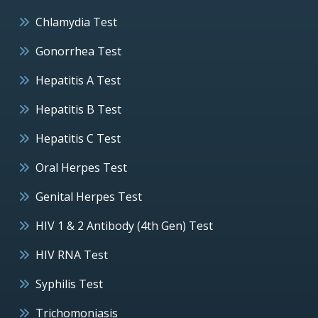
Chlamydia Test
Gonorrhea Test
Hepatitis A Test
Hepatitis B Test
Hepatitis C Test
Oral Herpes Test
Genital Herpes Test
HIV 1 & 2 Antibody (4th Gen) Test
HIV RNA Test
Syphilis Test
Trichomoniasis