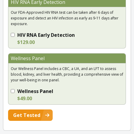
HIV RNA Early Detection
Our FDA-Approved HIV RNA test can be taken after 6 days of
exposure and detect an HIV infection as early as 9-11 days after
exposure.
HIV RNA Early Detection
$129.00
Wellness Panel
Our Wellness Panel includes a CBC, a UA, and an LFT to assess
blood, kidney, and liver health, providing a comprehensive view of
your well-being in one panel.
Wellness Panel
$49.00
Get Tested