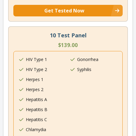
Get Tested Now
10 Test Panel
$139.00
HIV Type 1
Gonorrhea
HIV Type 2
Syphilis
Herpes 1
Herpes 2
Hepatitis A
Hepatitis B
Hepatitis C
Chlamydia