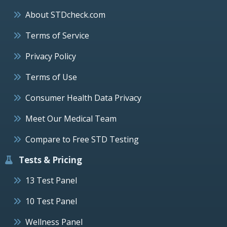
About STDcheck.com
Terms of Service
Privacy Policy
Terms of Use
Consumer Health Data Privacy
Meet Our Medical Team
Compare to Free STD Testing
Tests & Pricing
13 Test Panel
10 Test Panel
Wellness Panel