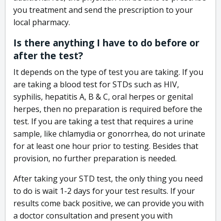
you treatment and send the prescription to your
local pharmacy.
Is there anything I have to do before or
after the test?
It depends on the type of test you are taking. If you
are taking a blood test for STDs such as HIV,
syphilis, hepatitis A, B & C, oral herpes or genital
herpes, then no preparation is required before the
test. If you are taking a test that requires a urine
sample, like chlamydia or gonorrhea, do not urinate
for at least one hour prior to testing. Besides that
provision, no further preparation is needed.
After taking your STD test, the only thing you need
to do is wait 1-2 days for your test results. If your
results come back positive, we can provide you with
a doctor consultation and present you with