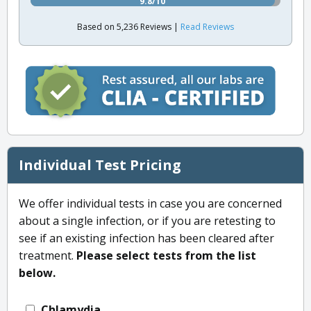
9.8/10
Based on 5,236 Reviews |
Read Reviews
Individual Test Pricing
We offer individual tests in case you are concerned
about a single infection, or if you are retesting to
see if an existing infection has been cleared after
treatment.
Please select tests from the list
below.
Chlamydia