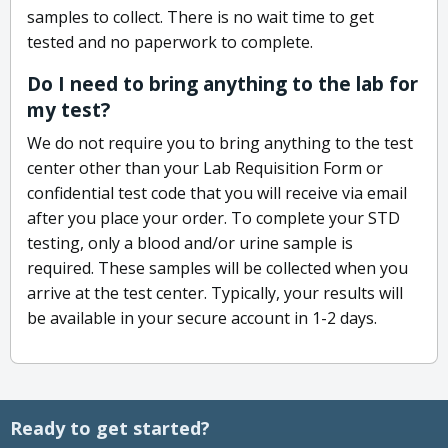
samples to collect. There is no wait time to get
tested and no paperwork to complete.
Do I need to bring anything to the lab for
my test?
We do not require you to bring anything to the test
center other than your Lab Requisition Form or
confidential test code that you will receive via email
after you place your order. To complete your STD
testing, only a blood and/or urine sample is
required. These samples will be collected when you
arrive at the test center. Typically, your results will
be available in your secure account in 1-2 days.
Ready to get started?