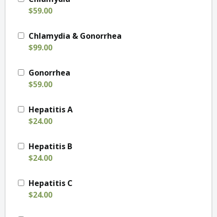
$59.00
Chlamydia & Gonorrhea
$99.00
Gonorrhea
$59.00
Hepatitis A
$24.00
Hepatitis B
$24.00
Hepatitis C
$24.00