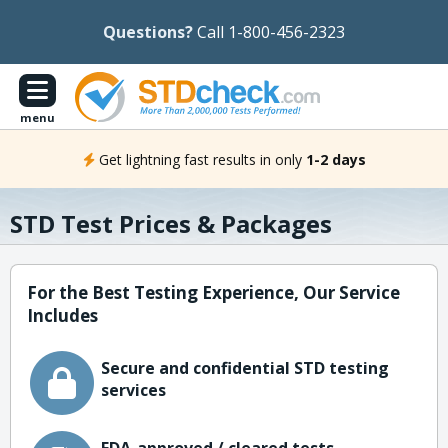
Questions?
Call 1-800-456-2323
menu
Get lightning fast results in only
1-2 days
STD Test Prices & Packages
For the Best Testing Experience, Our Service
Includes
Secure and confidential STD testing
services