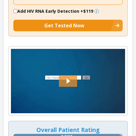
Add HIV RNA Early Detection
+$119
Get Tested Now
Overall Patient Rating