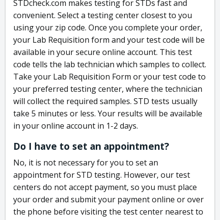
STDcheck.com makes testing for STDs fast and
convenient. Select a testing center closest to you
using your zip code. Once you complete your order,
your Lab Requisition form and your test code will be
available in your secure online account. This test
code tells the lab technician which samples to collect.
Take your Lab Requisition Form or your test code to
your preferred testing center, where the technician
will collect the required samples. STD tests usually
take 5 minutes or less. Your results will be available
in your online account in 1-2 days.
Do I have to set an appointment?
No, it is not necessary for you to set an
appointment for STD testing. However, our test
centers do not accept payment, so you must place
your order and submit your payment online or over
the phone before visiting the test center nearest to