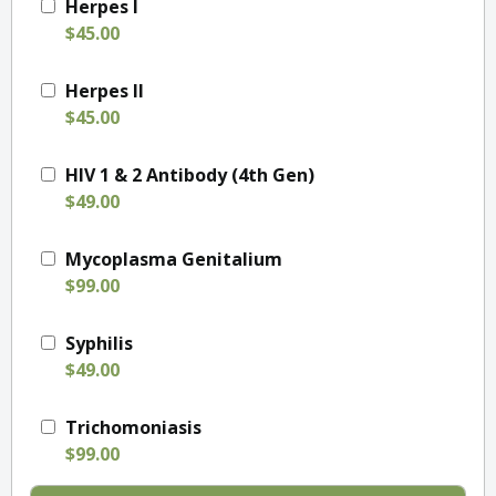
Herpes I
$45.00
Herpes II
$45.00
HIV 1 & 2 Antibody (4th Gen)
$49.00
Mycoplasma Genitalium
$99.00
Syphilis
$49.00
Trichomoniasis
$99.00