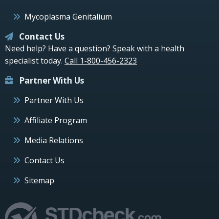
Mycoplasma Genitalium
Contact Us
Need help? Have a question? Speak with a health
specialist today.
Call 1-800-456-2323
Partner With Us
Partner With Us
Affiliate Program
Media Relations
Contact Us
Sitemap