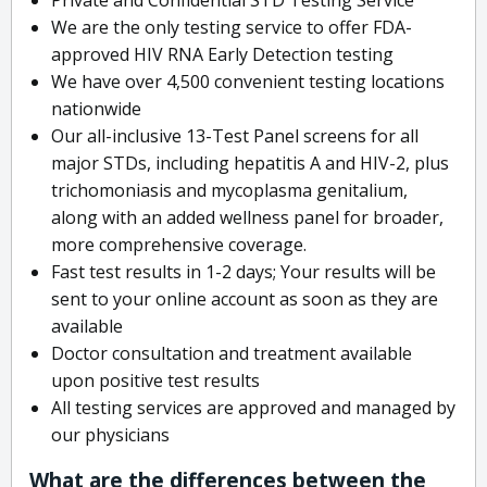
We are the only testing service to offer FDA-
approved HIV RNA Early Detection testing
We have over 4,500 convenient testing locations
nationwide
Our all-inclusive 13-Test Panel screens for all
major STDs, including hepatitis A and HIV-2, plus
trichomoniasis and mycoplasma genitalium,
along with an added wellness panel for broader,
more comprehensive coverage.
Fast test results in 1-2 days; Your results will be
sent to your online account as soon as they are
available
Doctor consultation and treatment available
upon positive test results
All testing services are approved and managed by
our physicians
What are the differences between the